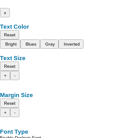
x
Text Color
Reset
Bright
Blues
Gray
Inverted
Text Size
Reset
+
-
Margin Size
Reset
+
-
Font Type
Enable Dyslexic Font