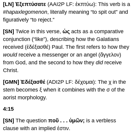
[LN] Ἐξεπτύσατε
(AAI2P LF: ἐκπτύω): This verb is a
#
hapax
legomenon
, literally meaning “to spit out” and
figuratively “to reject.”
[SN]
Twice in this verse,
ὡς
acts as a comparative
conjunction (“like”), describing how the Galatians
received (ἐδέξασθέ) Paul. The first refers to how they
would
receive a messenger or an angel (ἄγγελον)
from God, and the second to how they
did
receive
Christ.
[GMN] Ἐδέξασθέ
(ADI2P LF: δέχομαι): The χ in the
stem becomes ξ when it combines with the σ of the
aorist morphology.
4:15
[SN]
The question
ποῦ . . . ὑμῶν;
is a verbless
clause with an implied ἐστιν.