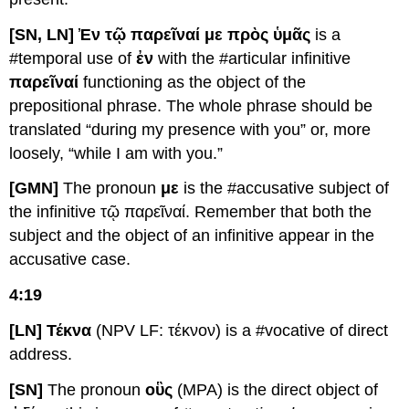
[SN, LN] Ἐν τῷ παρεῖναί με πρὸς ὑμᾶς
is a
#temporal use of
ἐν
with the #articular infinitive
παρεῖναί
functioning as the object of the
prepositional phrase. The whole phrase should be
translated “during my presence with you” or, more
loosely, “while I am with you.”
[GMN]
The pronoun
με
is the #accusative subject of
the infinitive τῷ παρεῖναί. Remember that both the
subject and the object of an infinitive appear in the
accusative case.
4:19
[LN] Τέκνα
(NPV LF: τέκνον) is a #vocative of direct
address.
[SN]
The pronoun
οὓς
(MPA) is the direct object of