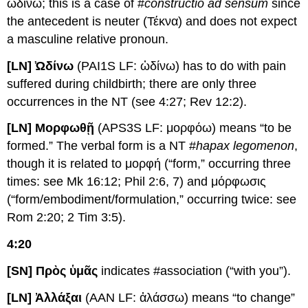
ὠδίνω; this is a case of #
constructio ad sensum
since
the antecedent is neuter (Τέκνα) and does not expect
a masculine relative pronoun.
[LN] Ὠδίνω
(PAI1S LF: ὠδίνω) has to do with pain
suffered during childbirth; there are only three
occurrences in the NT (see 4:27; Rev 12:2).
[LN] Μορφωθῇ
(APS3S LF: μορφόω) means “to be
formed.” The verbal form is a NT #
hapax legomenon
,
though it is related to μορφή (“form,” occurring three
times: see Mk 16:12; Phil 2:6, 7) and μόρφωσις
(“form/embodiment/formulation,” occurring twice: see
Rom 2:20; 2 Tim 3:5).
4:20
[SN] Πρὸς ὑμᾶς
indicates #association (“with you”).
[LN] Ἀλλάξαι
(AAN LF: ἀλάσσω) means “to change”