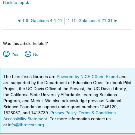
Back to top
1.9: Galatians 4-1-11
1.11: Galatians 4-21-31
Was this article helpful?
Yes
No
The LibreTexts libraries are
Powered by NICE CXone Expert
and
are supported by the Department of Education Open Textbook Pilot
Project, the UC Davis Office of the Provost, the UC Davis Library,
the California State University Affordable Learning Solutions
Program, and Merlot. We also acknowledge previous National
Science Foundation support under grant numbers 1246120,
1525057, and 1413739.
Privacy Policy
.
Terms & Conditions
.
Accessibility Statement
. For more information contact us
at
info@libretexts.org
.