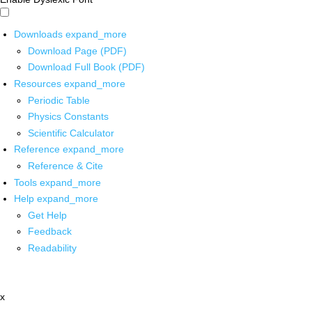
Downloads
expand_more
Download Page (PDF)
Download Full Book (PDF)
Resources
expand_more
Periodic Table
Physics Constants
Scientific Calculator
Reference
expand_more
Reference & Cite
Tools
expand_more
Help
expand_more
Get Help
Feedback
Readability
x