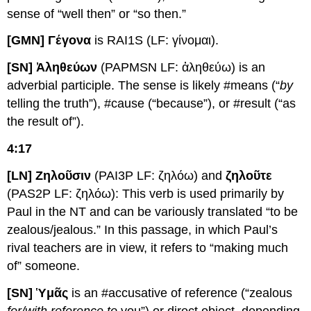
sense of “well then” or “so then.”
[GMN] Γέγονα
is RAI1S (LF: γίνομαι).
[SN] Ἀληθεύων
(PAPMSN LF: ἀληθεύω) is an
adverbial participle. The sense is likely #means (“
by
telling the truth”), #cause (“because”), or #result (“as
the result of”).
4:17
[LN] Ζηλοῦσιν
(PAI3P LF: ζηλόω) and
ζηλοῦτε
(PAS2P LF: ζηλόω): This verb is used primarily by
Paul in the NT and can be variously translated “to be
zealous/jealous.” In this passage, in which Paul’s
rival teachers are in view, it refers to “making much
of” someone.
[SN] Ὑμᾶς
is an #accusative of reference (“zealous
for/with reference to
you”) or direct object, depending