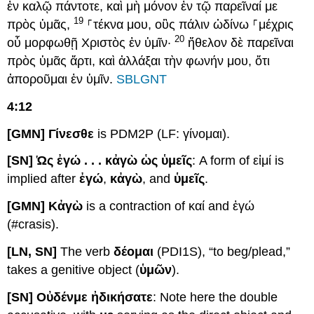
ἐν καλῷ πάντοτε, καὶ μὴ μόνον ἐν τῷ παρεῖναί με
19
πρὸς ὑμᾶς,
⸀τέκνα μου, οὓς πάλιν ὠδίνω ⸀μέχρις
20
οὗ μορφωθῇ Χριστὸς ἐν ὑμῖν·
ἤθελον δὲ παρεῖναι
πρὸς ὑμᾶς ἄρτι, καὶ ἀλλάξαι τὴν φωνήν μου, ὅτι
ἀποροῦμαι ἐν ὑμῖν.
SBLGNT
4:12
[GMN] Γίνεσθε
is PDM2P (LF: γίνομαι).
[SN] Ὡ
ς ἐγώ . . .
κἀγὼ ὡς ὑμεῖς
: A form of εἰμί is
implied after
ἐγώ
,
κἀγὼ
, and
ὑμεῖς
.
[GΜΝ] Κἀγὼ
is a contraction of καί and ἐγώ
(#crasis).
[LN, SN]
The verb
δέομαι
(PDI1S), “to beg/plead,”
takes a genitive object (
ὑμῶν
).
[SN] Ο
ὐδέν
με ἠδικήσατε
: Note here the double