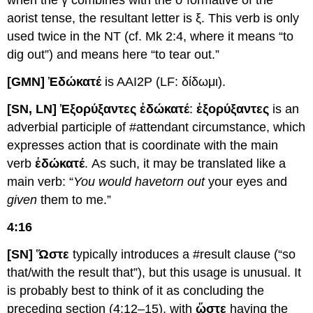
when the γ combines with the σ formative of the
aorist tense, the resultant letter is ξ. This verb is only
used twice in the NT (cf. Mk 2:4, where it means “to
dig out”) and means here “to tear out.”
[GMN] Ἐ
δώκατέ
is AAI2P (LF: δίδωμι).
[SN, LN] Ἐξορύξαντες ἐδώκατέ
:
ἐξορύξαντες
is an
adverbial participle of #attendant circumstance, which
expresses action that is coordinate with the main
verb
ἐδώκατέ
. As such, it may be translated like a
main verb: “
You would have
torn out
your eyes and
given
them to me.”
4:16
[SN] Ὥστε
typically introduces a #result clause (“so
that/with the result that”), but this usage is unusual. It
is probably best to think of it as concluding the
preceding section (4:12–15), with
ὥστε
having the