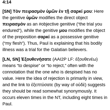
4:14
[SN] Τὸν πειρασμὸν ὑμῶν ἐν τῇ σαρκί μου
: Here
the genitive
ὑμῶν
modifies the direct object
πειρασμὸν
as an #objective genitive (“the trial you
endured”), while the genitive
μου
modifies the object
of the preposition
σαρκί
as a possessive genitive
(“my flesh”). Thus, Paul is explaining that his bodily
illness was a trial for the Galatian believers.
[LN, SN] Ἐξουθενήσατε
(AAI2P LF: ἐξουθενέω)
means “to despise” or “to reject,” often with the
connotation that the one who is despised has no
value. Here the idea of rejection is primarily in view,
and the link to ἐξεπτύσατε (by way of οὐδὲ) suggests
they should be read somewhat synonymously. It
occurs eleven times in the NT, including eight times in
Paul.