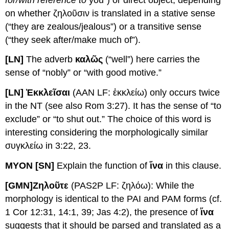
on whether ζηλοῦσιν is translated in a stative sense
(“they are zealous/jealous”) or a transitive sense
(“they seek after/make much of”).
[LN]
The adverb
καλῶς
(“well”) here carries the
sense of “nobly” or “with good motive.”
[LN] Ἐ
κκλεῖσαι
(AAN LF: ἐκκλείω) only occurs twice
in the NT (see also Rom 3:27). It has the sense of “to
exclude” or “to shut out.” The choice of this word is
interesting considering the morphologically similar
συγκλείω in 3:22, 23.
MYON [SN]
Explain the function of
ἵνα
in this clause.
[GMN]
Ζηλοῦτε
(PAS2P LF: ζηλόω): While the
morphology is identical to the PAI and PAM forms (cf.
1 Cor 12:31, 14:1, 39; Jas 4:2), the presence of
ἵνα
suggests that it should be parsed and translated as a