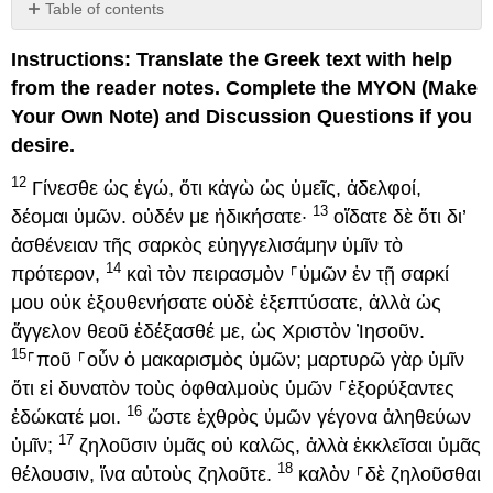
Table of contents
Discussion
Instructions: Translate the Greek text with help
Questions
(4:12–
from the reader notes. Complete the MYON (Make
20)
Your Own Note) and Discussion Questions if you
desire.
12
Γίνεσθε ὡς ἐγώ, ὅτι κἀγὼ ὡς ὑμεῖς, ἀδελφοί,
13
δέομαι ὑμῶν. οὐδέν με ἠδικήσατε·
οἴδατε δὲ ὅτι δι’
ἀσθένειαν τῆς σαρκὸς εὐηγγελισάμην ὑμῖν τὸ
14
πρότερον,
καὶ τὸν πειρασμὸν ⸀ὑμῶν ἐν τῇ σαρκί
μου οὐκ ἐξουθενήσατε οὐδὲ ἐξεπτύσατε, ἀλλὰ ὡς
ἄγγελον θεοῦ ἐδέξασθέ με, ὡς Χριστὸν Ἰησοῦν.
15
⸀ποῦ ⸀οὖν ὁ μακαρισμὸς ὑμῶν; μαρτυρῶ γὰρ ὑμῖν
ὅτι εἰ δυνατὸν τοὺς ὀφθαλμοὺς ὑμῶν ⸀ἐξορύξαντες
16
ἐδώκατέ μοι.
ὥστε ἐχθρὸς ὑμῶν γέγονα ἀληθεύων
17
ὑμῖν;
ζηλοῦσιν ὑμᾶς οὐ καλῶς, ἀλλὰ ἐκκλεῖσαι ὑμᾶς
18
θέλουσιν, ἵνα αὐτοὺς ζηλοῦτε.
καλὸν ⸀δὲ ζηλοῦσθαι