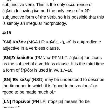
subjunctive verb. This is the only occurrence of
ζηλόω following ἵνα and the only case of a 2P
subjunctive form of the verb, so it is possible that this
is simply an irregular morphology.
4:18
[SN] Καλὸν
(MSA LF: καλός, -ή, -ό) is a #predicate
adjective in a verbless clause.
[SN]
Ζ
ηλοῦσθαι
(PMN
or
PPN LF: ζηλόω) functions
as the subject of a verbless clause. It is the third time
a form of ζηλόω is used in vv. 17–18.
[SN] Ἐν καλῷ
(NSD) may be understood to describe
the #manner in which it is “good to be zealous” or
“good to be made much of.”
[LN] Παρεῖναί
(PN LF: πάρειμι) means “to be
present.”