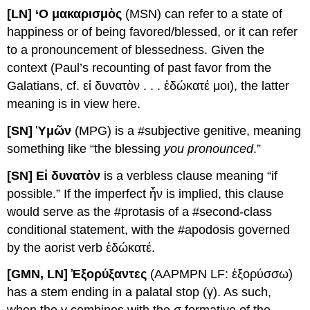
[LN] ‘O μακαρισμὸς
(MSN) can refer to a state of
happiness or of being favored/blessed, or it can refer
to a pronouncement of blessedness. Given the
context (Paul’s recounting of past favor from the
Galatians, cf. εἰ δυνατὸν . . . ἐδώκατέ μοι), the latter
meaning is in view here.
[SN] Ὑμῶν
(MPG) is a #subjective genitive, meaning
something like “the blessing
you pronounced
.”
[SN] Εἰ δυνατὸν
is a verbless clause meaning “if
possible.” If the imperfect ἦν is implied, this clause
would serve as the #protasis of a #second-class
conditional statement, with the #apodosis governed
by the aorist verb ἐδώκατέ.
[
G
MN
, LN] Ἐξορύξαντες
(AAPMPN LF: ἐξορύσσω)
has a stem ending in a palatal stop (γ). As such,