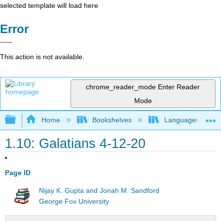
selected template will load here
Error
This action is not available.
chrome_reader_mode
Enter Reader
Mode
Expand/collapse global hierarchy
Home
Bookshelves
Languages
1.10: Galatians 4-12-20
Page ID
Nijay K. Gupta and Jonah M. Sandford
George Fox University