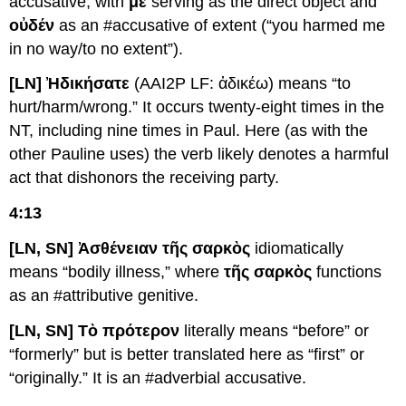
accusative, with
με
serving as the direct object and
οὐδέν
as an #accusative of extent (“you harmed me
in no way/to no extent”).
[LN] Ἠδικήσατε
(AAI2P LF: ἀδικέω) means “to
hurt/harm/wrong.” It occurs twenty-eight times in the
NT, including nine times in Paul. Here (as with the
other Pauline uses) the verb likely denotes a harmful
act that dishonors the receiving party.
4:13
[LN, SN] Ἀσθένειαν τῆς σαρκὸς
idiomatically
means “bodily illness,” where
τῆς σαρκὸς
functions
as an #attributive genitive.
[LN, SN] Τὸ πρότερον
literally means “before” or
“formerly” but is better translated here as “first” or
“originally.” It is an #adverbial accusative.