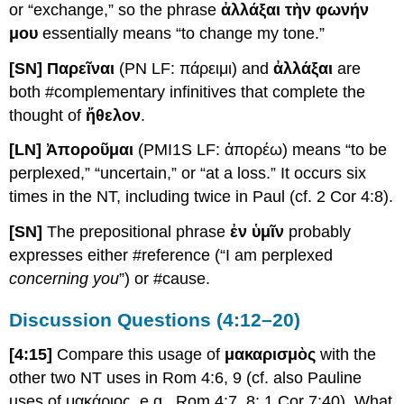
or “exchange,” so the phrase
ἀλλάξαι τὴν φωνήν
μου
essentially means “to change my tone.”
[SN] Παρεῖναι
(PN LF: πάρειμι) and
ἀλλάξαι
are
both #complementary infinitives that complete the
thought of
ἤθελον
.
[LN] Ἀποροῦμαι
(PMI1S LF: ἀπορέω) means “to be
perplexed,” “uncertain,” or “at a loss.” It occurs six
times in the NT, including twice in Paul (cf. 2 Cor 4:8).
[SN]
The prepositional phrase
ἐν ὑμῖν
probably
expresses either #reference (“I am perplexed
concerning you
”) or #cause.
Discussion Questions (4:12–20)
[4:15]
Compare this usage of
μακαρισμὸς
with the
other two NT uses in Rom 4:6, 9 (cf. also Pauline
uses of μακάριος, e.g., Rom 4:7, 8; 1 Cor 7:40). What