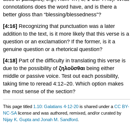
connotations does the word have, and is there a
better gloss than “blessing/blessedness”?
[4:16]
Recognizing that punctuation was a later
addition to the text, is it more likely that this verse is a
question or an exclamation? If the former, is it a
genuine question or a rhetorical question?
[4:18]
Part of the difficulty in translating this verse is
due to the possibility of
ζηλοῦσθαι
being either
middle or passive voice. Test out each possibility,
taking time to reread 4:12–20. Which option makes
the most sense of the section?
This page titled
1.10: Galatians 4-12-20
is shared under a
CC BY-
NC-SA
license and was authored, remixed, and/or curated by
Nijay K. Gupta and Jonah M. Sandford
.