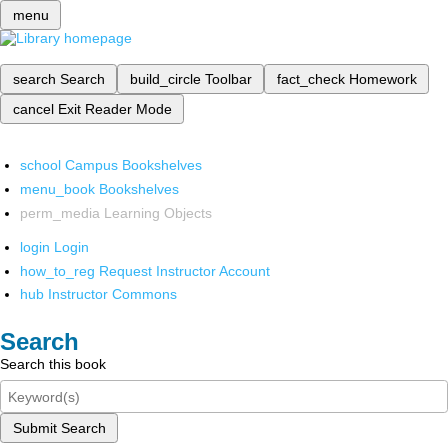
menu
search
Search
build_circle
Toolbar
fact_check
Homework
cancel
Exit Reader Mode
school
Campus Bookshelves
menu_book
Bookshelves
perm_media
Learning Objects
login
Login
how_to_reg
Request Instructor Account
hub
Instructor Commons
Search
Search this book
Submit Search