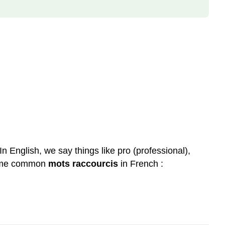
In English, we say things like pro (professional),
 some common
mots raccourcis
in French :