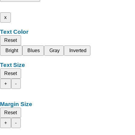
x
Text Color
Reset
Bright
Blues
Gray
Inverted
Text Size
Reset
+
-
Margin Size
Reset
+
-