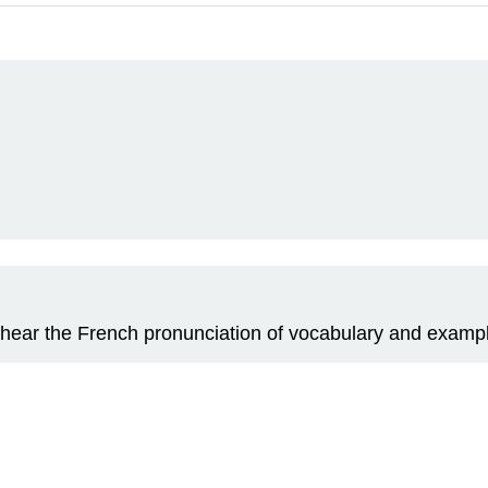
 to hear the French pronunciation of vocabulary and examp