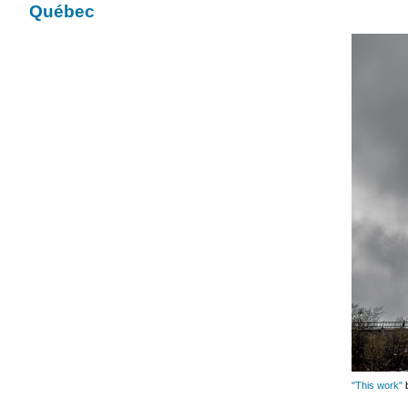
Québec
"This work"