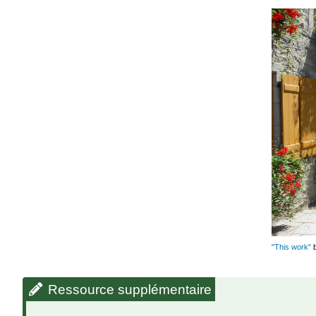
"This work"
Ressource supplémentaire