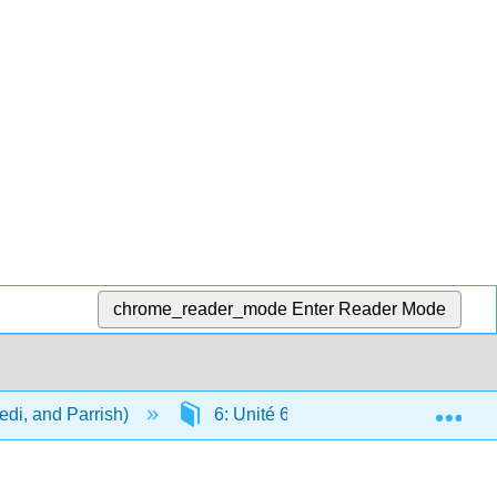
chrome_reader_mode
Enter Reader Mode
Exp
di, and Parrish)
6: Unité 6 - La maison et le quartier