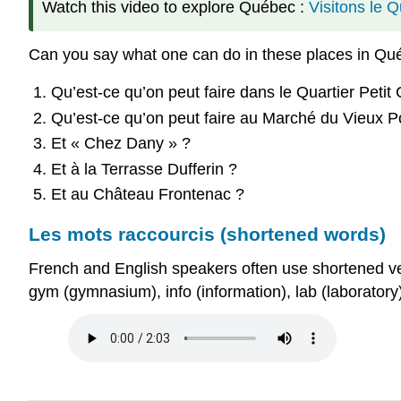
Watch this video to explore Québec :
Visitons le 
Can you say what one can do in these places in Q
Qu’est-ce qu’on peut faire dans le Quartier Petit
Qu’est-ce qu’on peut faire au Marché du Vieux P
Et « Chez Dany » ?
Et à la Terrasse Dufferin ?
Et au Château Frontenac ?
Les mots raccourcis (shortened words)
French and English speakers often use shortened ve
gym (gymnasium), info (information), lab (laboratory