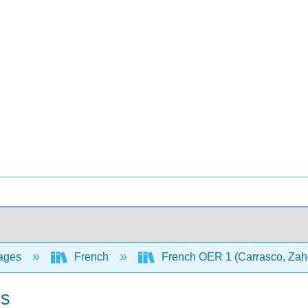
ages
French
French OER 1 (Carrasco, Zahe
ls