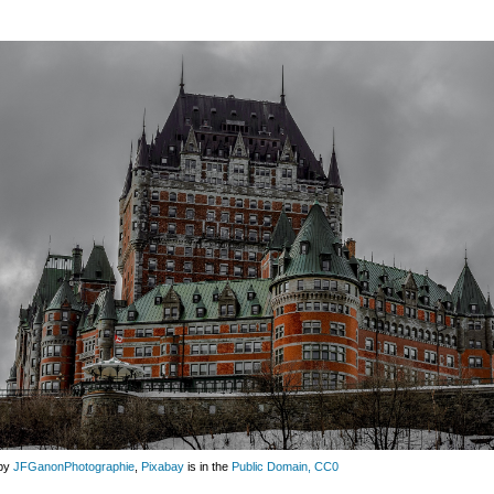
by
JFGanonPhotographie
,
Pixabay
is in the
Public Domain, CC0