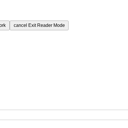
ork
cancel
Exit Reader Mode