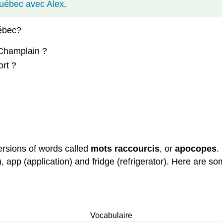
Québec avec Alex
.
uébec?
 Champlain ?
ort ?
rsions of words called
mots
raccourcis
, or
apocopes
.
), app (application) and fridge (refrigerator). Here are
Vocabulaire