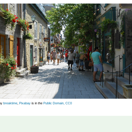
by
breaktime
,
Pixabay
is in the
Public Domain, CC0