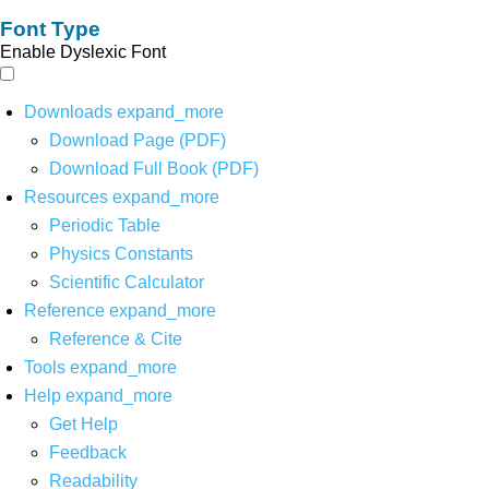
Font Type
Enable Dyslexic Font
Downloads
expand_more
Download Page (PDF)
Download Full Book (PDF)
Resources
expand_more
Periodic Table
Physics Constants
Scientific Calculator
Reference
expand_more
Reference & Cite
Tools
expand_more
Help
expand_more
Get Help
Feedback
Readability