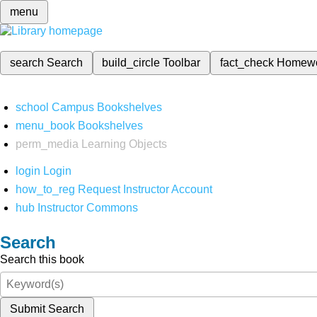
menu
search
Search
build_circle
Toolbar
fact_check
Homew
school
Campus Bookshelves
menu_book
Bookshelves
perm_media
Learning Objects
login
Login
how_to_reg
Request Instructor Account
hub
Instructor Commons
Search
Search this book
Submit Search