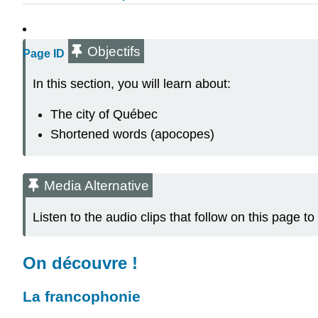
Objectifs
Page ID
In this section, you will learn about:
The city of Québec
Shortened words (apocopes)
Media Alternative
Listen to the audio clips that follow on this page
On découvre !
La francophonie