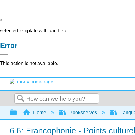
x
selected template will load here
Error
This action is not available.
Search
Expand/collapse global hierarchy
Home
Bookshelves
Langu
6.6: Francophonie - Points culture