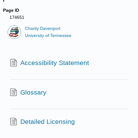
Page ID
174651
Charity Davenport
University of Tennessee
Accessibility Statement
Glossary
Detailed Licensing