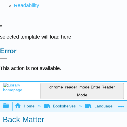
Readability
x
selected template will load here
Error
This action is not available.
chrome_reader_mode
Enter Reader
Mode
Expand/collapse global hierarchy
Home
Bookshelves
Languages
Back Matter