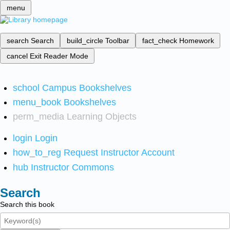
menu
search
Search
build_circle
Toolbar
fact_check
Homework
cancel
Exit Reader Mode
school
Campus Bookshelves
menu_book
Bookshelves
perm_media
Learning Objects
login
Login
how_to_reg
Request Instructor Account
hub
Instructor Commons
Search
Search this book