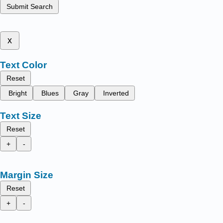
Submit Search
x
Text Color
Reset
Bright
Blues
Gray
Inverted
Text Size
Reset
+
-
Margin Size
Reset
+
-