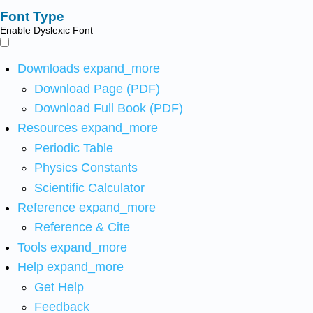
Font Type
Enable Dyslexic Font
Downloads
expand_more
Download Page (PDF)
Download Full Book (PDF)
Resources
expand_more
Periodic Table
Physics Constants
Scientific Calculator
Reference
expand_more
Reference & Cite
Tools
expand_more
Help
expand_more
Get Help
Feedback