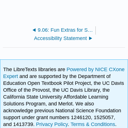
9.06: Fun Extras for Students
Accessibility Statement
The LibreTexts libraries are
Powered by NICE CXone
Expert
and are supported by the Department of
Education Open Textbook Pilot Project, the UC Davis
Office of the Provost, the UC Davis Library, the
California State University Affordable Learning
Solutions Program, and Merlot. We also
acknowledge previous National Science Foundation
support under grant numbers 1246120, 1525057,
and 1413739.
Privacy Policy
.
Terms & Conditions
.