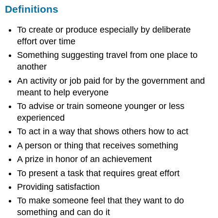
Definitions
To create or produce especially by deliberate
effort over time
Something suggesting travel from one place to
another
An activity or job paid for by the government and
meant to help everyone
To advise or train someone younger or less
experienced
To act in a way that shows others how to act
A person or thing that receives something
A prize in honor of an achievement
To present a task that requires great effort
Providing satisfaction
To make someone feel that they want to do
something and can do it