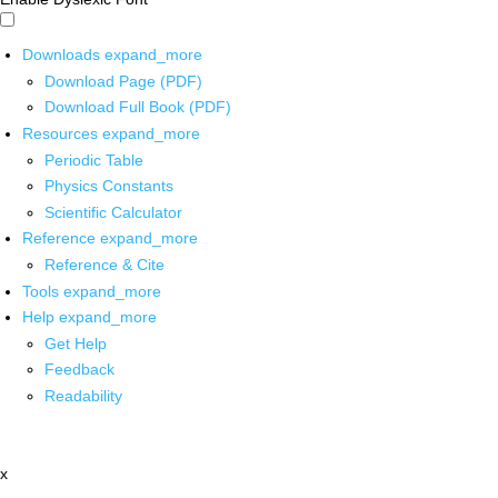
Downloads
expand_more
Download Page (PDF)
Download Full Book (PDF)
Resources
expand_more
Periodic Table
Physics Constants
Scientific Calculator
Reference
expand_more
Reference & Cite
Tools
expand_more
Help
expand_more
Get Help
Feedback
Readability
x