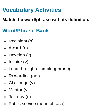
Vocabulary Activities
Match the word/phrase with its definition.
Word/Phrase Bank
Recipient (n)
Award (n)
Develop (v)
Inspire (v)
Lead through example (phrase)
Rewarding (adj)
Challenge (v)
Mentor (v)
Journey (n)
Public service (noun phrase)