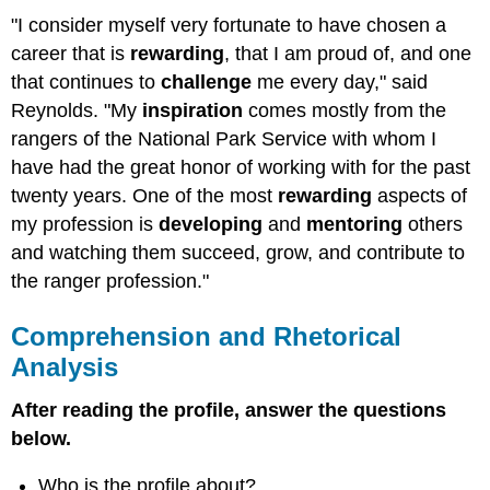
"I consider myself very fortunate to have chosen a
career that is
rewarding
, that I am proud of, and one
that continues to
challenge
me every day," said
Reynolds. "My
inspiration
comes mostly from the
rangers of the National Park Service with whom I
have had the great honor of working with for the past
twenty years. One of the most
rewarding
aspects of
my profession is
developing
and
mentoring
others
and watching them succeed, grow, and contribute to
the ranger profession."
Comprehension and Rhetorical
Analysis
After reading the profile, answer the questions
below.
Who is the profile about?