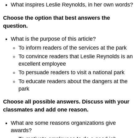
What inspires Leslie Reynolds, in her own words?
Choose the option that best answers the
question.
What is the purpose of this article?
To inform readers of the services at the park
To convince readers that Leslie Reynolds is an
excellent employee
To persuade readers to visit a national park
To educate readers about the dangers at the
park
Choose all possible answers. Discuss with your
classmates and add one reason.
What are some reasons organizations give
awards?