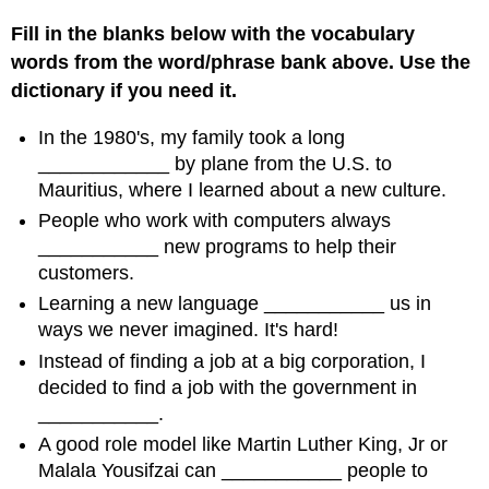
Fill in the blanks below with the vocabulary
words from the word/phrase bank above. Use the
dictionary if you need it.
In the 1980's, my family took a long
____________ by plane from the U.S. to
Mauritius, where I learned about a new culture.
People who work with computers always
___________ new programs to help their
customers.
Learning a new language ___________ us in
ways we never imagined. It's hard!
Instead of finding a job at a big corporation, I
decided to find a job with the government in
___________.
A good role model like Martin Luther King, Jr or
Malala Yousifzai can ___________ people to