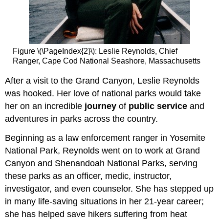
Figure \(\PageIndex{2}\): Leslie Reynolds, Chief
Ranger, Cape Cod National Seashore, Massachusetts
After a visit to the Grand Canyon, Leslie Reynolds
was hooked. Her love of national parks would take
her on an incredible
journey
of
public service
and
adventures in parks across the country.
Beginning as a law enforcement ranger in Yosemite
National Park, Reynolds went on to work at Grand
Canyon and Shenandoah National Parks, serving
these parks as an officer, medic, instructor,
investigator, and even counselor. She has stepped up
in many life-saving situations in her 21-year career;
she has helped save hikers suffering from heat