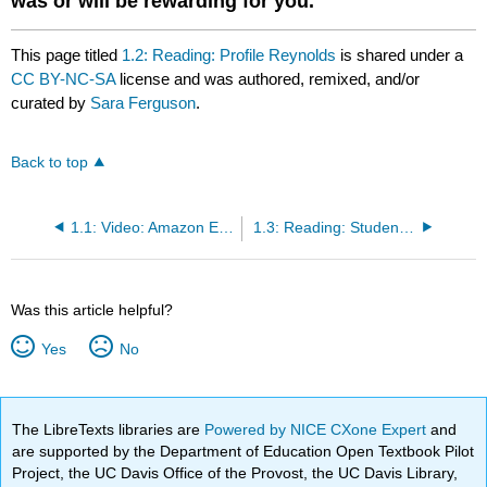
was or will be rewarding for you.
This page titled
1.2: Reading: Profile Reynolds
is shared under a
CC BY-NC-SA
license and was authored, remixed, and/or
curated by
Sara Ferguson
.
Back to top
1.1: Video: Amazon Employee Profile
1.3: Reading: Student Spotlights
Was this article helpful?
Yes
No
The LibreTexts libraries are
Powered by NICE CXone Expert
and
are supported by the Department of Education Open Textbook Pilot
Project, the UC Davis Office of the Provost, the UC Davis Library,