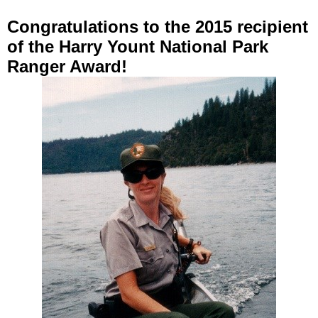
Congratulations to the 2015
recipient
of the Harry Yount National Park
Ranger
Award
!