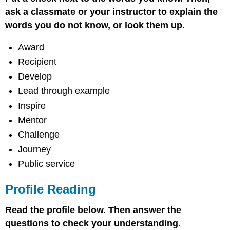
Comprehension
ask a classmate or your instructor to explain the
and
Rhetorical
words you do not know, or look them up.
Analysis
Vocabulary
Award
Activities
Recipient
Word/Phrase
Develop
Bank
Lead through example
Definitions
Writing
Inspire
activity
Mentor
Challenge
Journey
Public service
Profile Reading
Read the profile below. Then answer the
questions to check your understanding.