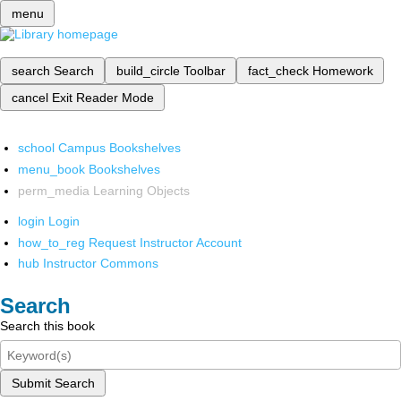
menu
search
Search
build_circle
Toolbar
fact_check
Homework
cancel
Exit Reader Mode
school
Campus Bookshelves
menu_book
Bookshelves
perm_media
Learning Objects
login
Login
how_to_reg
Request Instructor Account
hub
Instructor Commons
Search
Search this book
Submit Search