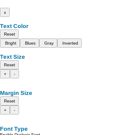
x
Text Color
Reset
Bright
Blues
Gray
Inverted
Text Size
Reset
+
-
Margin Size
Reset
+
-
Font Type
Enable Dyslexic Font