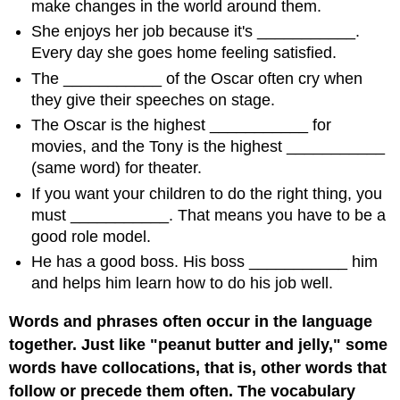
make changes in the world around them.
She enjoys her job because it's ___________.
Every day she goes home feeling satisfied.
The ___________ of the Oscar often cry when
they give their speeches on stage.
The Oscar is the highest ___________ for
movies, and the Tony is the highest ___________
(same word) for theater.
If you want your children to do the right thing, you
must ___________. That means you have to be a
good role model.
He has a good boss. His boss ___________ him
and helps him learn how to do his job well.
Words and phrases often occur in the language
together. Just like "peanut butter and jelly," some
words have collocations, that is, other words that
follow or precede them often. The vocabulary