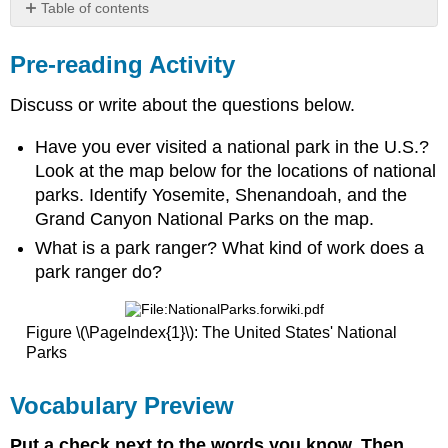
Table of contents
Pre-
reading
Pre-reading Activity
Activity
Vocabulary
Discuss or write about the questions below.
Preview
Profile
Have you ever visited a national park in the U.S.?
Reading
Look at the map below for the locations of national
Congratulations
parks. Identify Yosemite, Shenandoah, and the
to
Grand Canyon National Parks on the map.
the
What is a park ranger? What kind of work does a
2015
recipient
park ranger do?
of
the
Harry
Figure \(\PageIndex{1}\): The United States' National
Yount
Parks
National
Park
Vocabulary Preview
Ranger
Award!
Put a check next to the words you know. Then,