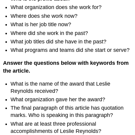
What organization does she work for?
Where does she work now?
What is her job title now?
Where did she work in the past?
What job titles did she have in the past?
What programs and teams did she start or serve?
Answer the questions below with keywords from
the article.
What is the name of the award that Leslie
Reynolds received?
What organization gave her the award?
The final paragraph of this article has quotation
marks. Who is speaking in this paragraph?
What are at least three professional
accomplishments of Leslie Reynolds?