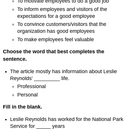
To motivate employees to do a good job
To inform employees and visitors of the
expectations for a good employee
To convince customers/visitors that the
organization has good employees
To make employees feel valuable
Choose the word that best completes the
sentence.
The article mostly has information about Leslie
Reynolds' _________ life.
Professional
Personal
Fill in the blank.
Leslie Reynolds has worked for the National Park
Service for _____ years