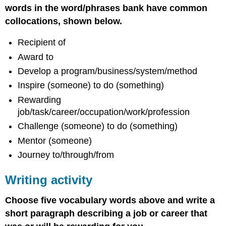
words in the word/phrases bank have common
collocations, shown below.
Recipient of
Award to
Develop a program/business/system/method
Inspire (someone) to do (something)
Rewarding
job/task/career/occupation/work/profession
Challenge (someone) to do (something)
Mentor (someone)
Journey to/through/from
Writing activity
Choose five vocabulary words above and write a
short paragraph describing a job or career that