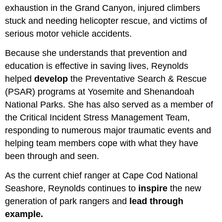
exhaustion in the Grand Canyon, injured climbers
stuck and needing helicopter rescue, and victims of
serious motor vehicle accidents.
Because she understands that prevention and
education is effective in saving lives, Reynolds
helped
develop
the Preventative Search & Rescue
(PSAR) programs at Yosemite and Shenandoah
National Parks. She has also served as a member of
the Critical Incident Stress Management Team,
responding to numerous major traumatic events and
helping team members cope with what they have
been through and seen.
As the current chief ranger at Cape Cod National
Seashore, Reynolds continues to
inspire
the new
generation of park rangers and
lead through
example.