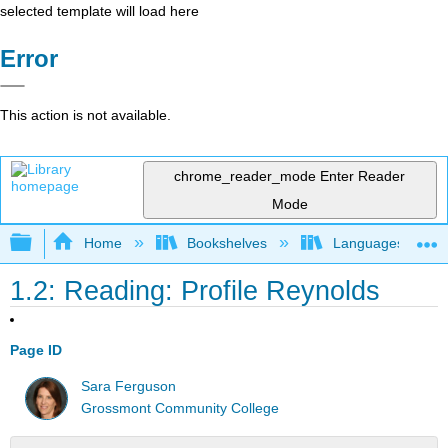
selected template will load here
Error
This action is not available.
chrome_reader_mode
Enter Reader
Mode
Expand/collapse global hierarchy
Home
Bookshelves
Languages
1.2: Reading: Profile Reynolds
Page ID
Sara Ferguson
Grossmont Community College