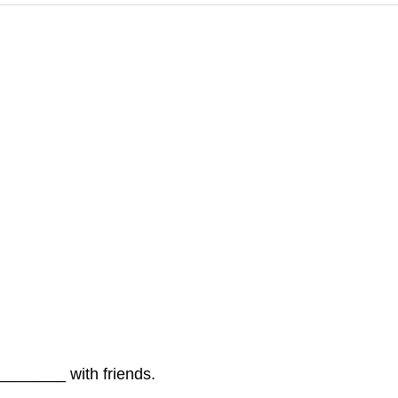
_______ with friends.