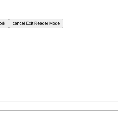
ork
cancel
Exit Reader Mode