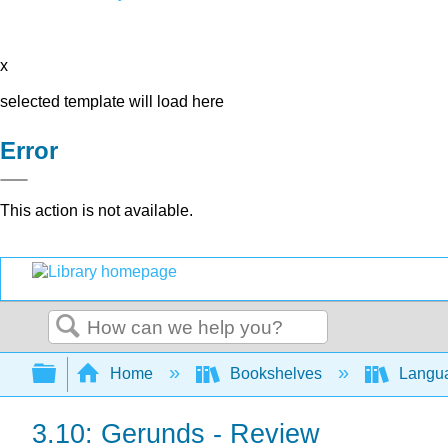
x
selected template will load here
Error
This action is not available.
Search
Expand/collapse global hierarchy
Home
Bookshelves
Langu
3.10: Gerunds - Review