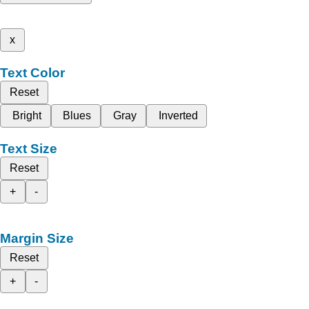
x
Text Color
Reset
Bright
Blues
Gray
Inverted
Text Size
Reset
+
-
Margin Size
Reset
+
-