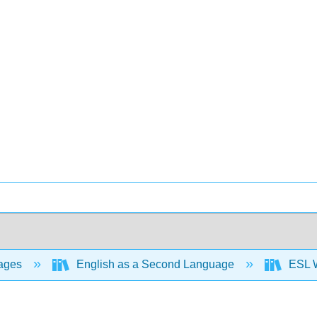
ages
English as a Second Language
ESL W