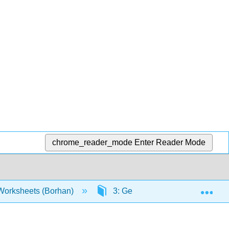
chrome_reader_mode
Enter Reader Mode
Exp
orksheets (Borhan)
3: Gerunds + Infinitives