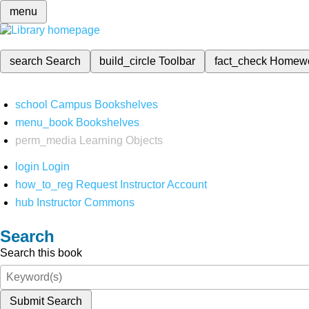
menu
search
Search
build_circle
Toolbar
fact_check
Homew
school
Campus Bookshelves
menu_book
Bookshelves
perm_media
Learning Objects
login
Login
how_to_reg
Request Instructor Account
hub
Instructor Commons
Search
Search this book
Submit Search