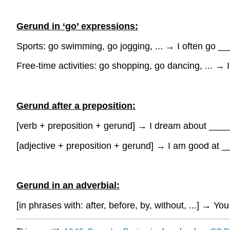
Gerund in ‘go’ expressions:
Sports: go swimming, go jogging, ...
→
I often go _
Free-time activities: go shopping, go dancing, ...
→
Gerund after a preposition:
[verb + preposition + gerund]
→
I dream about ___
[adjective + preposition + gerund]
→
I am good at 
Gerund in an adverbial:
[in phrases with: after, before, by, without, ...]
→
You