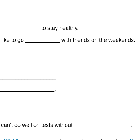
______________ to stay healthy.
I like to go ___________ with friends on the weekends.
___________________.
___________________.
 can’t do well on tests without __________________.