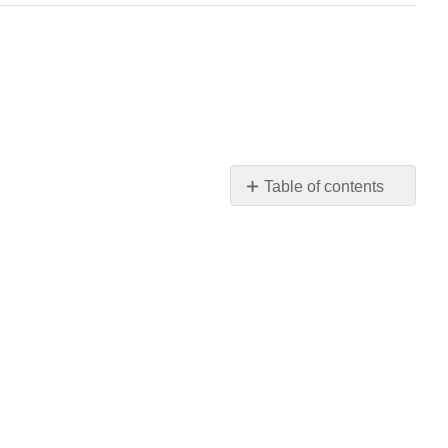
Table of contents
REVIEW