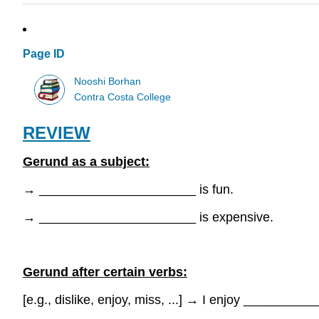
Page ID
Nooshi Borhan
Contra Costa College
REVIEW
Gerund as a subject:
→
______________________ is fun.
→
______________________ is expensive.
Gerund after certain verbs:
[e.g., dislike, enjoy, miss, ...]
→
I enjoy ___________