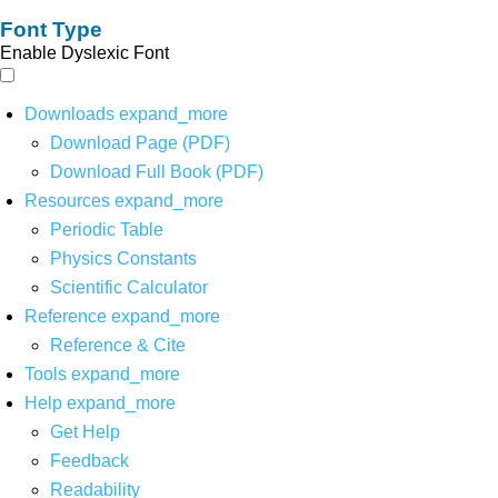
Font Type
Enable Dyslexic Font
Downloads
expand_more
Download Page (PDF)
Download Full Book (PDF)
Resources
expand_more
Periodic Table
Physics Constants
Scientific Calculator
Reference
expand_more
Reference & Cite
Tools
expand_more
Help
expand_more
Get Help
Feedback
Readability