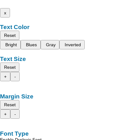
x
Text Color
Reset
Bright
Blues
Gray
Inverted
Text Size
Reset
+
-
Margin Size
Reset
+
-
Font Type
Enable Dyslexic Font