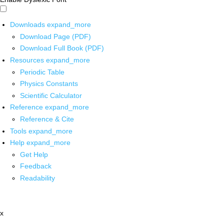
Downloads
expand_more
Download Page (PDF)
Download Full Book (PDF)
Resources
expand_more
Periodic Table
Physics Constants
Scientific Calculator
Reference
expand_more
Reference & Cite
Tools
expand_more
Help
expand_more
Get Help
Feedback
Readability
x