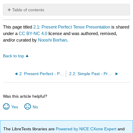
Table of contents
No
headers
This page titled
2.1: Present Perfect Tense Presentation
is shared
under a
CC BY-NC 4.0
license and was authored, remixed,
and/or curated by
Nooshi Borhan
.
Back to top
2: Present Perfect - Present Perfect Continuous
2.2: Simple Past - Present Perfect Forms
Was this article helpful?
Yes
No
The LibreTexts libraries are
Powered by NICE CXone Expert
and