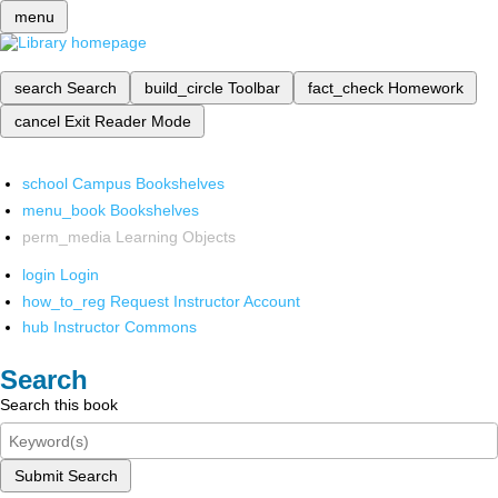
menu
search
Search
build_circle
Toolbar
fact_check
Homework
cancel
Exit Reader Mode
school
Campus Bookshelves
menu_book
Bookshelves
perm_media
Learning Objects
login
Login
how_to_reg
Request Instructor Account
hub
Instructor Commons
Search
Search this book
Submit Search