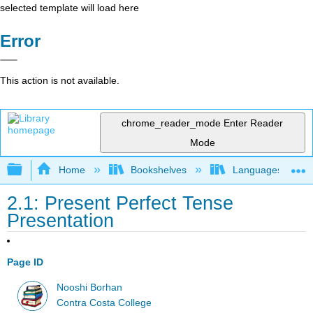
selected template will load here
Error
This action is not available.
chrome_reader_mode
Enter Reader
Mode
Expand/collapse global hierarchy
Home
Bookshelves
Languages
2.1: Present Perfect Tense
Presentation
Page ID
Nooshi Borhan
Contra Costa College