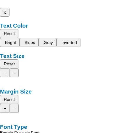
x
Text Color
Reset
Bright
Blues
Gray
Inverted
Text Size
Reset
+
-
Margin Size
Reset
+
-
Font Type
Enable Dyslexic Font