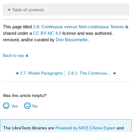
Table of contents
No
headers
This page titled
2.8: Continuous versus Non-continuous Tenses
is
shared under a
CC BY-NC 4.0
license and was authored,
remixed, and/or curated by
Don Bissonnette
.
Back to top
2.7: Model Paragraphs
2.8.1: The Continuous Tenses in English (Active Voice)
Was this article helpful?
Yes
No
The LibreTexts libraries are
Powered by NICE CXone Expert
and