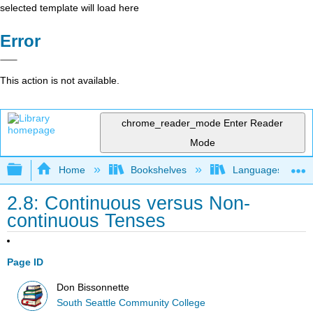
selected template will load here
Error
This action is not available.
chrome_reader_mode
Enter Reader
Mode
Expand/collapse global hierarchy
Home
Bookshelves
Languages
2.8: Continuous versus Non-
continuous Tenses
Page ID
Don Bissonnette
South Seattle Community College