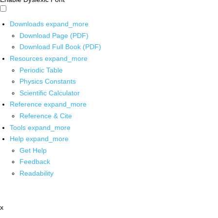
Downloads
expand_more
Download Page (PDF)
Download Full Book (PDF)
Resources
expand_more
Periodic Table
Physics Constants
Scientific Calculator
Reference
expand_more
Reference & Cite
Tools
expand_more
Help
expand_more
Get Help
Feedback
Readability
x