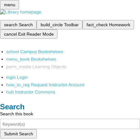
menu
search
Search
build_circle
Toolbar
fact_check
Homework
cancel
Exit Reader Mode
school
Campus Bookshelves
menu_book
Bookshelves
perm_media
Learning Objects
login
Login
how_to_reg
Request Instructor Account
hub
Instructor Commons
Search
Search this book
Submit Search