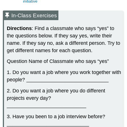
initiative
In-Class Exercises
Directions
: Find a classmate who says “yes” to
the questions below. If they say yes, write their
name. If they say no, ask a different person. Try to
get different names for each question.
Question Name of Classmate who says “yes”
1. Do you want a job where you work together with
people? _____________________________
2. Do you want a job where you do different
projects every day?
____________________________
3. Have you been to a job interview before?
_____________________________