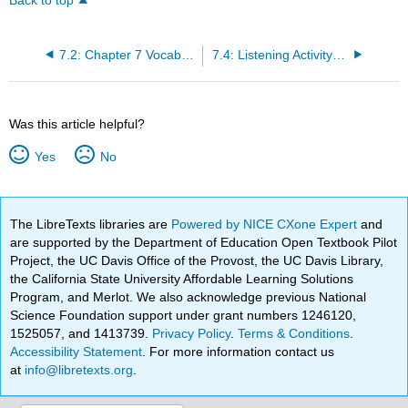
Back to top
7.2: Chapter 7 Vocabulary
7.4: Listening Activity- Listening for Details About Jobs
Was this article helpful?
Yes
No
The LibreTexts libraries are
Powered by NICE CXone Expert
and
are supported by the Department of Education Open Textbook Pilot
Project, the UC Davis Office of the Provost, the UC Davis Library,
the California State University Affordable Learning Solutions
Program, and Merlot. We also acknowledge previous National
Science Foundation support under grant numbers 1246120,
1525057, and 1413739.
Privacy Policy
.
Terms & Conditions
.
Accessibility Statement
. For more information contact us
at
info@libretexts.org
.