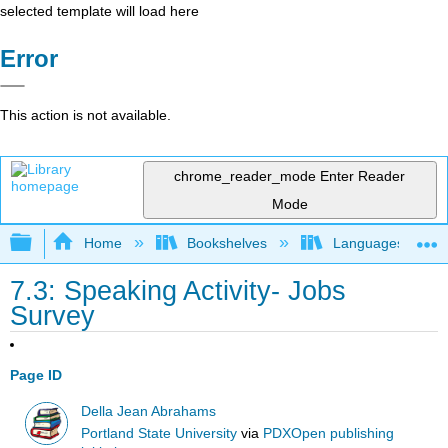
selected template will load here
Error
This action is not available.
chrome_reader_mode
Enter Reader
Mode
Expand/collapse global hierarchy
Home
Bookshelves
Languages
7.3: Speaking Activity- Jobs
Survey
Page ID
Della Jean Abrahams
Portland State University
via
PDXOpen publishing