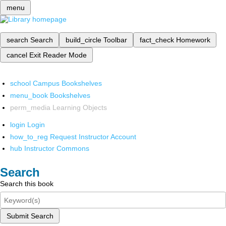
menu
search
Search
build_circle
Toolbar
fact_check
Homework
cancel
Exit Reader Mode
school
Campus Bookshelves
menu_book
Bookshelves
perm_media
Learning Objects
login
Login
how_to_reg
Request Instructor Account
hub
Instructor Commons
Search
Search this book
Submit Search