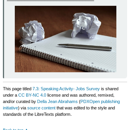
This page titled
7.3: Speaking Activity- Jobs Survey
is shared
under a
CC BY-NC 4.0
license and was authored, remixed,
and/or curated by
Della Jean Abrahams
(
PDXOpen publishing
initiative
) via
source content
that was edited to the style and
standards of the LibreTexts platform.