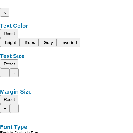
x
Text Color
Reset
Bright
Blues
Gray
Inverted
Text Size
Reset
+
-
Margin Size
Reset
+
-
Font Type
Enable Dyslexic Font