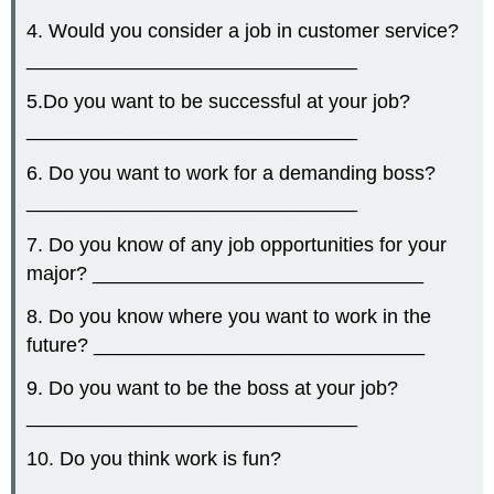
4. Would you consider a job in customer service?
______________________________
5.Do you want to be successful at your job?
______________________________
6. Do you want to work for a demanding boss?
______________________________
7. Do you know of any job opportunities for your
major? ______________________________
8. Do you know where you want to work in the
future? ______________________________
9. Do you want to be the boss at your job?
______________________________
10. Do you think work is fun?
______________________________