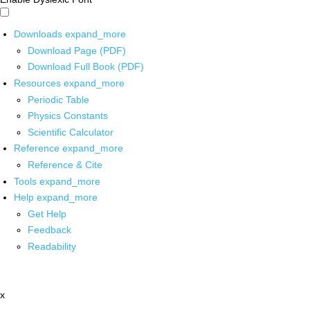
Downloads
expand_more
Download Page (PDF)
Download Full Book (PDF)
Resources
expand_more
Periodic Table
Physics Constants
Scientific Calculator
Reference
expand_more
Reference & Cite
Tools
expand_more
Help
expand_more
Get Help
Feedback
Readability
x