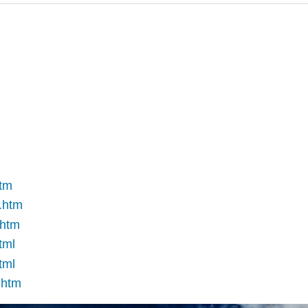
htm
e.htm
.htm
tml
tml
.htm