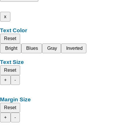
x
Text Color
Reset
Bright
Blues
Gray
Inverted
Text Size
Reset
+
-
Margin Size
Reset
+
-