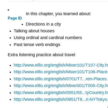
In this chapter, you learned about:
Page ID
Directions in a city
Talking about houses
Using ordinal and cardinal numbers
Past tense verb endings
Extra listening practice about travel
http://www.elllo.org/english/Mixer101/T107-City.
http://www.elllo.org/english/Mixer101/T106-Plac
http://www.elllo.org/english/0701/T7...ren-Places
http://www.elllo.org/english/Mixer001/T005-City.h
http://www.elllo.org/english/0551/55...tyCountry.h
http://www.elllo.org/english/0851/T8...ri-NYTokyo