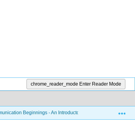
chrome_reader_mode
Enter Reader Mode
Exp
nication Beginnings - An Introductory Listening and Speaking