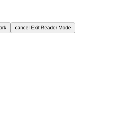
ork
cancel
Exit Reader Mode