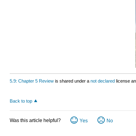
5.9: Chapter 5 Review
is shared under a
not declared
license a
Back to top
Was this article helpful?
Yes
No