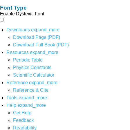
Font Type
Enable Dyslexic Font
Downloads
expand_more
Download Page (PDF)
Download Full Book (PDF)
Resources
expand_more
Periodic Table
Physics Constants
Scientific Calculator
Reference
expand_more
Reference & Cite
Tools
expand_more
Help
expand_more
Get Help
Feedback
Readability