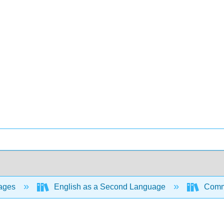
ages
English as a Second Language
Commu