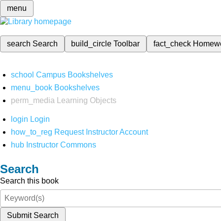
menu
search
Search
build_circle
Toolbar
fact_check
Homew
school
Campus Bookshelves
menu_book
Bookshelves
perm_media
Learning Objects
login
Login
how_to_reg
Request Instructor Account
hub
Instructor Commons
Search
Search this book
Submit Search