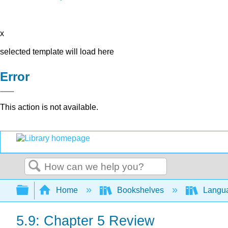
x
selected template will load here
Error
This action is not available.
Search
Expand/collapse global hierarchy
Home
Bookshelves
Langu
5.9: Chapter 5 Review