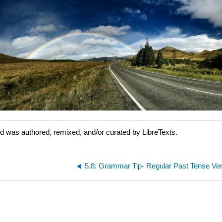
nd was authored, remixed, and/or curated by LibreTexts.
5.8: Grammar Tip- Regular Past Tense Ve