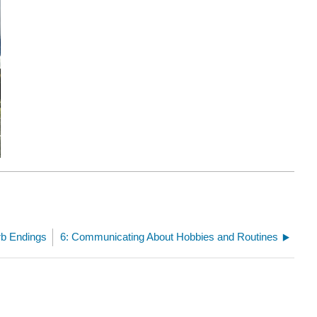
rb Endings
6: Communicating About Hobbies and Routines