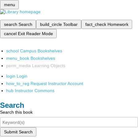
menu
search
Search
build_circle
Toolbar
fact_check
Homework
cancel
Exit Reader Mode
school
Campus Bookshelves
menu_book
Bookshelves
perm_media
Learning Objects
login
Login
how_to_reg
Request Instructor Account
hub
Instructor Commons
Search
Search this book
Submit Search