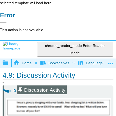
selected template will load here
Error
This action is not available.
chrome_reader_mode
Enter Reader
Mode
Expand/collapse global hierarchy
Home
Bookshelves
Languages
4.9: Discussion Activity
Discussion Activity
Page ID