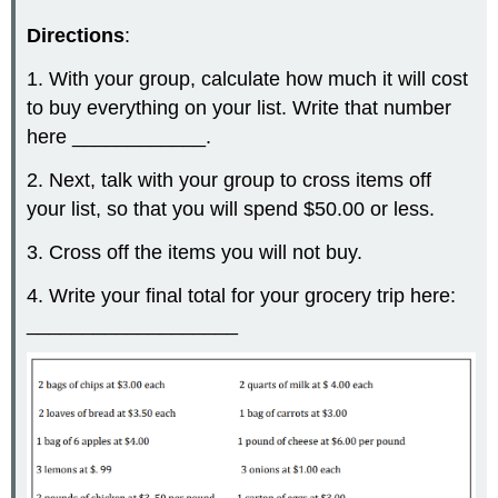
Directions
:
1. With your group, calculate how much it will cost
to buy everything on your list. Write that number
here ____________.
2. Next, talk with your group to cross items off
your list, so that you will spend $50.00 or less.
3. Cross off the items you will not buy.
4. Write your final total for your grocery trip here:
___________________