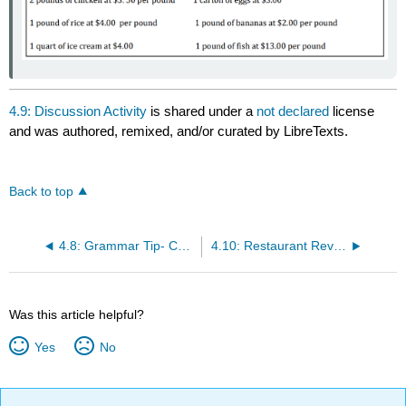
4.9: Discussion Activity
is shared under a
not declared
license
and was authored, remixed, and/or curated by LibreTexts.
Back to top
4.8: Grammar Tip- Contractions
4.10: Restaurant Review Field Trip
Was this article helpful?
Yes
No