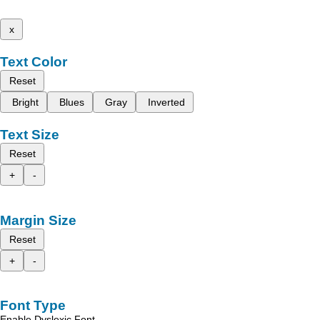
x
Text Color
Reset
Bright
Blues
Gray
Inverted
Text Size
Reset
+
-
Margin Size
Reset
+
-
Font Type
Enable Dyslexic Font