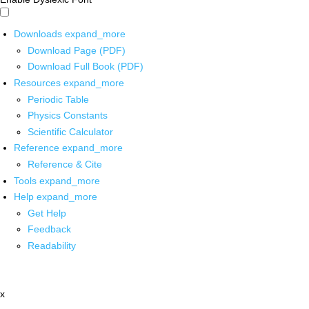
Downloads
expand_more
Download Page (PDF)
Download Full Book (PDF)
Resources
expand_more
Periodic Table
Physics Constants
Scientific Calculator
Reference
expand_more
Reference & Cite
Tools
expand_more
Help
expand_more
Get Help
Feedback
Readability
x