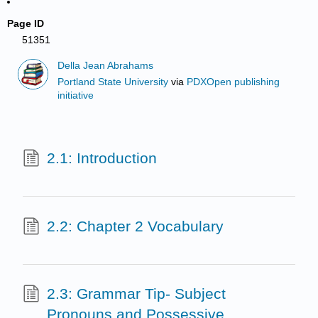
Page ID
51351
Della Jean Abrahams
Portland State University
via
PDXOpen publishing
initiative
2.1: Introduction
2.2: Chapter 2 Vocabulary
2.3: Grammar Tip- Subject
Pronouns and Possessive