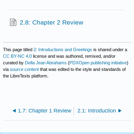
2.8: Chapter 2 Review
This page titled
2: Introductions and Greetings
is shared under a
CC BY-NC 4.0
license and was authored, remixed, and/or
curated by
Della Jean Abrahams
(
PDXOpen publishing initiative
)
via
source content
that was edited to the style and standards of
the LibreTexts platform.
1.7: Chapter 1 Review
2.1: Introduction