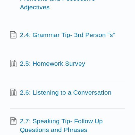
Adjectives
2.4: Grammar Tip- 3rd Person “s”
2.5: Homework Survey
2.6: Listening to a Conversation
2.7: Speaking Tip- Follow Up
Questions and Phrases