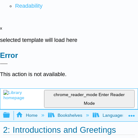
Readability
x
selected template will load here
Error
This action is not available.
chrome_reader_mode
Enter Reader
Mode
Expand/collapse global hierarchy
Home
Bookshelves
Languages
2: Introductions and Greetings