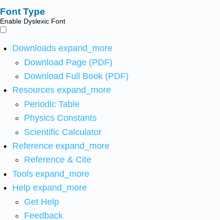
Font Type
Enable Dyslexic Font
Downloads
expand_more
Download Page (PDF)
Download Full Book (PDF)
Resources
expand_more
Periodic Table
Physics Constants
Scientific Calculator
Reference
expand_more
Reference & Cite
Tools
expand_more
Help
expand_more
Get Help
Feedback