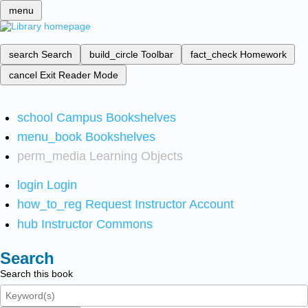
menu
search
Search
build_circle
Toolbar
fact_check
Homework
cancel
Exit Reader Mode
school
Campus Bookshelves
menu_book
Bookshelves
perm_media
Learning Objects
login
Login
how_to_reg
Request Instructor Account
hub
Instructor Commons
Search
Search this book