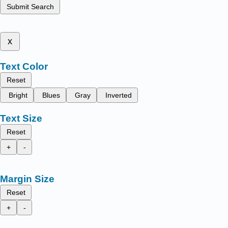
Submit Search
x
Text Color
Reset
Bright
Blues
Gray
Inverted
Text Size
Reset
+
-
Margin Size
Reset
+
-