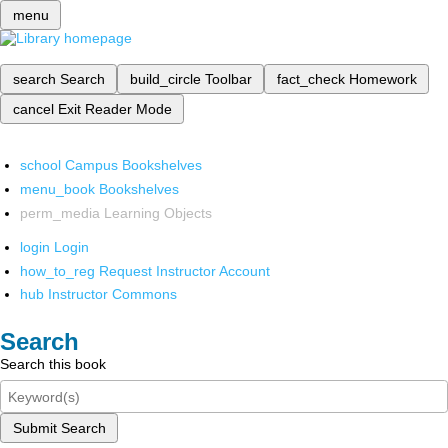
menu
search
Search
build_circle
Toolbar
fact_check
Homework
cancel
Exit Reader Mode
school
Campus Bookshelves
menu_book
Bookshelves
perm_media
Learning Objects
login
Login
how_to_reg
Request Instructor Account
hub
Instructor Commons
Search
Search this book
Submit Search