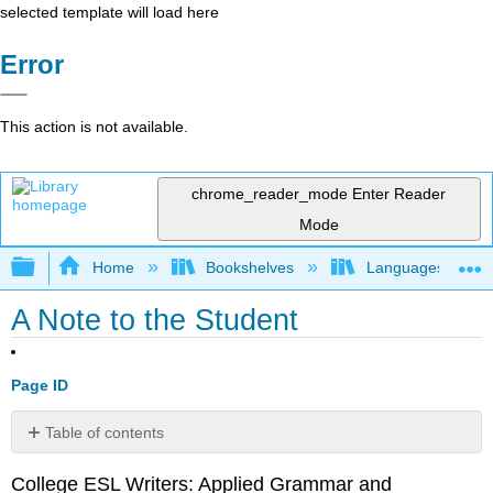
selected template will load here
Error
This action is not available.
chrome_reader_mode
Enter Reader
Mode
Expand/collapse global hierarchy
Home
Bookshelves
Languages
A Note to the Student
Page ID
Table of contents
No
headers
College ESL Writers: Applied Grammar and