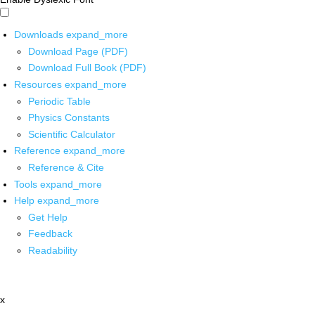
Downloads
expand_more
Download Page (PDF)
Download Full Book (PDF)
Resources
expand_more
Periodic Table
Physics Constants
Scientific Calculator
Reference
expand_more
Reference & Cite
Tools
expand_more
Help
expand_more
Get Help
Feedback
Readability
x