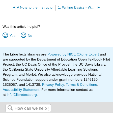
A Note to the Instructor
1: Writing Basics - What Makes a Good Sentence?
Was this article helpful?
Yes
No
The LibreTexts libraries are
Powered by NICE CXone Expert
and
are supported by the Department of Education Open Textbook Pilot
Project, the UC Davis Office of the Provost, the UC Davis Library,
the California State University Affordable Learning Solutions
Program, and Merlot. We also acknowledge previous National
Science Foundation support under grant numbers 1246120,
1525057, and 1413739.
Privacy Policy
.
Terms & Conditions
.
Accessibility Statement
. For more information contact us
at
info@libretexts.org
.