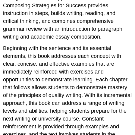
Composing Strategies for Success provides
instruction in steps, builds writing, reading, and
critical thinking, and combines comprehensive
grammar review with an introduction to paragraph
writing and academic essay composition.
Beginning with the sentence and its essential
elements, this book addresses each concept with
clear, concise, and effective examples that are
immediately reinforced with exercises and
opportunities to demonstrate learning. Each chapter
that follows allows students to demonstrate mastery
of the principles of quality writing. With its incremental
approach, this book can address a range of writing
levels and abilities, helping students prepare for the
next writing or university course. Constant
reinforcement is provided through examples and
exercises, and the text involves students in the