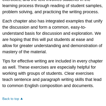
learning process through reading of student samples,
problem solving, and practicing the writing process.
Each chapter also has integrated examples that unify
the discussion and form a common, easy-to-
understand basis for discussion and exploration. We
are hoping that this will put students at ease and
allow for greater understanding and demonstration of
mastery of the material.
Tips for effective writing are included in every chapter
as well. These exercises are especially helpful for
working with groups of students. Clear exercises
teach sentence and paragraph writing skills that lead
to common English composition and documents.
Back to top