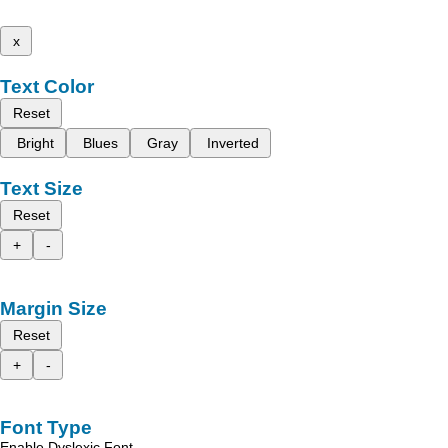
x
Text Color
Reset
Bright
Blues
Gray
Inverted
Text Size
Reset
+
-
Margin Size
Reset
+
-
Font Type
Enable Dyslexic Font