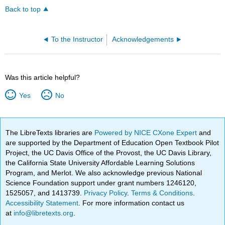
Back to top
To the Instructor
Acknowledgements
Was this article helpful?
Yes
No
The LibreTexts libraries are
Powered by NICE CXone Expert
and
are supported by the Department of Education Open Textbook Pilot
Project, the UC Davis Office of the Provost, the UC Davis Library,
the California State University Affordable Learning Solutions
Program, and Merlot. We also acknowledge previous National
Science Foundation support under grant numbers 1246120,
1525057, and 1413739.
Privacy Policy
.
Terms & Conditions
.
Accessibility Statement
. For more information contact us
at
info@libretexts.org
.