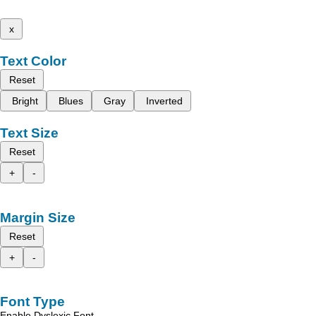
x
Text Color
Reset
Bright
Blues
Gray
Inverted
Text Size
Reset
+
-
Margin Size
Reset
+
-
Font Type
Enable Dyslexic Font