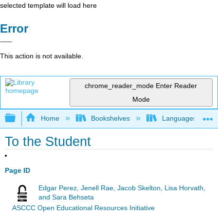
selected template will load here
Error
This action is not available.
chrome_reader_mode
Enter Reader
Mode
Expand/collapse global hierarchy
Home
Bookshelves
Languages
To the Student
Page ID
Edgar Perez, Jenell Rae, Jacob Skelton, Lisa Horvath,
and Sara Behseta
ASCCC Open Educational Resources Initiative