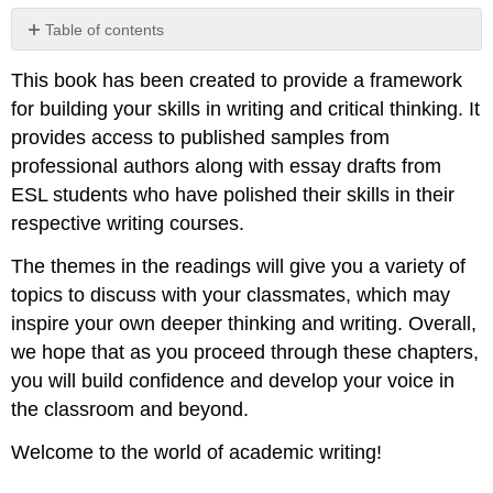
Table of contents
No
headers
This book has been created to provide a framework
for building your skills in writing and critical thinking. It
provides access to published samples from
professional authors along with essay drafts from
ESL students who have polished their skills in their
respective writing courses.
The themes in the readings will give you a variety of
topics to discuss with your classmates, which may
inspire your own deeper thinking and writing. Overall,
we hope that as you proceed through these chapters,
you will build confidence and develop your voice in
the classroom and beyond.
Welcome to the world of academic writing!