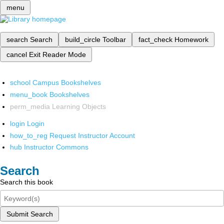
menu
search
Search
build_circle
Toolbar
fact_check
Homework
cancel
Exit Reader Mode
school
Campus Bookshelves
menu_book
Bookshelves
perm_media
Learning Objects
login
Login
how_to_reg
Request Instructor Account
hub
Instructor Commons
Search
Search this book
Submit Search