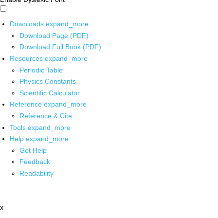
Downloads
expand_more
Download Page (PDF)
Download Full Book (PDF)
Resources
expand_more
Periodic Table
Physics Constants
Scientific Calculator
Reference
expand_more
Reference & Cite
Tools
expand_more
Help
expand_more
Get Help
Feedback
Readability
x