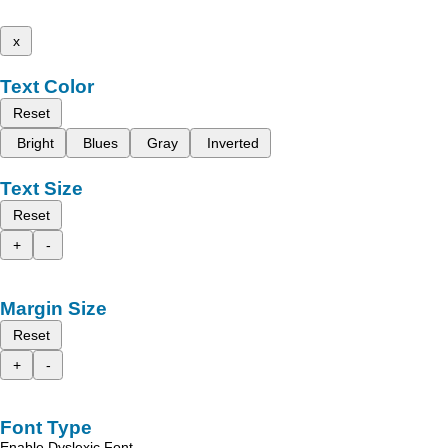
x
Text Color
Reset
Bright
Blues
Gray
Inverted
Text Size
Reset
+
-
Margin Size
Reset
+
-
Font Type
Enable Dyslexic Font