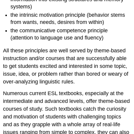
systems)
the intrinsic motivation principle (behavior stems
from wants, needs, desires from within)
the communicative competence principle
(attention to language use and fluency)
All these principles are well served by theme-based
instruction and/or courses that are successfully able
to get students excited and interested in some topic,
issue, idea, or problem rather than bored or weary of
over-analyzing linguistic rules.
Numerous current ESL textbooks, especially at the
intermediate and advanced levels, offer theme-based
courses of study. Such textbooks catch the curiosity
and motivation of students with challenging topics
and as they grapple with a whole array of real-life
issues ranging from simple to complex, they can also