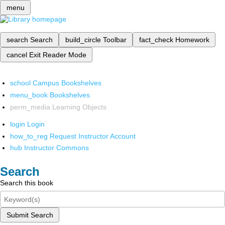
menu
search
Search
build_circle
Toolbar
fact_check
Homework
cancel
Exit Reader Mode
school
Campus Bookshelves
menu_book
Bookshelves
perm_media
Learning Objects
login
Login
how_to_reg
Request Instructor Account
hub
Instructor Commons
Search
Search this book
Submit Search