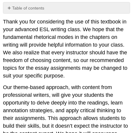
Table of contents
No
headers
Thank you for considering the use of this textbook in
your advanced ESL writing class. We hope that the
fundamental rhetorical modes in the chapters on
writing will provide helpful information to your class.
We also realize that every instructor should have the
freedom of choosing content, so our recommended
topics for the essay assignments may be changed to
suit your specific purpose.
Our theme-based approach, with content from
professional writers, will give your students the
opportunity to delve deeply into the readings, learn
annotation strategies, and apply critical thinking to
their assignments. This approach allows students to
build their skills, but it doesn’t expect the instructor to