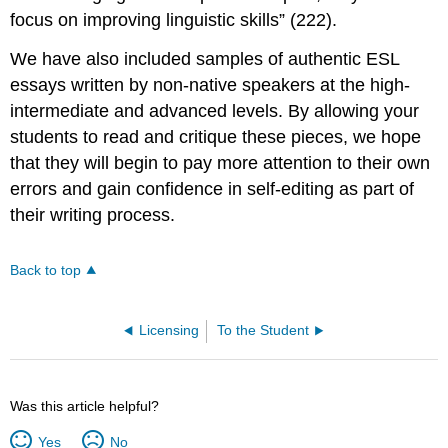
focus on improving linguistic skills” (222).
We have also included samples of authentic ESL
essays written by non-native speakers at the high-
intermediate and advanced levels. By allowing your
students to read and critique these pieces, we hope
that they will begin to pay more attention to their own
errors and gain confidence in self-editing as part of
their writing process.
Back to top
Licensing
To the Student
Was this article helpful?
Yes
No