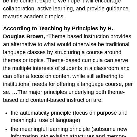
be the content expert. We hope it will encourage
collaboration, active learning, and provide guidance
towards academic topics.
According to Teaching by Principles by H.
Douglas Brown,
“Theme-based instruction provides
an alternative to what would otherwise be traditional
language classes by structuring a course around
themes or topics. Theme-based curricula can serve
the multiple interests of students in a classroom and
can offer a focus on content while still adhering to
institutional needs for offering a language course, per
se. …The major principles underlying both theme-
based and content-based instruction are:
the automaticity principle (focus on purpose and
meaningful use of language)
the meaningful learning principle (subsume new
information into existing structures and memory