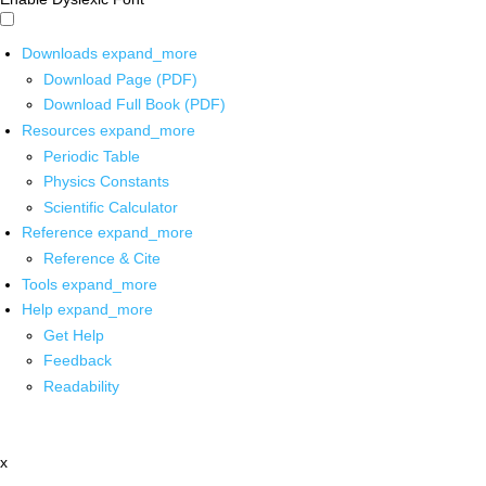
Downloads
expand_more
Download Page (PDF)
Download Full Book (PDF)
Resources
expand_more
Periodic Table
Physics Constants
Scientific Calculator
Reference
expand_more
Reference & Cite
Tools
expand_more
Help
expand_more
Get Help
Feedback
Readability
x