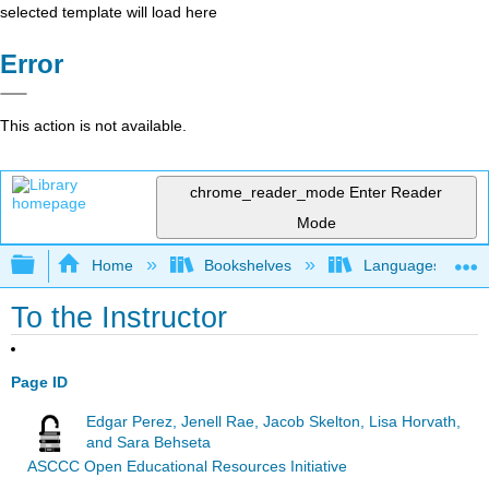
selected template will load here
Error
This action is not available.
chrome_reader_mode
Enter Reader
Mode
Expand/collapse global hierarchy
Home
Bookshelves
Languages
To the Instructor
Page ID
Edgar Perez, Jenell Rae, Jacob Skelton, Lisa Horvath,
and Sara Behseta
ASCCC Open Educational Resources Initiative