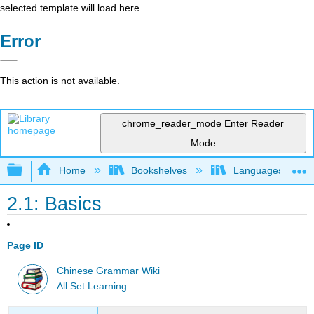
selected template will load here
Error
This action is not available.
chrome_reader_mode
Enter Reader
Mode
Expand/collapse global hierarchy
Home
Bookshelves
Languages
2.1: Basics
Page ID
Chinese Grammar Wiki
All Set Learning