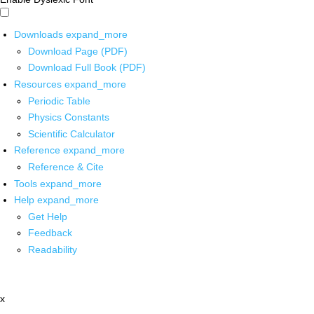
Downloads
expand_more
Download Page (PDF)
Download Full Book (PDF)
Resources
expand_more
Periodic Table
Physics Constants
Scientific Calculator
Reference
expand_more
Reference & Cite
Tools
expand_more
Help
expand_more
Get Help
Feedback
Readability
x