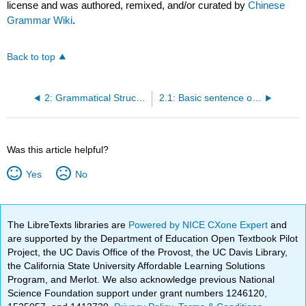
license and was authored, remixed, and/or curated by
Chinese
Grammar Wiki
.
Back to top
2: Grammatical Structures
2.1: Basic sentence order
Was this article helpful?
Yes
No
The LibreTexts libraries are
Powered by NICE CXone Expert
and
are supported by the Department of Education Open Textbook Pilot
Project, the UC Davis Office of the Provost, the UC Davis Library,
the California State University Affordable Learning Solutions
Program, and Merlot. We also acknowledge previous National
Science Foundation support under grant numbers 1246120,