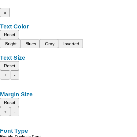
x
Text Color
Reset
Bright
Blues
Gray
Inverted
Text Size
Reset
+
-
Margin Size
Reset
+
-
Font Type
Enable Dyslexic Font