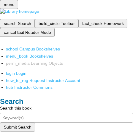
menu
search
Search
build_circle
Toolbar
fact_check
Homework
cancel
Exit Reader Mode
school
Campus Bookshelves
menu_book
Bookshelves
perm_media
Learning Objects
login
Login
how_to_reg
Request Instructor Account
hub
Instructor Commons
Search
Search this book
Submit Search