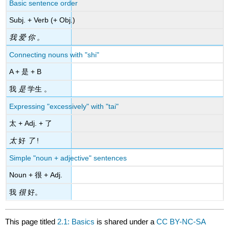
Basic sentence order
Subj. + Verb (+ Obj.)
我 爱 你 。
Connecting nouns with "shi"
A + 是 + B
我
是
学生 。
Expressing "excessively" with "tai"
太 + Adj. + 了
太
好
了
!
Simple "noun + adjective" sentences
Noun + 很 + Adj.
我
很
好。
This page titled
2.1: Basics
is shared under a
CC BY-NC-SA