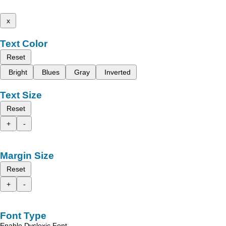
x
Text Color
Reset
Bright
Blues
Gray
Inverted
Text Size
Reset
+
-
Margin Size
Reset
+
-
Font Type
Enable Dyslexic Font