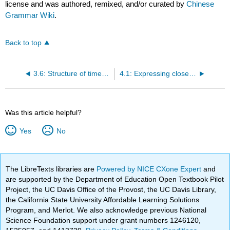
license and was authored, remixed, and/or curated by
Chinese
Grammar Wiki
.
Back to top
3.6: Structure of times (basic)
4.1: Expressing close possession without "de"
Was this article helpful?
Yes
No
The LibreTexts libraries are
Powered by NICE CXone Expert
and
are supported by the Department of Education Open Textbook Pilot
Project, the UC Davis Office of the Provost, the UC Davis Library,
the California State University Affordable Learning Solutions
Program, and Merlot. We also acknowledge previous National
Science Foundation support under grant numbers 1246120,