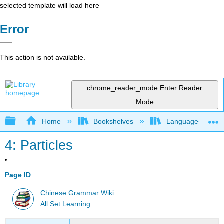
selected template will load here
Error
This action is not available.
chrome_reader_mode
Enter Reader
Mode
Expand/collapse global hierarchy
Home
Bookshelves
Languages
4: Particles
Page ID
Chinese Grammar Wiki
All Set Learning