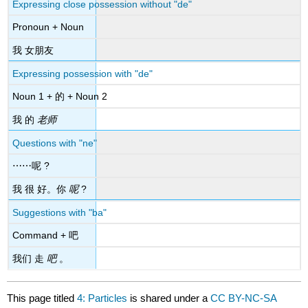
Expressing close possession without "de"
Pronoun + Noun
我 女朋友
Expressing possession with "de"
Noun 1 + 的 + Noun 2
我 的
老师
Questions with "ne"
⋯⋯呢 ?
我 很 好。你
呢
?
Suggestions with "ba"
Command + 吧
我们 走
吧
。
This page titled
4: Particles
is shared under a
CC BY-NC-SA