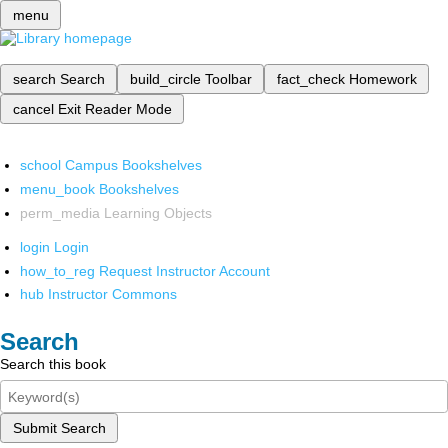
menu
search
Search
build_circle
Toolbar
fact_check
Homework
cancel
Exit Reader Mode
school
Campus Bookshelves
menu_book
Bookshelves
perm_media
Learning Objects
login
Login
how_to_reg
Request Instructor Account
hub
Instructor Commons
Search
Search this book
Submit Search