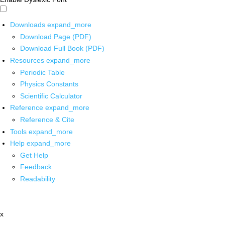
Downloads
expand_more
Download Page (PDF)
Download Full Book (PDF)
Resources
expand_more
Periodic Table
Physics Constants
Scientific Calculator
Reference
expand_more
Reference & Cite
Tools
expand_more
Help
expand_more
Get Help
Feedback
Readability
x