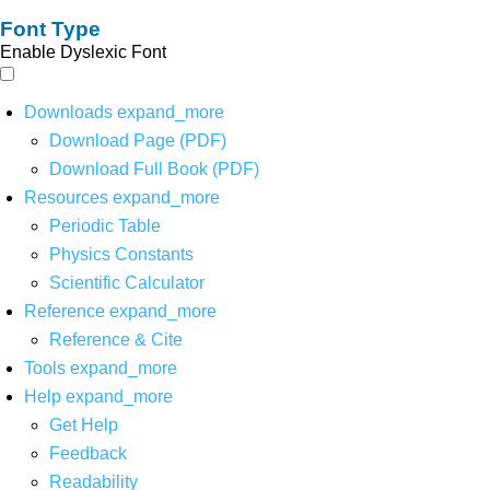
Font Type
Enable Dyslexic Font
Downloads
expand_more
Download Page (PDF)
Download Full Book (PDF)
Resources
expand_more
Periodic Table
Physics Constants
Scientific Calculator
Reference
expand_more
Reference & Cite
Tools
expand_more
Help
expand_more
Get Help
Feedback
Readability