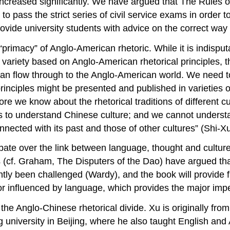
 increased significantly. We have argued that
The Rules o
 to pass the strict series of civil service exams in order 
ovide university students with advice on the correct way 
rimacy” of Anglo-American rhetoric. While it is indisput
ed variety based on Anglo-American rhetorical principles,
can flow through to the Anglo-American world. We need t
inciples might be presented and published in varieties o
re we know about the rhetorical traditions of different c
eds to understand Chinese culture; and we cannot underst
onnected with its past and those of other cultures” (Shi-
ebate over the link between language, thought and cult
s (cf. Graham,
The Disputers of the Dao
) have argued th
tly been challenged (Wardy), and the book will provide furt
or influenced by language, which provides the major imp
the Anglo-Chinese rhetorical divide. Xu is originally fro
university in Beijing, where he also taught English and 