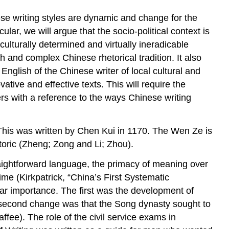
nese writing styles are dynamic and change for the
ular, we will argue that the socio-political context is
culturally determined and virtually ineradicable
ich and complex Chinese rhetorical tradition. It also
 English of the Chinese writer of local cultural and
ative and effective texts. This will require the
ers with a reference to the ways Chinese writing
This was written by Chen Kui in 1170. The
Wen Ze
is
toric (Zheng; Zong and Li; Zhou).
aightforward language, the primacy of meaning over
me (Kirkpatrick, “China’s First Systematic
lar importance. The first was the development of
 second change was that the Song dynasty sought to
ffee). The role of the civil service exams in