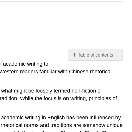
Table of contents
No
sh academic writing to
headers
Western readers familiar with Chinese rhetorical
h what might be loosely termed non-fiction or
dition. While the focus is on writing, principles of
 academic writing in English has been influenced by
e rhetorical norms and traditions are somehow unique