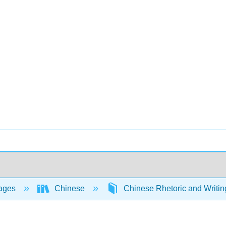
ages
Chinese
Chinese Rhetoric and Writing