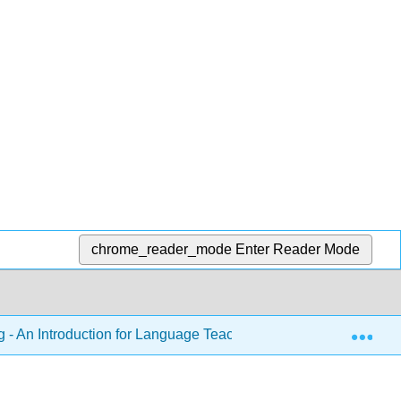
chrome_reader_mode
Enter Reader Mode
Exp
 - An Introduction for Language Teachers (Kirkpatrick & Xu)