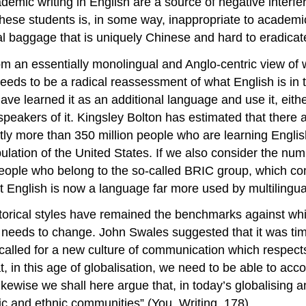
demic writing in English are a source of negative interf
these students is, in some way, inappropriate to academic
al baggage that is uniquely Chinese and hard to eradicat
om an essentially monolingual and Anglo-centric view of w
needs to be a radical reassessment of what English is in t
e learned it as an additional language and use it, eithe
 speakers of it. Kingsley Bolton has estimated that there 
ntly more than 350 million people who are learning Engli
ulation of the United States. If we also consider the nu
eople who belong to the so-called BRIC group, which com
English is now a language far more used by multilingua
torical styles have remained the benchmarks against wh
 needs to change. John Swales suggested that it was tim
alled for a new culture of communication which respect
t, in this age of globalisation, we need to be able to 
Likewise we shall here argue that, in today’s globalising 
stic and ethnic communities” (You, Writing, 178).