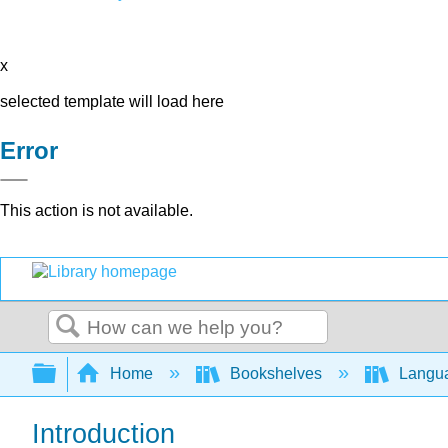
x
selected template will load here
Error
This action is not available.
Search
Expand/collapse global hierarchy
Home
Bookshelves
Langu
Introduction