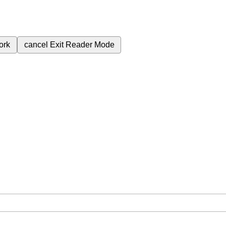
ork
cancel
Exit Reader Mode