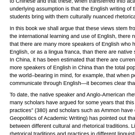
to Chinese and that these, when transferred into aca
underlying assumption is that the English writing of 
students bring with them culturally nuanced rhetoric
In this book we shall argue that these views stem fr
the international learning and use of English, there 
that there are many more speakers of English who hav
English, or as a lingua franca, than there are native
In China, it has been estimated that there are curre
more speakers of English in China than the total pop
the world–bearing in mind, for example, that when p
communicate through English—it becomes clear that 
To date, the native speaker and Anglo-American rhe
many scholars have argued for some years that this
practices” (380) and scholars such as Ammon have c
Geopolitics of Academic Writing)
has pointed out tha
between different cultural and rhetorical traditions. 
rhetorical traditions and practices in different lingui