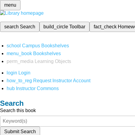
menu
search
Search
build_circle
Toolbar
fact_check
Homew
school
Campus Bookshelves
menu_book
Bookshelves
perm_media
Learning Objects
login
Login
how_to_reg
Request Instructor Account
hub
Instructor Commons
Search
Search this book
Submit Search