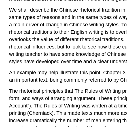
We shall describe the Chinese rhetorical tradition in
same types of reasons and in the same types of ways as
a main driver of change in Chinese writing styles. To
rhetorical traditions to their English writing is to ov
overlooks the value of different rhetorical traditions
rhetorical influences, but to look to see how these c
writing teacher to have some knowledge of Chinese rh
styles have developed over time and a clear unders
An example may help illustrate this point. Chapter 
an important text, being commonly referred to by Chi
The rhetorical principles that
The Rules of Writing
pr
form, and ways of arranging argument. These principl
Account”).
The Rules of Writing
was written at a tim
printing (Cherniack). This made texts much more ac
increase dramatically the number of men entering the 