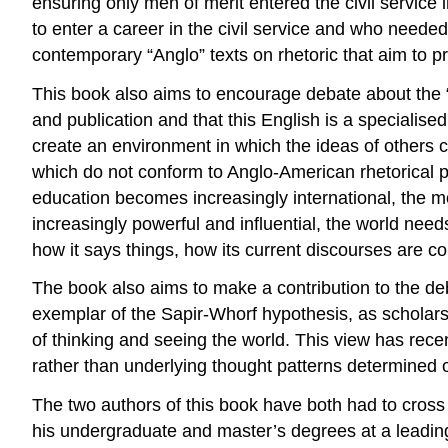
ensuring only men of merit entered the civil service
to enter a career in the civil service and who needed
contemporary “Anglo” texts on rhetoric that aim to pr
This book also aims to encourage debate about the “p
and publication and that this English is a specialis
create an environment in which the ideas of others 
which do not conform to Anglo-American rhetorical pr
education becomes increasingly international, the mo
increasingly powerful and influential, the world ne
how it says things, how its current discourses are c
The book also aims to make a contribution to the d
exemplar of the Sapir-Whorf hypothesis, as scholar
of thinking and seeing the world. This view has recen
rather than underlying thought patterns determined 
The two authors of this book have both had to cross 
his undergraduate and master’s degrees at a leading 