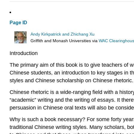
Page ID
Andy Kirkpatrick and Zhichang Xu
Griffith and Monash Universities
via
WAC Clearinghou
Introduction
The primary aim of this book is to give teachers of w
Chinese students, an introduction to key stages in 
styles and Chinese scholarship on Chinese rhetoric.
Chinese rhetoric is a wide-ranging field with a hist
“academic” writing and the writing of essays. It there
persuasion in Chinese oral texts will also be conside
Why is such a book necessary? For some forty years
traditional Chinese writing styles. Many scholars, 