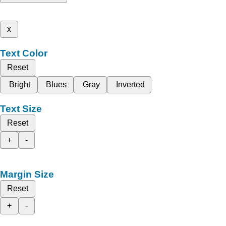
x
Text Color
Reset
Bright
Blues
Gray
Inverted
Text Size
Reset
+
-
Margin Size
Reset
+
-