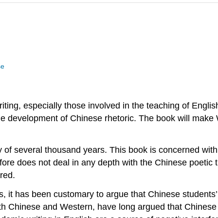
se
riting, especially those involved in the teaching of Engli
the development of Chinese rhetoric. The book will make 
ory of several thousand years. This book is concerned wit
fore does not deal in any depth with the Chinese poetic tra
red.
, it has been customary to argue that Chinese students’
both Chinese and Western, have long argued that Chines