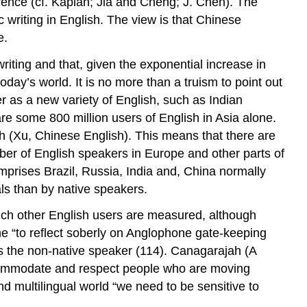
erence (cf. Kaplan; Jia and Cheng; J. Chen). The
 writing in English. The view is that Chinese
e.
riting and that, given the exponential increase in
oday’s world. It is no more than a truism to point out
r as a new variety of English, such as Indian
are some 800 million users of English in Asia alone.
sh (Xu,
Chinese English
). This means that there are
mber of English speakers in Europe and other parts of
prises Brazil, Russia, India and, China normally
ls than by native speakers.
ich other English users are measured, although
e “to reflect soberly on Anglophone gate-keeping
s the non-native speaker (114). Canagarajah (
A
accommodate and respect people who are moving
and multilingual world “we need to be sensitive to