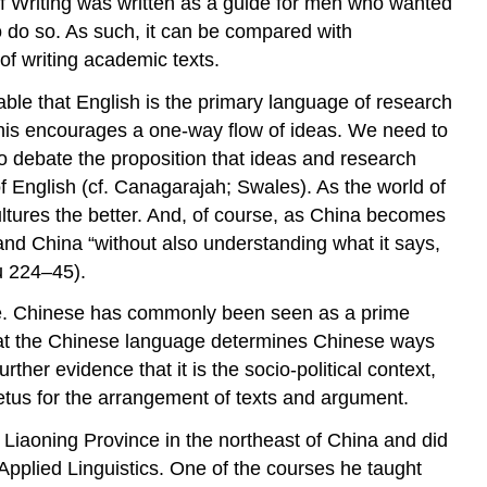
f Writing
was written as a guide for men who wanted
to do so. As such, it can be compared with
of writing academic texts.
able that English is the primary language of research
 this encourages a one-way flow of ideas. We need to
o debate the proposition that ideas and research
f English (cf. Canagarajah; Swales). As the world of
ultures the better. And, of course, as China becomes
and China “without also understanding what it says,
Xu 224–45).
ure. Chinese has commonly been seen as a prime
at the Chinese language determines Chinese ways
her evidence that it is the socio-political context,
etus for the arrangement of texts and argument.
m Liaoning Province in the northeast of China and did
Applied Linguistics. One of the courses he taught