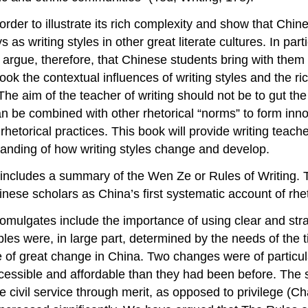
 order to illustrate its rich complexity and show that Chi
 writing styles in other great literate cultures. In partic
 argue, therefore, that Chinese students bring with them 
erlook the contextual influences of writing styles and the r
. The aim of the teacher of writing should not be to gut the
an be combined with other rhetorical “norms” to form innov
etorical practices. This book will provide writing teach
tanding of how writing styles change and develop.
3 includes a summary of the
Wen Ze
or
Rules of Writing
. 
nese scholars as China’s first systematic account of rhe
omulgates include the importance of using clear and str
es were, in large part, determined by the needs of the ti
e of great change in China. Two changes were of particu
cessible and affordable than they had been before. The
civil service through merit, as opposed to privilege (Cha