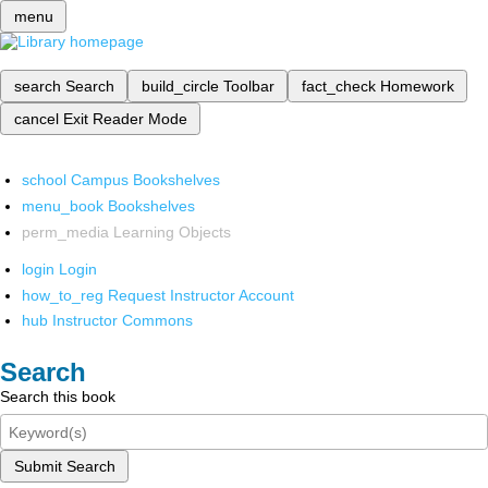
menu
search
Search
build_circle
Toolbar
fact_check
Homework
cancel
Exit Reader Mode
school
Campus Bookshelves
menu_book
Bookshelves
perm_media
Learning Objects
login
Login
how_to_reg
Request Instructor Account
hub
Instructor Commons
Search
Search this book
Submit Search