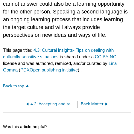
cannot answer could also be a learning opportunity
for the other person. Speaking a second language is
an ongoing learning process that includes learning
the target culture and will always provide
perspectives on new ideas and ways of life.
This page titled
4.3: Cultural insights- Tips on dealing with
culturally sensitive situations
is shared under a
CC BY-NC
license and was authored, remixed, and/or curated by
Lina
Gomaa
(
PDXOpen publishing initiative
) .
Back to top
4.2: Accepting and rejecting invitations
Back Matter
Was this article helpful?