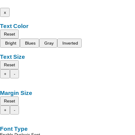
x
Text Color
Reset
Bright
Blues
Gray
Inverted
Text Size
Reset
+
-
Margin Size
Reset
+
-
Font Type
Enable Dyslexic Font