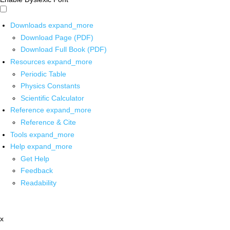
Downloads
expand_more
Download Page (PDF)
Download Full Book (PDF)
Resources
expand_more
Periodic Table
Physics Constants
Scientific Calculator
Reference
expand_more
Reference & Cite
Tools
expand_more
Help
expand_more
Get Help
Feedback
Readability
x