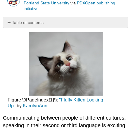
Portland State University
via
PDXOpen publishing
initiative
Table of contents
No
headers
Figure \(\PageIndex{1}\):
"Fluffy Kitten Looking
Up"
by
KarolynAnn
Communicating between people of different cultures,
speaking in their second or third language is exciting