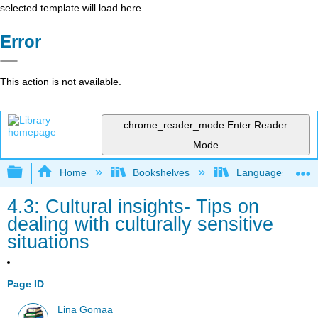
selected template will load here
Error
This action is not available.
chrome_reader_mode
Enter Reader
Mode
Expand/collapse global hierarchy
Home
Bookshelves
Languages
4.3: Cultural insights- Tips on
dealing with culturally sensitive
situations
Page ID
Lina Gomaa