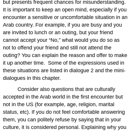
but presents frequent chances for misunderstanding.
It is important to keep an open mind, especially if you
encounter a sensitive or uncomfortable situation in an
Arab country. For example, if you are busy and you
are invited to lunch or an outing, but your friend
cannot accept your “No,” what would you do so as
not to offend your friend and still not attend the
outing? You can explain the reason and offer to make
it up another time. Some of the expressions used in
these situations are listed in dialogue 2 and the mini-
dialogues in this chapter.
Consider also questions that are culturally
accepted in the Arab world in the first encounter but
not in the US (for example, age, religion, marital
status, etc). If you do not feel comfortable answering
them, you can politely refuse by saying that in your
culture, it is considered personal. Explaining why you