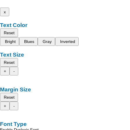
x
Text Color
Reset
Bright
Blues
Gray
Inverted
Text Size
Reset
+
-
Margin Size
Reset
+
-
Font Type
Enable Dyslexic Font