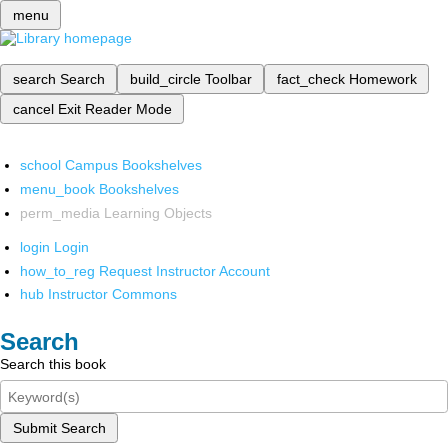
menu
search
Search
build_circle
Toolbar
fact_check
Homework
cancel
Exit Reader Mode
school
Campus Bookshelves
menu_book
Bookshelves
perm_media
Learning Objects
login
Login
how_to_reg
Request Instructor Account
hub
Instructor Commons
Search
Search this book
Submit Search