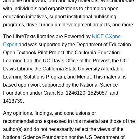
adaptive homework, and ancillary materials. We collaborate
with individuals and organizations to champion open
education initiatives, support institutional publishing
programs, drive curriculum development projects, and more.
The LibreTexts libraries are Powered by
NICE CXone
Expert
and was supported by the Department of Education
Open Textbook Pilot Project, the California Education
Learning Lab, the UC Davis Office of the Provost, the UC
Davis Library, the California State University Affordable
Learning Solutions Program, and Merlot. This material is
based upon work supported by the National Science
Foundation under Grant No. 1246120, 1525057, and
1413739.
Any opinions, findings, and conclusions or
recommendations expressed in this material are those of the
author(s) and do not necessarily reflect the views of the
National Science Foundation nor the US Department of