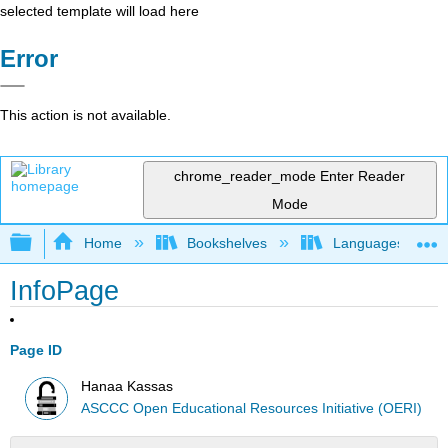
selected template will load here
Error
This action is not available.
chrome_reader_mode
Enter Reader
Mode
Expand/collapse global hierarchy
Home
Bookshelves
Languages
InfoPage
Page ID
Hanaa Kassas
ASCCC Open Educational Resources Initiative (OERI)