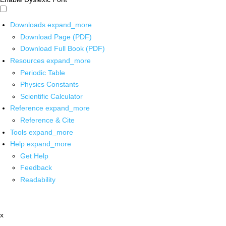
Downloads
expand_more
Download Page (PDF)
Download Full Book (PDF)
Resources
expand_more
Periodic Table
Physics Constants
Scientific Calculator
Reference
expand_more
Reference & Cite
Tools
expand_more
Help
expand_more
Get Help
Feedback
Readability
x