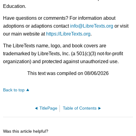
Education.
Have questions or comments? For information about
adoptions or adaptions contact
info@LibreTexts.org
or visit
our main website at
https://LibreTexts.org
.
The LibreTexts name, logo, and book covers are
trademarked by LibreTexts, Inc. (a 501(c)(3) not-for-profit
organization) and protected against unauthorized use.
This text was compiled on 08/06/2026
Back to top
TitlePage
Table of Contents
Was this article helpful?