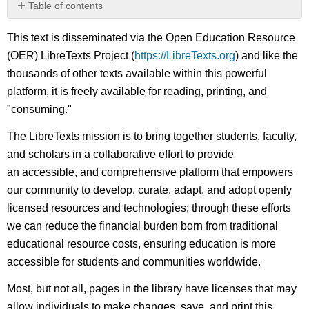
Table of contents
No
headers
This text is disseminated via the Open Education Resource
(OER) LibreTexts Project (
https://LibreTexts.org
) and like the
thousands of other texts available within this powerful
platform, it is freely available for reading, printing, and
"consuming."
The LibreTexts mission is to bring together students, faculty,
and scholars in a collaborative effort to provide
an accessible, and comprehensive platform that empowers
our community to develop, curate, adapt, and adopt openly
licensed resources and technologies; through these efforts
we can reduce the financial burden born from traditional
educational resource costs, ensuring education is more
accessible for students and communities worldwide.
Most, but not all, pages in the library have licenses that may
allow individuals to make changes, save, and print this