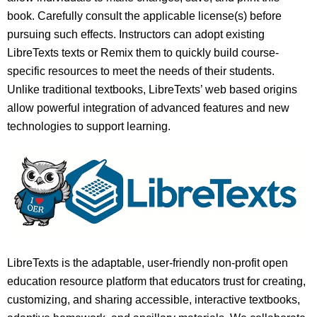
book. Carefully consult the applicable license(s) before
pursuing such effects. Instructors can adopt existing
LibreTexts texts or Remix them to quickly build course-
specific resources to meet the needs of their students.
Unlike traditional textbooks, LibreTexts’ web based origins
allow powerful integration of advanced features and new
technologies to support learning.
LibreTexts is the adaptable, user-friendly non-profit open
education resource platform that educators trust for creating,
customizing, and sharing accessible, interactive textbooks,