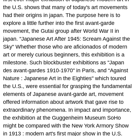
the U.S. shows that many of today's art movements
had their origins in japan. The purpose here is to
explore a little further into the first avant-garde
movement, the Gutai group after World War II in
japan. "Japanese Art After 1945: Scream Against the
Sky" Whether those who are aficionados of modern
art or merely curious beginners, this exhibition is a
milestone. Such blockbuster exhibitions as "Japan
des avant-gardes 1910-1970" in Paris, and “Against
Nature : Japanese Art in the Eighties" which toured
the U.S., were essential for grasping the fundamental
elements of Japanese avant-garde art, movement
offered information about artwork that gave rise to
extraordinary phenomena. In impact and importance,
the exhibition at the Guggenheim Museum SoHo
might be compared with the New York Armory Show
in 1913 : modern art's first major show in the U.S.