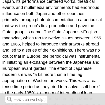
Japan. Its performance centered works, theatrical
events and multimedia environments had enormous
influence on both Japan and other countries,
primarily through photo-documentation in a periodical
that was the group's first production and gave the
Gutai group its name. The Gutai Japanese-English
magazine, which ran for twelve issues between 1955
and 1965, helped to introduce their artworks abroad
and led to a series of their exhibitions. There was no
doubt that in Europe, the periodical was instrumental
in initiating an exchange between the Japanese and
European avant-gardes. The effect of Japanese
modernism was "a bit more than a time-lag
appropriation of Western art works. This was a real
tense time period as they tried to resolve itself here."
In the early 1950' s, a boom of international loan
exhibitions began in Japan. According to Munroe,