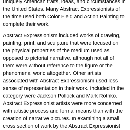
uniquely American traits, ideas, and circumstances in
the United States. Many Abstract Expressionists of
the time used both Color Field and Action Painting to
complete their work.
Abstract Expressionism included works of drawing,
painting, print, and sculpture that were focused on
the physical properties of the medium used as
opposed to pictorial narrative, although not all of
them were without reference to the figure or the
phenomenal world altogether. Other artists
associated with Abstract Expressionism used less
sense of representation in their work. Included in the
category were Jackson Pollock and Mark Rothko.
Abstract Expressionist artists were more concerned
with artistic process and formal means than with the
creation of narrative pictures. In examining a small
cross section of work by the Abstract Expressionist