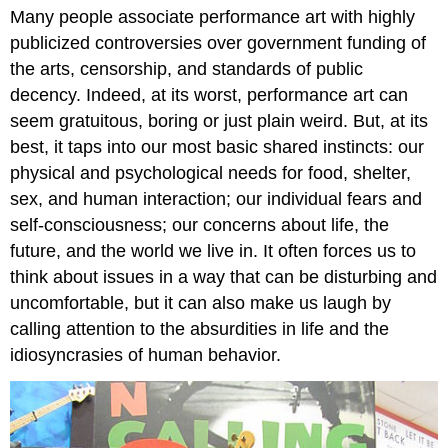
Many people associate performance art with highly
publicized controversies over government funding of
the arts, censorship, and standards of public
decency. Indeed, at its worst, performance art can
seem gratuitous, boring or just plain weird. But, at its
best, it taps into our most basic shared instincts: our
physical and psychological needs for food, shelter,
sex, and human interaction; our individual fears and
self-consciousness; our concerns about life, the
future, and the world we live in. It often forces us to
think about issues in a way that can be disturbing and
uncomfortable, but it can also make us laugh by
calling attention to the absurdities in life and the
idiosyncrasies of human behavior.