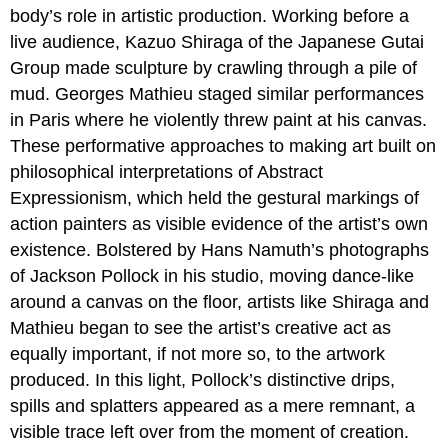
body’s role in artistic production. Working before a
live audience, Kazuo Shiraga of the Japanese Gutai
Group made sculpture by crawling through a pile of
mud. Georges Mathieu staged similar performances
in Paris where he violently threw paint at his canvas.
These performative approaches to making art built on
philosophical interpretations of Abstract
Expressionism, which held the gestural markings of
action painters as visible evidence of the artist’s own
existence. Bolstered by Hans Namuth’s photographs
of Jackson Pollock in his studio, moving dance-like
around a canvas on the floor, artists like Shiraga and
Mathieu began to see the artist’s creative act as
equally important, if not more so, to the artwork
produced. In this light, Pollock’s distinctive drips,
spills and splatters appeared as a mere remnant, a
visible trace left over from the moment of creation.