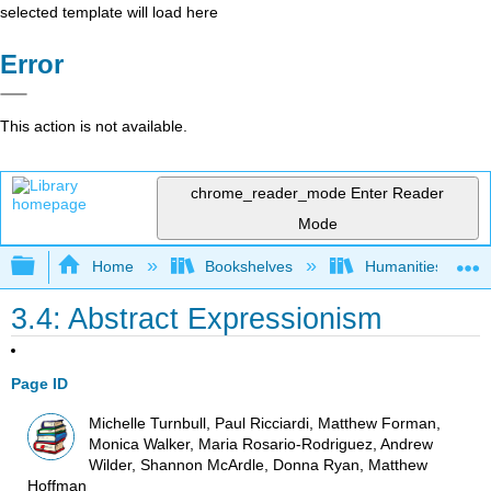
selected template will load here
Error
This action is not available.
chrome_reader_mode
Enter Reader
Mode
Expand/collapse global hierarchy
Home
Bookshelves
Humanities
3.4: Abstract Expressionism
Page ID
Michelle Turnbull, Paul Ricciardi, Matthew Forman,
Monica Walker, Maria Rosario-Rodriguez, Andrew
Wilder, Shannon McArdle, Donna Ryan, Matthew
Hoffman