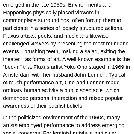
emerged in the late 1950s. Environments and
Happenings physically placed viewers in
commonplace surroundings, often forcing them to
participate in a series of loosely structured actions.
Fluxus artists, poets, and musicians likewise
challenged viewers by presenting the most mundane
events—brushing teeth, making a salad, exiting the
theater—as forms of art. A well-known example is the
“bed-in” that Fluxus artist Yoko Ono staged in 1969 in
Amsterdam with her husband John Lennon. Typical
of much performance art, Ono and Lennon made
ordinary human activity a public spectacle, which
demanded personal interaction and raised popular
awareness of their pacifist beliefs.
In the politicized environment of the 1960s, many
artists employed performance to address emerging
social concerns. For feminist artists in particular,