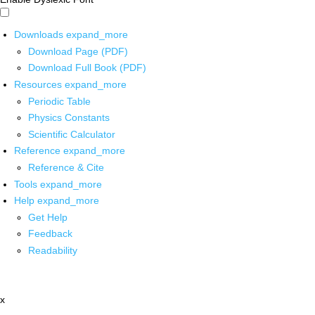
Downloads
expand_more
Download Page (PDF)
Download Full Book (PDF)
Resources
expand_more
Periodic Table
Physics Constants
Scientific Calculator
Reference
expand_more
Reference & Cite
Tools
expand_more
Help
expand_more
Get Help
Feedback
Readability
x