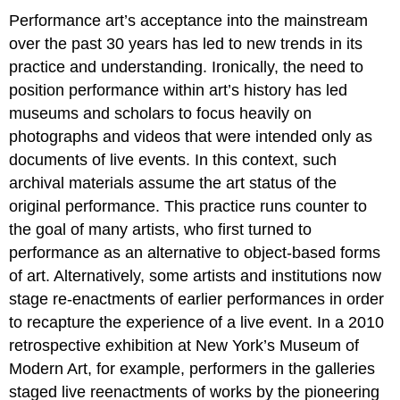
Performance art’s acceptance into the mainstream
over the past 30 years has led to new trends in its
practice and understanding. Ironically, the need to
position performance within art’s history has led
museums and scholars to focus heavily on
photographs and videos that were intended only as
documents of live events. In this context, such
archival materials assume the art status of the
original performance. This practice runs counter to
the goal of many artists, who first turned to
performance as an alternative to object-based forms
of art. Alternatively, some artists and institutions now
stage re-enactments of earlier performances in order
to recapture the experience of a live event. In a 2010
retrospective exhibition at New York’s Museum of
Modern Art, for example, performers in the galleries
staged live reenactments of works by the pioneering