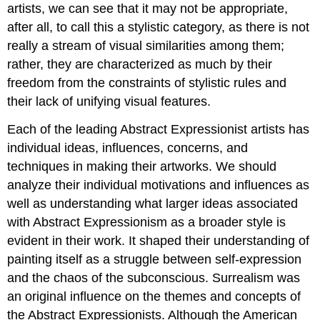
artists, we can see that it may not be appropriate,
after all, to call this a stylistic category, as there is not
really a stream of visual similarities among them;
rather, they are characterized as much by their
freedom from the constraints of stylistic rules and
their lack of unifying visual features.
Each of the leading Abstract Expressionist artists has
individual ideas, influences, concerns, and
techniques in making their artworks. We should
analyze their individual motivations and influences as
well as understanding what larger ideas associated
with Abstract Expressionism as a broader style is
evident in their work. It shaped their understanding of
painting itself as a struggle between self-expression
and the chaos of the subconscious. Surrealism was
an original influence on the themes and concepts of
the Abstract Expressionists. Although the American