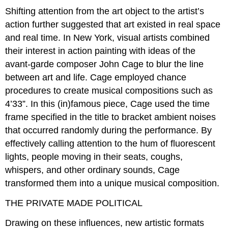
Shifting attention from the art object to the artist’s
action further suggested that art existed in real space
and real time. In New York, visual artists combined
their interest in action painting with ideas of the
avant-garde composer John Cage to blur the line
between art and life. Cage employed chance
procedures to create musical compositions such as
4’33”. In this (in)famous piece, Cage used the time
frame specified in the title to bracket ambient noises
that occurred randomly during the performance. By
effectively calling attention to the hum of fluorescent
lights, people moving in their seats, coughs,
whispers, and other ordinary sounds, Cage
transformed them into a unique musical composition.
THE PRIVATE MADE POLITICAL
Drawing on these influences, new artistic formats