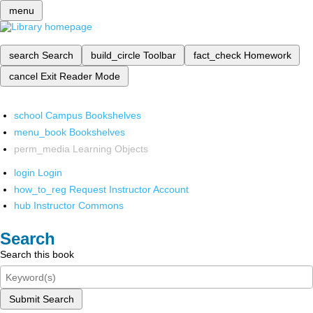
menu
search
Search
build_circle
Toolbar
fact_check
Homework
cancel
Exit Reader Mode
school
Campus Bookshelves
menu_book
Bookshelves
perm_media
Learning Objects
login
Login
how_to_reg
Request Instructor Account
hub
Instructor Commons
Search
Search this book
Submit Search