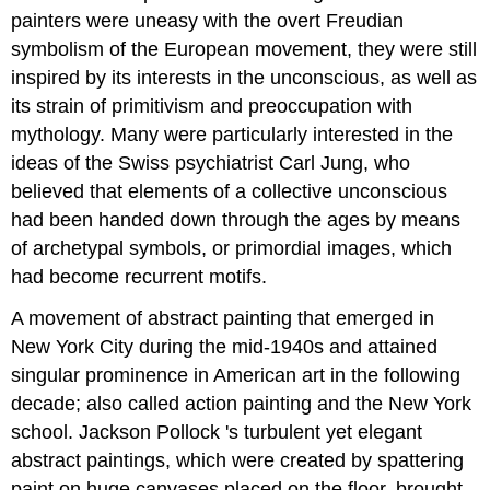
painters were uneasy with the overt Freudian
symbolism of the European movement, they were still
inspired by its interests in the unconscious, as well as
its strain of primitivism and preoccupation with
mythology. Many were particularly interested in the
ideas of the Swiss psychiatrist Carl Jung, who
believed that elements of a collective unconscious
had been handed down through the ages by means
of archetypal symbols, or primordial images, which
had become recurrent motifs.
A movement of abstract painting that emerged in
New York City during the mid-1940s and attained
singular prominence in American art in the following
decade; also called action painting and the New York
school. Jackson Pollock 's turbulent yet elegant
abstract paintings, which were created by spattering
paint on huge canvases placed on the floor, brought