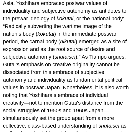
Asia, Yoshihara embraced postwar values of
individuality and subjective autonomy as antidotes to
the prewar ideology of
kokutai
, or the national body:
“Radically subverting the wartime image of the
nation’s body (
kokutai
) in the immediate postwar
period, the carnal body (
nikutai
) emerged as a site of
expression and as the root source of desire and
subjective autonomy (
shutaisei
).” As Tiampo argues,
Gutai’s emphasis on creative originality cannot be
dissociated from this embrace of subjective
autonomy and individuality as fundamental political
values in postwar Japan. Nonetheless, it is also worth
noting that Yoshihara’s embrace of individual
creativity—not to mention Gutai’s distance from the
social struggles of 1950s and 1960s Japan—
simultaneously set the group apart from a more
collective, class-based understanding of
shutaisei
as