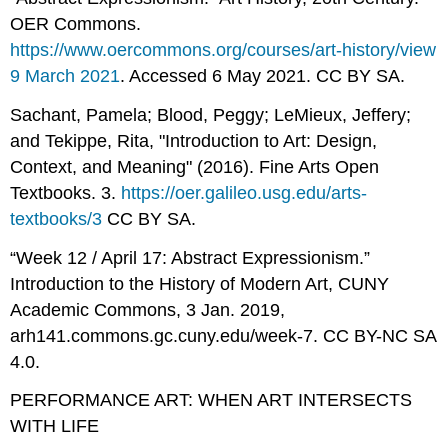
OER Commons.
https://www.oercommons.org/courses/art-history/view
9 March 2021
. Accessed 6 May 2021. CC BY SA.
Sachant, Pamela; Blood, Peggy; LeMieux, Jeffery;
and Tekippe, Rita, "Introduction to Art: Design,
Context, and Meaning" (2016). Fine Arts Open
Textbooks. 3.
https://oer.galileo.usg.edu/arts-
textbooks/3
CC BY SA.
“Week 12 / April 17: Abstract Expressionism.”
Introduction to the History of Modern Art, CUNY
Academic Commons, 3 Jan. 2019,
arh141.commons.gc.cuny.edu/week-7. CC BY-NC SA
4.0.
PERFORMANCE ART: WHEN ART INTERSECTS
WITH LIFE