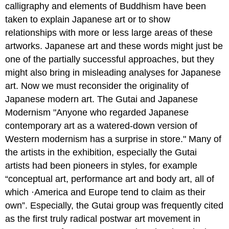
calligraphy and elements of Buddhism have been
taken to explain Japanese art or to show
relationships with more or less large areas of these
artworks. Japanese art and these words might just be
one of the partially successful approaches, but they
might also bring in misleading analyses for Japanese
art. Now we must reconsider the originality of
Japanese modern art. The Gutai and Japanese
Modernism "Anyone who regarded Japanese
contemporary art as a watered-down version of
Western modernism has a surprise in store." Many of
the artists in the exhibition, especially the Gutai
artists had been pioneers in styles, for example
“conceptual art, performance art and body art, all of
which ·America and Europe tend to claim as their
own”. Especially, the Gutai group was frequently cited
as the first truly radical postwar art movement in