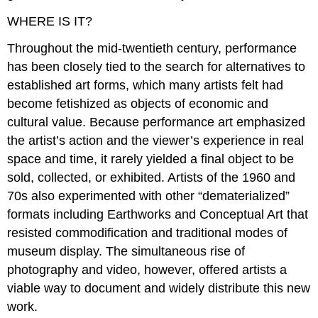
WHERE IS IT?
Throughout the mid-twentieth century, performance
has been closely tied to the search for alternatives to
established art forms, which many artists felt had
become fetishized as objects of economic and
cultural value. Because performance art emphasized
the artist’s action and the viewer’s experience in real
space and time, it rarely yielded a final object to be
sold, collected, or exhibited. Artists of the 1960 and
70s also experimented with other “dematerialized”
formats including Earthworks and Conceptual Art that
resisted commodification and traditional modes of
museum display. The simultaneous rise of
photography and video, however, offered artists a
viable way to document and widely distribute this new
work.