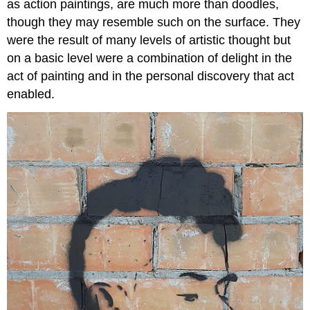
as action paintings, are much more than doodles,
though they may resemble such on the surface. They
were the result of many levels of artistic thought but
on a basic level were a combination of delight in the
act of painting and in the personal discovery that act
enabled.