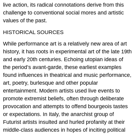
live action, its radical connotations derive from this
challenge to conventional social mores and artistic
values of the past.
HISTORICAL SOURCES
While performance art is a relatively new area of art
history, it has roots in experimental art of the late 19th
and early 20th centuries. Echoing utopian ideas of
the period’s avant-garde, these earliest examples
found influences in theatrical and music performance,
art, poetry, burlesque and other popular
entertainment. Modern artists used live events to
promote extremist beliefs, often through deliberate
provocation and attempts to offend bourgeois tastes
or expectations. In Italy, the anarchist group of
Futurist artists insulted and hurled profanity at their
middle-class audiences in hopes of inciting political