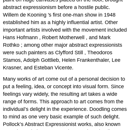
abstract expressionism before a hostile public.
Willem de Kooning 's first one-man show in 1948
established him as a highly influential artist. Other
important artists involved with the movement included
Hans Hofmann , Robert Motherwell , and Mark
Rothko ; among other major abstract expressionists
were such painters as Clyfford Still , Theodoros
Stamos, Adolph Gottlieb, Helen Frankenthaler, Lee
Krasner, and Esteban Vicente.
Many works of art come out of a personal decision to
put a feeling, idea, or concept into visual form. Since
feelings vary widely, the resulting art takes a wide
range of forms. This approach to art comes from the
individual’s delight in the experience. Doodling comes
to mind as one very basic example of such delight.
Pollock’s Abstract Expressionist works, also known