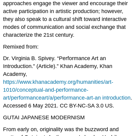
approaches engage the viewer and encourage their
active participation in artistic production; however,
they also speak to a cultural shift toward interactive
modes of communication and social exchange that
characterize the 21st century.
Remixed from:
Dr. Virginia B. Spivey. “Performance Art an
Introduction.” (Article).” Khan Academy, Khan
Academy,
https://www.khanacademy.org/humanities/art-
1010/conceptual-and-performance-
art/performanceart/a/performance-art-an introduction
.
Accessed 6 May 2021. CC BY-NC-SA 3.0 US.
GUTAI JAPANESE MODERNISM
From early on, originality was the buzzword and