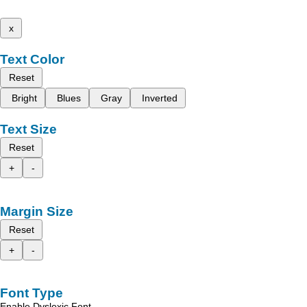
x
Text Color
Reset
Bright
Blues
Gray
Inverted
Text Size
Reset
+
-
Margin Size
Reset
+
-
Font Type
Enable Dyslexic Font