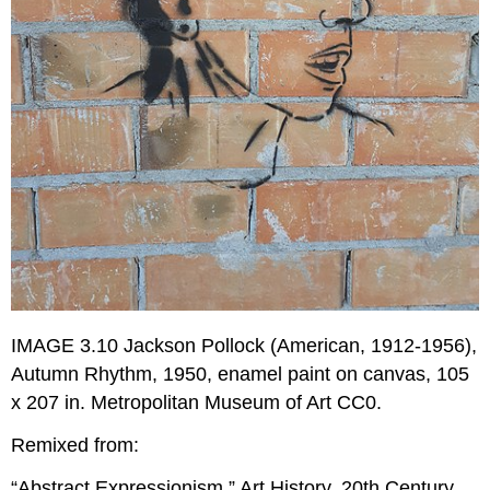
IMAGE 3.10 Jackson Pollock (American, 1912-1956),
Autumn Rhythm, 1950, enamel paint on canvas, 105
x 207 in. Metropolitan Museum of Art CC0.
Remixed from:
“Abstract Expressionism.” Art History, 20th Century.