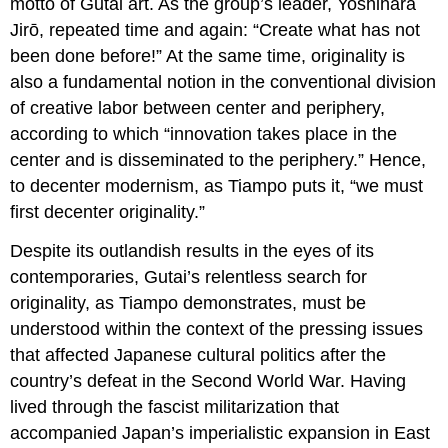
motto of Gutai art. As the group’s leader, Yoshihara
Jirō, repeated time and again: “Create what has not
been done before!” At the same time, originality is
also a fundamental notion in the conventional division
of creative labor between center and periphery,
according to which “innovation takes place in the
center and is disseminated to the periphery.” Hence,
to decenter modernism, as Tiampo puts it, “we must
first decenter originality.”
Despite its outlandish results in the eyes of its
contemporaries, Gutai’s relentless search for
originality, as Tiampo demonstrates, must be
understood within the context of the pressing issues
that affected Japanese cultural politics after the
country’s defeat in the Second World War. Having
lived through the fascist militarization that
accompanied Japan’s imperialistic expansion in East