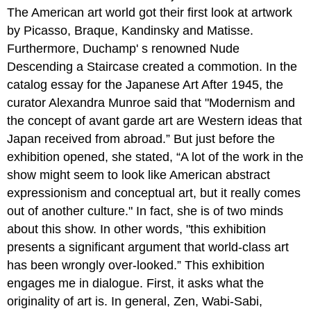
The American art world got their first look at artwork
by Picasso, Braque, Kandinsky and Matisse.
Furthermore, Duchamp' s renowned Nude
Descending a Staircase created a commotion. In the
catalog essay for the Japanese Art After 1945, the
curator Alexandra Munroe said that "Modernism and
the concept of avant garde art are Western ideas that
Japan received from abroad.” But just before the
exhibition opened, she stated, “A lot of the work in the
show might seem to look like American abstract
expressionism and conceptual art, but it really comes
out of another culture." In fact, she is of two minds
about this show. In other words, "this exhibition
presents a significant argument that world-class art
has been wrongly over-looked.” This exhibition
engages me in dialogue. First, it asks what the
originality of art is. In general, Zen, Wabi-Sabi,