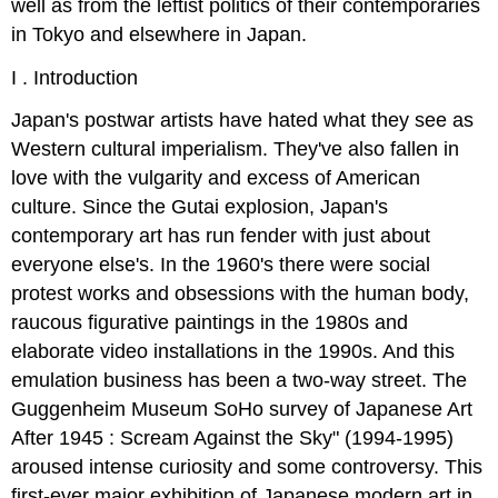
well as from the leftist politics of their contemporaries
in Tokyo and elsewhere in Japan.
I . Introduction
Japan's postwar artists have hated what they see as
Western cultural imperialism. They've also fallen in
love with the vulgarity and excess of American
culture. Since the Gutai explosion, Japan's
contemporary art has run fender with just about
everyone else's. In the 1960's there were social
protest works and obsessions with the human body,
raucous figurative paintings in the 1980s and
elaborate video installations in the 1990s. And this
emulation business has been a two-way street. The
Guggenheim Museum SoHo survey of Japanese Art
After 1945 : Scream Against the Sky" (1994-1995)
aroused intense curiosity and some controversy. This
first-ever major exhibition of Japanese modern art in