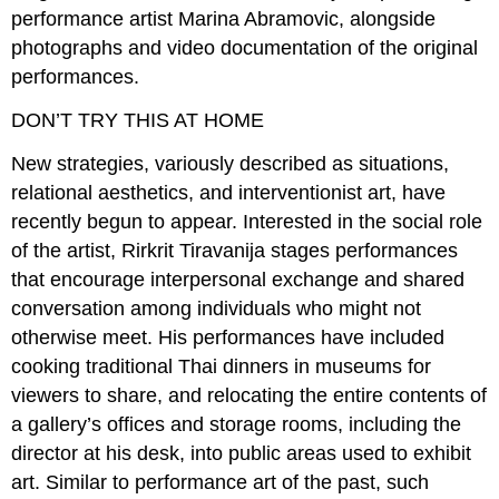
performance artist Marina Abramovic, alongside
photographs and video documentation of the original
performances.
DON’T TRY THIS AT HOME
New strategies, variously described as situations,
relational aesthetics, and interventionist art, have
recently begun to appear. Interested in the social role
of the artist, Rirkrit Tiravanija stages performances
that encourage interpersonal exchange and shared
conversation among individuals who might not
otherwise meet. His performances have included
cooking traditional Thai dinners in museums for
viewers to share, and relocating the entire contents of
a gallery’s offices and storage rooms, including the
director at his desk, into public areas used to exhibit
art. Similar to performance art of the past, such