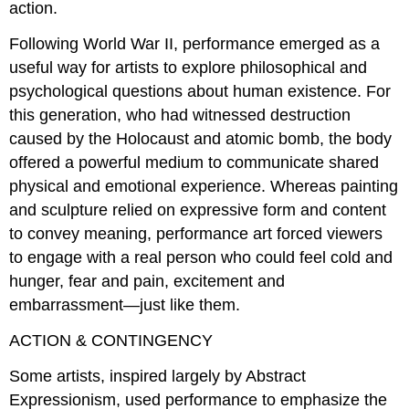
action.
Following World War II, performance emerged as a
useful way for artists to explore philosophical and
psychological questions about human existence. For
this generation, who had witnessed destruction
caused by the Holocaust and atomic bomb, the body
offered a powerful medium to communicate shared
physical and emotional experience. Whereas painting
and sculpture relied on expressive form and content
to convey meaning, performance art forced viewers
to engage with a real person who could feel cold and
hunger, fear and pain, excitement and
embarrassment—just like them.
ACTION & CONTINGENCY
Some artists, inspired largely by Abstract
Expressionism, used performance to emphasize the