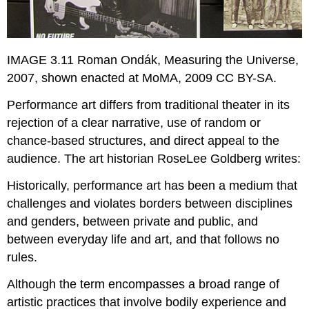
IMAGE 3.11 Roman Ondák, Measuring the Universe,
2007, shown enacted at MoMA, 2009 CC BY-SA.
Performance art differs from traditional theater in its
rejection of a clear narrative, use of random or
chance-based structures, and direct appeal to the
audience. The art historian RoseLee Goldberg writes:
Historically, performance art has been a medium that
challenges and violates borders between disciplines
and genders, between private and public, and
between everyday life and art, and that follows no
rules.
Although the term encompasses a broad range of
artistic practices that involve bodily experience and