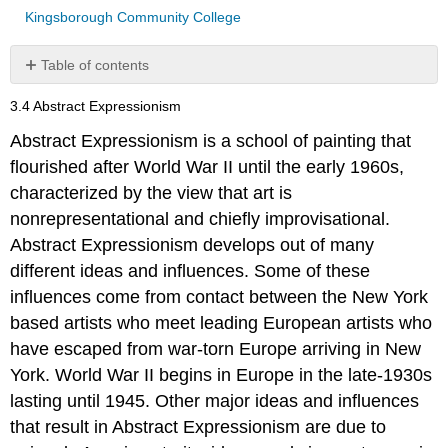
Kingsborough Community College
Table of contents
No
headers
3.4 Abstract Expressionism
Abstract Expressionism is a school of painting that
flourished after World War II until the early 1960s,
characterized by the view that art is
nonrepresentational and chiefly improvisational.
Abstract Expressionism develops out of many
different ideas and influences. Some of these
influences come from contact between the New York
based artists who meet leading European artists who
have escaped from war-torn Europe arriving in New
York. World War II begins in Europe in the late-1930s
lasting until 1945. Other major ideas and influences
that result in Abstract Expressionism are due to