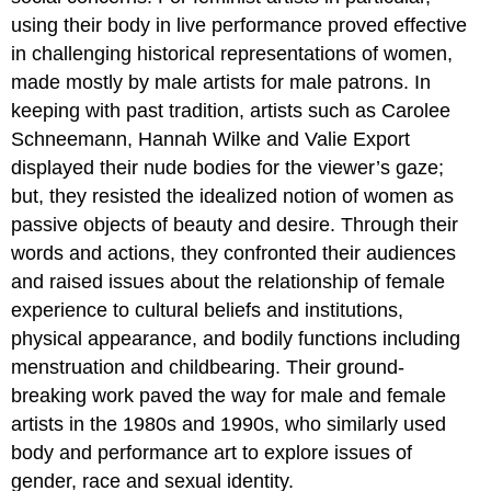
using their body in live performance proved effective
in challenging historical representations of women,
made mostly by male artists for male patrons. In
keeping with past tradition, artists such as Carolee
Schneemann, Hannah Wilke and Valie Export
displayed their nude bodies for the viewer’s gaze;
but, they resisted the idealized notion of women as
passive objects of beauty and desire. Through their
words and actions, they confronted their audiences
and raised issues about the relationship of female
experience to cultural beliefs and institutions,
physical appearance, and bodily functions including
menstruation and childbearing. Their ground-
breaking work paved the way for male and female
artists in the 1980s and 1990s, who similarly used
body and performance art to explore issues of
gender, race and sexual identity.