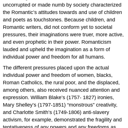
uncorrupted or made numb by society characterized
the Romantic’s attitudes towards and use of children
and poets as touchstones. Because children, and
Romantic writers, did not conform yet to societal
pressures, their imaginations were truer, more active,
and even prophetic in their power. Romanticism
lauded and upheld the imagination as a form of
individual power and freedom for all humans.
The different pressures placed upon the actual
individual power and freedom of women, blacks,
Roman Catholics, the rural poor, and the displaced,
among others, also received nuanced attention and
expression. William Blake’s (1757- 1827) ironies,
Mary Shelley’s (1797-1851) “monstrous” creativity,
and Charlotte Smith’s (1749-1806) anti-slavery
activism, for example, demonstrated the fragility and
tentativeness of any powers and any freedoms as