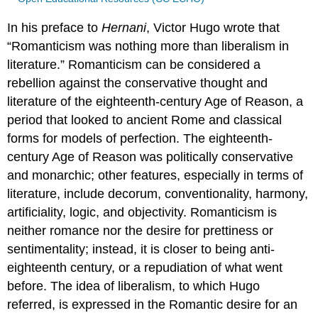
In his preface to
Hernani
, Victor Hugo wrote that
“Romanticism was nothing more than liberalism in
literature.” Romanticism can be considered a
rebellion against the conservative thought and
literature of the eighteenth-century Age of Reason, a
period that looked to ancient Rome and classical
forms for models of perfection. The eighteenth-
century Age of Reason was politically conservative
and monarchic; other features, especially in terms of
literature, include decorum, conventionality, harmony,
artificiality, logic, and objectivity. Romanticism is
neither romance nor the desire for prettiness or
sentimentality; instead, it is closer to being anti-
eighteenth century, or a repudiation of what went
before. The idea of liberalism, to which Hugo
referred, is expressed in the Romantic desire for an