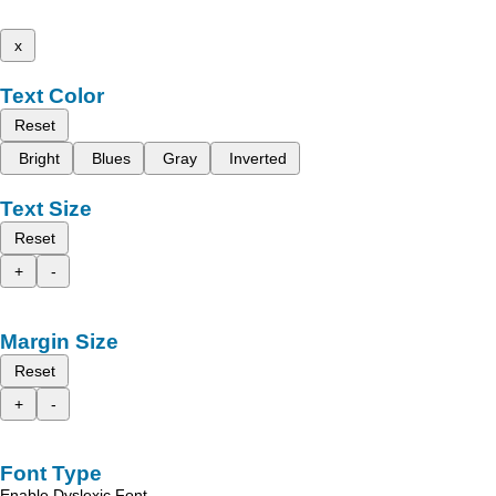
x
Text Color
Reset
Bright
Blues
Gray
Inverted
Text Size
Reset
+
-
Margin Size
Reset
+
-
Font Type
Enable Dyslexic Font