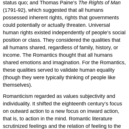
status quo; and Thomas Paine’s
The Rights of Man
(1791-92), which suggested that all humans
possessed inherent rights, rights that governments
could potentially or actually threaten. Universal
human rights existed independently of people’s social
position or class. They considered the qualities that
all humans shared, regardless of family, history, or
income. The Romantics thought that all humans
shared emotions and imagination. For the Romantics,
these qualities served to validate human equality
(though they were typically thinking of people like
themselves).
Romanticism regarded as values subjectivity and
individuality. It shifted the eighteenth century’s focus
on outward action to a new focus on inward action,
that is, to action in the mind. Romantic literature
scrutinized feelings and the relation of feeling to the