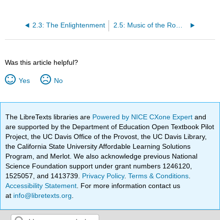
2.3: The Enlightenment
2.5: Music of the Romantic Era
Was this article helpful?
Yes
No
The LibreTexts libraries are
Powered by NICE CXone Expert
and
are supported by the Department of Education Open Textbook Pilot
Project, the UC Davis Office of the Provost, the UC Davis Library,
the California State University Affordable Learning Solutions
Program, and Merlot. We also acknowledge previous National
Science Foundation support under grant numbers 1246120,
1525057, and 1413739.
Privacy Policy
.
Terms & Conditions
.
Accessibility Statement
. For more information contact us
at
info@libretexts.org
.