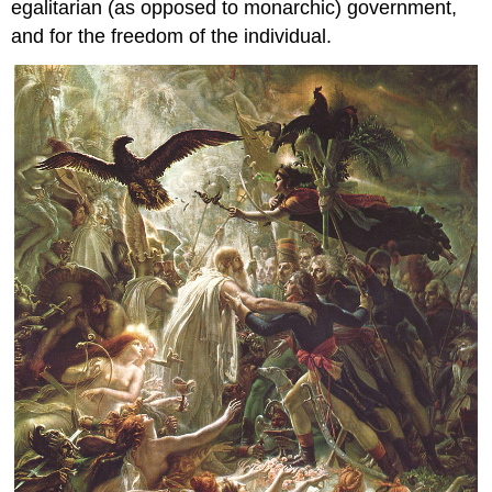
egalitarian (as opposed to monarchic) government,
and for the freedom of the individual.