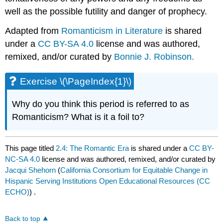
well as the possible futility and danger of prophecy.
Adapted from
Romanticism in Literature
is shared
under a
CC BY-SA 4.0
license and was authored,
remixed, and/or curated by
Bonnie J. Robinson
.
Exercise \(\PageIndex{1}\)
Why do you think this period is referred to as
Romanticism? What is it a foil to?
This page titled
2.4: The Romantic Era
is shared under a
CC BY-
NC-SA 4.0
license and was authored, remixed, and/or curated by
Jacqui Shehorn
(
California Consortium for Equitable Change in
Hispanic Serving Institutions Open Educational Resources (CC
ECHO)
) .
Back to top