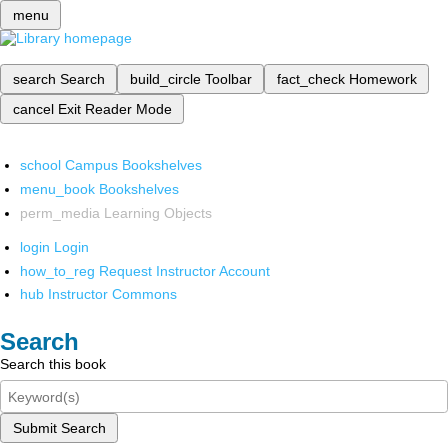
menu
search
Search
build_circle
Toolbar
fact_check
Homework
cancel
Exit Reader Mode
school
Campus Bookshelves
menu_book
Bookshelves
perm_media
Learning Objects
login
Login
how_to_reg
Request Instructor Account
hub
Instructor Commons
Search
Search this book
Submit Search