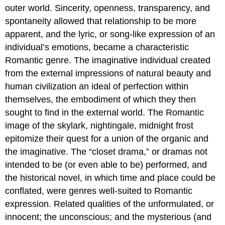
outer world. Sincerity, openness, transparency, and
spontaneity allowed that relationship to be more
apparent, and the lyric, or song-like expression of an
individual’s emotions, became a characteristic
Romantic genre. The imaginative individual created
from the external impressions of natural beauty and
human civilization an ideal of perfection within
themselves, the embodiment of which they then
sought to find in the external world. The Romantic
image of the skylark, nightingale, midnight frost
epitomize their quest for a union of the organic and
the imaginative. The “closet drama,” or dramas not
intended to be (or even able to be) performed, and
the historical novel, in which time and place could be
conflated, were genres well-suited to Romantic
expression. Related qualities of the unformulated, or
innocent; the unconscious; and the mysterious (and