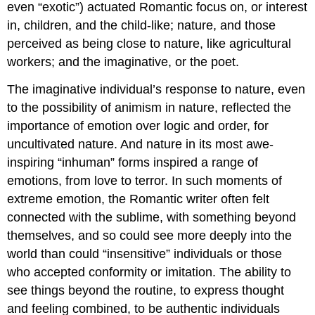
even “exotic”) actuated Romantic focus on, or interest
in, children, and the child-like; nature, and those
perceived as being close to nature, like agricultural
workers; and the imaginative, or the poet.
The imaginative individual’s response to nature, even
to the possibility of animism in nature, reflected the
importance of emotion over logic and order, for
uncultivated nature. And nature in its most awe-
inspiring “inhuman” forms inspired a range of
emotions, from love to terror. In such moments of
extreme emotion, the Romantic writer often felt
connected with the sublime, with something beyond
themselves, and so could see more deeply into the
world than could “insensitive” individuals or those
who accepted conformity or imitation. The ability to
see things beyond the routine, to express thought
and feeling combined, to be authentic individuals