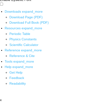
Downloads
expand_more
Download Page (PDF)
Download Full Book (PDF)
Resources
expand_more
Periodic Table
Physics Constants
Scientific Calculator
Reference
expand_more
Reference & Cite
Tools
expand_more
Help
expand_more
Get Help
Feedback
Readability
x