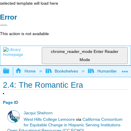
selected template will load here
Error
This action is not available.
chrome_reader_mode
Enter Reader
Mode
Expand/collapse global hierarchy
Home
Bookshelves
Humanities
2.4: The Romantic Era
Page ID
Jacqui Shehorn
West Hills College Lemoore
via
California Consortium
for Equitable Change in Hispanic Serving Institutions
Open Educational Resources (CC ECHO)