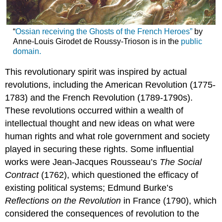
“
Ossian receiving the Ghosts of the French Heroes”
by
Anne-Louis Girodet de Roussy-Trioson is in the
public
domain.
This revolutionary spirit was inspired by actual
revolutions, including the American Revolution (1775-
1783) and the French Revolution (1789-1790s).
These revolutions occurred within a wealth of
intellectual thought and new ideas on what were
human rights and what role government and society
played in securing these rights. Some influential
works were Jean-Jacques Rousseau’s
The Social
Contract
(1762), which questioned the efficacy of
existing political systems; Edmund Burke’s
Reflections on the Revolution
in France (1790), which
considered the consequences of revolution to the