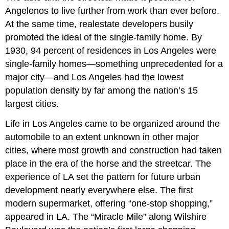
Angelenos to live further from work than ever before.
At the same time, realestate developers busily
promoted the ideal of the single-family home. By
1930, 94 percent of residences in Los Angeles were
single-family homes—something unprecedented for a
major city—and Los Angeles had the lowest
population density by far among the nation’s 15
largest cities.
Life in Los Angeles came to be organized around the
automobile to an extent unknown in other major
cities, where most growth and construction had taken
place in the era of the horse and the streetcar. The
experience of LA set the pattern for future urban
development nearly everywhere else. The first
modern supermarket, offering “one-stop shopping,”
appeared in LA. The “Miracle Mile” along Wilshire