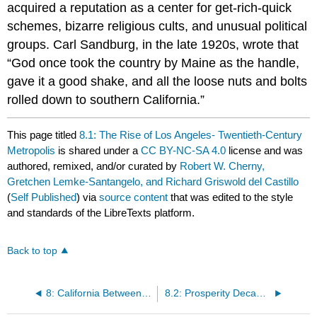
acquired a reputation as a center for get-rich-quick
schemes, bizarre religious cults, and unusual political
groups. Carl Sandburg, in the late 1920s, wrote that
“God once took the country by Maine as the handle,
gave it a good shake, and all the loose nuts and bolts
rolled down to southern California.”
This page titled
8.1: The Rise of Los Angeles- Twentieth-Century
Metropolis
is shared under a
CC BY-NC-SA 4.0
license and was
authored, remixed, and/or curated by
Robert W. Cherny,
Gretchen Lemke-Santangelo, and Richard Griswold del Castillo
(
Self Published
) via
source content
that was edited to the style
and standards of the LibreTexts platform.
Back to top
8: California Between the Wars, 1919–1941
8.2: Prosperity Decade- The 1920s