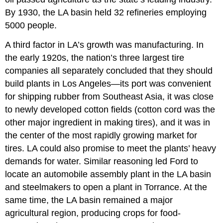
By 1930, the LA basin held 32 refineries employing
5000 people.
A third factor in LA’s growth was manufacturing. In
the early 1920s, the nation’s three largest tire
companies all separately concluded that they should
build plants in Los Angeles—its port was convenient
for shipping rubber from Southeast Asia, it was close
to newly developed cotton fields (cotton cord was the
other major ingredient in making tires), and it was in
the center of the most rapidly growing market for
tires. LA could also promise to meet the plants’ heavy
demands for water. Similar reasoning led Ford to
locate an automobile assembly plant in the LA basin
and steelmakers to open a plant in Torrance. At the
same time, the LA basin remained a major
agricultural region, producing crops for food-