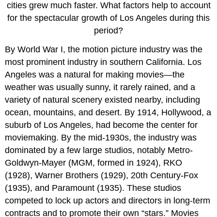
cities grew much faster. What factors help to account
for the spectacular growth of Los Angeles during this
period?
By World War I, the motion picture industry was the
most prominent industry in southern California. Los
Angeles was a natural for making movies—the
weather was usually sunny, it rarely rained, and a
variety of natural scenery existed nearby, including
ocean, mountains, and desert. By 1914, Hollywood, a
suburb of Los Angeles, had become the center for
moviemaking. By the mid-1930s, the industry was
dominated by a few large studios, notably Metro-
Goldwyn-Mayer (MGM, formed in 1924), RKO
(1928), Warner Brothers (1929), 20th Century-Fox
(1935), and Paramount (1935). These studios
competed to lock up actors and directors in long-term
contracts and to promote their own “stars.” Movies