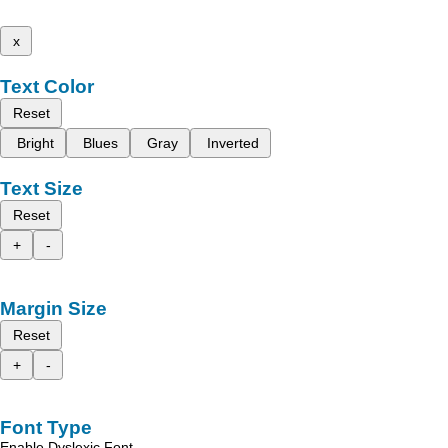
x
Text Color
Reset
Bright
Blues
Gray
Inverted
Text Size
Reset
+
-
Margin Size
Reset
+
-
Font Type
Enable Dyslexic Font