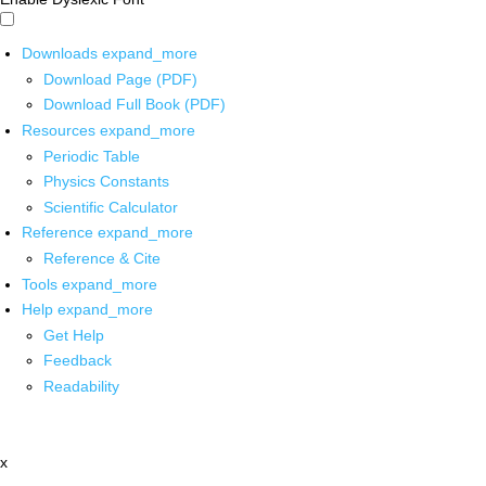
Downloads
expand_more
Download Page (PDF)
Download Full Book (PDF)
Resources
expand_more
Periodic Table
Physics Constants
Scientific Calculator
Reference
expand_more
Reference & Cite
Tools
expand_more
Help
expand_more
Get Help
Feedback
Readability
x