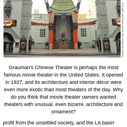
Grauman's Chinese Theater is perhaps the most
famous movie theater in the United States. It opened
in 1927, and its architecture and interior décor were
even more exotic than most theaters of the day. Why
do you think that movie theater owners wanted
theaters with unusual, even bizarre, architecture and
ornament?
profit from the unsettled society, and the LA basin