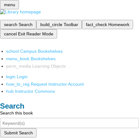
menu
search
Search
build_circle
Toolbar
fact_check
Homework
cancel
Exit Reader Mode
school
Campus Bookshelves
menu_book
Bookshelves
perm_media
Learning Objects
login
Login
how_to_reg
Request Instructor Account
hub
Instructor Commons
Search
Search this book
Submit Search