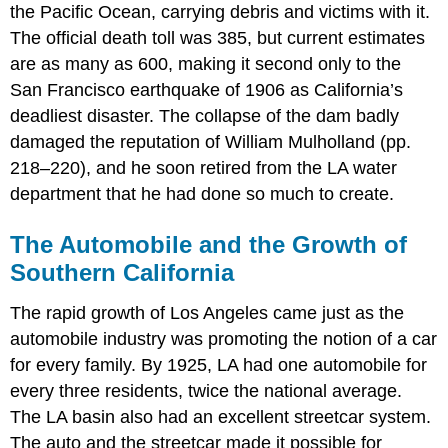
the Pacific Ocean, carrying debris and victims with it.
The official death toll was 385, but current estimates
are as many as 600, making it second only to the
San Francisco earthquake of 1906 as California’s
deadliest disaster. The collapse of the dam badly
damaged the reputation of William Mulholland (pp.
218–220), and he soon retired from the LA water
department that he had done so much to create.
The Automobile and the Growth of
Southern California
The rapid growth of Los Angeles came just as the
automobile industry was promoting the notion of a car
for every family. By 1925, LA had one automobile for
every three residents, twice the national average.
The LA basin also had an excellent streetcar system.
The auto and the streetcar made it possible for