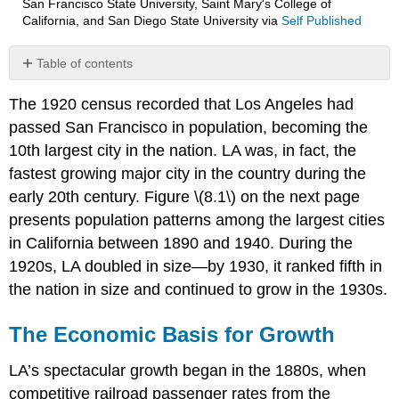
San Francisco State University, Saint Mary's College of
California, and San Diego State University
via
Self Published
Table of contents
The
The 1920 census recorded that Los Angeles had
Economic
Basis
passed San Francisco in population, becoming the
for
10th largest city in the nation. LA was, in fact, the
Growth
fastest growing major city in the country during the
The
early 20th century. Figure \(8.1\) on the next page
Automobile
and
presents population patterns among the largest cities
the
in California between 1890 and 1940. During the
Growth
1920s, LA doubled in size—by 1930, it ranked fifth in
of
Southern
the nation in size and continued to grow in the 1930s.
California
The Economic Basis for Growth
LA’s spectacular growth began in the 1880s, when
competitive railroad passenger rates from the