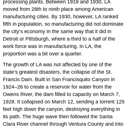
processing plants. Between 1919 and 1930, LA
moved from 28th to ninth place among American
manufacturing cities. By 1930, however, LA ranked
fifth in population, so manufacturing did not dominate
the city’s economy in the same way that it did in
Detroit or Pittsburgh, where a third to a half of the
work force was in manufacturing. In LA, the
proportion was a bit over a quarter.
The growth of LA was not affected by one of the
state’s greatest disasters, the collapse of the St.
Francis Dam. Built in San Francisquito Canyon in
1924–26 to create a reservoir for water from the
Owens River, the dam filled to capacity on March 7,
1928. It collapsed on March 12, sending a torrent 125
feet high down the canyon, destroying everything in
its path. The huge wave then followed the Santa
Clara River channel through Ventura County and into