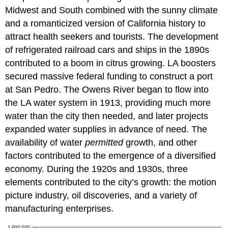
Midwest and South combined with the sunny climate
and a romanticized version of California history to
attract health seekers and tourists. The development
of refrigerated railroad cars and ships in the 1890s
contributed to a boom in citrus growing. LA boosters
secured massive federal funding to construct a port
at San Pedro. The Owens River began to flow into
the LA water system in 1913, providing much more
water than the city then needed, and later projects
expanded water supplies in advance of need. The
availability of water
permitted
growth, and other
factors contributed to the emergence of a diversified
economy. During the 1920s and 1930s, three
elements contributed to the city’s growth: the motion
picture industry, oil discoveries, and a variety of
manufacturing enterprises.