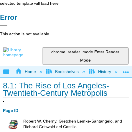
selected template will load here
Error
This action is not available.
chrome_reader_mode
Enter Reader
Mode
Expand/collapse global hierarchy
Home
Bookshelves
History
S
8.1: The Rise of Los Angeles-
Twentieth-Century Metropolis
Page ID
Robert W. Cherny, Gretchen Lemke-Santangelo, and
Richard Griswold del Castillo