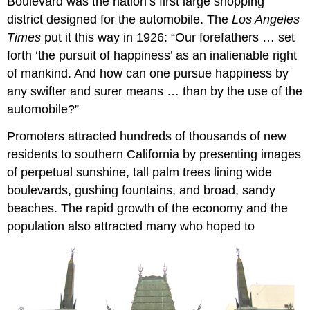
Boulevard was the nation’s first large shopping
district designed for the automobile. The
Los Angeles
Times
put it this way in 1926: “Our forefathers … set
forth ‘the pursuit of happiness’ as an inalienable right
of mankind. And how can one pursue happiness by
any swifter and surer means … than by the use of the
automobile?”
Promoters attracted hundreds of thousands of new
residents to southern California by presenting images
of perpetual sunshine, tall palm trees lining wide
boulevards, gushing fountains, and broad, sandy
beaches. The rapid growth of the economy and the
population also attracted many who hoped to