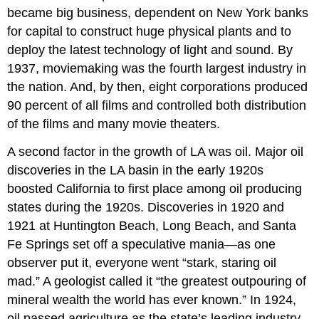
became big business, dependent on New York banks
for capital to construct huge physical plants and to
deploy the latest technology of light and sound. By
1937, moviemaking was the fourth largest industry in
the nation. And, by then, eight corporations produced
90 percent of all films and controlled both distribution
of the films and many movie theaters.
A second factor in the growth of LA was oil. Major oil
discoveries in the LA basin in the early 1920s
boosted California to first place among oil producing
states during the 1920s. Discoveries in 1920 and
1921 at Huntington Beach, Long Beach, and Santa
Fe Springs set off a speculative mania—as one
observer put it, everyone went “stark, staring oil
mad.” A geologist called it “the greatest outpouring of
mineral wealth the world has ever known.” In 1924,
oil passed agriculture as the state’s leading industry.