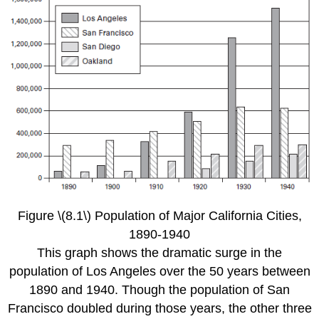
Figure \(8.1\) Population of Major California Cities,
1890-1940
This graph shows the dramatic surge in the
population of Los Angeles over the 50 years between
1890 and 1940. Though the population of San
Francisco doubled during those years, the other three