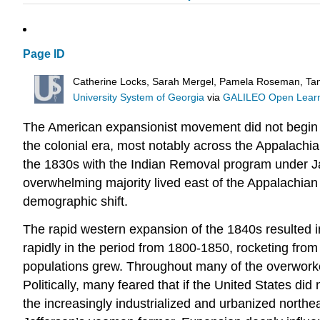
Page ID
Catherine Locks, Sarah Mergel, Pamela Roseman, Tam
University System of Georgia
via
GALILEO Open Learni
The American expansionist movement did not begin 
the colonial era, most notably across the Appalachi
the 1830s with the Indian Removal program under Jack
overwhelming majority lived east of the Appalachian M
demographic shift.
The rapid western expansion of the 1840s resulted i
rapidly in the period from 1800-1850, rocketing from 
populations grew. Throughout many of the overworked 
Politically, many feared that if the United States 
the increasingly industrialized and urbanized northea