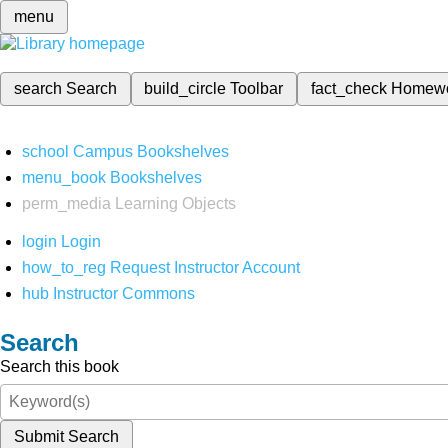
menu
search
Search
build_circle
Toolbar
fact_check
Homew
school
Campus Bookshelves
menu_book
Bookshelves
perm_media
Learning Objects
login
Login
how_to_reg
Request Instructor Account
hub
Instructor Commons
Search
Search this book
Submit Search