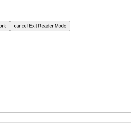
ork
cancel
Exit Reader Mode