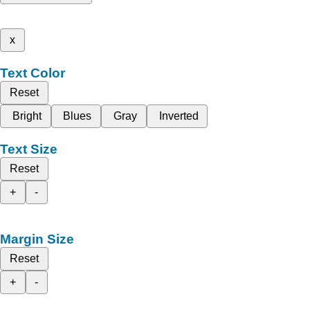
x
Text Color
Reset
Bright
Blues
Gray
Inverted
Text Size
Reset
+
-
Margin Size
Reset
+
-