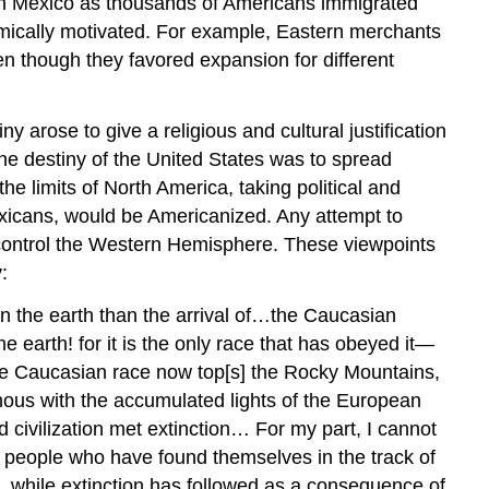
ith Mexico as thousands of Americans immigrated
omically motivated. For example, Eastern merchants
n though they favored expansion for different
arose to give a religious and cultural justification
the destiny of the United States was to spread
e limits of North America, taking political and
Mexicans, would be Americanized. Any attempt to
 control the Western Hemisphere. These viewpoints
:
n the earth than the arrival of…the Caucasian
earth! for it is the only race that has obeyed it—
he Caucasian race now top[s] the Rocky Mountains,
inous with the accumulated lights of the European
d civilization met extinction… For my part, I cannot
ll people who have found themselves in the track of
, while extinction has followed as a consequence of