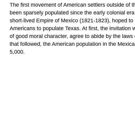
The first movement of American settlers outside of 
been sparsely populated since the early colonial era
short-lived Empire of Mexico (1821-1823), hoped to 
Americans to populate Texas. At first, the invitation
of good moral character, agree to abide by the laws 
that followed, the American population in the Mexi
5,000.