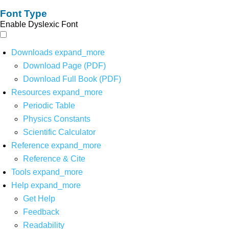
Font Type
Enable Dyslexic Font
Downloads
expand_more
Download Page (PDF)
Download Full Book (PDF)
Resources
expand_more
Periodic Table
Physics Constants
Scientific Calculator
Reference
expand_more
Reference & Cite
Tools
expand_more
Help
expand_more
Get Help
Feedback
Readability