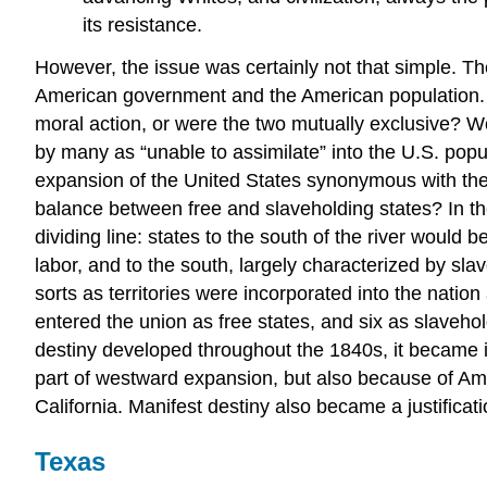
its resistance.
However, the issue was certainly not that simple. T
American government and the American population.
moral action, or were the two mutually exclusive? W
by many as “unable to assimilate” into the U.S. po
expansion of the United States synonymous with the
balance between free and slaveholding states? In th
dividing line: states to the south of the river would
labor, and to the south, largely characterized by sl
sorts as territories were incorporated into the natio
entered the union as free states, and six as slaveho
destiny developed throughout the 1840s, it became in
part of westward expansion, but also because of Am
California. Manifest destiny also became a justificat
Texas