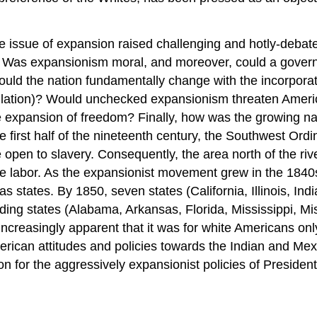
he issue of expansion raised challenging and hotly-debat
 Was expansionism moral, and moreover, could a gover
ould the nation fundamentally change with the incorporat
pulation)? Would unchecked expansionism threaten Ameri
 expansion of freedom? Finally, how was the growing nat
e first half of the nineteenth century, the Southwest Or
 be open to slavery. Consequently, the area north of the ri
ave labor. As the expansionist movement grew in the 1840s
n as states. By 1850, seven states (California, Illinois, 
lding states (Alabama, Arkansas, Florida, Mississippi, Mi
creasingly apparent that it was for white Americans only
erican attitudes and policies towards the Indian and Me
ion for the aggressively expansionist policies of Preside