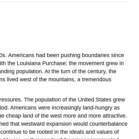
40s. Americans had been pushing boundaries since
with the Louisiana Purchase; the movement grew in
ding population. At the turn of the century, the
cans lived west of the mountains, a tremendous
ressures. The population of the United States grew
period. Americans were increasingly land-hungry as
the cheap land of the west more and more attractive.
asoned that westward expansion would counterbalance
 continue to be rooted in the ideals and values of