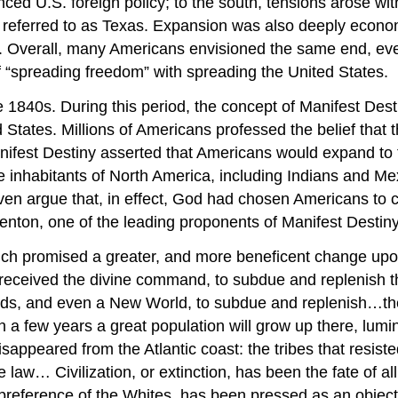
ced U.S. foreign policy; to the south, tensions arose w
er referred to as Texas. Expansion was also deeply econ
ia. Overall, many Americans envisioned the same end, eve
 “spreading freedom” with spreading the United States.
0s. During this period, the concept of Manifest Destiny 
States. Millions of Americans professed the belief that 
nifest Destiny asserted that Americans would expand to th
the inhabitants of North America, including Indians and 
even argue that, in effect, God had chosen Americans to
nton, one of the leading proponents of Manifest Destiny
ich promised a greater, and more beneficent change upo
eceived the divine command, to subdue and replenish the 
lands, and even a New World, to subdue and replenish…t
In a few years a great population will grow up there, lum
sappeared from the Atlantic coast: the tribes that resiste
 law… Civilization, or extinction, has been the fate of a
 preference of the Whites, has been pressed as an object