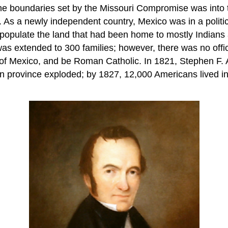
the boundaries set by the Missouri Compromise was into 
. As a newly independent country, Mexico was in a politic
populate the land that had been home to mostly Indians 
 was extended to 300 families; however, there was no offi
of Mexico, and be Roman Catholic. In 1821, Stephen F. Au
can province exploded; by 1827, 12,000 Americans lived 