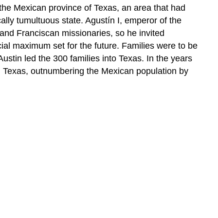
the Mexican province of Texas, an area that had
ally tumultuous state. Agustín I, emperor of the
and Franciscan missionaries, so he invited
cial maximum set for the future. Families were to be
stin led the 300 families into Texas. In the years
in Texas, outnumbering the Mexican population by