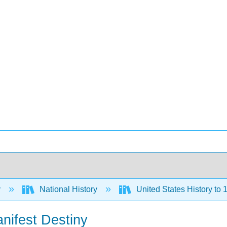
y
National History
United States History to 1
nifest Destiny