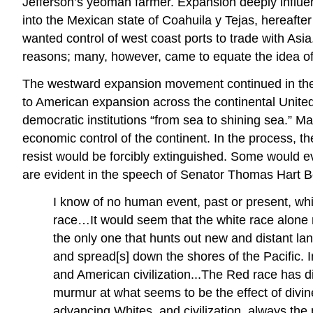
Jefferson’s yeoman farmer. Expansion deeply influen
into the Mexican state of Coahuila y Tejas, hereaft
wanted control of west coast ports to trade with As
reasons; many, however, came to equate the idea of
The westward expansion movement continued in the 184
to American expansion across the continental United 
democratic institutions “from sea to shining sea.” Ma
economic control of the continent. In the process, 
resist would be forcibly extinguished. Some would 
are evident in the speech of Senator Thomas Hart Be
I know of no human event, past or present, wh
race…It would seem that the white race alone r
the only one that hunts out new and distant 
and spread[s] down the shores of the Pacific. 
and American civilization...The Red race has di
murmur at what seems to be the effect of divine
advancing Whites, and civilization, always the