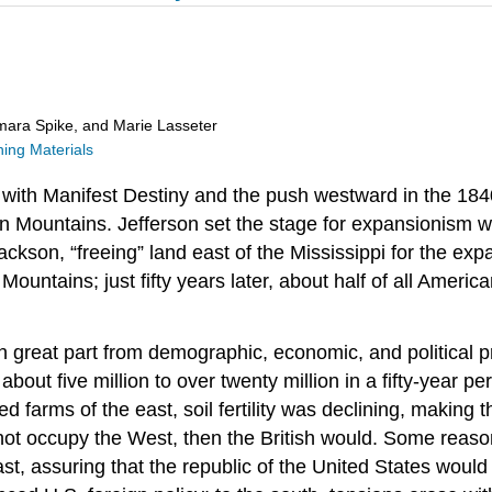
ara Spike, and Marie Lasseter
ng Materials
with Manifest Destiny and the push westward in the 18
an Mountains. Jefferson set the stage for expansionism 
son, “freeing” land east of the Mississippi for the expan
ountains; just fifty years later, about half of all Ameri
n great part from demographic, economic, and political p
about five million to over twenty million in a fifty-year 
farms of the east, soil fertility was declining, making 
did not occupy the West, then the British would. Some re
st, assuring that the republic of the United States would