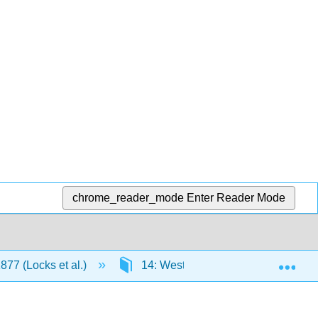
chrome_reader_mode
Enter Reader Mode
Exp
877 (Locks et al.)
14: Westward Expansion