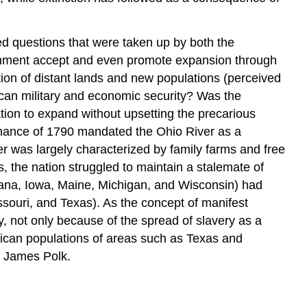
ed questions that were taken up by both the
nment accept and even promote expansion through
ion of distant lands and new populations (perceived
can military and economic security? Was the
ion to expand without upsetting the precarious
dinance of 1790 mandated the Ohio River as a
ver was largely characterized by family farms and free
, the nation struggled to maintain a stalemate of
Indiana, Iowa, Maine, Michigan, and Wisconsin) had
ssouri, and Texas). As the concept of manifest
, not only because of the spread of slavery as a
xican populations of areas such as Texas and
nt James Polk.