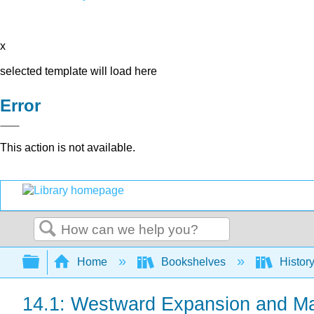
x
selected template will load here
Error
This action is not available.
Search
Expand/collapse global hierarchy
Home
Bookshelves
Histor
14.1: Westward Expansion and Ma