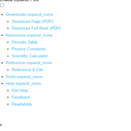
Downloads
expand_more
Download Page (PDF)
Download Full Book (PDF)
Resources
expand_more
Periodic Table
Physics Constants
Scientific Calculator
Reference
expand_more
Reference & Cite
Tools
expand_more
Help
expand_more
Get Help
Feedback
Readability
x