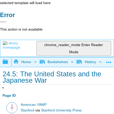
selected template will load here
Error
This action is not available.
chrome_reader_mode
Enter Reader
Mode
Expand/collapse global hierarchy
Home
Bookshelves
History
N
24.5: The United States and the
Japanese War
Page ID
American YAWP
Stanford
via
Stanford University Press