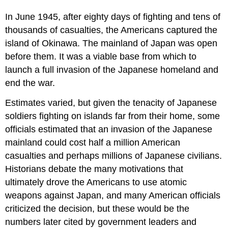
In June 1945, after eighty days of fighting and tens of
thousands of casualties, the Americans captured the
island of Okinawa. The mainland of Japan was open
before them. It was a viable base from which to
launch a full invasion of the Japanese homeland and
end the war.
Estimates varied, but given the tenacity of Japanese
soldiers fighting on islands far from their home, some
officials estimated that an invasion of the Japanese
mainland could cost half a million American
casualties and perhaps millions of Japanese civilians.
Historians debate the many motivations that
ultimately drove the Americans to use atomic
weapons against Japan, and many American officials
criticized the decision, but these would be the
numbers later cited by government leaders and