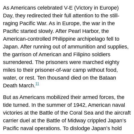
As Americans celebrated V-E (Victory in Europe)
Day, they redirected their full attention to the still-
raging Pacific War. As in Europe, the war in the
Pacific started slowly. After Pearl Harbor, the
American-controlled Philippine archipelago fell to
Japan. After running out of ammunition and supplies,
the garrison of American and Filipino soldiers
surrendered. The prisoners were marched eighty
miles to their prisoner-of-war camp without food,
water, or rest. Ten thousand died on the Bataan
11
Death March.
But as Americans mobilized their armed forces, the
tide turned. In the summer of 1942, American naval
victories at the Battle of the Coral Sea and the aircraft
carrier duel at the Battle of Midway crippled Japan’s
Pacific naval operations. To dislodge Japan’s hold