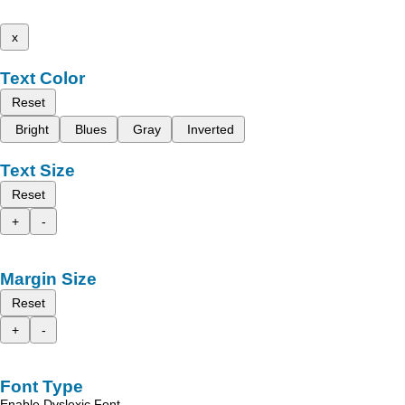
x
Text Color
Reset
Bright
Blues
Gray
Inverted
Text Size
Reset
+
-
Margin Size
Reset
+
-
Font Type
Enable Dyslexic Font