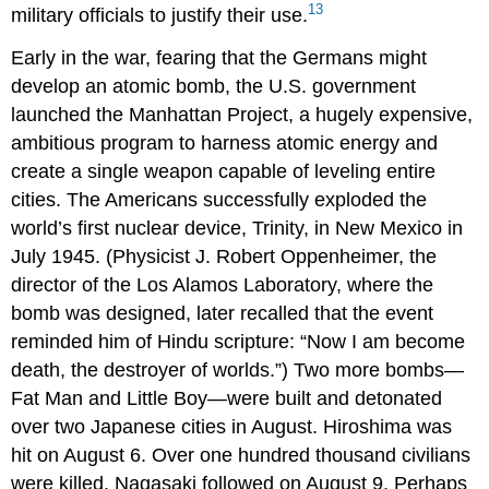
13
military officials to justify their use.
Early in the war, fearing that the Germans might
develop an atomic bomb, the U.S. government
launched the Manhattan Project, a hugely expensive,
ambitious program to harness atomic energy and
create a single weapon capable of leveling entire
cities. The Americans successfully exploded the
world’s first nuclear device, Trinity, in New Mexico in
July 1945. (Physicist J. Robert Oppenheimer, the
director of the Los Alamos Laboratory, where the
bomb was designed, later recalled that the event
reminded him of Hindu scripture: “Now I am become
death, the destroyer of worlds.”) Two more bombs—
Fat Man and Little Boy—were built and detonated
over two Japanese cities in August. Hiroshima was
hit on August 6. Over one hundred thousand civilians
were killed. Nagasaki followed on August 9. Perhaps