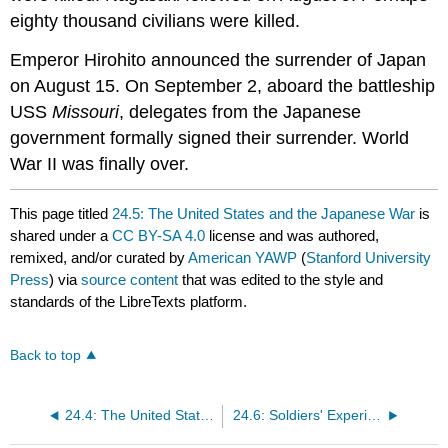
eighty thousand civilians were killed.
Emperor Hirohito announced the surrender of Japan
on August 15. On September 2, aboard the battleship
USS
Missouri
, delegates from the Japanese
government formally signed their surrender. World
War II was finally over.
This page titled
24.5: The United States and the Japanese War
is
shared under a
CC BY-SA 4.0
license and was authored,
remixed, and/or curated by
American YAWP
(
Stanford University
Press
) via
source content
that was edited to the style and
standards of the LibreTexts platform.
Back to top
24.4: The United States and the European War
24.6: Soldiers' Experiences