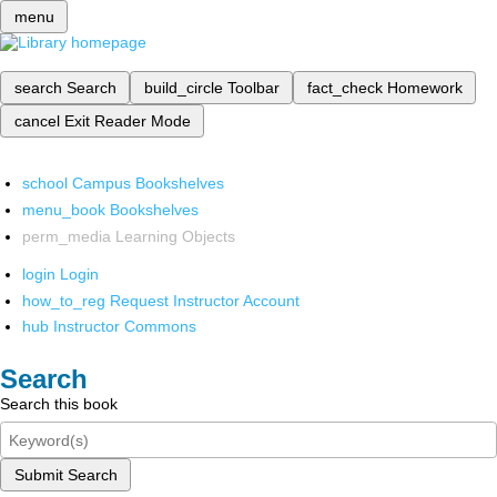
menu
search
Search
build_circle
Toolbar
fact_check
Homework
cancel
Exit Reader Mode
school
Campus Bookshelves
menu_book
Bookshelves
perm_media
Learning Objects
login
Login
how_to_reg
Request Instructor Account
hub
Instructor Commons
Search
Search this book
Submit Search