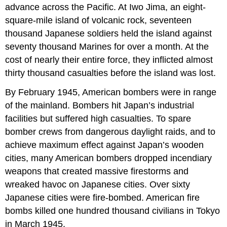
advance across the Pacific. At Iwo Jima, an eight-
square-mile island of volcanic rock, seventeen
thousand Japanese soldiers held the island against
seventy thousand Marines for over a month. At the
cost of nearly their entire force, they inflicted almost
thirty thousand casualties before the island was lost.
By February 1945, American bombers were in range
of the mainland. Bombers hit Japan’s industrial
facilities but suffered high casualties. To spare
bomber crews from dangerous daylight raids, and to
achieve maximum effect against Japan’s wooden
cities, many American bombers dropped incendiary
weapons that created massive firestorms and
wreaked havoc on Japanese cities. Over sixty
Japanese cities were fire-bombed. American fire
bombs killed one hundred thousand civilians in Tokyo
in March 1945.