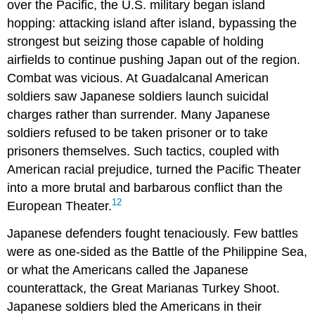
over the Pacific, the U.S. military began island
hopping: attacking island after island, bypassing the
strongest but seizing those capable of holding
airfields to continue pushing Japan out of the region.
Combat was vicious. At Guadalcanal American
soldiers saw Japanese soldiers launch suicidal
charges rather than surrender. Many Japanese
soldiers refused to be taken prisoner or to take
prisoners themselves. Such tactics, coupled with
American racial prejudice, turned the Pacific Theater
into a more brutal and barbarous conflict than the
12
European Theater.
Japanese defenders fought tenaciously. Few battles
were as one-sided as the Battle of the Philippine Sea,
or what the Americans called the Japanese
counterattack, the Great Marianas Turkey Shoot.
Japanese soldiers bled the Americans in their