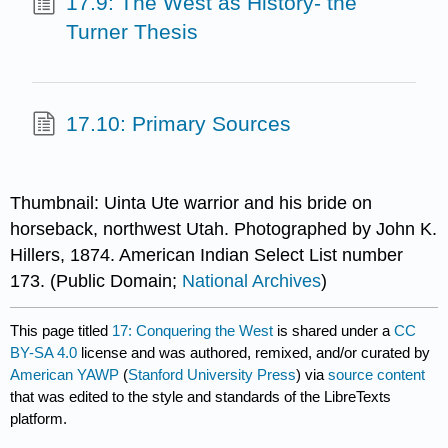
17.9: The West as History- the
Turner Thesis
17.10: Primary Sources
Thumbnail: Uinta Ute warrior and his bride on
horseback, northwest Utah. Photographed by John K.
Hillers, 1874. American Indian Select List number
173. (Public Domain;
National Archives
)
This page titled
17: Conquering the West
is shared under a
CC
BY-SA 4.0
license and was authored, remixed, and/or curated by
American YAWP
(
Stanford University Press
) via
source content
that was edited to the style and standards of the LibreTexts
platform.