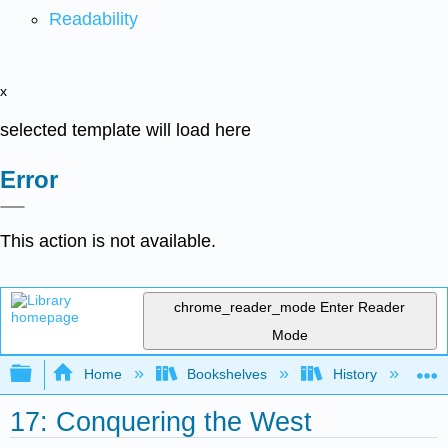
Readability
x
selected template will load here
Error
This action is not available.
chrome_reader_mode
Enter Reader
Mode
Expand/collapse global hierarchy
Home
Bookshelves
History
N
17: Conquering the West