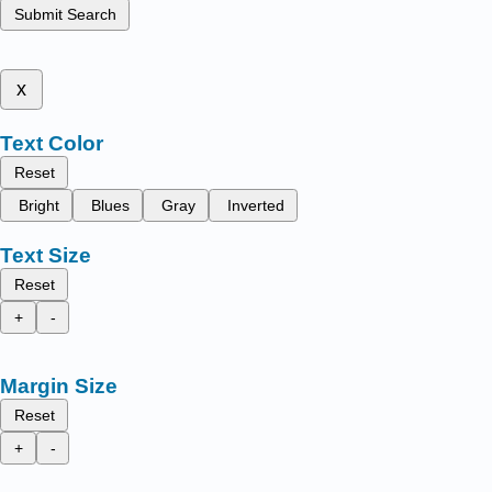
Submit Search
x
Text Color
Reset
Bright
Blues
Gray
Inverted
Text Size
Reset
+
-
Margin Size
Reset
+
-