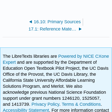
16.10: Primary Sources
17.1: Reference Material
The LibreTexts libraries are
Powered by NICE CXone
Expert
and are supported by the Department of
Education Open Textbook Pilot Project, the UC Davis
Office of the Provost, the UC Davis Library, the
California State University Affordable Learning
Solutions Program, and Merlot. We also
acknowledge previous National Science Foundation
support under grant numbers 1246120, 1525057,
and 1413739.
Privacy Policy
.
Terms & Conditions
.
Accessibility Statement
. For more information contact