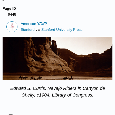
Page ID
9448
American YAWP
Stanford
via
Stanford University Press
Edward S. Curtis,
Navajo Riders in Canyon de
Chelly
, c1904.
Library of Congress
.