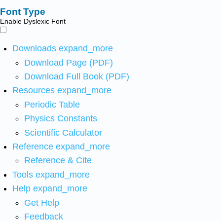
Font Type
Enable Dyslexic Font
Downloads
expand_more
Download Page (PDF)
Download Full Book (PDF)
Resources
expand_more
Periodic Table
Physics Constants
Scientific Calculator
Reference
expand_more
Reference & Cite
Tools
expand_more
Help
expand_more
Get Help
Feedback