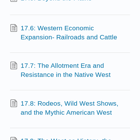
17.6: Western Economic
Expansion- Railroads and Cattle
17.7: The Allotment Era and
Resistance in the Native West
17.8: Rodeos, Wild West Shows,
and the Mythic American West