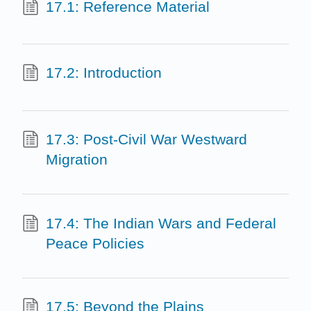
17.1: Reference Material
17.2: Introduction
17.3: Post-Civil War Westward
Migration
17.4: The Indian Wars and Federal
Peace Policies
17.5: Beyond the Plains