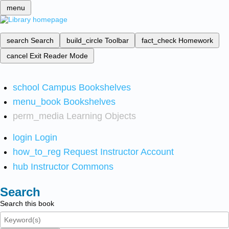
menu
search
Search
build_circle
Toolbar
fact_check
Homework
cancel
Exit Reader Mode
school
Campus Bookshelves
menu_book
Bookshelves
perm_media
Learning Objects
login
Login
how_to_reg
Request Instructor Account
hub
Instructor Commons
Search
Search this book