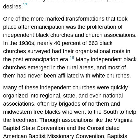
17
desires.
One of the more marked transformations that took
place after emancipation was the proliferation of
independent black churches and church associations.
In the 1930s, nearly 40 percent of 663 black
churches surveyed had their organizational roots in
18
the post-emancipation era.
Many independent black
churches emerged in the rural areas, and most of
them had never been affiliated with white churches.
Many of these independent churches were quickly
organized into regional, state, and even national
associations, often by brigades of northern and
midwestern free blacks who went to the South to help
the freedmen. Through associations like the Virginia
Baptist State Convention and the Consolidated
American Baptist Missionary Convention, Baptists