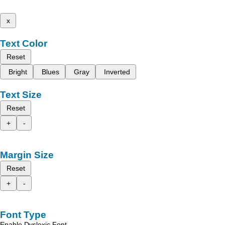
x
Text Color
Reset
Bright
Blues
Gray
Inverted
Text Size
Reset
+
-
Margin Size
Reset
+
-
Font Type
Enable Dyslexic Font