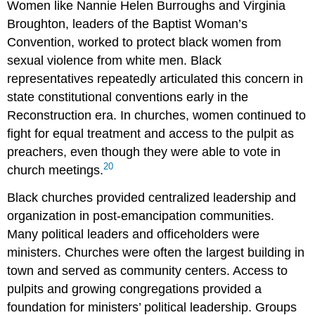
Women like Nannie Helen Burroughs and Virginia
Broughton, leaders of the Baptist Woman’s
Convention, worked to protect black women from
sexual violence from white men. Black
representatives repeatedly articulated this concern in
state constitutional conventions early in the
Reconstruction era. In churches, women continued to
fight for equal treatment and access to the pulpit as
preachers, even though they were able to vote in
20
church meetings.
Black churches provided centralized leadership and
organization in post-emancipation communities.
Many political leaders and officeholders were
ministers. Churches were often the largest building in
town and served as community centers. Access to
pulpits and growing congregations provided a
foundation for ministers’ political leadership. Groups