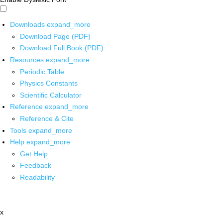
Downloads
expand_more
Download Page (PDF)
Download Full Book (PDF)
Resources
expand_more
Periodic Table
Physics Constants
Scientific Calculator
Reference
expand_more
Reference & Cite
Tools
expand_more
Help
expand_more
Get Help
Feedback
Readability
x