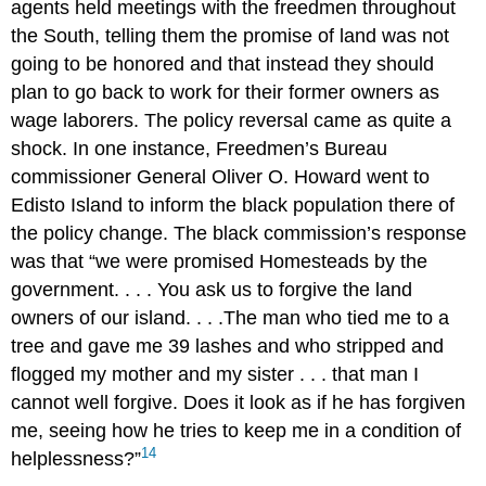
agents held meetings with the freedmen throughout
the South, telling them the promise of land was not
going to be honored and that instead they should
plan to go back to work for their former owners as
wage laborers. The policy reversal came as quite a
shock. In one instance, Freedmen’s Bureau
commissioner General Oliver O. Howard went to
Edisto Island to inform the black population there of
the policy change. The black commission’s response
was that “we were promised Homesteads by the
government. . . . You ask us to forgive the land
owners of our island. . . .The man who tied me to a
tree and gave me 39 lashes and who stripped and
flogged my mother and my sister . . . that man I
cannot well forgive. Does it look as if he has forgiven
me, seeing how he tries to keep me in a condition of
14
helplessness?”