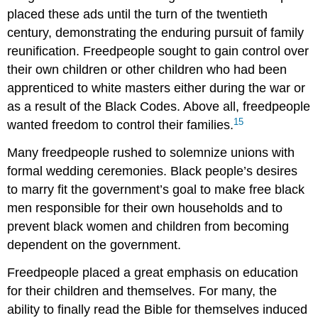
placed these ads until the turn of the twentieth
century, demonstrating the enduring pursuit of family
reunification. Freedpeople sought to gain control over
their own children or other children who had been
apprenticed to white masters either during the war or
as a result of the Black Codes. Above all, freedpeople
15
wanted freedom to control their families.
Many freedpeople rushed to solemnize unions with
formal wedding ceremonies. Black people’s desires
to marry fit the government’s goal to make free black
men responsible for their own households and to
prevent black women and children from becoming
dependent on the government.
Freedpeople placed a great emphasis on education
for their children and themselves. For many, the
ability to finally read the Bible for themselves induced