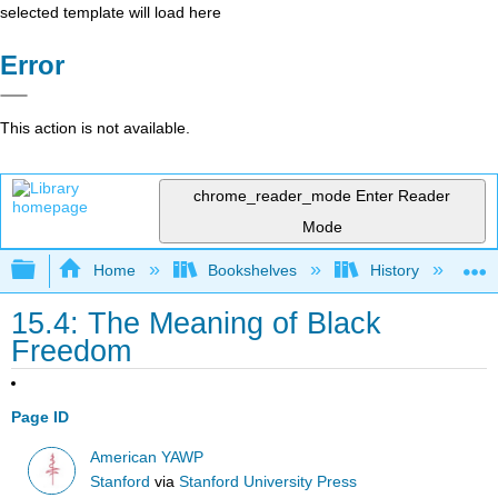
selected template will load here
Error
This action is not available.
chrome_reader_mode
Enter Reader
Mode
Expand/collapse global hierarchy
Home
Bookshelves
History
N
15.4: The Meaning of Black
Freedom
Page ID
American YAWP
Stanford
via
Stanford University Press