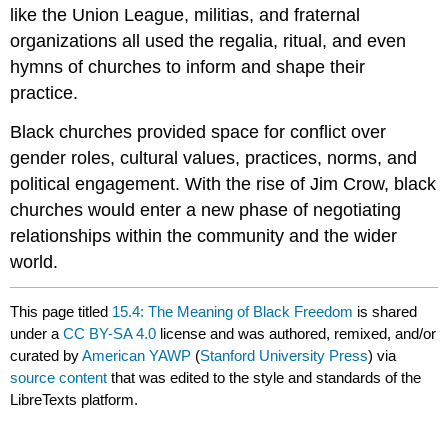
like the Union League, militias, and fraternal
organizations all used the regalia, ritual, and even
hymns of churches to inform and shape their
practice.
Black churches provided space for conflict over
gender roles, cultural values, practices, norms, and
political engagement. With the rise of Jim Crow, black
churches would enter a new phase of negotiating
relationships within the community and the wider
world.
This page titled
15.4: The Meaning of Black Freedom
is shared
under a
CC BY-SA 4.0
license and was authored, remixed, and/or
curated by
American YAWP
(
Stanford University Press
) via
source content
that was edited to the style and standards of the
LibreTexts platform.