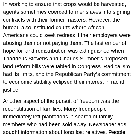
In working to ensure that crops would be harvested,
agents sometimes coerced former slaves into signing
contracts with their former masters. However, the
bureau also instituted courts where African
Americans could seek redress if their employers were
abusing them or not paying them. The last ember of
hope for land redistribution was extinguished when
Thaddeus Stevens and Charles Sumner’s proposed
land reform bills were tabled in Congress. Radicalism
had its limits, and the Republican Party’s commitment
to economic stability eclipsed their interest in racial
justice.
Another aspect of the pursuit of freedom was the
reconstitution of families. Many freedpeople
immediately left plantations in search of family
members who had been sold away. Newspaper ads
sought information about long-lost relatives. People