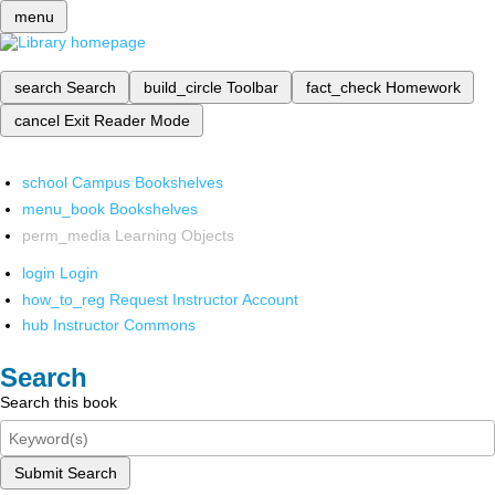
menu
search
Search
build_circle
Toolbar
fact_check
Homework
cancel
Exit Reader Mode
school
Campus Bookshelves
menu_book
Bookshelves
perm_media
Learning Objects
login
Login
how_to_reg
Request Instructor Account
hub
Instructor Commons
Search
Search this book
Submit Search