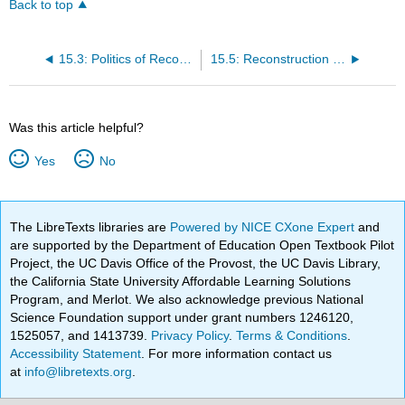
Back to top
15.3: Politics of Reconstruction
15.5: Reconstruction and Women
Was this article helpful?
Yes
No
The LibreTexts libraries are
Powered by NICE CXone Expert
and
are supported by the Department of Education Open Textbook Pilot
Project, the UC Davis Office of the Provost, the UC Davis Library,
the California State University Affordable Learning Solutions
Program, and Merlot. We also acknowledge previous National
Science Foundation support under grant numbers 1246120,
1525057, and 1413739.
Privacy Policy
.
Terms & Conditions
.
Accessibility Statement
. For more information contact us
at
info@libretexts.org
.