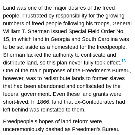
Land was one of the major desires of the freed
people. Frustrated by responsibility for the growing
numbers of freed people following his troops, General
William T. Sherman issued Special Field Order No.
15, in which land in Georgia and South Carolina was
to be set aside as a homestead for the freedpeople.
Sherman lacked the authority to confiscate and
13
distribute land, so this plan never fully took effect.
One of the main purposes of the Freedmen’s Bureau,
however, was to redistribute lands to former slaves
that had been abandoned and confiscated by the
federal government. Even these land grants were
short-lived. In 1866, land that ex-Confederates had
left behind was reinstated to them.
Freedpeople’s hopes of land reform were
unceremoniously dashed as Freedmen’s Bureau