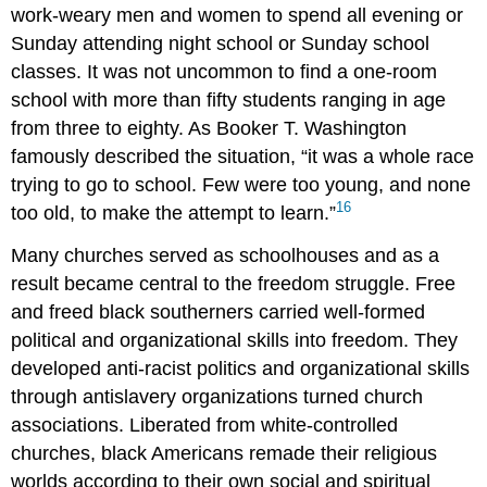
work-weary men and women to spend all evening or
Sunday attending night school or Sunday school
classes. It was not uncommon to find a one-room
school with more than fifty students ranging in age
from three to eighty. As Booker T. Washington
famously described the situation, “it was a whole race
trying to go to school. Few were too young, and none
16
too old, to make the attempt to learn.”
Many churches served as schoolhouses and as a
result became central to the freedom struggle. Free
and freed black southerners carried well-formed
political and organizational skills into freedom. They
developed anti-racist politics and organizational skills
through antislavery organizations turned church
associations. Liberated from white-controlled
churches, black Americans remade their religious
worlds according to their own social and spiritual