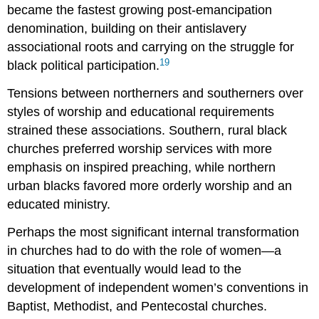
became the fastest growing post-emancipation
denomination, building on their antislavery
associational roots and carrying on the struggle for
19
black political participation.
Tensions between northerners and southerners over
styles of worship and educational requirements
strained these associations. Southern, rural black
churches preferred worship services with more
emphasis on inspired preaching, while northern
urban blacks favored more orderly worship and an
educated ministry.
Perhaps the most significant internal transformation
in churches had to do with the role of women—a
situation that eventually would lead to the
development of independent women’s conventions in
Baptist, Methodist, and Pentecostal churches.