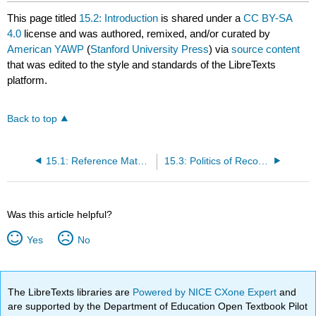
This page titled
15.2: Introduction
is shared under a
CC BY-SA
4.0
license and was authored, remixed, and/or curated by
American YAWP
(
Stanford University Press
) via
source content
that was edited to the style and standards of the LibreTexts
platform.
Back to top
15.1: Reference Material
15.3: Politics of Reconstruction
Was this article helpful?
Yes
No
The LibreTexts libraries are
Powered by NICE CXone Expert
and
are supported by the Department of Education Open Textbook Pilot