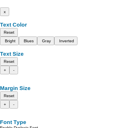
x
Text Color
Reset
Bright
Blues
Gray
Inverted
Text Size
Reset
+
-
Margin Size
Reset
+
-
Font Type
Enable Dyslexic Font