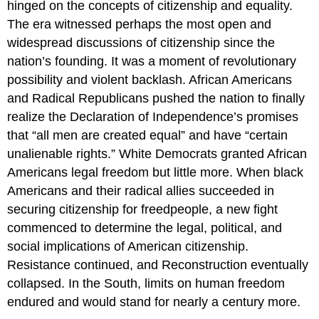
hinged on the concepts of citizenship and equality.
The era witnessed perhaps the most open and
widespread discussions of citizenship since the
nation’s founding. It was a moment of revolutionary
possibility and violent backlash. African Americans
and Radical Republicans pushed the nation to finally
realize the Declaration of Independence’s promises
that “all men are created equal” and have “certain
unalienable rights.” White Democrats granted African
Americans legal freedom but little more. When black
Americans and their radical allies succeeded in
securing citizenship for freedpeople, a new fight
commenced to determine the legal, political, and
social implications of American citizenship.
Resistance continued, and Reconstruction eventually
collapsed. In the South, limits on human freedom
endured and would stand for nearly a century more.