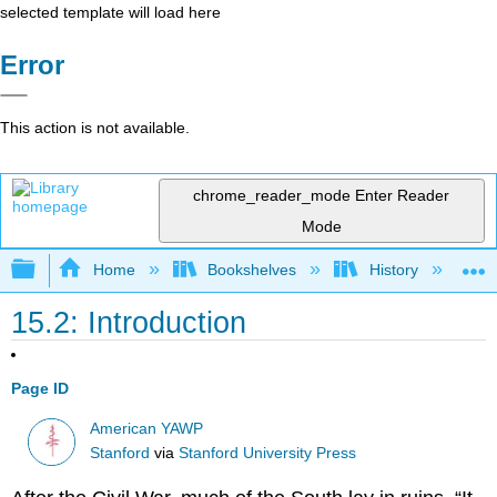
selected template will load here
Error
This action is not available.
chrome_reader_mode
Enter Reader
Mode
Expand/collapse global hierarchy
Home
Bookshelves
History
N
15.2: Introduction
Page ID
American YAWP
Stanford
via
Stanford University Press