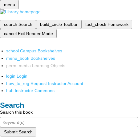
menu
search
Search
build_circle
Toolbar
fact_check
Homework
cancel
Exit Reader Mode
school
Campus Bookshelves
menu_book
Bookshelves
perm_media
Learning Objects
login
Login
how_to_reg
Request Instructor Account
hub
Instructor Commons
Search
Search this book
Submit Search