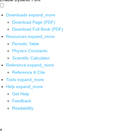
Downloads
expand_more
Download Page (PDF)
Download Full Book (PDF)
Resources
expand_more
Periodic Table
Physics Constants
Scientific Calculator
Reference
expand_more
Reference & Cite
Tools
expand_more
Help
expand_more
Get Help
Feedback
Readability
x