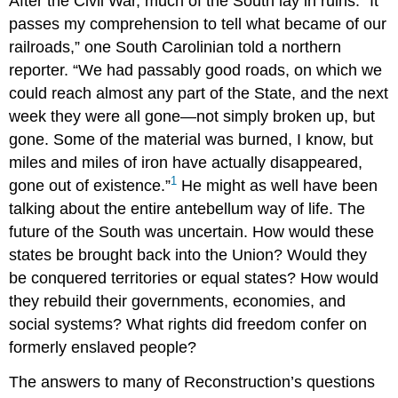
After the Civil War, much of the South lay in ruins. “It
passes my comprehension to tell what became of our
railroads,” one South Carolinian told a northern
reporter. “We had passably good roads, on which we
could reach almost any part of the State, and the next
week they were all gone—not simply broken up, but
gone. Some of the material was burned, I know, but
miles and miles of iron have actually disappeared,
1
gone out of existence.”
He might as well have been
talking about the entire antebellum way of life. The
future of the South was uncertain. How would these
states be brought back into the Union? Would they
be conquered territories or equal states? How would
they rebuild their governments, economies, and
social systems? What rights did freedom confer on
formerly enslaved people?
The answers to many of Reconstruction’s questions