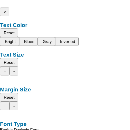
x
Text Color
Reset
Bright
Blues
Gray
Inverted
Text Size
Reset
+
-
Margin Size
Reset
+
-
Font Type
Enable Dyslexic Font