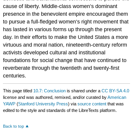
cause of liberty. Middle-class women’s dominant
presence in the benevolent empire encouraged them
to pursue a full-fledged women’s right movement that
has lasted in various forms up through the present
day. In their efforts to make the United States a more
virtuous and moral nation, nineteenth-century reform
activists developed cultural and institutional
foundations for social change that have continued to
reverberate through the twentieth and twenty-first
centuries.
This page titled
10.7: Conclusion
is shared under a
CC BY-SA 4.0
license and was authored, remixed, and/or curated by
American
YAWP
(
Stanford University Press
) via
source content
that was
edited to the style and standards of the LibreTexts platform.
Back to top