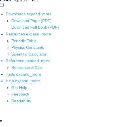
Downloads
expand_more
Download Page (PDF)
Download Full Book (PDF)
Resources
expand_more
Periodic Table
Physics Constants
Scientific Calculator
Reference
expand_more
Reference & Cite
Tools
expand_more
Help
expand_more
Get Help
Feedback
Readability
x