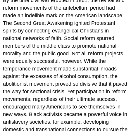
By the time civil war erupted in 1861, the revival and
reform movements of the antebellum period had
made an indelible mark on the American landscape.
The Second Great Awakening ignited Protestant
spirits by connecting evangelical Christians in
national networks of faith. Social reform spurred
members of the middle class to promote national
morality and the public good. Not all reform projects
were equally successful, however. While the
temperance movement made substantial inroads
against the excesses of alcohol consumption, the
abolitionist movement proved so divisive that it paved
the way for sectional crisis. Yet participation in reform
movements, regardless of their ultimate success,
encouraged many Americans to see themselves in
new ways. Black activists became a powerful voice in
antislavery societies, for example, developing
domestic and transnational connections to pursue the