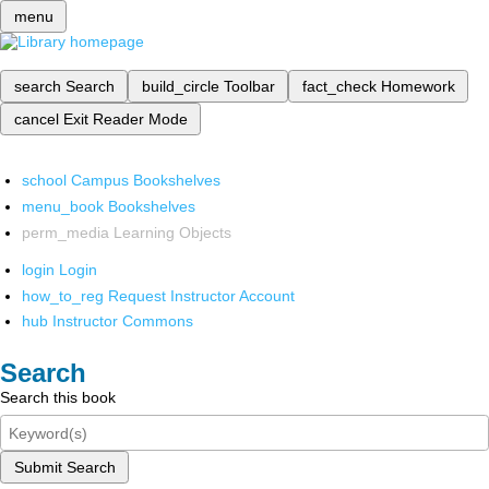
menu
search
Search
build_circle
Toolbar
fact_check
Homework
cancel
Exit Reader Mode
school
Campus Bookshelves
menu_book
Bookshelves
perm_media
Learning Objects
login
Login
how_to_reg
Request Instructor Account
hub
Instructor Commons
Search
Search this book
Submit Search