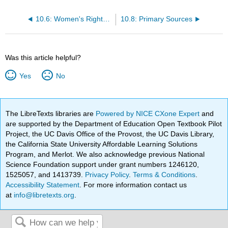
10.6: Women's Rights in Antebellum America
10.8: Primary Sources
Was this article helpful?
Yes
No
The LibreTexts libraries are
Powered by NICE CXone Expert
and
are supported by the Department of Education Open Textbook Pilot
Project, the UC Davis Office of the Provost, the UC Davis Library,
the California State University Affordable Learning Solutions
Program, and Merlot. We also acknowledge previous National
Science Foundation support under grant numbers 1246120,
1525057, and 1413739.
Privacy Policy
.
Terms & Conditions
.
Accessibility Statement
. For more information contact us
at
info@libretexts.org
.