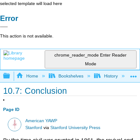
selected template will load here
Error
This action is not available.
chrome_reader_mode
Enter Reader
Mode
Expand/collapse global hierarchy
Home
Bookshelves
History
N
10.7: Conclusion
Page ID
American YAWP
Stanford
via
Stanford University Press