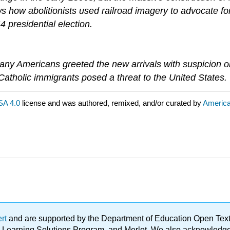
ows how abolitionists used railroad imagery to advocate 
4 presidential election.
ny Americans greeted the new arrivals with suspicion or h
 Catholic immigrants posed a threat to the United States.
SA 4.0
license and was authored, remixed, and/or curated by
Americ
ert
and are supported by the Department of Education Open Textbo
ble Learning Solutions Program, and Merlot. We also acknowled