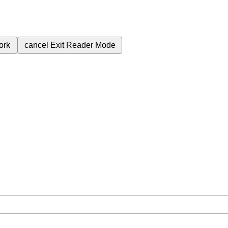
ork
cancel
Exit Reader Mode