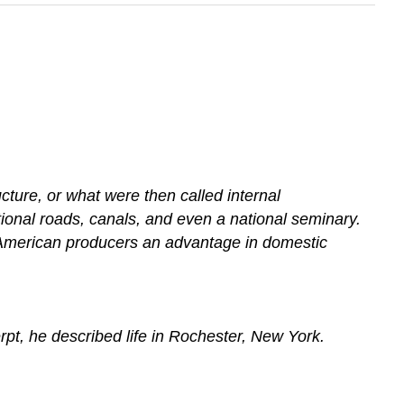
ture, or what were then called internal
ional roads, canals, and even a national seminary.
ng American producers an advantage in domestic
erpt, he described life in Rochester, New York.