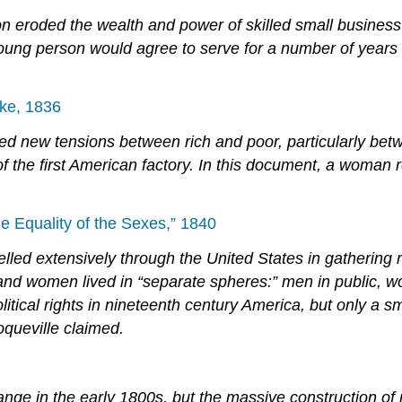
n eroded the wealth and power of skilled small business 
young person would agree to serve for a number of years a
ike, 1836
ed new tensions between rich and poor, particularly bet
the first American factory. In this document, a woman re
e Equality of the Sexes,” 1840
velled extensively through the United States in gathering
and women lived in “separate spheres:” men in public, wo
tical rights in nineteenth century America, but only a sm
queville claimed.
nge in the early 1800s, but the massive construction of