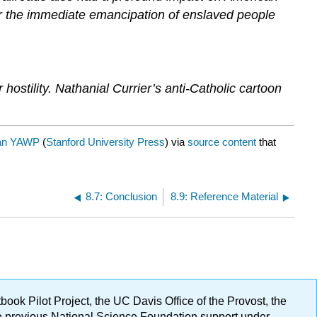
for the immediate emancipation of enslaved people
ostility. Nathanial Currier’s anti-Catholic cartoon
an YAWP
(
Stanford University Press
) via
source content
that
8.7: Conclusion
8.9: Reference Material
ok Pilot Project, the UC Davis Office of the Provost, the
ge previous National Science Foundation support under