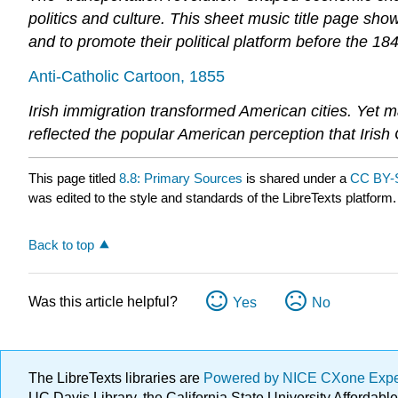
politics and culture. This sheet music title page sh
and to promote their political platform before the 184
Anti-Catholic Cartoon, 1855
Irish immigration transformed American cities. Yet ma
reflected the popular American perception that Irish
This page titled
8.8: Primary Sources
is shared under a
CC BY-
was edited to the style and standards of the LibreTexts platform.
Back to top
Was this article helpful?
Yes
No
The LibreTexts libraries are
Powered by NICE CXone Exp
UC Davis Library, the California State University Afforda