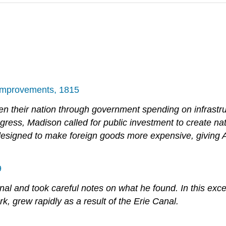
 Improvements, 1815
n their nation through government spending on infrastruc
ress, Madison called for public investment to create nat
rts, designed to make foreign goods more expensive, givi
9
Canal and took careful notes on what he found. In this exc
, grew rapidly as a result of the Erie Canal.