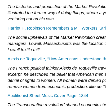
The factories and production of the Market Revolutio
illustrated the former way of doing things, where a 
venturing out on his own.
Harriet H. Robinson Remembers a Mill Workers’ Str
The social upheavals of the Market Revolution creat
managers. Lowell, Massachusetts was the location of 
Lowell textile mill.
Alexis de Toqueville, “How Americans Understand th
The French political thinker Alexis de Toqueville tra
excerpt, he described the belief that American men 
denial of rights to women. All women were denied poli
remove women from economic production, like de To
Abolitionist Sheet Music Cover Page, 1844
The “transportation revolution” shaped economic cha