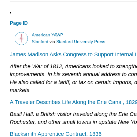
Page ID
American YAWP
Stanford
via
Stanford University Press
James Madison Asks Congress to Support Internal
After the War of 1812, Americans looked to strengthe
improvements. In his seventh annual address to cong
He also called for a tariff, or tax on certain impo
markets.
A Traveler Describes Life Along the Erie Canal, 182
Basil Hall, a British visitor traveled along the Erie 
Rochester, and other small towns in upstate New York
Blacksmith Apprentice Contract, 1836