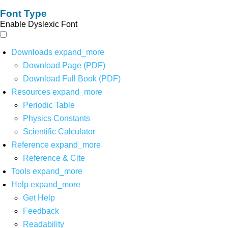
Font Type
Enable Dyslexic Font
Downloads
expand_more
Download Page (PDF)
Download Full Book (PDF)
Resources
expand_more
Periodic Table
Physics Constants
Scientific Calculator
Reference
expand_more
Reference & Cite
Tools
expand_more
Help
expand_more
Get Help
Feedback
Readability