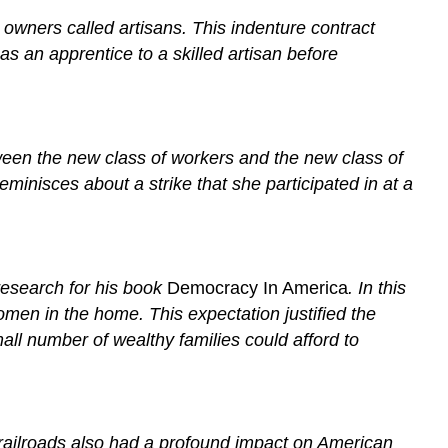
owners called artisans. This indenture contract
s an apprentice to a skilled artisan before
ween the new class of workers and the new class of
minisces about a strike that she participated in at a
 research for his book
Democracy In America
. In this
men in the home. This expectation justified the
all number of wealthy families could afford to
 railroads also had a profound impact on American