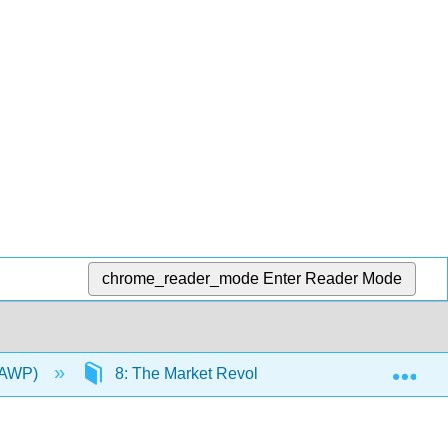
chrome_reader_mode
Enter Reader Mode
Exp
 YAWP)
8: The Market Revolution
8.8: Prima