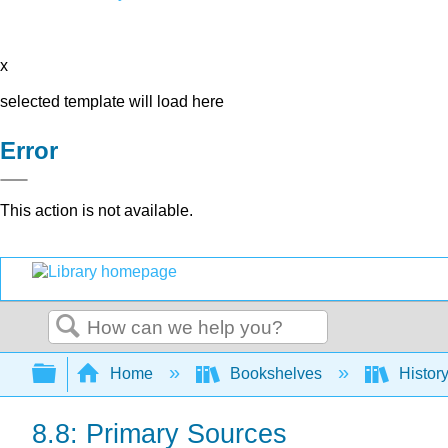
x
selected template will load here
Error
This action is not available.
Search
Expand/collapse global hierarchy
Home
Bookshelves
Histor
8.8: Primary Sources