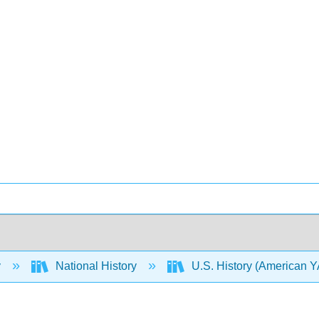
y
National History
U.S. History (American