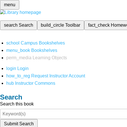
menu
search
Search
build_circle
Toolbar
fact_check
Homew
school
Campus Bookshelves
menu_book
Bookshelves
perm_media
Learning Objects
login
Login
how_to_reg
Request Instructor Account
hub
Instructor Commons
Search
Search this book
Submit Search