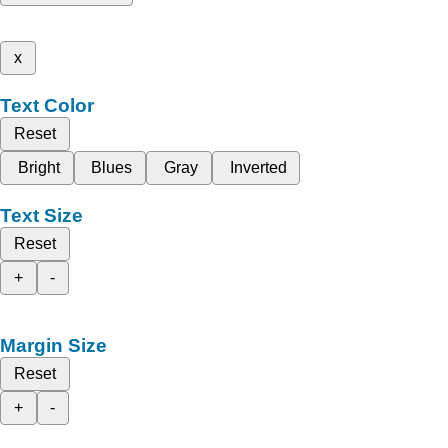
x
Text Color
Reset
Bright
Blues
Gray
Inverted
Text Size
Reset
+
-
Margin Size
Reset
+
-