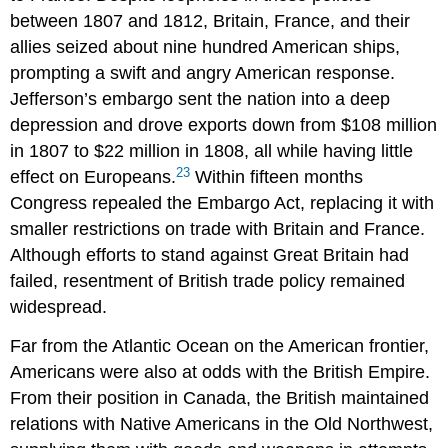
between 1807 and 1812, Britain, France, and their
allies seized about nine hundred American ships,
prompting a swift and angry American response.
Jefferson’s embargo sent the nation into a deep
depression and drove exports down from $108 million
in 1807 to $22 million in 1808, all while having little
23
effect on Europeans.
Within fifteen months
Congress repealed the Embargo Act, replacing it with
smaller restrictions on trade with Britain and France.
Although efforts to stand against Great Britain had
failed, resentment of British trade policy remained
widespread.
Far from the Atlantic Ocean on the American frontier,
Americans were also at odds with the British Empire.
From their position in Canada, the British maintained
relations with Native Americans in the Old Northwest,