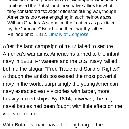
lambasted the British and their native allies for what
they considered “savage” offenses during war, though
Americans too were engaging in such heinous acts.
William Charles, A scene on the frontiers as practiced
by the “humane” British and their “worthy” allies,
Philadelphia, 1812.
Library of Congress
.
After the land campaign of 1812 failed to secure
America’s war aims, Americans turned to the infant
navy in 1813. Privateers and the U.S. Navy rallied
behind the slogan “Free Trade and Sailors’ Rights!”
Although the British possessed the most powerful
navy in the world, surprisingly the young American
navy extracted early victories with larger, more
heavily armed ships. By 1814, however, the major
naval battles had been fought with little effect on the
war’s outcome.
With Britain’s main naval fleet fighting in the