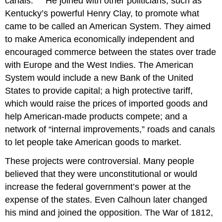
canals.”
He joined with other politicians, such as
Kentucky’s powerful Henry Clay, to promote what
came to be called an American System. They aimed
to make America economically independent and
encouraged commerce between the states over trade
with Europe and the West Indies. The American
System would include a new Bank of the United
States to provide capital; a high protective tariff,
which would raise the prices of imported goods and
help American-made products compete; and a
network of “internal improvements,” roads and canals
to let people take American goods to market.
These projects were controversial. Many people
believed that they were unconstitutional or would
increase the federal government’s power at the
expense of the states. Even Calhoun later changed
his mind and joined the opposition. The War of 1812,