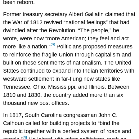
been reborn.
Former treasury secretary Albert Gallatin claimed that
the War of 1812 revived “national feelings” that had
dwindled after the Revolution. “The people,” he
wrote, were now “more American; they feel and act
28
more like a nation.”
Politicians proposed measures
to reinforce the fragile Union through capitalism and
built on these sentiments of nationalism. The United
States continued to expand into Indian territories with
westward settlement in far-flung new states like
Tennessee, Ohio, Mississippi, and Illinois. Between
1810 and 1830, the country added more than six
thousand new post offices.
In 1817, South Carolina congressman John C.
Calhoun called for building projects to “bind the
republic together with a perfect system of roads and
29