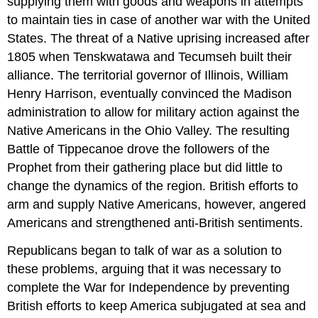
supplying them with goods and weapons in attempts
to maintain ties in case of another war with the United
States. The threat of a Native uprising increased after
1805 when Tenskwatawa and Tecumseh built their
alliance. The territorial governor of Illinois, William
Henry Harrison, eventually convinced the Madison
administration to allow for military action against the
Native Americans in the Ohio Valley. The resulting
Battle of Tippecanoe drove the followers of the
Prophet from their gathering place but did little to
change the dynamics of the region. British efforts to
arm and supply Native Americans, however, angered
Americans and strengthened anti-British sentiments.
Republicans began to talk of war as a solution to
these problems, arguing that it was necessary to
complete the War for Independence by preventing
British efforts to keep America subjugated at sea and