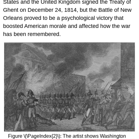
States and the United Kingdom signed the Treaty of
Ghent on December 24, 1814, but the Battle of New
Orleans proved to be a psychological victory that
boosted American morale and affected how the war
has been remembered.
Figure \(\PageIndex{2}\): The artist shows Washington