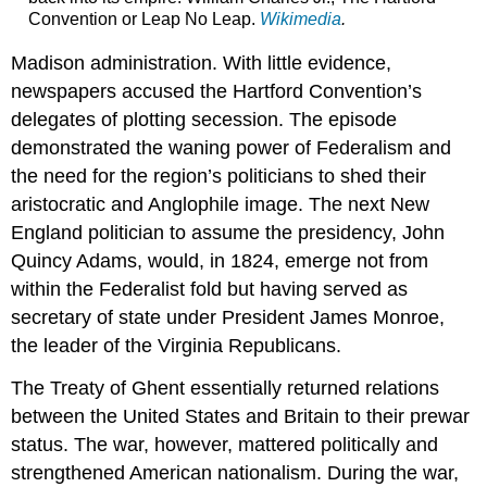
Convention or Leap No Leap.
Wikimedia
.
Madison administration. With little evidence,
newspapers accused the Hartford Convention’s
delegates of plotting secession. The episode
demonstrated the waning power of Federalism and
the need for the region’s politicians to shed their
aristocratic and Anglophile image. The next New
England politician to assume the presidency, John
Quincy Adams, would, in 1824, emerge not from
within the Federalist fold but having served as
secretary of state under President James Monroe,
the leader of the Virginia Republicans.
The Treaty of Ghent essentially returned relations
between the United States and Britain to their prewar
status. The war, however, mattered politically and
strengthened American nationalism. During the war,