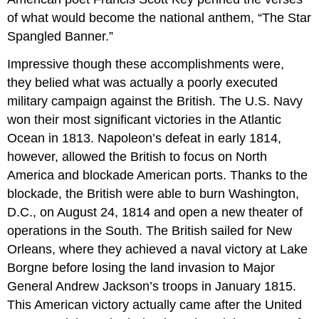
of what would become the national anthem, “The Star
Spangled Banner.”
Impressive though these accomplishments were,
they belied what was actually a poorly executed
military campaign against the British. The U.S. Navy
won their most significant victories in the Atlantic
Ocean in 1813. Napoleon’s defeat in early 1814,
however, allowed the British to focus on North
America and blockade American ports. Thanks to the
blockade, the British were able to burn Washington,
D.C., on August 24, 1814 and open a new theater of
operations in the South. The British sailed for New
Orleans, where they achieved a naval victory at Lake
Borgne before losing the land invasion to Major
General Andrew Jackson’s troops in January 1815.
This American victory actually came after the United