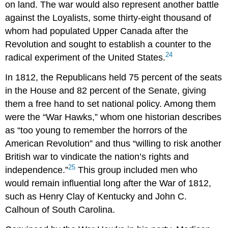
on land. The war would also represent another battle
against the Loyalists, some thirty-eight thousand of
whom had populated Upper Canada after the
Revolution and sought to establish a counter to the
24
radical experiment of the United States.
In 1812, the Republicans held 75 percent of the seats
in the House and 82 percent of the Senate, giving
them a free hand to set national policy. Among them
were the “War Hawks,” whom one historian describes
as “too young to remember the horrors of the
American Revolution” and thus “willing to risk another
British war to vindicate the nation’s rights and
25
independence.”
This group included men who
would remain influential long after the War of 1812,
such as Henry Clay of Kentucky and John C.
Calhoun of South Carolina.