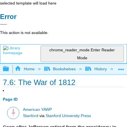
selected template will load here
Error
This action is not available.
chrome_reader_mode
Enter Reader
Mode
Expand/collapse global hierarchy
Home
Bookshelves
History
N
7.6: The War of 1812
Page ID
American YAWP
Stanford
via
Stanford University Press