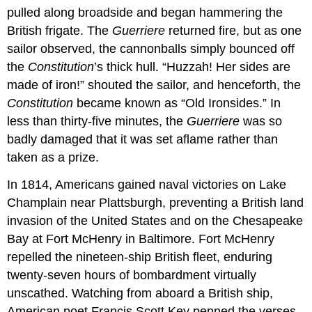
pulled along broadside and began hammering the
British frigate. The
Guerriere
returned fire, but as one
sailor observed, the cannonballs simply bounced off
the
Constitution
’s thick hull. “Huzzah! Her sides are
made of iron!” shouted the sailor, and henceforth, the
Constitution
became known as “Old Ironsides.” In
less than thirty-five minutes, the
Guerriere
was so
badly damaged that it was set aflame rather than
taken as a prize.
In 1814, Americans gained naval victories on Lake
Champlain near Plattsburgh, preventing a British land
invasion of the United States and on the Chesapeake
Bay at Fort McHenry in Baltimore. Fort McHenry
repelled the nineteen-ship British fleet, enduring
twenty-seven hours of bombardment virtually
unscathed. Watching from aboard a British ship,
American poet Francis Scott Key penned the verses