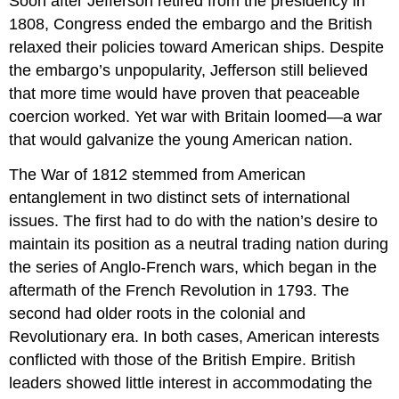
Soon after Jefferson retired from the presidency in
1808, Congress ended the embargo and the British
relaxed their policies toward American ships. Despite
the embargo’s unpopularity, Jefferson still believed
that more time would have proven that peaceable
coercion worked. Yet war with Britain loomed—a war
that would galvanize the young American nation.
The War of 1812 stemmed from American
entanglement in two distinct sets of international
issues. The first had to do with the nation’s desire to
maintain its position as a neutral trading nation during
the series of Anglo-French wars, which began in the
aftermath of the French Revolution in 1793. The
second had older roots in the colonial and
Revolutionary era. In both cases, American interests
conflicted with those of the British Empire. British
leaders showed little interest in accommodating the