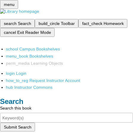
menu
search
Search
build_circle
Toolbar
fact_check
Homework
cancel
Exit Reader Mode
school
Campus Bookshelves
menu_book
Bookshelves
perm_media
Learning Objects
login
Login
how_to_reg
Request Instructor Account
hub
Instructor Commons
Search
Search this book
Submit Search