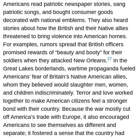
Americans read patriotic newspaper stories, sang
patriotic songs, and bought consumer goods
decorated with national emblems. They also heard
stories about how the British and their Native allies
threatened to bring violence into American homes.
For examples, rumors spread that British officers
promised rewards of “beauty and booty” for their
27
soldiers when they attacked New Orleans.
In the
Great Lakes borderlands, wartime propaganda fueled
Americans’ fear of Britain’s Native American allies,
whom they believed would slaughter men, women,
and children indiscriminately. Terror and love worked
together to make American citizens feel a stronger
bond with their country. Because the war mostly cut
off America’s trade with Europe, it also encouraged
Americans to see themselves as different and
separate; it fostered a sense that the country had