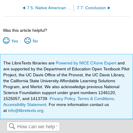
7.5: Native American Power and the United States
7.7: Conclusion
Was this article helpful?
Yes
No
The LibreTexts libraries are
Powered by NICE CXone Expert
and
are supported by the Department of Education Open Textbook Pilot
Project, the UC Davis Office of the Provost, the UC Davis Library,
the California State University Affordable Learning Solutions
Program, and Merlot. We also acknowledge previous National
Science Foundation support under grant numbers 1246120,
1525057, and 1413739.
Privacy Policy
.
Terms & Conditions
.
Accessibility Statement
. For more information contact us
at
info@libretexts.org
.