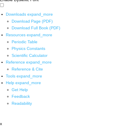
Downloads
expand_more
Download Page (PDF)
Download Full Book (PDF)
Resources
expand_more
Periodic Table
Physics Constants
Scientific Calculator
Reference
expand_more
Reference & Cite
Tools
expand_more
Help
expand_more
Get Help
Feedback
Readability
x