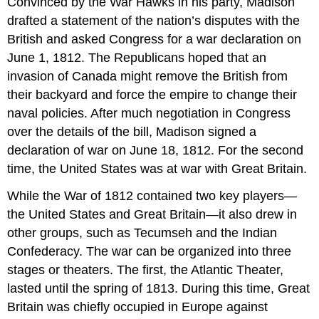
Convinced by the War Hawks in his party, Madison
drafted a statement of the nation’s disputes with the
British and asked Congress for a war declaration on
June 1, 1812. The Republicans hoped that an
invasion of Canada might remove the British from
their backyard and force the empire to change their
naval policies. After much negotiation in Congress
over the details of the bill, Madison signed a
declaration of war on June 18, 1812. For the second
time, the United States was at war with Great Britain.
While the War of 1812 contained two key players—
the United States and Great Britain—it also drew in
other groups, such as Tecumseh and the Indian
Confederacy. The war can be organized into three
stages or theaters. The first, the Atlantic Theater,
lasted until the spring of 1813. During this time, Great
Britain was chiefly occupied in Europe against