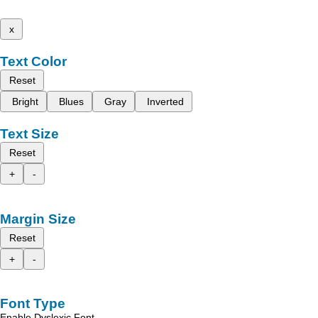
x
Text Color
Reset
Bright
Blues
Gray
Inverted
Text Size
Reset
+
-
Margin Size
Reset
+
-
Font Type
Enable Dyslexic Font