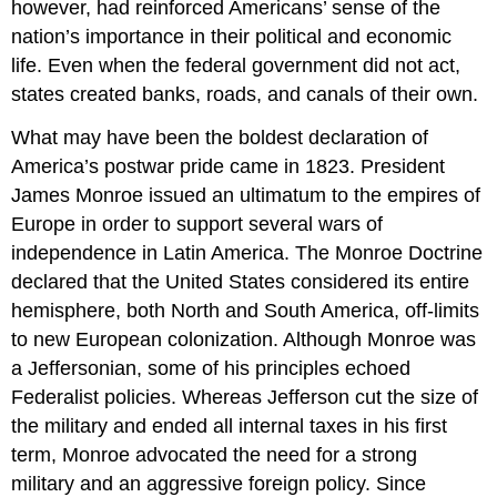
however, had reinforced Americans’ sense of the
nation’s importance in their political and economic
life. Even when the federal government did not act,
states created banks, roads, and canals of their own.
What may have been the boldest declaration of
America’s postwar pride came in 1823. President
James Monroe issued an ultimatum to the empires of
Europe in order to support several wars of
independence in Latin America. The Monroe Doctrine
declared that the United States considered its entire
hemisphere, both North and South America, off-limits
to new European colonization. Although Monroe was
a Jeffersonian, some of his principles echoed
Federalist policies. Whereas Jefferson cut the size of
the military and ended all internal taxes in his first
term, Monroe advocated the need for a strong
military and an aggressive foreign policy. Since