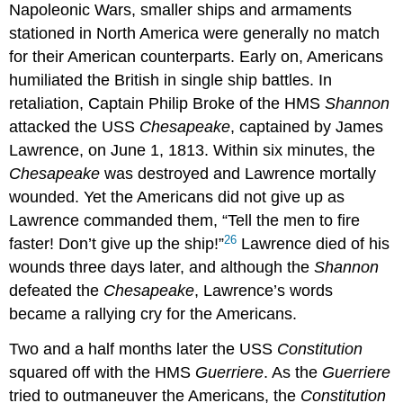
Napoleonic Wars, smaller ships and armaments
stationed in North America were generally no match
for their American counterparts. Early on, Americans
humiliated the British in single ship battles. In
retaliation, Captain Philip Broke of the HMS
Shannon
attacked the USS
Chesapeake
, captained by James
Lawrence, on June 1, 1813. Within six minutes, the
Chesapeake
was destroyed and Lawrence mortally
wounded. Yet the Americans did not give up as
Lawrence commanded them, “Tell the men to fire
26
faster! Don’t give up the ship!”
Lawrence died of his
wounds three days later, and although the
Shannon
defeated the
Chesapeake
, Lawrence’s words
became a rallying cry for the Americans.
Two and a half months later the USS
Constitution
squared off with the HMS
Guerriere
. As the
Guerriere
tried to outmaneuver the Americans, the
Constitution