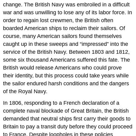
change. The British Navy was embroiled in a difficult
war and was unwilling to lose any of its labor force. In
order to regain lost crewmen, the British often
boarded American ships to reclaim their sailors. Of
course, many American sailors found themselves
caught up in these sweeps and “impressed” into the
service of the British Navy. Between 1803 and 1812,
some six thousand Americans suffered this fate. The
British would release Americans who could prove
their identity, but this process could take years while
the sailor endured harsh conditions and the dangers
of the Royal Navy.
In 1806, responding to a French declaration of a
complete naval blockade of Great Britain, the British
demanded that neutral ships first carry their goods to
Britain to pay a transit duty before they could proceed
to France. Despite loopholes in these policies