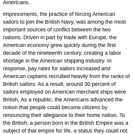
Americans.
Impressments, the practice of forcing American
sailors to join the British Navy, was among the most
important sources of conflict between the two
nations. Driven in part by trade with Europe, the
American economy grew quickly during the first
decade of the nineteenth century, creating a labor
shortage in the American shipping industry. In
response, pay rates for sailors increased and
American captains recruited heavily from the ranks of
British sailors. As a result, around 30 percent of
sailors employed on American merchant ships were
British. As a republic, the Americans advanced the
notion that people could become citizens by
renouncing their allegiance to their home nation. To
the British, a person born in the British Empire was a
subject of that empire for life, a status they could not