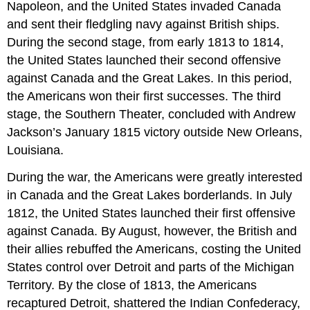
Napoleon, and the United States invaded Canada
and sent their fledgling navy against British ships.
During the second stage, from early 1813 to 1814,
the United States launched their second offensive
against Canada and the Great Lakes. In this period,
the Americans won their first successes. The third
stage, the Southern Theater, concluded with Andrew
Jackson’s January 1815 victory outside New Orleans,
Louisiana.
During the war, the Americans were greatly interested
in Canada and the Great Lakes borderlands. In July
1812, the United States launched their first offensive
against Canada. By August, however, the British and
their allies rebuffed the Americans, costing the United
States control over Detroit and parts of the Michigan
Territory. By the close of 1813, the Americans
recaptured Detroit, shattered the Indian Confederacy,