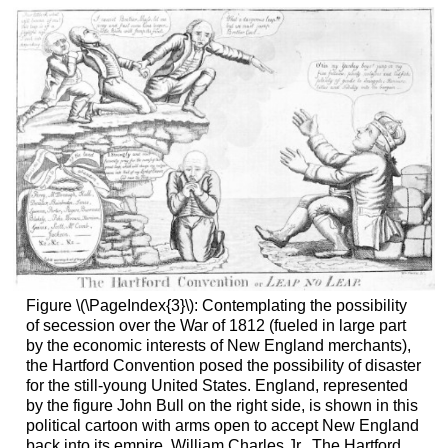
Figure \(\PageIndex{3}\): Contemplating the possibility
of secession over the War of 1812 (fueled in large part
by the economic interests of New England merchants),
the Hartford Convention posed the possibility of disaster
for the still-young United States. England, represented
by the figure John Bull on the right side, is shown in this
political cartoon with arms open to accept New England
back into its empire. William Charles Jr., The Hartford