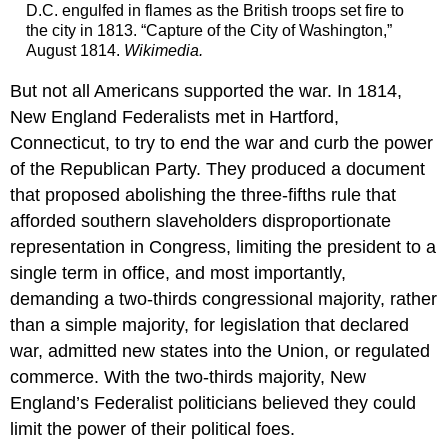
D.C. engulfed in flames as the British troops set fire to
the city in 1813. “Capture of the City of Washington,”
August 1814.
Wikimedia
.
But not all Americans supported the war. In 1814,
New England Federalists met in Hartford,
Connecticut, to try to end the war and curb the power
of the Republican Party. They produced a document
that proposed abolishing the three-fifths rule that
afforded southern slaveholders disproportionate
representation in Congress, limiting the president to a
single term in office, and most importantly,
demanding a two-thirds congressional majority, rather
than a simple majority, for legislation that declared
war, admitted new states into the Union, or regulated
commerce. With the two-thirds majority, New
England’s Federalist politicians believed they could
limit the power of their political foes.