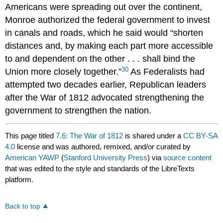
Americans were spreading out over the continent,
Monroe authorized the federal government to invest
in canals and roads, which he said would “shorten
distances and, by making each part more accessible
to and dependent on the other . . . shall bind the
30
Union more closely together.”
As Federalists had
attempted two decades earlier, Republican leaders
after the War of 1812 advocated strengthening the
government to strengthen the nation.
This page titled
7.6: The War of 1812
is shared under a
CC BY-SA
4.0
license and was authored, remixed, and/or curated by
American YAWP
(
Stanford University Press
) via
source content
that was edited to the style and standards of the LibreTexts
platform.
Back to top