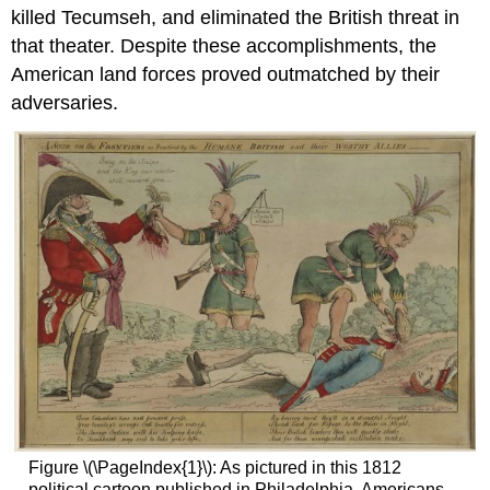
killed Tecumseh, and eliminated the British threat in
that theater. Despite these accomplishments, the
American land forces proved outmatched by their
adversaries.
Figure \(\PageIndex{1}\): As pictured in this 1812
political cartoon published in Philadelphia, Americans