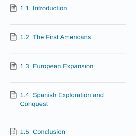
1.1: Introduction
1.2: The First Americans
1.3: European Expansion
1.4: Spanish Exploration and
Conquest
1.5: Conclusion