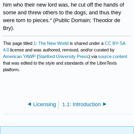
him who their new lord was, he cut off the hands of
some and threw others to the dogs, and thus they
were torn to pieces." (Public Domain; Theodor de
Bry).​​​
This page titled
1: The New World
is shared under a
CC BY-SA
4.0
license and was authored, remixed, and/or curated by
American YAWP
(
Stanford University Press
) via
source content
that was edited to the style and standards of the LibreTexts
platform.
Licensing
1.1: Introduction