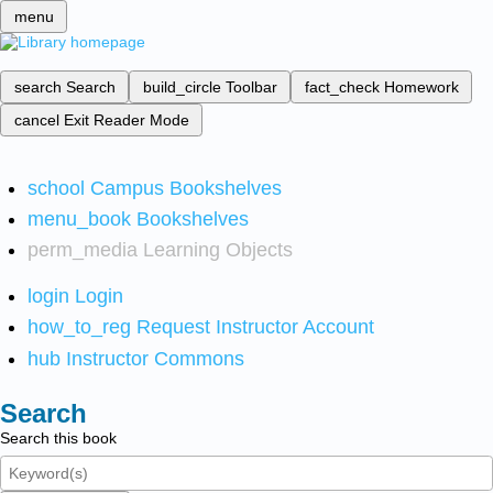
menu
search
Search
build_circle
Toolbar
fact_check
Homework
cancel
Exit Reader Mode
school
Campus Bookshelves
menu_book
Bookshelves
perm_media
Learning Objects
login
Login
how_to_reg
Request Instructor Account
hub
Instructor Commons
Search
Search this book