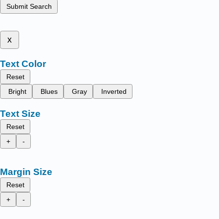
Submit Search
x
Text Color
Reset
Bright
Blues
Gray
Inverted
Text Size
Reset
+
-
Margin Size
Reset
+
-