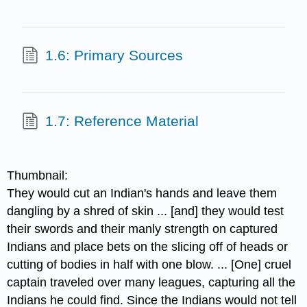
1.6: Primary Sources
1.7: Reference Material
Thumbnail:
They would cut an Indian's hands and leave them
dangling by a shred of skin ... [and] they would test
their swords and their manly strength on captured
Indians and place bets on the slicing off of heads or
cutting of bodies in half with one blow. ... [One] cruel
captain traveled over many leagues, capturing all the
Indians he could find. Since the Indians would not tell