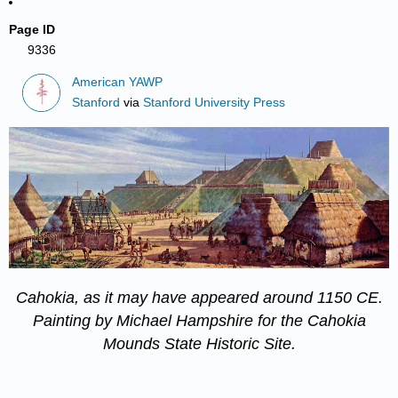
Page ID
9336
American YAWP
Stanford
via
Stanford University Press
Cahokia, as it may have appeared around 1150 CE.
Painting by Michael Hampshire for the
Cahokia
Mounds State Historic Site
.