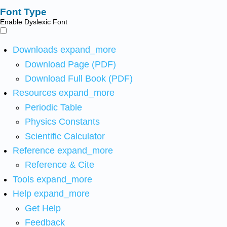
Font Type
Enable Dyslexic Font
Downloads
expand_more
Download Page (PDF)
Download Full Book (PDF)
Resources
expand_more
Periodic Table
Physics Constants
Scientific Calculator
Reference
expand_more
Reference & Cite
Tools
expand_more
Help
expand_more
Get Help
Feedback