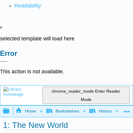
Readability
x
selected template will load here
Error
This action is not available.
chrome_reader_mode
Enter Reader
Mode
Expand/collapse global hierarchy
Home
Bookshelves
History
N
1: The New World