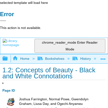
selected template will load here
Error
This action is not available.
chrome_reader_mode
Enter Reader
Mode
Expand/collapse global hierarchy
Home
Bookshelves
History
N
1.2: Concepts of Beauty - Black
and White Connotations
Page ID
Joshua Farrington, Normal Powe, Gwendolyn
Graham, Liusa Day, and Ogechi Anyanwu