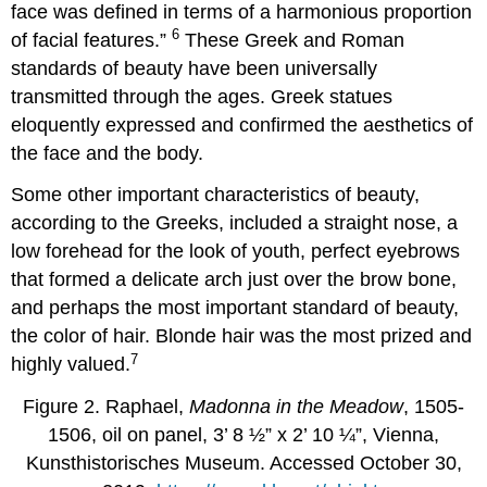
face was defined in terms of a harmonious proportion
6
of facial features.”
These Greek and Roman
standards of beauty have been universally
transmitted through the ages. Greek statues
eloquently expressed and confirmed the aesthetics of
the face and the body.
Some other important characteristics of beauty,
according to the Greeks, included a straight nose, a
low forehead for the look of youth, perfect eyebrows
that formed a delicate arch just over the brow bone,
and perhaps the most important standard of beauty,
the color of hair. Blonde hair was the most prized and
7
highly valued.
Figure 2. Raphael,
Madonna in the Meadow
, 1505-
1506, oil on panel, 3’ 8 ½” x 2’ 10 ¼”, Vienna,
Kunsthistorisches Museum. Accessed October 30,