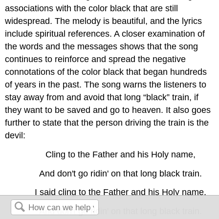
associations with the color black that are still
widespread. The melody is beautiful, and the lyrics
include spiritual references. A closer examination of
the words and the messages shows that the song
continues to reinforce and spread the negative
connotations of the color black that began hundreds
of years in the past. The song warns the listeners to
stay away from and avoid that long “black” train, if
they want to be saved and go to heaven. It also goes
further to state that the person driving the train is the
devil:
Cling to the Father and his Holy name,
And don't go ridin' on that long black train.
I said cling to the Father and his Holy name,
And don't go ridin' on that long black train.