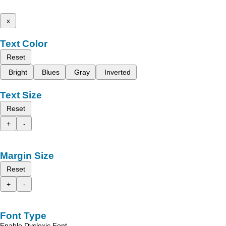
x
Text Color
Reset
Bright
Blues
Gray
Inverted
Text Size
Reset
+
-
Margin Size
Reset
+
-
Font Type
Enable Dyslexic Font