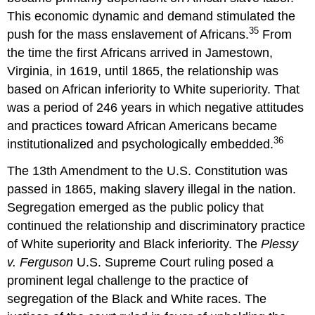
This economic dynamic and demand stimulated the
35
push for the mass enslavement of Africans.
From
the time the first Africans arrived in Jamestown,
Virginia, in 1619, until 1865, the relationship was
based on African inferiority to White superiority. That
was a period of 246 years in which negative attitudes
and practices toward African Americans became
36
institutionalized and psychologically embedded.
The 13th Amendment to the U.S. Constitution was
passed in 1865, making slavery illegal in the nation.
Segregation emerged as the public policy that
continued the relationship and discriminatory practice
of White superiority and Black inferiority. The
Plessy
v. Ferguson
U.S. Supreme Court ruling posed a
prominent legal challenge to the practice of
segregation of the Black and White races. The