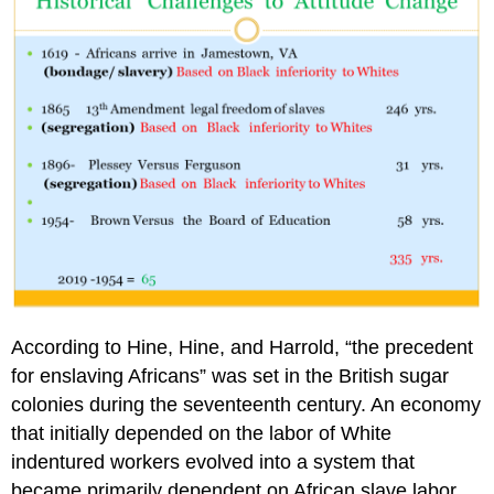
According to Hine, Hine, and Harrold, “the precedent
for enslaving Africans” was set in the British sugar
colonies during the seventeenth century. An economy
that initially depended on the labor of White
indentured workers evolved into a system that
became primarily dependent on African slave labor.