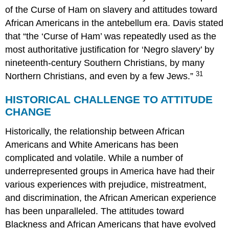
of the Curse of Ham on slavery and attitudes toward
African Americans in the antebellum era. Davis stated
that “the ‘Curse of Ham’ was repeatedly used as the
most authoritative justification for ‘Negro slavery’ by
nineteenth-century Southern Christians, by many
31
Northern Christians, and even by a few Jews.”
HISTORICAL CHALLENGE TO ATTITUDE
CHANGE
Historically, the relationship between African
Americans and White Americans has been
complicated and volatile. While a number of
underrepresented groups in America have had their
various experiences with prejudice, mistreatment,
and discrimination, the African American experience
has been unparalleled. The attitudes toward
Blackness and African Americans that have evolved