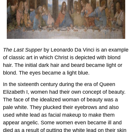
The Last Supper
by Leonardo Da Vinci is an example
of classic art in which Christ is depicted with blond
hair. The initial dark hair and beard became light or
blond. The eyes became a light blue.
In the sixteenth century during the era of Queen
Elizabeth I, women had their own concept of beauty.
The face of the idealized woman of beauty was a
pale white. They plucked their eyebrows and also
used white lead as facial makeup to make them
appear angelic. Some women even became ill and
died as a result of putting the white lead on their skin