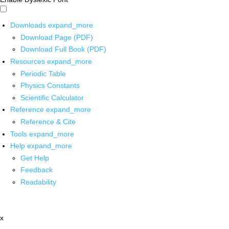
Downloads
expand_more
Download Page (PDF)
Download Full Book (PDF)
Resources
expand_more
Periodic Table
Physics Constants
Scientific Calculator
Reference
expand_more
Reference & Cite
Tools
expand_more
Help
expand_more
Get Help
Feedback
Readability
x