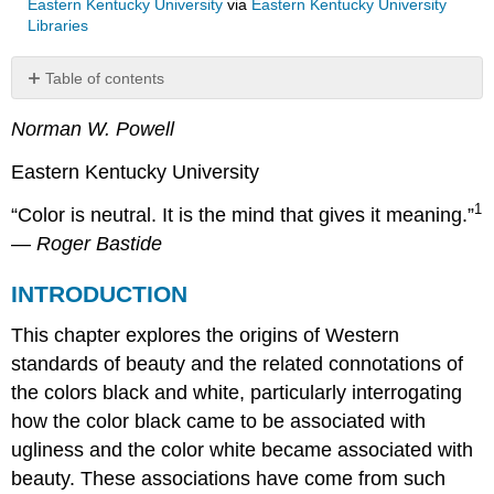
Eastern Kentucky University
via
Eastern Kentucky University
Libraries
Table of contents
INTRODUCTION
Norman W. Powell
THE
CURSE
Eastern Kentucky University
OF
HAM
1
“Color is neutral. It is the mind that gives it meaning.”
THE
—
Roger Bastide
EMERGENT
DEFINITION
INTRODUCTION
OF
AFRICANS
This chapter explores the origins of Western
AS
THE
standards of beauty and the related connotations of
“OTHER”
the colors black and white, particularly interrogating
JUSTIFICATION
how the color black came to be associated with
FOR
ugliness and the color white became associated with
AFRICAN
SLAVERY
beauty. These associations have come from such