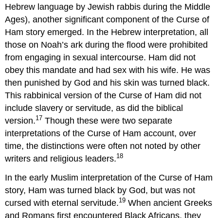
Hebrew language by Jewish rabbis during the Middle
Ages), another significant component of the Curse of
Ham story emerged. In the Hebrew interpretation, all
those on Noah’s ark during the flood were prohibited
from engaging in sexual intercourse. Ham did not
obey this mandate and had sex with his wife. He was
then punished by God and his skin was turned black.
This rabbinical version of the Curse of Ham did not
include slavery or servitude, as did the biblical
17
version.
Though these were two separate
interpretations of the Curse of Ham account, over
time, the distinctions were often not noted by other
18
writers and religious leaders.
In the early Muslim interpretation of the Curse of Ham
story, Ham was turned black by God, but was not
19
cursed with eternal servitude.
When ancient Greeks
and Romans first encountered Black Africans, they