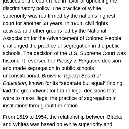
justices of the court ruled in favor of upholding the
discriminatory policy. The practice of White
superiority was reaffirmed by the nation’s highest
court for another 58 years. In 1954, civil rights
activists and other groups led by the National
Association for the Advancement of Colored People
challenged the practice of segregation in the public
schools. The decision of the U.S. Supreme Court was
historic. It reversed the
Plessy v. Ferguson
decision
and made segregation in public schools
unconstitutional.
Brown v. Topeka Board of
Education
, known for its “separate but equal” finding,
laid the groundwork for future legal decisions that
were to make illegal the practice of segregation in
institutions throughout the nation.
From 1619 to 1954, the relationship between Blacks
and Whites was based on White superiority and