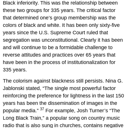
Black inferiority. This was the relationship between
these two groups for 335 years. The critical factor
that determined one’s group membership was the
colors of black and white. It has been only sixty-five
years since the U.S. Supreme Court ruled that
segregation was unconstitutional. Clearly it has been
and will continue to be a formidable challenge to
reverse attitudes and practices over 65 years that
have been in the process of institutionalization for
335 years.
The colorism against blackness still persists. Nina G.
Jablonski stated, “The single most powerful factor
reinforcing the preference for lightness in the last 150
years has been the dissemination of images in the
37
popular media.”
For example, Josh Turner’s “The
Long Black Train,” a popular song on country music
radio that is also sung in churches, contains negative