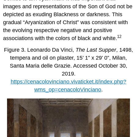
images and representations of the Son of God not be
depicted as exuding Blackness or darkness. This
gradual “Aryanization of Christ” was consistent with
the evolving respective negative and positive
12
associations with the colors of black and white.
Figure 3. Leonardo Da Vinci,
The Last Supper
, 1498,
tempera and oil on plaster, 15’ 1” x 29’ 0”, Milan,
Santa Maria delle Grazie. Accessed October 30,
2019.
https://cenacolovinciano.vivaticket.it/index.php?
wms_op=cenacoloVinciano
.