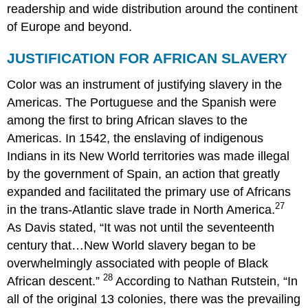
readership and wide distribution around the continent
of Europe and beyond.
JUSTIFICATION FOR AFRICAN SLAVERY
Color was an instrument of justifying slavery in the
Americas. The Portuguese and the Spanish were
among the first to bring African slaves to the
Americas. In 1542, the enslaving of indigenous
Indians in its New World territories was made illegal
by the government of Spain, an action that greatly
expanded and facilitated the primary use of Africans
27
in the trans-Atlantic slave trade in North America.
As Davis stated, “It was not until the seventeenth
century that…New World slavery began to be
overwhelmingly associated with people of Black
28
African descent.”
According to Nathan Rutstein, “In
all of the original 13 colonies, there was the prevailing