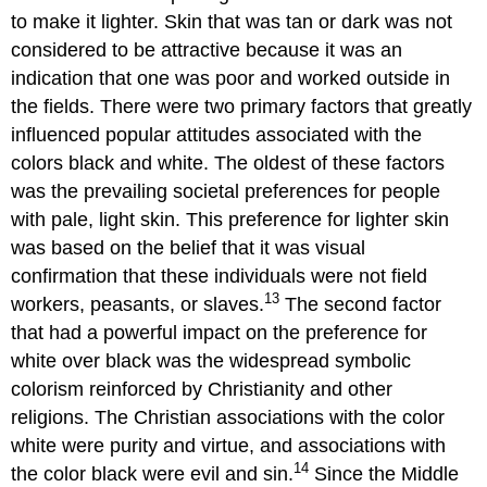
to make it lighter. Skin that was tan or dark was not
considered to be attractive because it was an
indication that one was poor and worked outside in
the fields. There were two primary factors that greatly
influenced popular attitudes associated with the
colors black and white. The oldest of these factors
was the prevailing societal preferences for people
with pale, light skin. This preference for lighter skin
was based on the belief that it was visual
confirmation that these individuals were not field
13
workers, peasants, or slaves.
The second factor
that had a powerful impact on the preference for
white over black was the widespread symbolic
colorism reinforced by Christianity and other
religions. The Christian associations with the color
white were purity and virtue, and associations with
14
the color black were evil and sin.
Since the Middle