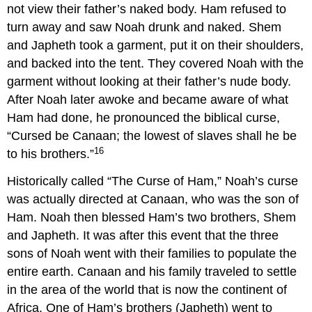
not view their father’s naked body. Ham refused to
turn away and saw Noah drunk and naked. Shem
and Japheth took a garment, put it on their shoulders,
and backed into the tent. They covered Noah with the
garment without looking at their father’s nude body.
After Noah later awoke and became aware of what
Ham had done, he pronounced the biblical curse,
“Cursed be Canaan; the lowest of slaves shall he be
16
to his brothers.”
Historically called “The Curse of Ham,” Noah’s curse
was actually directed at Canaan, who was the son of
Ham. Noah then blessed Ham’s two brothers, Shem
and Japheth. It was after this event that the three
sons of Noah went with their families to populate the
entire earth. Canaan and his family traveled to settle
in the area of the world that is now the continent of
Africa. One of Ham’s brothers (Japheth) went to