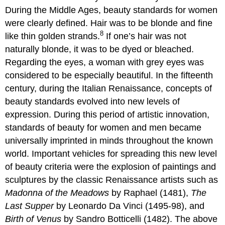
During the Middle Ages, beauty standards for women
were clearly defined. Hair was to be blonde and fine
8
like thin golden strands.
If one’s hair was not
naturally blonde, it was to be dyed or bleached.
Regarding the eyes, a woman with grey eyes was
considered to be especially beautiful. In the fifteenth
century, during the Italian Renaissance, concepts of
beauty standards evolved into new levels of
expression. During this period of artistic innovation,
standards of beauty for women and men became
universally imprinted in minds throughout the known
world. Important vehicles for spreading this new level
of beauty criteria were the explosion of paintings and
sculptures by the classic Renaissance artists such as
Madonna of the Meadows
by Raphael (1481),
The
Last Supper
by Leonardo Da Vinci (1495-98), and
Birth of Venus
by Sandro Botticelli (1482). The above