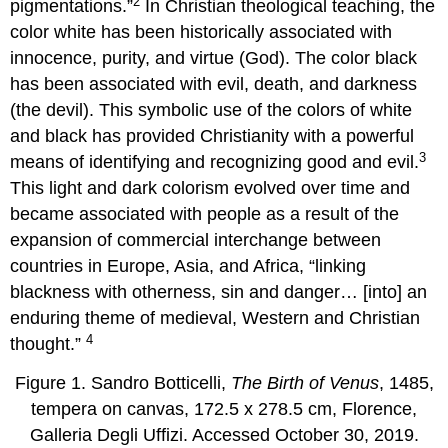
2
pigmentations.”
In Christian theological teaching, the
color white has been historically associated with
innocence, purity, and virtue (God). The color black
has been associated with evil, death, and darkness
(the devil). This symbolic use of the colors of white
and black has provided Christianity with a powerful
3
means of identifying and recognizing good and evil.
This light and dark colorism evolved over time and
became associated with people as a result of the
expansion of commercial interchange between
countries in Europe, Asia, and Africa, “linking
blackness with otherness, sin and danger… [into] an
enduring theme of medieval, Western and Christian
4
thought.”
Figure 1. Sandro Botticelli,
The Birth of Venus
, 1485,
tempera on canvas, 172.5 x 278.5 cm, Florence,
Galleria Degli Uffizi. Accessed October 30, 2019.