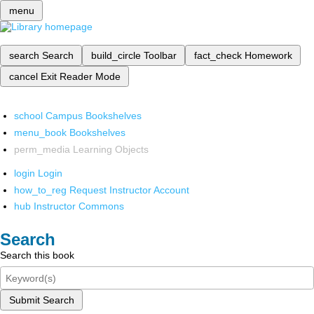
menu
search
Search
build_circle
Toolbar
fact_check
Homework
cancel
Exit Reader Mode
school
Campus Bookshelves
menu_book
Bookshelves
perm_media
Learning Objects
login
Login
how_to_reg
Request Instructor Account
hub
Instructor Commons
Search
Search this book
Submit Search