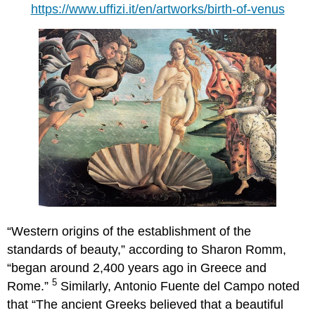
https://www.uffizi.it/en/artworks/birth-of-venus
“Western origins of the establishment of the
standards of beauty,” according to Sharon Romm,
“began around 2,400 years ago in Greece and
5
Rome.”
Similarly, Antonio Fuente del Campo noted
that “The ancient Greeks believed that a beautiful