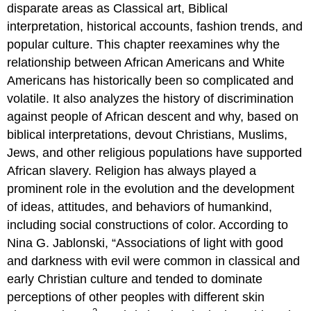
HISTORICAL
disparate areas as Classical art, Biblical
CHALLENGE
interpretation, historical accounts, fashion trends, and
TO
popular culture. This chapter reexamines why the
ATTITUDE
CHANGE
relationship between African Americans and White
AFRICAN
Americans has historically been so complicated and
AMERICAN
volatile. It also analyzes the history of discrimination
SELF-
against people of African descent and why, based on
DETERMINATION
AND
biblical interpretations, devout Christians, Muslims,
REJECTION
Jews, and other religious populations have supported
OF
African slavery. Religion has always played a
WHITE
CHARACTERIZATIONS
prominent role in the evolution and the development
CONCLUSION
of ideas, attitudes, and behaviors of humankind,
including social constructions of color. According to
Nina G. Jablonski, “Associations of light with good
and darkness with evil were common in classical and
early Christian culture and tended to dominate
perceptions of other peoples with different skin