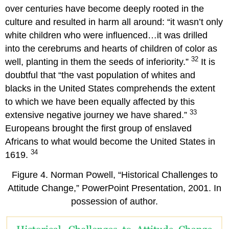
over centuries have become deeply rooted in the
culture and resulted in harm all around: “it wasn’t only
white children who were influenced…it was drilled
into the cerebrums and hearts of children of color as
32
well, planting in them the seeds of inferiority.”
It is
doubtful that “the vast population of whites and
blacks in the United States comprehends the extent
to which we have been equally affected by this
33
extensive negative journey we have shared.”
Europeans brought the first group of enslaved
Africans to what would become the United States in
34
1619.
Figure 4. Norman Powell, “Historical Challenges to
Attitude Change,” PowerPoint Presentation, 2001. In
possession of author.