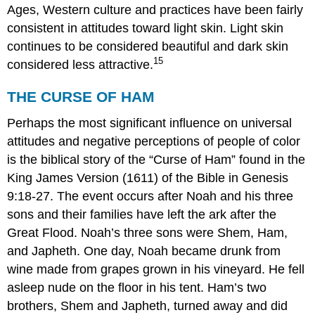
Ages, Western culture and practices have been fairly
consistent in attitudes toward light skin. Light skin
continues to be considered beautiful and dark skin
15
considered less attractive.
THE CURSE OF HAM
Perhaps the most significant influence on universal
attitudes and negative perceptions of people of color
is the biblical story of the “Curse of Ham” found in the
King James Version (1611) of the Bible in Genesis
9:18-27. The event occurs after Noah and his three
sons and their families have left the ark after the
Great Flood. Noah’s three sons were Shem, Ham,
and Japheth. One day, Noah became drunk from
wine made from grapes grown in his vineyard. He fell
asleep nude on the floor in his tent. Ham’s two
brothers, Shem and Japheth, turned away and did