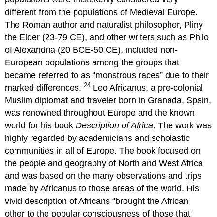
different from the populations of Medieval Europe.
The Roman author and naturalist philosopher, Pliny
the Elder (23-79 CE), and other writers such as Philo
of Alexandria (20 BCE-50 CE), included non-
European populations among the groups that
became referred to as “monstrous races” due to their
24
marked differences.
Leo Africanus, a pre-colonial
Muslim diplomat and traveler born in Granada, Spain,
was renowned throughout Europe and the known
world for his book
Description of Africa
. The work was
highly regarded by academicians and scholastic
communities in all of Europe. The book focused on
the people and geography of North and West Africa
and was based on the many observations and trips
made by Africanus to those areas of the world. His
vivid description of Africans “brought the African
other to the popular consciousness of those that