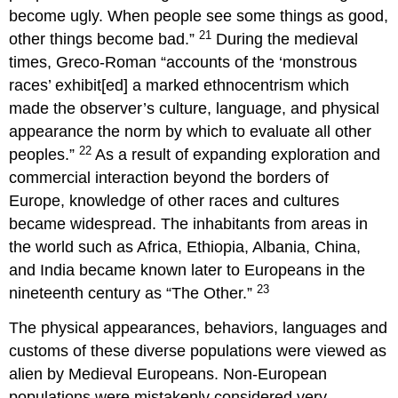
become ugly. When people see some things as good,
21
other things become bad.”
During the medieval
times, Greco-Roman “accounts of the ‘monstrous
races’ exhibit[ed] a marked ethnocentrism which
made the observer’s culture, language, and physical
appearance the norm by which to evaluate all other
22
peoples.”
As a result of expanding exploration and
commercial interaction beyond the borders of
Europe, knowledge of other races and cultures
became widespread. The inhabitants from areas in
the world such as Africa, Ethiopia, Albania, China,
and India became known later to Europeans in the
23
nineteenth century as “The Other.”
The physical appearances, behaviors, languages and
customs of these diverse populations were viewed as
alien by Medieval Europeans. Non-European
populations were mistakenly considered very