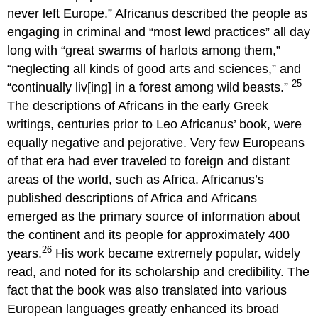
never left Europe.” Africanus described the people as
engaging in criminal and “most lewd practices” all day
long with “great swarms of harlots among them,”
“neglecting all kinds of good arts and sciences,” and
25
“continually liv[ing] in a forest among wild beasts.”
The descriptions of Africans in the early Greek
writings, centuries prior to Leo Africanus’ book, were
equally negative and pejorative. Very few Europeans
of that era had ever traveled to foreign and distant
areas of the world, such as Africa. Africanus’s
published descriptions of Africa and Africans
emerged as the primary source of information about
the continent and its people for approximately 400
26
years.
His work became extremely popular, widely
read, and noted for its scholarship and credibility. The
fact that the book was also translated into various
European languages greatly enhanced its broad