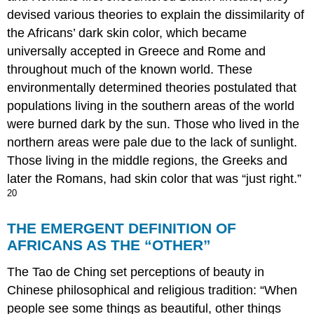
devised various theories to explain the dissimilarity of
the Africans’ dark skin color, which became
universally accepted in Greece and Rome and
throughout much of the known world. These
environmentally determined theories postulated that
populations living in the southern areas of the world
were burned dark by the sun. Those who lived in the
northern areas were pale due to the lack of sunlight.
Those living in the middle regions, the Greeks and
later the Romans, had skin color that was “just right.”
20
THE EMERGENT DEFINITION OF
AFRICANS AS THE “OTHER”
The Tao de Ching set perceptions of beauty in
Chinese philosophical and religious tradition: “When
people see some things as beautiful, other things