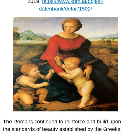
2019.
https://www.khm.at/objekt-
datenbank/detail/1502/
The Romans continued to reinforce and build upon
the standards of beauty established by the Greeks.