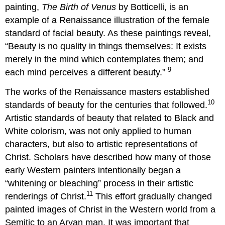
painting,
The Birth of Venus
by Botticelli, is an
example of a Renaissance illustration of the female
standard of facial beauty. As these paintings reveal,
“Beauty is no quality in things themselves: It exists
merely in the mind which contemplates them; and
9
each mind perceives a different beauty.”
The works of the Renaissance masters established
10
standards of beauty for the centuries that followed.
Artistic standards of beauty that related to Black and
White colorism, was not only applied to human
characters, but also to artistic representations of
Christ. Scholars have described how many of those
early Western painters intentionally began a
“whitening or bleaching” process in their artistic
11
renderings of Christ.
This effort gradually changed
painted images of Christ in the Western world from a
Semitic to an Aryan man. It was important that