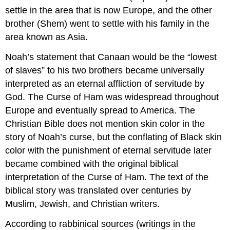
settle in the area that is now Europe, and the other
brother (Shem) went to settle with his family in the
area known as Asia.
Noah’s statement that Canaan would be the “lowest
of slaves” to his two brothers became universally
interpreted as an eternal affliction of servitude by
God. The Curse of Ham was widespread throughout
Europe and eventually spread to America. The
Christian Bible does not mention skin color in the
story of Noah’s curse, but the conflating of Black skin
color with the punishment of eternal servitude later
became combined with the original biblical
interpretation of the Curse of Ham. The text of the
biblical story was translated over centuries by
Muslim, Jewish, and Christian writers.
According to rabbinical sources (writings in the