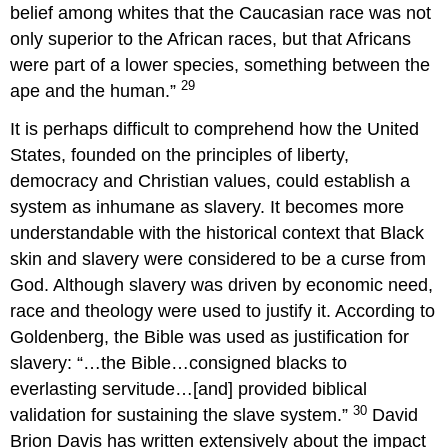
belief among whites that the Caucasian race was not
only superior to the African races, but that Africans
were part of a lower species, something between the
29
ape and the human.”
It is perhaps difficult to comprehend how the United
States, founded on the principles of liberty,
democracy and Christian values, could establish a
system as inhumane as slavery. It becomes more
understandable with the historical context that Black
skin and slavery were considered to be a curse from
God. Although slavery was driven by economic need,
race and theology were used to justify it. According to
Goldenberg, the Bible was used as justification for
slavery: “…the Bible…consigned blacks to
everlasting servitude…[and] provided biblical
30
validation for sustaining the slave system.”
David
Brion Davis has written extensively about the impact