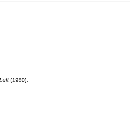
Left
(1980).