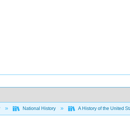
y
National History
A History of the United S