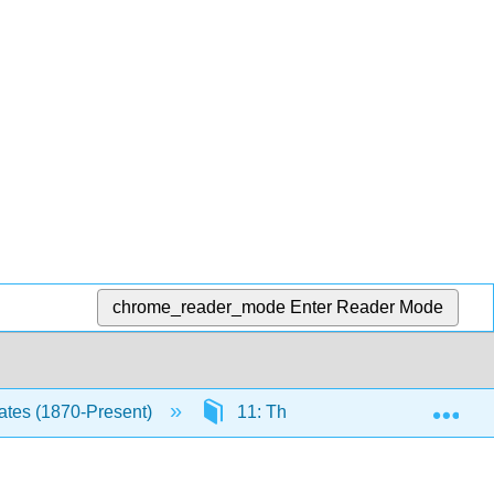
chrome_reader_mode
Enter Reader Mode
Exp
tates (1870-Present)
11: The 1970s
11.6: F