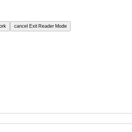
ork
cancel
Exit Reader Mode