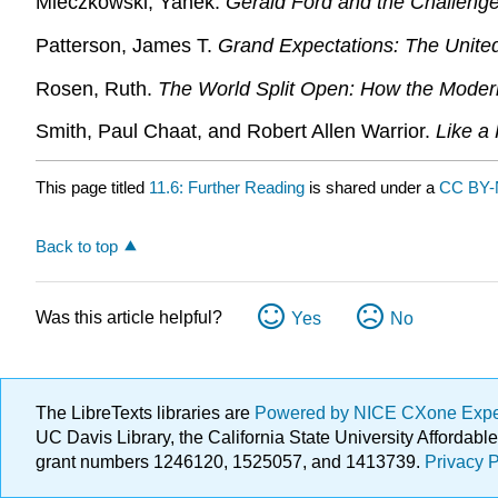
Mieczkowski, Yanek.
Gerald Ford and the Challenge
Patterson, James T.
Grand Expectations: The Unite
Rosen, Ruth.
The World Split Open: How the Mod
Smith, Paul Chaat, and Robert Allen Warrior.
Like a
This page titled
11.6: Further Reading
is shared under a
CC BY-
Back to top
Was this article helpful?
Yes
No
The LibreTexts libraries are
Powered by NICE CXone Exp
UC Davis Library, the California State University Afforda
grant numbers 1246120, 1525057, and 1413739.
Privacy P