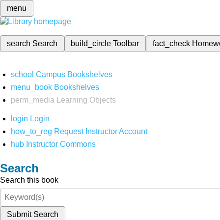
menu
search
Search
build_circle
Toolbar
fact_check
Homew
school
Campus Bookshelves
menu_book
Bookshelves
perm_media
Learning Objects
login
Login
how_to_reg
Request Instructor Account
hub
Instructor Commons
Search
Search this book
Submit Search