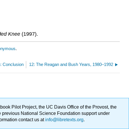
nded Knee
(1997).
onymous
.
5: Conclusion
12: The Reagan and Bush Years, 1980–1992
ok Pilot Project, the UC Davis Office of the Provost, the
ge previous National Science Foundation support under
formation contact us at
info@libretexts.org
.