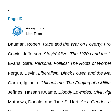
Page ID
Anonymous
LibreTexts
Bauman, Robert.
Race and the War on Poverty: Fro
Cowie, Jefferson.
Stayin’ Alive: The 1970s and the 
Evans, Sara.
Personal Politics: The Roots of Women
Fergus, Devin.
Liberalism, Black Power, and the Ma
Garcia, Ignacio.
Chicanismo: The Forging of a Mili
Jeffries, Hassan Kwame.
Bloody Lowndes: Civil Rig
Mathews, Donald, and Jane S. Hart.
Sex, Gender, a