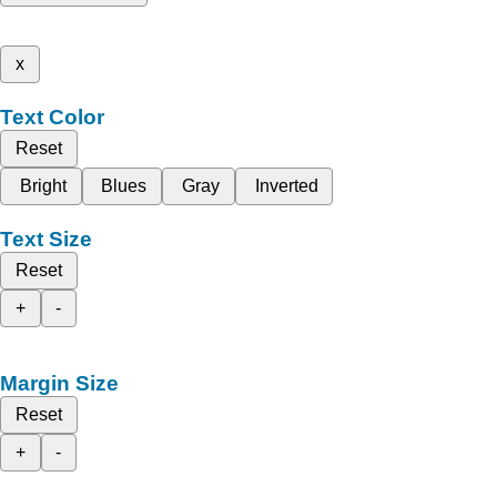
x
Text Color
Reset
Bright
Blues
Gray
Inverted
Text Size
Reset
+
-
Margin Size
Reset
+
-