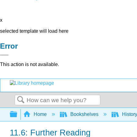
x
selected template will load here
Error
This action is not available.
Search
Expand/collapse global hierarchy
Home
Bookshelves
Histor
11.6: Further Reading