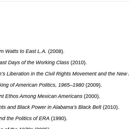
m Watts to East L.A.
(2008).
Last Days of the Working Class
(2010).
’s Liberation in the Civil Rights Movement and the New 
king of American Politics, 1965–1980
(2009).
tant Ethos Among Mexican Americans
(2000).
hts and Black Power in Alabama’s Black Belt
(2010).
nd the Politics of ERA
(1990).