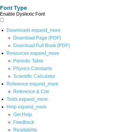
Font Type
Enable Dyslexic Font
Downloads
expand_more
Download Page (PDF)
Download Full Book (PDF)
Resources
expand_more
Periodic Table
Physics Constants
Scientific Calculator
Reference
expand_more
Reference & Cite
Tools
expand_more
Help
expand_more
Get Help
Feedback
Readability