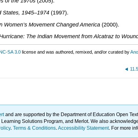
s of the 1970s
(2005).
d States, 1945–1974
(1997).
ern Women’s Movement Changed America
(2000).
 Hurricane: The Indian Movement from Alcatraz to Wou
NC-SA 3.0
license and was authored, remixed, and/or curated by
An
11.
ert
and are supported by the Department of Education Open Textbo
ble Learning Solutions Program, and Merlot. We also acknowled
olicy
.
Terms & Conditions
.
Accessibility Statement
. For more in