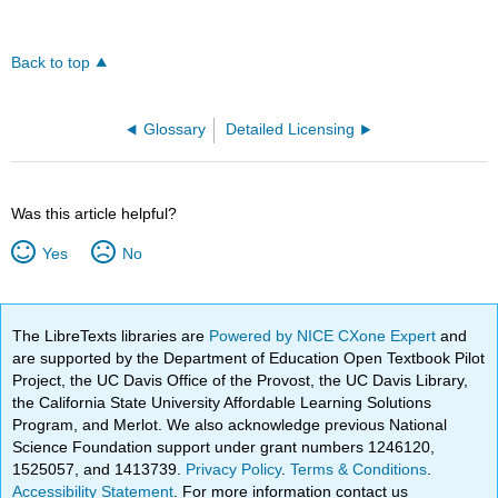
Back to top
Glossary
Detailed Licensing
Was this article helpful?
Yes
No
The LibreTexts libraries are
Powered by NICE CXone Expert
and
are supported by the Department of Education Open Textbook Pilot
Project, the UC Davis Office of the Provost, the UC Davis Library,
the California State University Affordable Learning Solutions
Program, and Merlot. We also acknowledge previous National
Science Foundation support under grant numbers 1246120,
1525057, and 1413739.
Privacy Policy
.
Terms & Conditions
.
Accessibility Statement
. For more information contact us