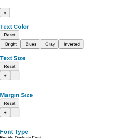
x
Text Color
Reset
Bright
Blues
Gray
Inverted
Text Size
Reset
+
-
Margin Size
Reset
+
-
Font Type
Enable Dyslexic Font