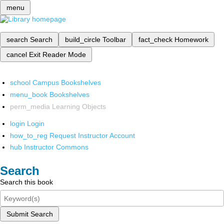
menu
search
Search
build_circle
Toolbar
fact_check
Homework
cancel
Exit Reader Mode
school
Campus Bookshelves
menu_book
Bookshelves
perm_media
Learning Objects
login
Login
how_to_reg
Request Instructor Account
hub
Instructor Commons
Search
Search this book
Submit Search