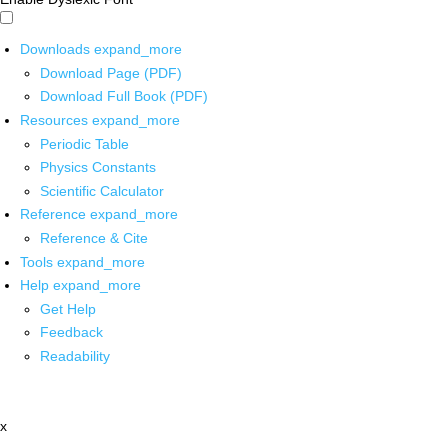
Downloads
expand_more
Download Page (PDF)
Download Full Book (PDF)
Resources
expand_more
Periodic Table
Physics Constants
Scientific Calculator
Reference
expand_more
Reference & Cite
Tools
expand_more
Help
expand_more
Get Help
Feedback
Readability
x