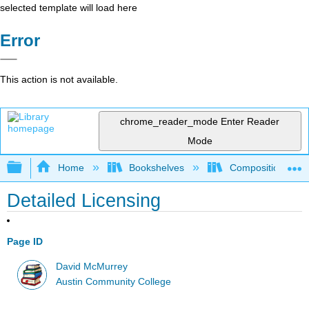
selected template will load here
Error
This action is not available.
chrome_reader_mode
Enter Reader
Mode
Expand/collapse global hierarchy
Home
Bookshelves
Composition
Detailed Licensing
Page ID
David McMurrey
Austin Community College