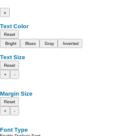
x
Text Color
Reset
Bright
Blues
Gray
Inverted
Text Size
Reset
+
-
Margin Size
Reset
+
-
Font Type
Enable Dyslexic Font