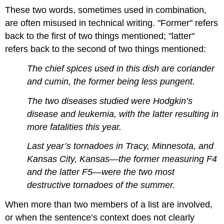
These two words, sometimes used in combination,
are often misused in technical writing. "Former" refers
back to the first of two things mentioned; "latter"
refers back to the second of two things mentioned:
The chief spices used in this dish are coriander
and cumin, the former being less pungent.
The two diseases studied were Hodgkin’s
disease and leukemia, with the latter resulting in
more fatalities this year.
Last year’s tornadoes in Tracy, Minnesota, and
Kansas City, Kansas—the former measuring F4
and the latter F5—were the two most
destructive tornadoes of the summer.
When more than two members of a list are involved,
or when the sentence’s context does not clearly