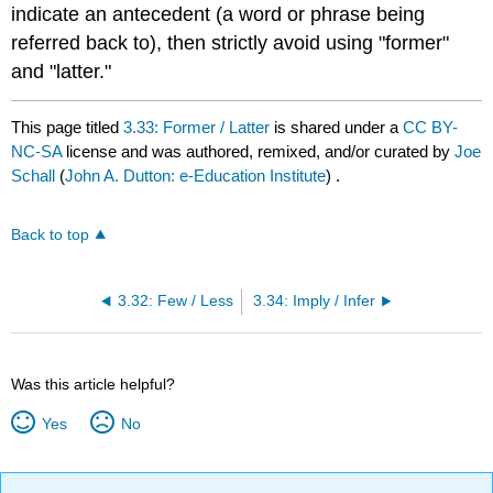
indicate an antecedent (a word or phrase being
referred back to), then strictly avoid using "former"
and "latter."
This page titled
3.33: Former / Latter
is shared under a
CC BY-
NC-SA
license and was authored, remixed, and/or curated by
Joe
Schall
(
John A. Dutton: e-Education Institute
) .
Back to top
3.32: Few / Less
3.34: Imply / Infer
Was this article helpful?
Yes
No