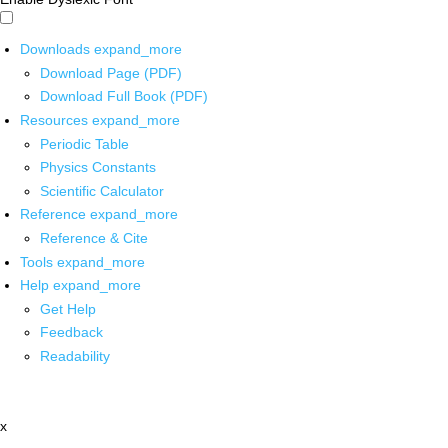
Downloads
expand_more
Download Page (PDF)
Download Full Book (PDF)
Resources
expand_more
Periodic Table
Physics Constants
Scientific Calculator
Reference
expand_more
Reference & Cite
Tools
expand_more
Help
expand_more
Get Help
Feedback
Readability
x