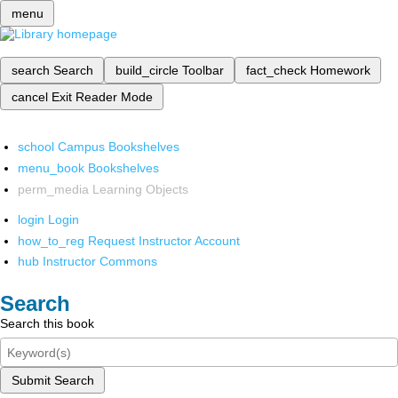
menu
search
Search
build_circle
Toolbar
fact_check
Homework
cancel
Exit Reader Mode
school
Campus Bookshelves
menu_book
Bookshelves
perm_media
Learning Objects
login
Login
how_to_reg
Request Instructor Account
hub
Instructor Commons
Search
Search this book
Submit Search