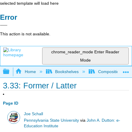
selected template will load here
Error
This action is not available.
chrome_reader_mode
Enter Reader
Mode
Expand/collapse global hierarchy
Home
Bookshelves
Composition
3.33: Former / Latter
Page ID
Joe Schall
Pennsylvania State University
via
John A. Dutton: e-
Education Institute