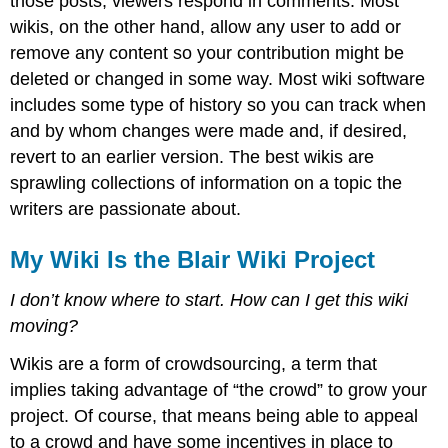
those posts; viewers respond in comments. Most
wikis, on the other hand, allow any user to add or
remove any content so your contribution might be
deleted or changed in some way. Most wiki software
includes some type of history so you can track when
and by whom changes were made and, if desired,
revert to an earlier version. The best wikis are
sprawling collections of information on a topic the
writers are passionate about.
My Wiki Is the Blair Wiki Project
I don’t know where to start. How can I get this wiki
moving?
Wikis are a form of crowdsourcing, a term that
implies taking advantage of “the crowd” to grow your
project. Of course, that means being able to appeal
to a crowd and have some incentives in place to