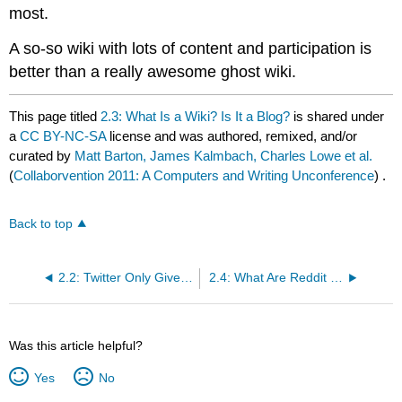
most.
A so-so wiki with lots of content and participation is
better than a really awesome ghost wiki.
This page titled
2.3: What Is a Wiki? Is It a Blog?
is shared under
a
CC BY-NC-SA
license and was authored, remixed, and/or
curated by
Matt Barton, James Kalmbach, Charles Lowe et al.
(
Collaborvention 2011: A Computers and Writing Unconference
) .
Back to top
2.2: Twitter Only Gives Me 280 Characters!? What the Heck?
2.4: What Are Reddit and Digg?
Was this article helpful?
Yes
No