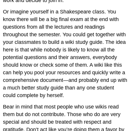
work and decide to join in.
Or imagine yourself in a Shakespeare class. You
know there will be a big final exam at the end with
questions from all the lectures and readings
throughout the semester. You could get together with
your classmates to build a wiki study guide. The idea
here is that while nobody is likely to know all the
potential questions and their answers, everybody
should know or check some of them. A wiki like this
can help you pool your resources and quickly write a
comprehensive document—and probably end up with
a much better study guide than any one student
could complete by herself.
Bear in mind that most people who use wikis read
them but do not contribute. Those who do are very
special and should be treated with respect and
gratitude. Don’t act like you’re doing them a favor by