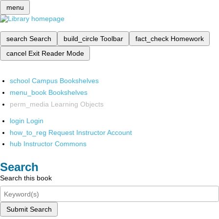
menu
search
Search
build_circle
Toolbar
fact_check
Homework
cancel
Exit Reader Mode
school
Campus Bookshelves
menu_book
Bookshelves
perm_media
Learning Objects
login
Login
how_to_reg
Request Instructor Account
hub
Instructor Commons
Search
Search this book
Submit Search