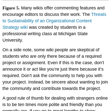
Figure 5.
Many wikis offer commenting features and
encourage editors to discuss their work. The
Threats
to Sustainability of an Organizational Content
Strategy wiki
was created by students in a
professional writing class at Michigan State
University.
On a side note, some wiki people are skeptical of
students who are only there because of a required
project or assignment. Even if this is the case, don’t
announce it or act like you’re just there because it’s
required. Don’t ask the community to help you with
your project. Instead, be sincere about wanting to join
the community and contribute towards the project.
A good rule of thumb for dealing with strangers online
is to be ten times more polite and friendly than you
normally are. If you go to great lengths to show