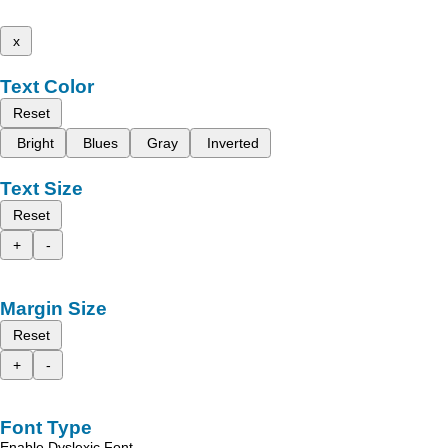
x
Text Color
Reset
Bright
Blues
Gray
Inverted
Text Size
Reset
+
-
Margin Size
Reset
+
-
Font Type
Enable Dyslexic Font