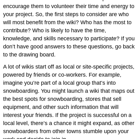
encourage them to volunteer their time and energy to
your project. So, the first steps to consider are who
will most benefit from the wiki? Who has the most to
contribute? Who is likely to have the time,
knowledge, and skills necessary to participate? If you
don’t have good answers to these questions, go back
to the drawing board.
A lot of wikis start off as local or site-specific projects,
powered by friends or co-workers. For example,
imagine you’re part of a local group that’s into
snowboarding. You might launch a wiki that maps out
the best spots for snowboarding, stores that sell
equipment, and other such information that will
interest your friends. If the project is successful on a
local level, there’s a chance it might expand, as other
snowboarders from other towns stumble upon your