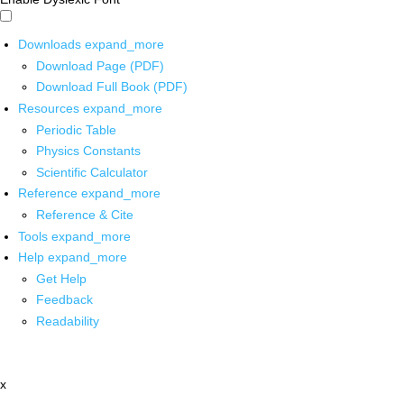
Downloads
expand_more
Download Page (PDF)
Download Full Book (PDF)
Resources
expand_more
Periodic Table
Physics Constants
Scientific Calculator
Reference
expand_more
Reference & Cite
Tools
expand_more
Help
expand_more
Get Help
Feedback
Readability
x