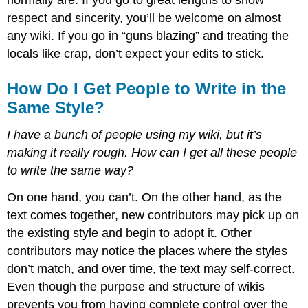
respect and sincerity, you’ll be welcome on almost
any wiki. If you go in “guns blazing” and treating the
locals like crap, don’t expect your edits to stick.
How Do I Get People to Write in the
Same Style?
I have a bunch of people using my wiki, but it’s
making it really rough. How can I get all these people
to write the same way?
On one hand, you can’t. On the other hand, as the
text comes together, new contributors may pick up on
the existing style and begin to adopt it. Other
contributors may notice the places where the styles
don’t match, and over time, the text may self-correct.
Even though the purpose and structure of wikis
prevents you from having complete control over the