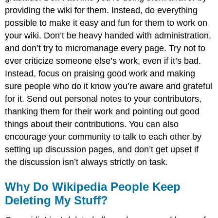
providing the wiki for them. Instead, do everything
possible to make it easy and fun for them to work on
your wiki. Don’t be heavy handed with administration,
and don’t try to micromanage every page. Try not to
ever criticize someone else’s work, even if it’s bad.
Instead, focus on praising good work and making
sure people who do it know you’re aware and grateful
for it. Send out personal notes to your contributors,
thanking them for their work and pointing out good
things about their contributions. You can also
encourage your community to talk to each other by
setting up discussion pages, and don’t get upset if
the discussion isn’t always strictly on task.
Why Do Wikipedia People Keep
Deleting My Stuff?