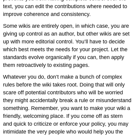
text, you can edit the contributions where needed to
improve coherence and consistency.
Some wikis are entirely open, in which case, you are
giving up control as an author, but other wikis are set
up with more editorial control. You’ll have to decide
which best meets the needs for your project. Let the
standards evolve organically if you can, then apply
them retroactively to existing pages.
Whatever you do, don’t make a bunch of complex
rules before the wiki takes root. Doing that will only
scare off potential contributors who will be worried
they might accidentally break a rule or misunderstand
something. Remember, you want to make your wiki a
friendly, welcoming place. If you come off as stern
and quick to criticize or enforce your policy, you may
intimidate the very people who would help you the