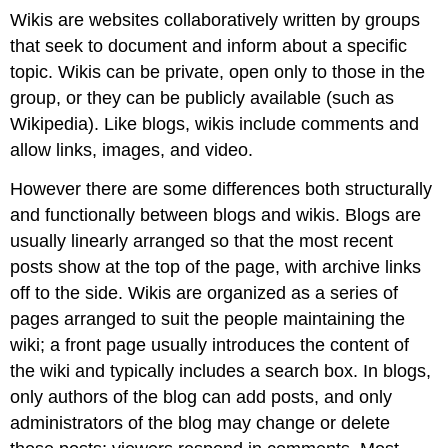
Wikis are websites collaboratively written by groups
that seek to document and inform about a specific
topic. Wikis can be private, open only to those in the
group, or they can be publicly available (such as
Wikipedia
). Like blogs, wikis include comments and
allow links, images, and video.
However there are some differences both structurally
and functionally between blogs and wikis. Blogs are
usually linearly arranged so that the most recent
posts show at the top of the page, with archive links
off to the side. Wikis are organized as a series of
pages arranged to suit the people maintaining the
wiki; a front page usually introduces the content of
the wiki and typically includes a search box. In blogs,
only authors of the blog can add posts, and only
administrators of the blog may change or delete