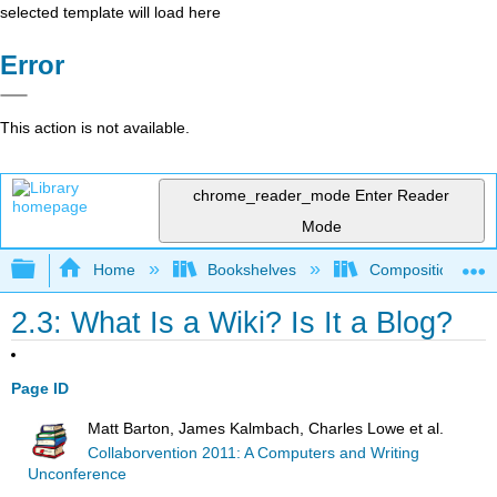
selected template will load here
Error
This action is not available.
chrome_reader_mode
Enter Reader
Mode
Expand/collapse global hierarchy
Home
Bookshelves
Composition
2.3: What Is a Wiki? Is It a Blog?
Page ID
Matt Barton, James Kalmbach, Charles Lowe et al.
Collaborvention 2011: A Computers and Writing
Unconference