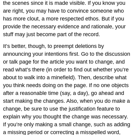
the scenes since it is made visible. If you know you
are right, you may have to convince someone who
has more clout, a more respected ethos. But if you
provide the necessary evidence and rationale, your
stuff may just become part of the record.
It’s better, though, to preempt deletions by
announcing your intentions first. Go to the discussion
or talk page for the article you want to change, and
read what’s there (in order to find out whether you’re
about to walk into a minefield). Then, describe what
you think needs doing on the page. If no one objects
after a reasonable time (say, a day), go ahead and
start making the changes. Also, when you do make a
change, be sure to use the justification feature to
explain why you thought the change was necessary.
If you’re only making a small change, such as adding
a missing period or correcting a misspelled word,