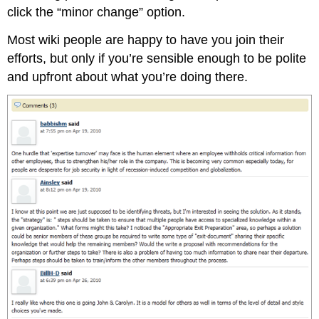
click the “minor change” option.
Most wiki people are happy to have you join their
efforts, but only if you’re sensible enough to be polite
and upfront about what you’re doing there.