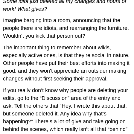
Some idiot just deleted all my changes and hours of
work! What gives?
Imagine barging into a room, announcing that the
people there are idiots, and rearranging the furniture.
Wouldn’t you kick that person out?
The important thing to remember about wikis,
especially active ones, is that they’re social in nature.
Other people have put their best efforts into making it
good, and they won’t appreciate an outsider making
changes without first seeking their approval.
If you really don’t know why people are deleting your
edits, go to the “Discussion” area of the entry and
ask. Tell the others that “Hey, I wrote this about that,
but someone deleted it. Any idea why that’s
happening?” There’s a lot of give and take going on
behind the scenes, which really isn’t all that “behind”