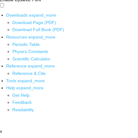
Downloads
expand_more
Download Page (PDF)
Download Full Book (PDF)
Resources
expand_more
Periodic Table
Physics Constants
Scientific Calculator
Reference
expand_more
Reference & Cite
Tools
expand_more
Help
expand_more
Get Help
Feedback
Readability
x