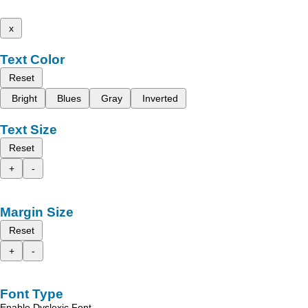
x
Text Color
Reset
Bright
Blues
Gray
Inverted
Text Size
Reset
+
-
Margin Size
Reset
+
-
Font Type
Enable Dyslexic Font