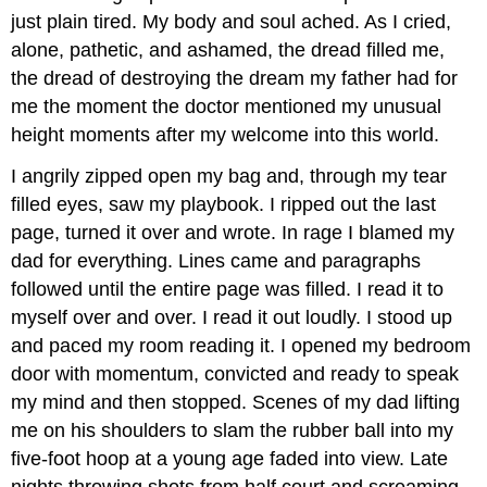
just plain tired. My body and soul ached. As I cried,
alone, pathetic, and ashamed, the dread filled me,
the dread of destroying the dream my father had for
me the moment the doctor mentioned my unusual
height moments after my welcome into this world.
I angrily zipped open my bag and, through my tear
filled eyes, saw my playbook. I ripped out the last
page, turned it over and wrote. In rage I blamed my
dad for everything. Lines came and paragraphs
followed until the entire page was filled. I read it to
myself over and over. I read it out loudly. I stood up
and paced my room reading it. I opened my bedroom
door with momentum, convicted and ready to speak
my mind and then stopped. Scenes of my dad lifting
me on his shoulders to slam the rubber ball into my
five-foot hoop at a young age faded into view. Late