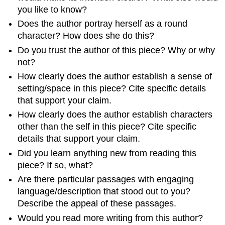
you like to know?
Does the author portray herself as a round
character? How does she do this?
Do you trust the author of this piece? Why or why
not?
How clearly does the author establish a sense of
setting/space in this piece? Cite specific details
that support your claim.
How clearly does the author establish characters
other than the self in this piece? Cite specific
details that support your claim.
Did you learn anything new from reading this
piece? If so, what?
Are there particular passages with engaging
language/description that stood out to you?
Describe the appeal of these passages.
Would you read more writing from this author?