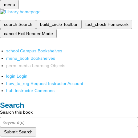
menu
search
Search
build_circle
Toolbar
fact_check
Homework
cancel
Exit Reader Mode
school
Campus Bookshelves
menu_book
Bookshelves
perm_media
Learning Objects
login
Login
how_to_reg
Request Instructor Account
hub
Instructor Commons
Search
Search this book
Submit Search