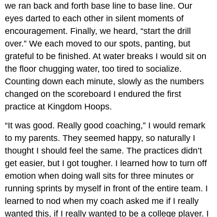
we ran back and forth base line to base line. Our
eyes darted to each other in silent moments of
encouragement. Finally, we heard, “start the drill
over.” We each moved to our spots, panting, but
grateful to be finished. At water breaks I would sit on
the floor chugging water, too tired to socialize.
Counting down each minute, slowly as the numbers
changed on the scoreboard I endured the first
practice at Kingdom Hoops.
“It was good. Really good coaching,” I would remark
to my parents. They seemed happy, so naturally I
thought I should feel the same. The practices didn’t
get easier, but I got tougher. I learned how to turn off
emotion when doing wall sits for three minutes or
running sprints by myself in front of the entire team. I
learned to nod when my coach asked me if I really
wanted this, if I really wanted to be a college player. I