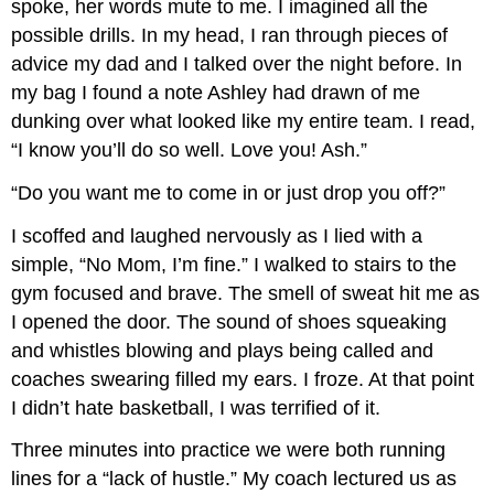
spoke, her words mute to me. I imagined all the
possible drills. In my head, I ran through pieces of
advice my dad and I talked over the night before. In
my bag I found a note Ashley had drawn of me
dunking over what looked like my entire team. I read,
“I know you’ll do so well. Love you! Ash.”
“Do you want me to come in or just drop you off?”
I scoffed and laughed nervously as I lied with a
simple, “No Mom, I’m fine.” I walked to stairs to the
gym focused and brave. The smell of sweat hit me as
I opened the door. The sound of shoes squeaking
and whistles blowing and plays being called and
coaches swearing filled my ears. I froze. At that point
I didn’t hate basketball, I was terrified of it.
Three minutes into practice we were both running
lines for a “lack of hustle.” My coach lectured us as