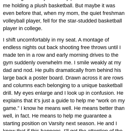
me holding a plush basketball. But maybe it was
even before that, when my mom, the quiet freshman
volleyball player, fell for the star-studded basketball
player in college.
I shift uncomfortably in my seat. A montage of
endless nights out back shooting free throws until I
made ten in a row and early morning drives to the
gym suddenly overwhelm me. I smile weakly at my
dad and nod. He pulls dramatically from behind his
large back a poster board. Drawn across it are rows
and columns each belonging to a unique basketball
drill. My eyes enlarge and I look up in confusion. He
explains that it’s just a guide to help me “work on my
game.” I know he means well. He means better than
well, in fact. He means to help me guarantee a
starting position on Varsity next season. He and I
know that if this happens, I’ll get the attention of the