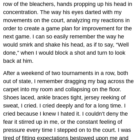
row of the bleachers, hands propping up his head in
concentration. The way his eyes darted with my
movements on the court, analyzing my reactions in
order to create a game plan for improvement for the
next game. I can so easily remember the way he
would smirk and shake his head, as if to say, “Well
done,” when I would block a shot and turn to look
back at him.
After a weekend of two tournaments in a row, both
out of state, I remember dragging my bag across the
carpet into my room and collapsing on the floor.
Shoes laced, ankle braces tight, jersey reeking of
sweat, I cried. I cried deeply and for a long time. I
cried because I knew I hated it. I couldn’t deny the
fear it stirred up in me, or the constant feeling of
pressure every time I stepped on to the court. I was
tired of fitting expectations bestowed upon me and