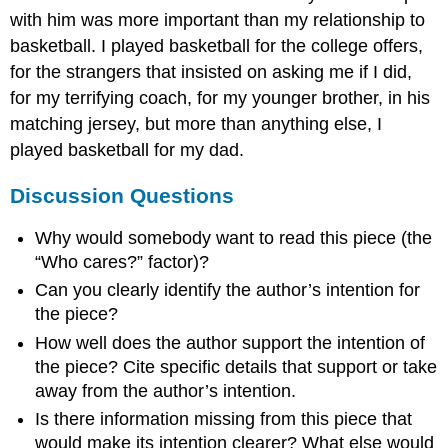
with him was more important than my relationship to
basketball. I played basketball for the college offers,
for the strangers that insisted on asking me if I did,
for my terrifying coach, for my younger brother, in his
matching jersey, but more than anything else, I
played basketball for my dad.
Discussion Questions
Why would somebody want to read this piece (the
“Who cares?” factor)?
Can you clearly identify the author’s intention for
the piece?
How well does the author support the intention of
the piece? Cite specific details that support or take
away from the author’s intention.
Is there information missing from this piece that
would make its intention clearer? What else would