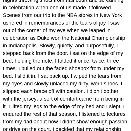
nights throwing shots from half court and screaming
in celebration when one of us made it followed.
Scenes from our trip to the NBA stores in New York
ushered in remembrances of the tears of joy I saw
out of the corner of my eye when we leaped in
celebration as Duke won the National Championship
in Indianapolis. Slowly, quietly, and purposefully, I
stepped back from the door. I sat on the edge of my
bed, holding the note. I folded it once, twice, three
times. I pulled out the faded shoebox from under my
bed. I slid it in. I sat back up. I wiped the tears from
my eyes and slowly unlaced my dirty, worn shoes. I
slipped each brace off with caution. I didn’t bother
with the jersey; a sort of comfort came from being in
it. I lifted my legs to the edge of my bed and I slept. I
endured the rest of that season. I listened to lectures
from my dad about how I didn’t show enough passion
or drive on the court. I decided that my relationship