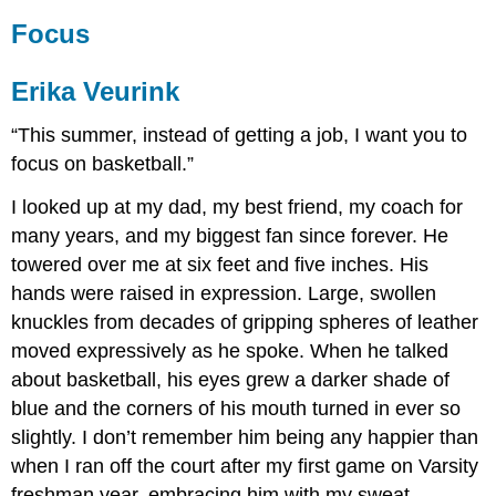
Focus
Erika Veurink
“This summer, instead of getting a job, I want you to
focus on basketball.”
I looked up at my dad, my best friend, my coach for
many years, and my biggest fan since forever. He
towered over me at six feet and five inches. His
hands were raised in expression. Large, swollen
knuckles from decades of gripping spheres of leather
moved expressively as he spoke. When he talked
about basketball, his eyes grew a darker shade of
blue and the corners of his mouth turned in ever so
slightly. I don’t remember him being any happier than
when I ran off the court after my first game on Varsity
freshman year, embracing him with my sweat