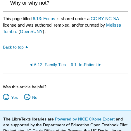
Why or why not?
This page titled
6.13: Focus
is shared under a
CC BY-NC-SA
license and was authored, remixed, and/or curated by
Melissa
Tombro
(
OpenSUNY
) .
Back to top
6.12: Family Ties
6.1: In-Patient
Was this article helpful?
Yes
No
The LibreTexts libraries are
Powered by NICE CXone Expert
and
are supported by the Department of Education Open Textbook Pilot
Project, the UC Davis Office of the Provost, the UC Davis Library,