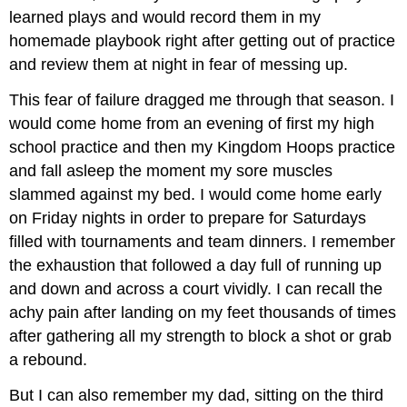
learned plays and would record them in my
homemade playbook right after getting out of practice
and review them at night in fear of messing up.
This fear of failure dragged me through that season. I
would come home from an evening of first my high
school practice and then my Kingdom Hoops practice
and fall asleep the moment my sore muscles
slammed against my bed. I would come home early
on Friday nights in order to prepare for Saturdays
filled with tournaments and team dinners. I remember
the exhaustion that followed a day full of running up
and down and across a court vividly. I can recall the
achy pain after landing on my feet thousands of times
after gathering all my strength to block a shot or grab
a rebound.
But I can also remember my dad, sitting on the third