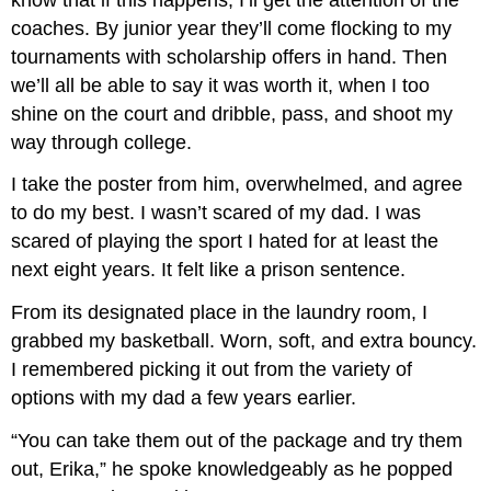
coaches. By junior year they’ll come flocking to my
tournaments with scholarship offers in hand. Then
we’ll all be able to say it was worth it, when I too
shine on the court and dribble, pass, and shoot my
way through college.
I take the poster from him, overwhelmed, and agree
to do my best. I wasn’t scared of my dad. I was
scared of playing the sport I hated for at least the
next eight years. It felt like a prison sentence.
From its designated place in the laundry room, I
grabbed my basketball. Worn, soft, and extra bouncy.
I remembered picking it out from the variety of
options with my dad a few years earlier.
“You can take them out of the package and try them
out, Erika,” he spoke knowledgeably as he popped