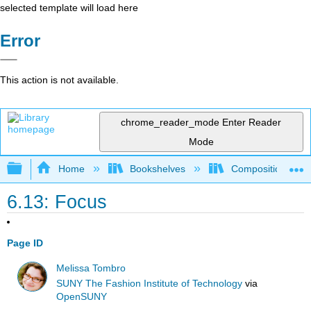
selected template will load here
Error
This action is not available.
chrome_reader_mode
Enter Reader
Mode
Expand/collapse global hierarchy
Home
Bookshelves
Composition
6.13: Focus
Page ID
Melissa Tombro
SUNY The Fashion Institute of Technology
via
OpenSUNY