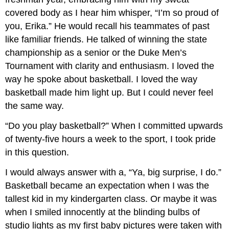
covered body as I hear him whisper, “I’m so proud of
you, Erika.” He would recall his teammates of past
like familiar friends. He talked of winning the state
championship as a senior or the Duke Men’s
Tournament with clarity and enthusiasm. I loved the
way he spoke about basketball. I loved the way
basketball made him light up. But I could never feel
the same way.
“Do you play basketball?” When I committed upwards
of twenty-five hours a week to the sport, I took pride
in this question.
I would always answer with a, “Ya, big surprise, I do.”
Basketball became an expectation when I was the
tallest kid in my kindergarten class. Or maybe it was
when I smiled innocently at the blinding bulbs of
studio lights as my first baby pictures were taken with