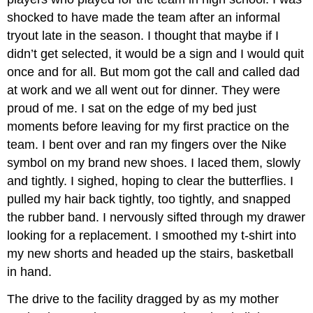
shocked to have made the team after an informal
tryout late in the season. I thought that maybe if I
didn’t get selected, it would be a sign and I would quit
once and for all. But mom got the call and called dad
at work and we all went out for dinner. They were
proud of me. I sat on the edge of my bed just
moments before leaving for my first practice on the
team. I bent over and ran my fingers over the Nike
symbol on my brand new shoes. I laced them, slowly
and tightly. I sighed, hoping to clear the butterflies. I
pulled my hair back tightly, too tightly, and snapped
the rubber band. I nervously sifted through my drawer
looking for a replacement. I smoothed my t-shirt into
my new shorts and headed up the stairs, basketball
in hand.
The drive to the facility dragged by as my mother