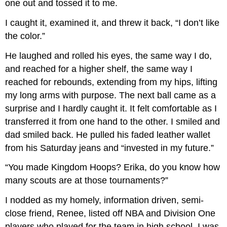
one out and tossed it to me.
I caught it, examined it, and threw it back, “I don’t like
the color.”
He laughed and rolled his eyes, the same way I do,
and reached for a higher shelf, the same way I
reached for rebounds, extending from my hips, lifting
my long arms with purpose. The next ball came as a
surprise and I hardly caught it. It felt comfortable as I
transferred it from one hand to the other. I smiled and
dad smiled back. He pulled his faded leather wallet
from his Saturday jeans and “invested in my future.”
“You made Kingdom Hoops? Erika, do you know how
many scouts are at those tournaments?”
I nodded as my homely, information driven, semi-
close friend, Renee, listed off NBA and Division One
players who played for the team in high school. I was