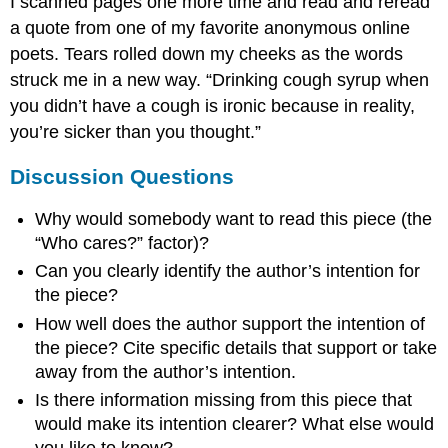
I scanned pages one more time and read and reread
a quote from one of my favorite anonymous online
poets. Tears rolled down my cheeks as the words
struck me in a new way. “Drinking cough syrup when
you didn’t have a cough is ironic because in reality,
you’re sicker than you thought.”
Discussion Questions
Why would somebody want to read this piece (the
“Who cares?” factor)?
Can you clearly identify the author’s intention for
the piece?
How well does the author support the intention of
the piece? Cite specific details that support or take
away from the author’s intention.
Is there information missing from this piece that
would make its intention clearer? What else would