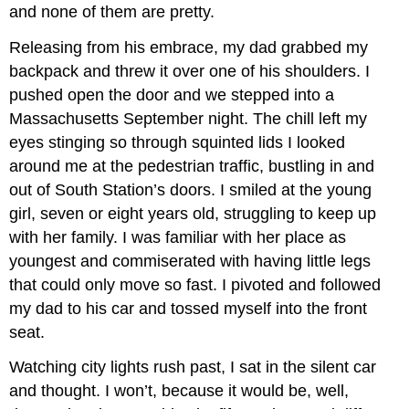
and none of them are pretty.
Releasing from his embrace, my dad grabbed my
backpack and threw it over one of his shoulders. I
pushed open the door and we stepped into a
Massachusetts September night. The chill left my
eyes stinging so through squinted lids I looked
around me at the pedestrian traffic, bustling in and
out of South Station’s doors. I smiled at the young
girl, seven or eight years old, struggling to keep up
with her family. I was familiar with her place as
youngest and commiserated with having little legs
that could only move so fast. I pivoted and followed
my dad to his car and tossed myself into the front
seat.
Watching city lights rush past, I sat in the silent car
and thought. I won’t, because it would be, well,