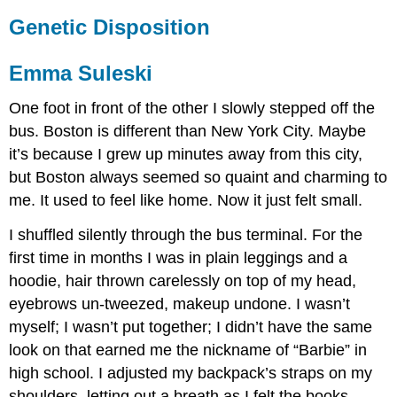
Genetic Disposition
Emma Suleski
One foot in front of the other I slowly stepped off the
bus. Boston is different than New York City. Maybe
it’s because I grew up minutes away from this city,
but Boston always seemed so quaint and charming to
me. It used to feel like home. Now it just felt small.
I shuffled silently through the bus terminal. For the
first time in months I was in plain leggings and a
hoodie, hair thrown carelessly on top of my head,
eyebrows un-tweezed, makeup undone. I wasn’t
myself; I wasn’t put together; I didn’t have the same
look on that earned me the nickname of “Barbie” in
high school. I adjusted my backpack’s straps on my
shoulders, letting out a breath as I felt the books