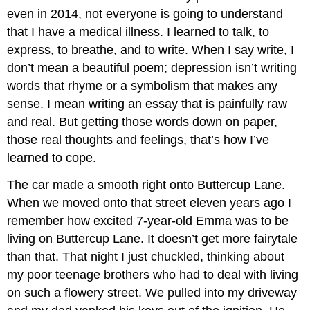
even in 2014, not everyone is going to understand
that I have a medical illness. I learned to talk, to
express, to breathe, and to write. When I say write, I
don’t mean a beautiful poem; depression isn’t writing
words that rhyme or a symbolism that makes any
sense. I mean writing an essay that is painfully raw
and real. But getting those words down on paper,
those real thoughts and feelings, that’s how I’ve
learned to cope.
The car made a smooth right onto Buttercup Lane.
When we moved onto that street eleven years ago I
remember how excited 7-year-old Emma was to be
living on Buttercup Lane. It doesn’t get more fairytale
than that. That night I just chuckled, thinking about
my poor teenage brothers who had to deal with living
on such a flowery street. We pulled into my driveway