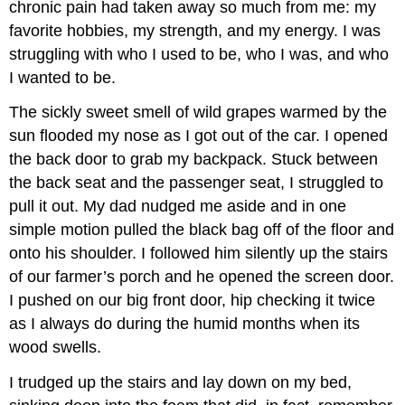
chronic pain had taken away so much from me: my
favorite hobbies, my strength, and my energy. I was
struggling with who I used to be, who I was, and who
I wanted to be.
The sickly sweet smell of wild grapes warmed by the
sun flooded my nose as I got out of the car. I opened
the back door to grab my backpack. Stuck between
the back seat and the passenger seat, I struggled to
pull it out. My dad nudged me aside and in one
simple motion pulled the black bag off of the floor and
onto his shoulder. I followed him silently up the stairs
of our farmer’s porch and he opened the screen door.
I pushed on our big front door, hip checking it twice
as I always do during the humid months when its
wood swells.
I trudged up the stairs and lay down on my bed,