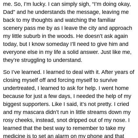
me. So, I’m lucky. I can simply sigh, “I’m doing okay,
Dad” and he understands the message, leaving me
back to my thoughts and watching the familiar
scenery pass me by as I leave the city and approach
my little suburb in the woods. He doesn’t ask again
today, but I know someday I’ll need to give him and
everyone else in my life a solid answer. Just like me,
they’re struggling to understand.
So I’ve learned. I learned to deal with it. After years of
closing myself off and forcing myself to survive
undertreated, I learned to ask for help. I went home
because for just a few days, I needed the help of my
biggest supporters. Like I said, it’s not pretty. I cried
and my mascara didn’t run in little streams down my
rosy cheeks, instead, snot dripped out of my nose. I
learned that the best way to remember to take my
medicine is to set an alarm on my phone and that