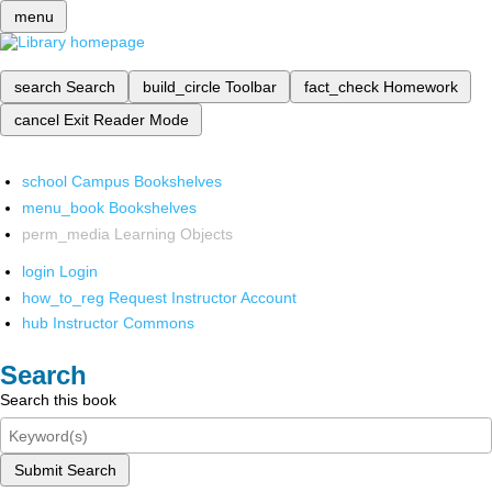
menu
search
Search
build_circle
Toolbar
fact_check
Homework
cancel
Exit Reader Mode
school
Campus Bookshelves
menu_book
Bookshelves
perm_media
Learning Objects
login
Login
how_to_reg
Request Instructor Account
hub
Instructor Commons
Search
Search this book
Submit Search