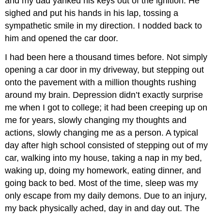
and my dad yanked his keys out of the ignition. He
sighed and put his hands in his lap, tossing a
sympathetic smile in my direction. I nodded back to
him and opened the car door.
I had been here a thousand times before. Not simply
opening a car door in my driveway, but stepping out
onto the pavement with a million thoughts rushing
around my brain. Depression didn’t exactly surprise
me when I got to college; it had been creeping up on
me for years, slowly changing my thoughts and
actions, slowly changing me as a person. A typical
day after high school consisted of stepping out of my
car, walking into my house, taking a nap in my bed,
waking up, doing my homework, eating dinner, and
going back to bed. Most of the time, sleep was my
only escape from my daily demons. Due to an injury,
my back physically ached, day in and day out. The