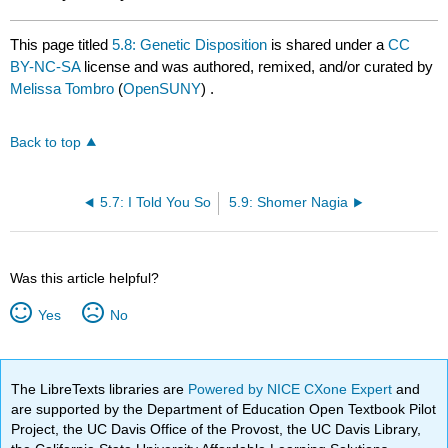
This page titled
5.8: Genetic Disposition
is shared under a
CC
BY-NC-SA
license and was authored, remixed, and/or curated by
Melissa Tombro
(
OpenSUNY
) .
Back to top
5.7: I Told You So
5.9: Shomer Nagia
Was this article helpful?
Yes
No
The LibreTexts libraries are
Powered by NICE CXone Expert
and
are supported by the Department of Education Open Textbook Pilot
Project, the UC Davis Office of the Provost, the UC Davis Library,