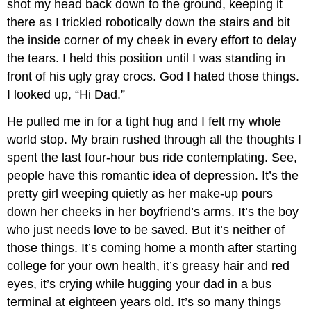
shot my head back down to the ground, keeping it
there as I trickled robotically down the stairs and bit
the inside corner of my cheek in every effort to delay
the tears. I held this position until I was standing in
front of his ugly gray crocs. God I hated those things.
I looked up, “Hi Dad.”
He pulled me in for a tight hug and I felt my whole
world stop. My brain rushed through all the thoughts I
spent the last four-hour bus ride contemplating. See,
people have this romantic idea of depression. It’s the
pretty girl weeping quietly as her make-up pours
down her cheeks in her boyfriend’s arms. It’s the boy
who just needs love to be saved. But it’s neither of
those things. It’s coming home a month after starting
college for your own health, it’s greasy hair and red
eyes, it’s crying while hugging your dad in a bus
terminal at eighteen years old. It’s so many things