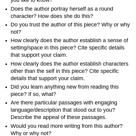
you like to know?
Does the author portray herself as a round
character? How does she do this?
Do you trust the author of this piece? Why or why
not?
How clearly does the author establish a sense of
setting/space in this piece? Cite specific details
that support your claim.
How clearly does the author establish characters
other than the self in this piece? Cite specific
details that support your claim.
Did you learn anything new from reading this
piece? If so, what?
Are there particular passages with engaging
language/description that stood out to you?
Describe the appeal of these passages.
Would you read more writing from this author?
Why or why not?