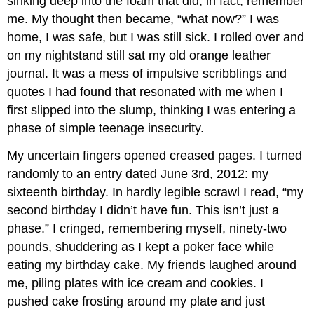
sinking deep into the foam that did, in fact, remember
me. My thought then became, “what now?” I was
home, I was safe, but I was still sick. I rolled over and
on my nightstand still sat my old orange leather
journal. It was a mess of impulsive scribblings and
quotes I had found that resonated with me when I
first slipped into the slump, thinking I was entering a
phase of simple teenage insecurity.
My uncertain fingers opened creased pages. I turned
randomly to an entry dated June 3rd, 2012: my
sixteenth birthday. In hardly legible scrawl I read, “my
second birthday I didn’t have fun. This isn’t just a
phase.” I cringed, remembering myself, ninety-two
pounds, shuddering as I kept a poker face while
eating my birthday cake. My friends laughed around
me, piling plates with ice cream and cookies. I
pushed cake frosting around my plate and just