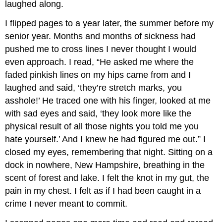
laughed along.
I flipped pages to a year later, the summer before my
senior year. Months and months of sickness had
pushed me to cross lines I never thought I would
even approach. I read, “He asked me where the
faded pinkish lines on my hips came from and I
laughed and said, ‘they’re stretch marks, you
asshole!’ He traced one with his finger, looked at me
with sad eyes and said, ‘they look more like the
physical result of all those nights you told me you
hate yourself.’ And I knew he had figured me out.” I
closed my eyes, remembering that night. Sitting on a
dock in nowhere, New Hampshire, breathing in the
scent of forest and lake. I felt the knot in my gut, the
pain in my chest. I felt as if I had been caught in a
crime I never meant to commit.