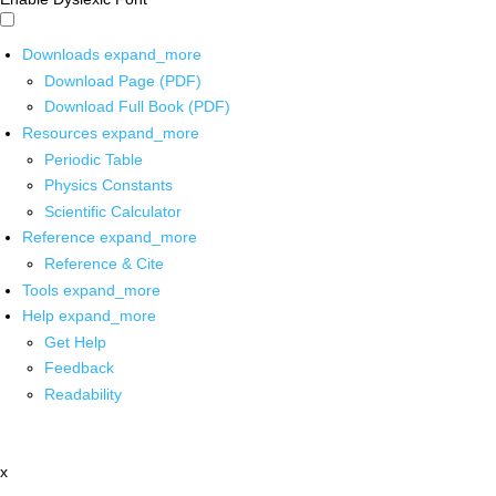
Downloads
expand_more
Download Page (PDF)
Download Full Book (PDF)
Resources
expand_more
Periodic Table
Physics Constants
Scientific Calculator
Reference
expand_more
Reference & Cite
Tools
expand_more
Help
expand_more
Get Help
Feedback
Readability
x