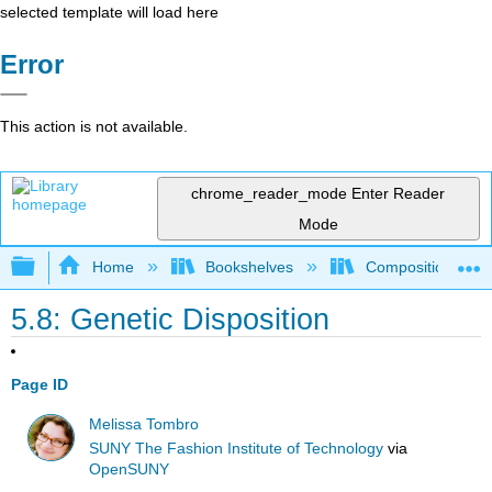
selected template will load here
Error
This action is not available.
chrome_reader_mode
Enter Reader
Mode
Expand/collapse global hierarchy
Home
Bookshelves
Composition
5.8: Genetic Disposition
Page ID
Melissa Tombro
SUNY The Fashion Institute of Technology
via
OpenSUNY