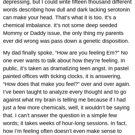
depressing, but I could write fifteen thousand different
words describing how dull and dark lacking serotonin
can make your head. That’s what it is too. It’s a
chemical imbalance. It’s not some deep seeded
Mommy or Daddy issue, the only thing my parents
ever did wrong was pass down a genetic disposition.
My dad finally spoke, “How are you feeling Em?” No
one ever wants to talk about how they’re feeling. In
public, it’s taken as dramatizing teen angst. In pastel
painted offices with ticking clocks, it is answering,
“How does that make you feel?” over and over again.
I’ve been taught to analyze every thought and to go
against what my brain is telling me because if I had
just a few more chemicals, well, it wouldn’t be saying
that. I can’t answer the question in a simple few
words; it takes weeks of hour-long sessions. In fact,
how I’m feeling often doesn’t even make sense to