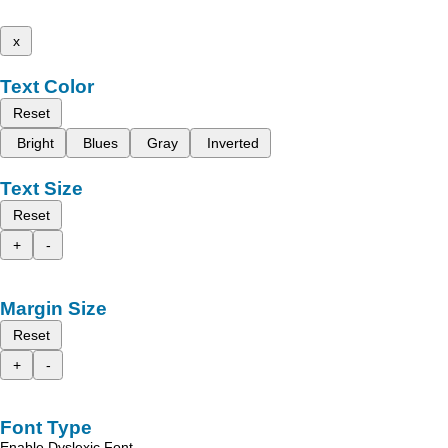
x
Text Color
Reset
Bright
Blues
Gray
Inverted
Text Size
Reset
+
-
Margin Size
Reset
+
-
Font Type
Enable Dyslexic Font