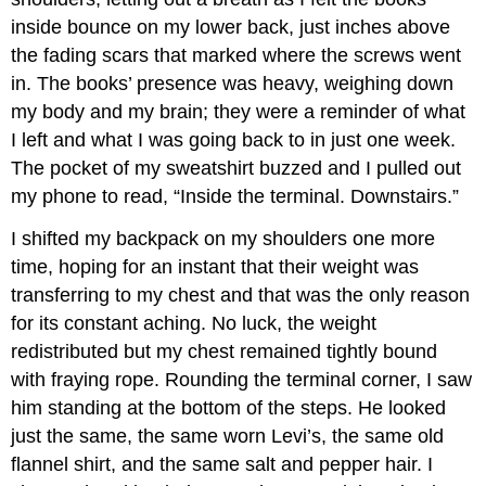
inside bounce on my lower back, just inches above
the fading scars that marked where the screws went
in. The books’ presence was heavy, weighing down
my body and my brain; they were a reminder of what
I left and what I was going back to in just one week.
The pocket of my sweatshirt buzzed and I pulled out
my phone to read, “Inside the terminal. Downstairs.”
I shifted my backpack on my shoulders one more
time, hoping for an instant that their weight was
transferring to my chest and that was the only reason
for its constant aching. No luck, the weight
redistributed but my chest remained tightly bound
with fraying rope. Rounding the terminal corner, I saw
him standing at the bottom of the steps. He looked
just the same, the same worn Levi’s, the same old
flannel shirt, and the same salt and pepper hair. I