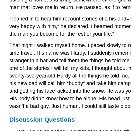
man that loves me in return. He paused, as if to re
I leaned in to hear him recount stories of a his-and=
very happy with him,” he declared. I beamed momentari
the man you become for the rest of your life.”
That night I walked myself home. I paced slowly to na
time travel. His name was Hardy. I suddenly rememb
stranger in a bar and tell them the things he told me.
one of the stories I will tell my kids, I thought abo
twenty-two-year-old Hardy all the things he told me
his new dad will call him “buddy” and take him camp
and getting his face kicked into the snow. He was yo
His body didn’t know how to be alone. His head just 
wasn’t a bad guy. Just human. I could still taste b
Discussion Questions