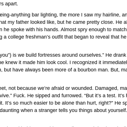
s apart.
eing-anything bar lighting, the more I saw my hairline
at my father looked like, but he came pretty close. He also
ften he spoke with his hands. Almost spry enough to matc
ng a college freshman’s outfit that began to reveal that
 “you”) is we build fortresses around ourselves.” He dra
e knew it made him look cool. I recognized it immediatel
tch, but have always been more of a bourbon man. But, m
meet, not because we’re afraid or wounded. Damaged, ma
e.” Fuck. He sipped and furrowed. “But it’s a test. It’
. It’s so much easier to be alone than hurt, right?” He s
 daunting when a stranger tells you things about yourself