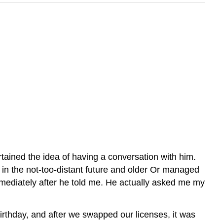
tained the idea of having a conversation with him.
ed in the not-too-distant future and older Or managed
mmediately after he told me. He actually asked me my
rthday, and after we swapped our licenses, it was