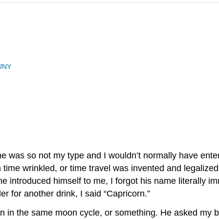
UNY
he was so not my type and I wouldn’t normally have enter
 in time wrinkled, or time travel was invented and legaliz
 introduced himself to me, I forgot his name literally i
r for another drink, I said “Capricorn.”
rn in the same moon cycle, or something. He asked my bi