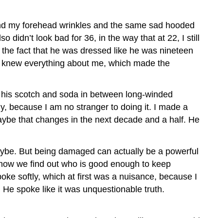
, and my forehead wrinkles and the same sad hooded
 didn’t look bad for 36, in the way that at 22, I still
h the fact that he was dressed like he was nineteen
 he knew everything about me, which made the
nk his scotch and soda in between long-winded
y, because I am no stranger to doing it. I made a
aybe that changes in the next decade and a half. He
ybe. But being damaged can actually be a powerful
s how we find out who is good enough to keep
poke softly, which at first was a nuisance, because I
. He spoke like it was unquestionable truth.