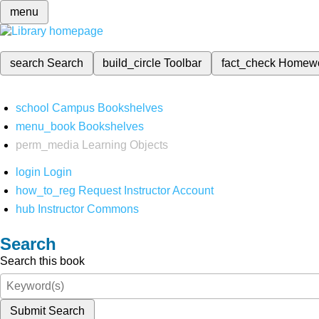
menu
search
Search
build_circle
Toolbar
fact_check
Homew
school
Campus Bookshelves
menu_book
Bookshelves
perm_media
Learning Objects
login
Login
how_to_reg
Request Instructor Account
hub
Instructor Commons
Search
Search this book
Submit Search