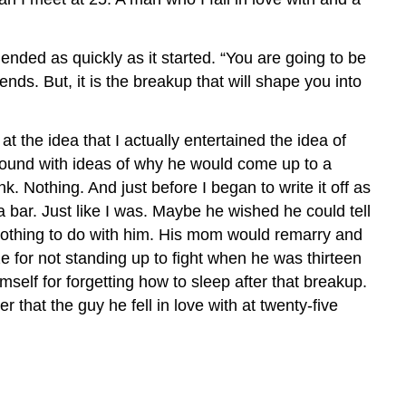
ended as quickly as it started. “You are going to be
ds. But, it is the breakup that will shape you into
t the idea that I actually entertained the idea of
round with ideas of why he would come up to a
k. Nothing. And just before I began to write it off as
a bar. Just like I was. Maybe he wished he could tell
 nothing to do with him. His mom would remarry and
 for not standing up to fight when he was thirteen
elf for forgetting how to sleep after that breakup.
that the guy he fell in love with at twenty-five