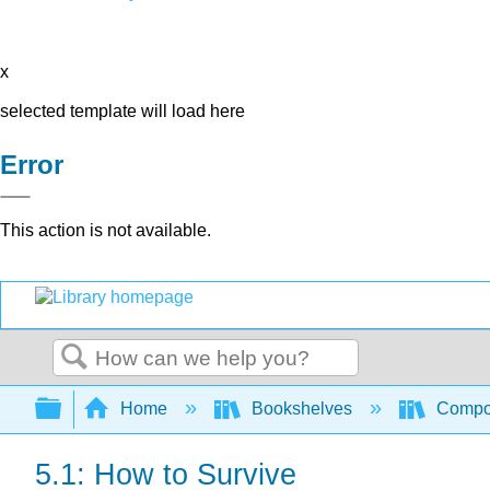
x
selected template will load here
Error
This action is not available.
Search
Expand/collapse global hierarchy
Home
Bookshelves
Compo
5.1: How to Survive