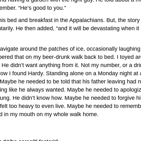
member. “He’s good to you.”
his bed and breakfast in the Appalachians. But, the story 
ly. He then added, “and it will be devastating when it en
vigate around the patches of ice, occasionally laughing a
ered that on my beer-drunk walk back to bed. I toyed a
 He didn’t want anything from it. Not my number, or a drin
ut how I found Hardy. Standing alone on a Monday night at 
. Maybe he needed to be told that his father leaving had
ing like he always wanted. Maybe he needed to apologize
ung. He didn’t know how. Maybe he needed to forgive hims
felt too heavy to even live. Maybe he needed to remember 
lood in my mouth on my whole walk home.