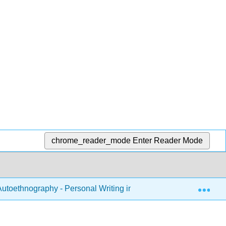
chrome_reader_mode
Enter Reader Mode
Exp
utoethnography - Personal Writing in the Classroom (Tombro)