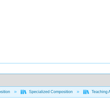
sition
Specialized Composition
Teaching A