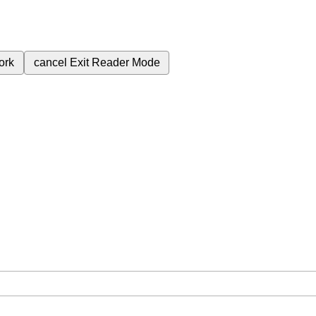
ork
cancel
Exit Reader Mode