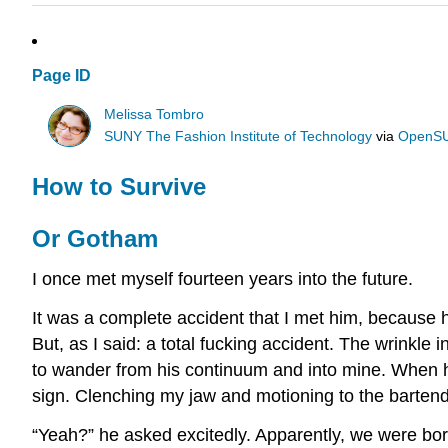
Page ID
Melissa Tombro
SUNY The Fashion Institute of Technology
via
OpenS
How to Survive
Or Gotham
I once met myself fourteen years into the future.
It was a complete accident that I met him, because 
But, as I said: a total fucking accident. The wrinkle
to wander from his continuum and into mine. When he
sign. Clenching my jaw and motioning to the bartende
“Yeah?” he asked excitedly. Apparently, we were bo