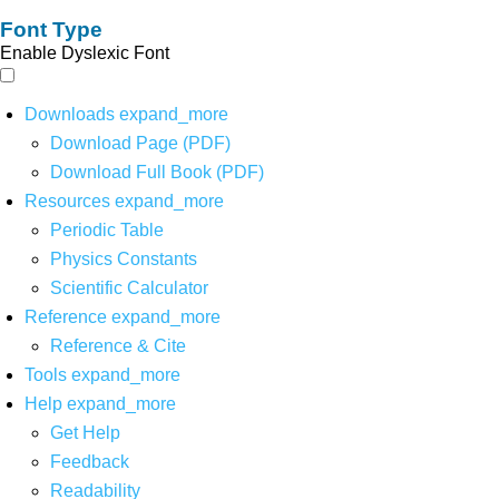
Font Type
Enable Dyslexic Font
Downloads
expand_more
Download Page (PDF)
Download Full Book (PDF)
Resources
expand_more
Periodic Table
Physics Constants
Scientific Calculator
Reference
expand_more
Reference & Cite
Tools
expand_more
Help
expand_more
Get Help
Feedback
Readability