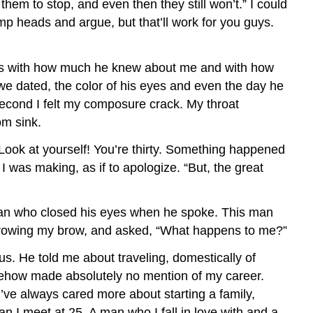
hem to stop, and even then they still won’t.” I could
p heads and argue, but that’ll work for you guys.
hless with how much he knew about me and with how
e dated, the color of his eyes and even the day he
second I felt my composure crack. My throat
om sink.
 Look at yourself! You’re thirty. Something happened
I was making, as if to apologize. “But, the great
 man who closed his eyes when he spoke. This man
furrowing my brow, and asked, “What happens to me?”
us. He told me about traveling, domestically of
somehow made absolutely no mention of my career.
’ve always cared more about starting a family,
n I meet at 25. A man who I fall in love with and a