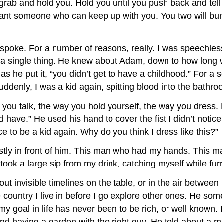
rab and hold you. Hold you until you push back and tell t
want someone who can keep up with you. You two will bum
ly spoke. For a number of reasons, really. I was speec
a single thing. He knew about Adam, down to how long w
 he put it, “you didn’t get to have a childhood.” For a 
ddenly, I was a kid again, spitting blood into the bathro
 you talk, the way you hold yourself, the way you dress.
have.” He used his hand to cover the fist I didn’t notice 
ce to be a kid again. Why do you think I dress like this?”
nestly in front of him. This man who had my hands. This
I took a large sip from my drink, catching myself while 
 invisible timelines on the table, or in the air between 
he country I live in before I go explore other ones. He 
goal in life has never been to be rich, or well known. I
nd having a garden with the right guy. He told about a ma