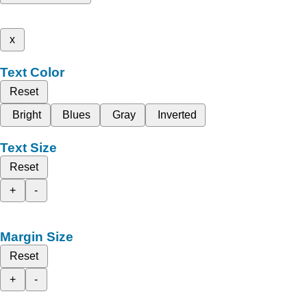
x
Text Color
Reset
Bright
Blues
Gray
Inverted
Text Size
Reset
+
-
Margin Size
Reset
+
-