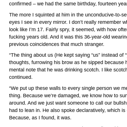
confirmed – we had the same birthday, fourteen year
The more I squinted at him in the unconducive-to-se
eyes I see in every mirror. I don’t really remember wh
look like I’m 17. Fairly spry, it seemed, with how o
fucking years old. And it was this 36-year-old weari
previous coincidences that much stranger.
“The thing about us (He kept saying “us” instead of
thoughts, furrowing his brow as he sipped because h
mental note that he was drinking scotch. I like sco
continued.
“We put up these walls to every single person we 
thing. Because we’re damaged, we know how to surviv
around. And we just want someone to call our bullshit
had to lean in. He also spoke declaratively, which is
Because, as I found, it was.