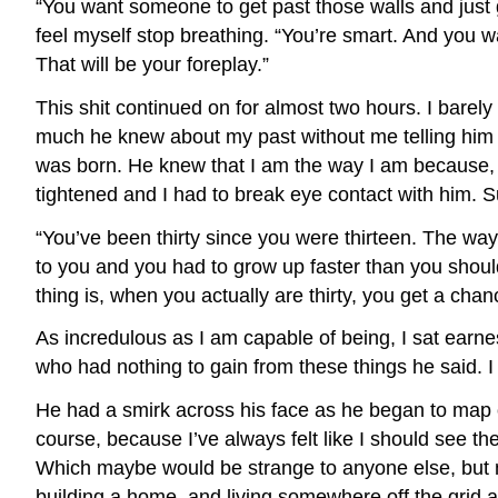
“You want someone to get past those walls and just g
feel myself stop breathing. “You’re smart. And you 
That will be your foreplay.”
This shit continued on for almost two hours. I bare
much he knew about my past without me telling him 
was born. He knew that I am the way I am because, as
tightened and I had to break eye contact with him. Su
“You’ve been thirty since you were thirteen. The way
to you and you had to grow up faster than you should 
thing is, when you actually are thirty, you get a chan
As incredulous as I am capable of being, I sat ear
who had nothing to gain from these things he said. 
He had a smirk across his face as he began to map out
course, because I’ve always felt like I should see t
Which maybe would be strange to anyone else, but my 
building a home, and living somewhere off the grid a