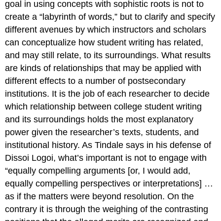
goal in using concepts with sophistic roots is not to
create a “labyrinth of words,” but to clarify and specify
different avenues by which instructors and scholars
can conceptualize how student writing has related,
and may still relate, to its surroundings. What results
are
kinds
of relationships that may be applied with
different effects to a number of postsecondary
institutions. It is the job of each researcher to decide
which relationship between college student writing
and its surroundings holds the most explanatory
power given the researcher’s texts, students, and
institutional history. As Tindale says in his defense of
Dissoi Logoi
, what’s important is not to engage with
“equally compelling arguments [or, I would add,
equally compelling perspectives or interpretations] …
as if the matters were beyond resolution. On the
contrary it is through the weighing of the contrasting