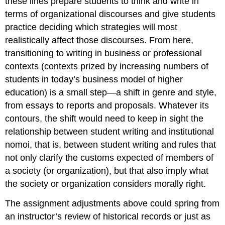
these lines prepare students to think and write in
terms of organizational discourses and give students
practice deciding which strategies will most
realistically affect those discourses. From here,
transitioning to writing in business or professional
contexts (contexts prized by increasing numbers of
students in today’s business model of higher
education) is a small step—a shift in genre and style,
from essays to reports and proposals. Whatever its
contours, the shift would need to keep in sight the
relationship between student writing and institutional
nomoi, that is, between student writing and rules that
not only clarify the customs expected of members of
a society (or organization), but that also imply what
the society or organization considers morally right.
The assignment adjustments above could spring from
an instructor’s review of historical records or just as