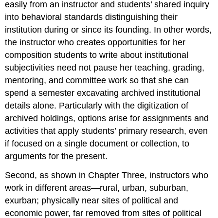
easily from an instructor and students’ shared inquiry
into behavioral standards distinguishing their
institution during or since its founding. In other words,
the instructor who creates opportunities for her
composition students to write about institutional
subjectivities need not pause her teaching, grading,
mentoring, and committee work so that she can
spend a semester excavating archived institutional
details alone. Particularly with the digitization of
archived holdings, options arise for assignments and
activities that apply students’ primary research, even
if focused on a single document or collection, to
arguments for the present.
Second, as shown in Chapter Three, instructors who
work in different areas—rural, urban, suburban,
exurban; physically near sites of political and
economic power, far removed from sites of political