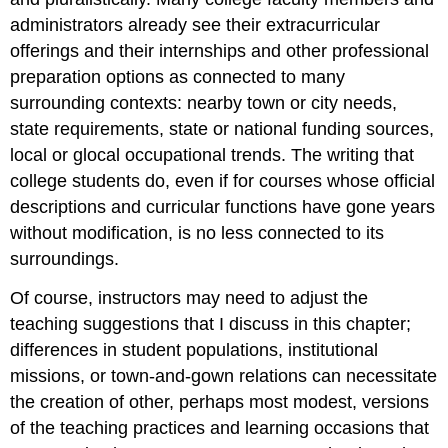
administrators already see their extracurricular
offerings and their internships and other professional
preparation options as connected to many
surrounding contexts: nearby town or city needs,
state requirements, state or national funding sources,
local or glocal occupational trends. The writing that
college students do, even if for courses whose official
descriptions and curricular functions have gone years
without modification, is no less connected to its
surroundings.
Of course, instructors may need to adjust the
teaching suggestions that I discuss in this chapter;
differences in student populations, institutional
missions, or town-and-gown relations can necessitate
the creation of other, perhaps most modest, versions
of the teaching practices and learning occasions that