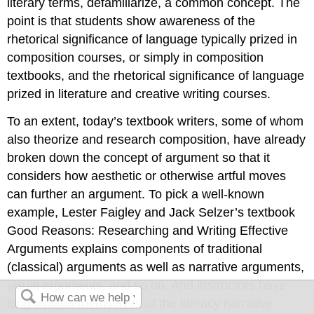
literary terms, defamiliarize, a common concept. The
point is that students show awareness of the
rhetorical significance of language typically prized in
composition courses, or simply in composition
textbooks, and the rhetorical significance of language
prized in literature and creative writing courses.
To an extent, today’s textbook writers, some of whom
also theorize and research composition, have already
broken down the concept of argument so that it
considers how aesthetic or otherwise artful moves
can further an argument. To pick a well-known
example, Lester Faigley and Jack Selzer’s textbook
Good Reasons: Researching and Writing Effective
Arguments
explains components of traditional
(classical) arguments as well as narrative arguments,
visual arguments, and so on. And instructors have
long availed themselves of the literacy narrative