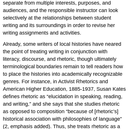
separate from multiple interests, purposes, and
audiences, and the responsible instructor can look
selectively at the relationships between student
writing and its surroundings in order to revise her
writing assignments and activities.
Already, some writers of local histories have neared
the point of treating writing in conjunction with
literacy, discourse, and rhetoric, though ultimately
terminological boundaries remain to tell readers how
to place the histories into academically recognizable
genres. For instance, in
Activist Rhetorics and
American Higher Education, 1885-1937
, Susan Kates
defines rhetoric as “elucidation in speaking, reading,
and writing
,” and she says that she studies rhetoric
as opposed to composition “because of [rhetoric’s]
historical association with philosophies of language”
(2, emphasis added). Thus, she treats rhetoric as a