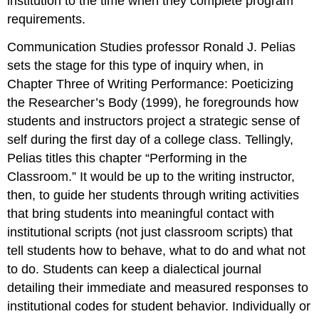
institution to the time when they complete program
requirements.
Communication Studies professor Ronald J. Pelias
sets the stage for this type of inquiry when, in
Chapter Three of
Writing Performance: Poeticizing
the Researcher’s Body
(1999), he foregrounds how
students and instructors project a strategic sense of
self during the first day of a college class. Tellingly,
Pelias titles this chapter “Performing in the
Classroom.” It would be up to the writing instructor,
then, to guide her students through writing activities
that bring students into meaningful contact with
institutional scripts (not just classroom scripts) that
tell students how to behave, what to do and what not
to do. Students can keep a dialectical journal
detailing their immediate and measured responses to
institutional codes for student behavior. Individually or