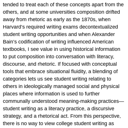
tended to treat each of these concepts apart from the
others, and at some universities composition drifted
away from rhetoric as early as the 1870s, when
Harvard’s required writing exams decontextualized
student writing opportunities and when Alexander
Bain’s codification of writing influenced American
textbooks, I see value in using historical information
to put composition into conversation with literacy,
discourse, and rhetoric. If focused with conceptual
tools that embrace situational fluidity, a blending of
categories lets us see student writing relating to
others in ideologically managed social and physical
places where information is used to further
communally understood meaning-making practices—
student writing as a literacy practice, a discursive
strategy, and a rhetorical act. From this perspective,
there is no way to view college student writing as