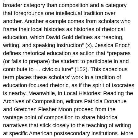
broader category than composition and a category
that foregrounds one intellectual tradition over
another. Another example comes from scholars who
frame their local histories as histories of
rhetorical
education
, which David Gold defines as “reading,
writing, and speaking instruction” (x). Jessica Enoch
defines rhetorical education as action that “prepares
(or fails to prepare) the student to participate in and
contribute to … civic culture” (152). This capacious
term places these scholars’ work in a tradition of
education-focused rhetoric, as if the spirit of Isocrates
is nearby. Meanwhile, in
Local Histories: Reading the
Archives of Composition
, editors Patricia Donahue
and Gretchen Flesher Moon proceed from the
vantage point of
composition
to share historical
narratives that stick closely to
the teaching of writing
at specific American postsecondary institutions. More