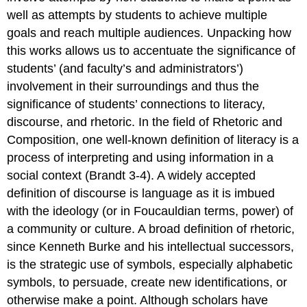
well as attempts by students to achieve multiple
goals and reach multiple audiences. Unpacking how
this works allows us to accentuate the significance of
students’ (and faculty’s and administrators’)
involvement in their surroundings and thus the
significance of students’ connections to literacy,
discourse, and rhetoric. In the field of Rhetoric and
Composition, one well-known definition of literacy is a
process of interpreting and using information in a
social context (Brandt 3-4). A widely accepted
definition of discourse is language as it is imbued
with the ideology (or in Foucauldian terms, power) of
a community or culture. A broad definition of rhetoric,
since Kenneth Burke and his intellectual successors,
is the strategic use of symbols, especially alphabetic
symbols, to persuade, create new identifications, or
otherwise make a point. Although scholars have