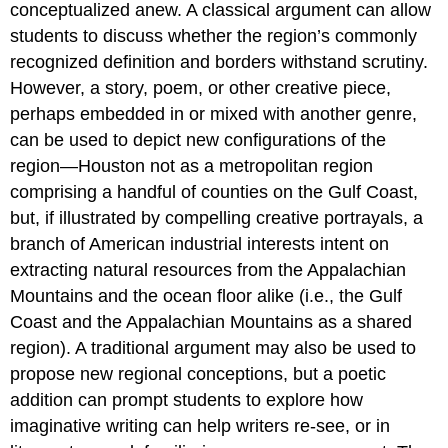
conceptualized anew. A classical argument can allow
students to discuss whether the region’s commonly
recognized definition and borders withstand scrutiny.
However, a story, poem, or other creative piece,
perhaps embedded in or mixed with another genre,
can be used to depict new configurations of the
region—Houston not as a metropolitan region
comprising a handful of counties on the Gulf Coast,
but, if illustrated by compelling creative portrayals, a
branch of American industrial interests intent on
extracting natural resources from the Appalachian
Mountains and the ocean floor alike (i.e., the Gulf
Coast and the Appalachian Mountains as a shared
region). A traditional argument may also be used to
propose new regional conceptions, but a poetic
addition can prompt students to explore how
imaginative writing can help writers re-see, or in