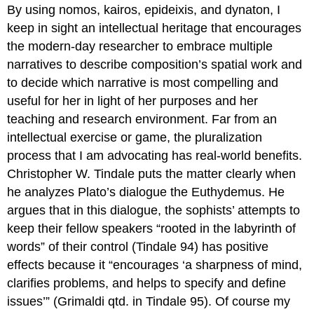
By using nomos, kairos, epideixis, and dynaton, I
keep in sight an intellectual heritage that encourages
the modern-day researcher to embrace multiple
narratives to describe composition’s spatial work and
to decide which narrative is most compelling and
useful for her in light of her purposes and her
teaching and research environment. Far from an
intellectual exercise or game, the pluralization
process that I am advocating has real-world benefits.
Christopher W. Tindale puts the matter clearly when
he analyzes Plato’s dialogue the
Euthydemus
. He
argues that in this dialogue, the sophists’ attempts to
keep their fellow speakers “rooted in the labyrinth of
words” of their control (Tindale 94) has positive
effects because it “encourages ‘a sharpness of mind,
clarifies problems, and helps to specify and define
issues’” (Grimaldi qtd. in Tindale 95). Of course my