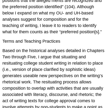
positions that the alleged merits are recognized and
the preferred position identified” (104). Although
below I expand on what my OU- and UH-based
analyses suggest for composition and for the
teaching of writing, I leave it to readers to identify
what for them counts as their “preferred position[s].”
Terms and Teaching Practices
Based on the historical analyses detailed in Chapters
Two through Five, I argue that situating and
resituating college student writing in relation to place
(i.e., version of place clarified by sophistic ideas)
generates useable new perspectives on the writing’s
rhetorical work. The resituating process allows
composition
to overlap with activities that are usually
associated with
literacy
,
discourse
, and
rhetoric
; the
act of writing texts for college approval comes to
involve attempts by non-students to make a point as