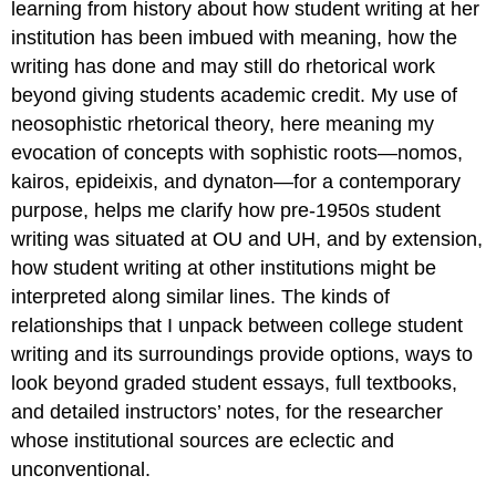
learning from history about how student writing at her
institution has been imbued with meaning, how the
writing has done and may still do rhetorical work
beyond giving students academic credit. My use of
neosophistic rhetorical theory, here meaning my
evocation of concepts with sophistic roots—nomos,
kairos, epideixis, and dynaton—for a contemporary
purpose, helps me clarify how pre-1950s student
writing was situated at OU and UH, and by extension,
how student writing at other institutions might be
interpreted along similar lines. The kinds of
relationships that I unpack between college student
writing and its surroundings provide options, ways to
look beyond graded student essays, full textbooks,
and detailed instructors’ notes, for the researcher
whose institutional sources are eclectic and
unconventional.