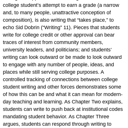
college student’s attempt to earn a grade (a narrow
and, to many people, unattractive conception of
composition
), is also writing that “takes place,” to
echo Sid Dobrin (“Writing” 11). Pieces that students
write for college credit or other approval can bear
traces of interest from community members,
university leaders, and politicians; and students’
writing can look outward or be made to look outward
to engage with any number of people, ideas, and
places while still serving college purposes. A
controlled tracking of connections between college
student writing and other forces demonstrates some
of how this can be and what it can mean for modern-
day teaching and learning. As Chapter Two explains,
students can write to push back at institutional codes
mandating student behavior. As Chapter Three
argues, students can respond through writing to