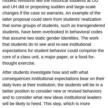
modest revisions like the historical students at OU
and UH did or proposing sudden and large-scale
changes if the case so warrants. An example of the
latter proposal could stem from students’ realization
that some groups of students, such as transgendered
students, have been overlooked in behavioral codes
that assume two static gender identities. The work
that students do to see and re-see institutional
expectations for student behavior could comprise the
core of a class unit, a major paper, or a food-for-
thought exercise.
After students investigate how and with what
consequences institutional expectations bear on their
daily lives at their institution, the students will be in a
better position to consider new or revised behaviors
and to consider what new ideas institutional leaders
will be likely to heed. This step, which is more