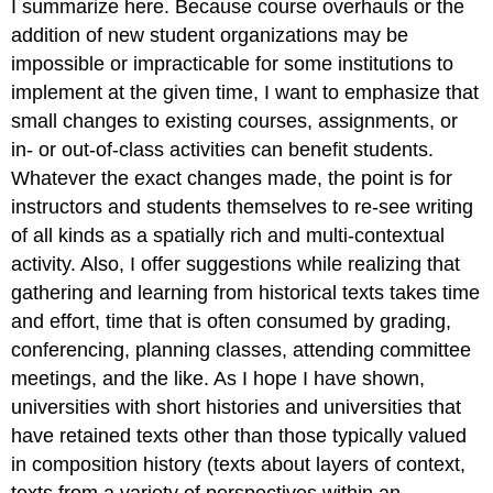
I summarize here. Because course overhauls or the
addition of new student organizations may be
impossible or impracticable for some institutions to
implement at the given time, I want to emphasize that
small changes to existing courses, assignments, or
in- or out-of-class activities can benefit students.
Whatever the exact changes made, the point is for
instructors and students themselves to re-see writing
of all kinds as a spatially rich and multi-contextual
activity. Also, I offer suggestions while realizing that
gathering and learning from historical texts takes time
and effort, time that is often consumed by grading,
conferencing, planning classes, attending committee
meetings, and the like. As I hope I have shown,
universities with short histories and universities that
have retained texts other than those typically valued
in composition history (texts about layers of context,
texts from a variety of perspectives within an