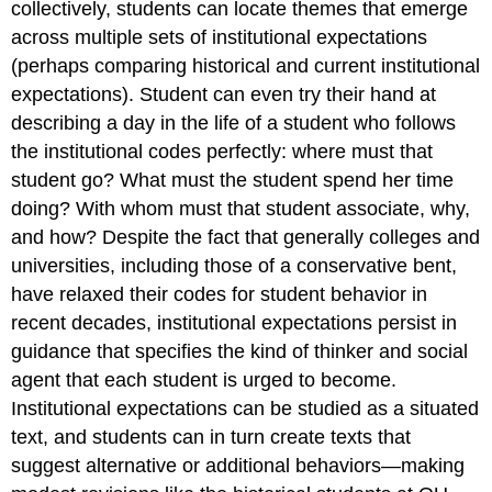
collectively, students can locate themes that emerge
across multiple sets of institutional expectations
(perhaps comparing historical and current institutional
expectations). Student can even try their hand at
describing a day in the life of a student who follows
the institutional codes perfectly: where must that
student go? What must the student spend her time
doing? With whom must that student associate, why,
and how? Despite the fact that generally colleges and
universities, including those of a conservative bent,
have relaxed their codes for student behavior in
recent decades, institutional expectations persist in
guidance that specifies the kind of thinker and social
agent that each student is urged to become.
Institutional expectations can be studied as a situated
text, and students can in turn create texts that
suggest alternative or additional behaviors—making