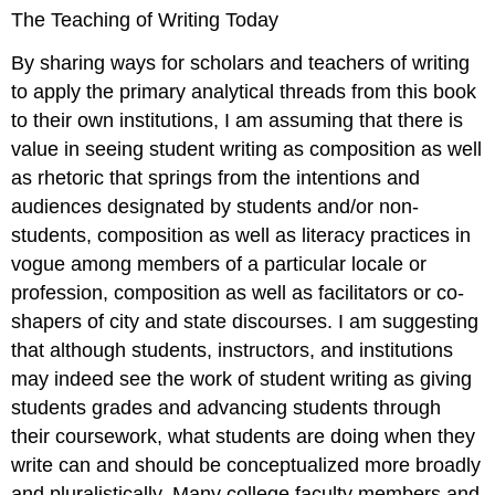
The Teaching of Writing Today
By sharing ways for scholars and teachers of writing
to apply the primary analytical threads from this book
to their own institutions, I am assuming that there is
value in seeing student writing as composition as well
as rhetoric that springs from the intentions and
audiences designated by students and/or non-
students, composition as well as literacy practices in
vogue among members of a particular locale or
profession, composition as well as facilitators or co-
shapers of city and state discourses. I am suggesting
that although students, instructors, and institutions
may indeed see the work of student writing as giving
students grades and advancing students through
their coursework, what students are doing when they
write can and should be conceptualized more broadly
and pluralistically. Many college faculty members and