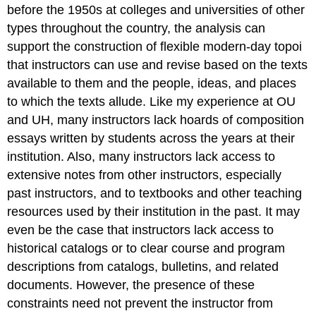
before the 1950s at colleges and universities of other
types throughout the country, the analysis can
support the construction of flexible modern-day topoi
that instructors can use and revise based on the texts
available to them and the people, ideas, and places
to which the texts allude. Like my experience at OU
and UH, many instructors lack hoards of composition
essays written by students across the years at their
institution. Also, many instructors lack access to
extensive notes from other instructors, especially
past instructors, and to textbooks and other teaching
resources used by their institution in the past. It may
even be the case that instructors lack access to
historical catalogs or to clear course and program
descriptions from catalogs, bulletins, and related
documents. However, the presence of these
constraints need not prevent the instructor from