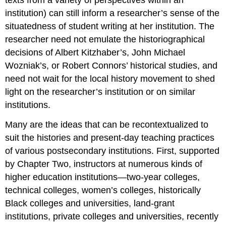
institution) can still inform a researcher’s sense of the
situatedness of student writing at her institution. The
researcher need not emulate the historiographical
decisions of Albert Kitzhaber’s, John Michael
Wozniak’s, or Robert Connors’ historical studies, and
need not wait for the local history movement to shed
light on the researcher’s institution or on similar
institutions.
Many are the ideas that can be recontextualized to
suit the histories and present-day teaching practices
of various postsecondary institutions. First, supported
by Chapter Two, instructors at numerous kinds of
higher education institutions—two-year colleges,
technical colleges, women’s colleges, historically
Black colleges and universities, land-grant
institutions, private colleges and universities, recently