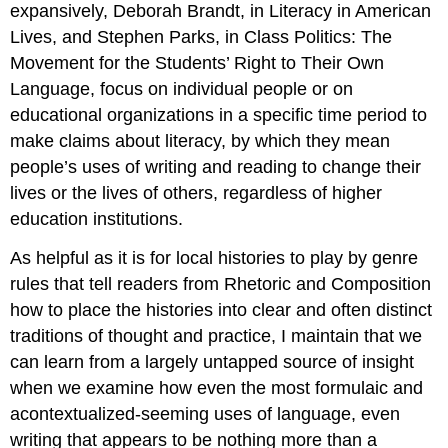
expansively, Deborah Brandt, in
Literacy in American
Lives
, and Stephen Parks,
in Class Politics: The
Movement for the Students’ Right to Their Own
Language
, focus on individual people or on
educational organizations in a specific time period to
make claims about
literacy
, by which they mean
people’s uses of writing and reading to change their
lives or the lives of others, regardless of higher
education institutions.
As helpful as it is for local histories to play by genre
rules that tell readers from Rhetoric and Composition
how to place the histories into clear and often distinct
traditions of thought and practice, I maintain that we
can learn from a largely untapped source of insight
when we examine how even the most formulaic and
acontextualized-seeming uses of language, even
writing that appears to be nothing more than a