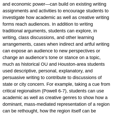
and economic power—can build on existing writing
assignments and activities to encourage students to
investigate how academic as well as creative writing
forms reach audiences. In addition to writing
traditional arguments, students can explore, in
writing, class discussions, and other learning
arrangements, cases when indirect and artful writing
can expose an audience to new perspectives or
change an audience’s tone or stance on a topic,
much as historical OU and Houston-area students
used descriptive, personal, explanatory, and
persuasive writing to contribute to discussions of
state or city concern. For example, taking a cue from
critical regionalism (Powell 6-7), students can use
academic as well as creative genres to show how a
dominant, mass-mediated representation of a region
can be rethought, how the region itself can be