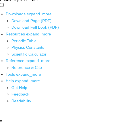
Downloads
expand_more
Download Page (PDF)
Download Full Book (PDF)
Resources
expand_more
Periodic Table
Physics Constants
Scientific Calculator
Reference
expand_more
Reference & Cite
Tools
expand_more
Help
expand_more
Get Help
Feedback
Readability
x