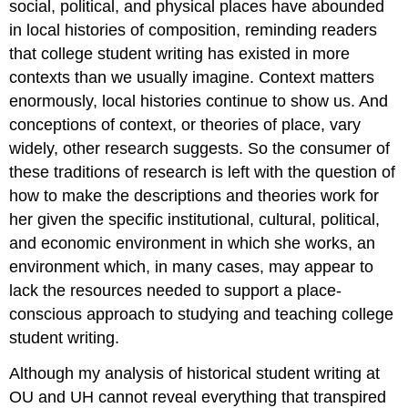
social, political, and physical places have abounded
in local histories of composition, reminding readers
that college student writing has existed in more
contexts than we usually imagine. Context matters
enormously, local histories continue to show us. And
conceptions of context, or theories of place, vary
widely, other research suggests. So the consumer of
these traditions of research is left with the question of
how to make the descriptions and theories work for
her given the specific institutional, cultural, political,
and economic environment in which she works, an
environment which, in many cases, may appear to
lack the resources needed to support a place-
conscious approach to studying and teaching college
student writing.
Although my analysis of historical student writing at
OU and UH cannot reveal everything that transpired