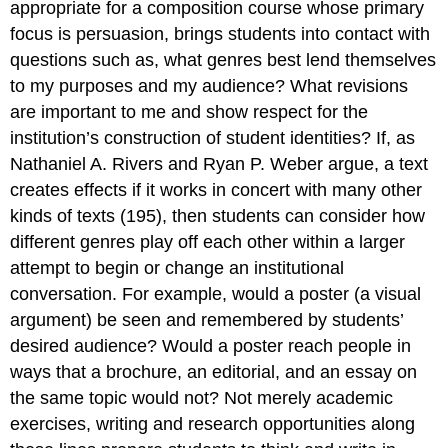
appropriate for a composition course whose primary
focus is persuasion, brings students into contact with
questions such as, what genres best lend themselves
to my purposes and my audience? What revisions
are important to me and show respect for the
institution’s construction of student identities? If, as
Nathaniel A. Rivers and Ryan P. Weber argue, a text
creates effects if it works in concert with many other
kinds of texts (195), then students can consider how
different genres play off each other within a larger
attempt to begin or change an institutional
conversation. For example, would a poster (a visual
argument) be seen and remembered by students’
desired audience? Would a poster reach people in
ways that a brochure, an editorial, and an essay on
the same topic would not? Not merely academic
exercises, writing and research opportunities along