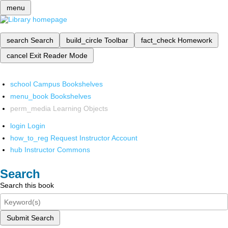
menu
search
Search
build_circle
Toolbar
fact_check
Homework
cancel
Exit Reader Mode
school
Campus Bookshelves
menu_book
Bookshelves
perm_media
Learning Objects
login
Login
how_to_reg
Request Instructor Account
hub
Instructor Commons
Search
Search this book
Submit Search