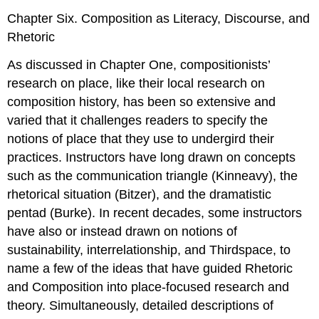
Chapter Six. Composition as Literacy, Discourse, and
Rhetoric
As discussed in Chapter One, compositionists’
research on place, like their local research on
composition history, has been so extensive and
varied that it challenges readers to specify the
notions of place that they use to undergird their
practices. Instructors have long drawn on concepts
such as the communication triangle (Kinneavy), the
rhetorical situation (Bitzer), and the dramatistic
pentad (Burke). In recent decades, some instructors
have also or instead drawn on notions of
sustainability, interrelationship, and Thirdspace, to
name a few of the ideas that have guided Rhetoric
and Composition into place-focused research and
theory. Simultaneously, detailed descriptions of