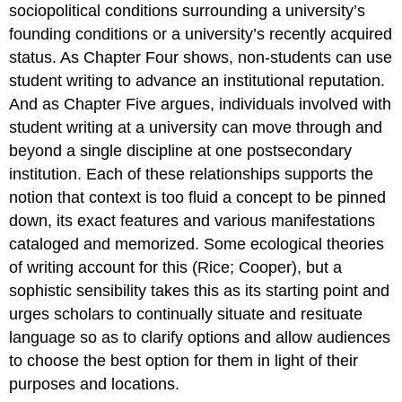
sociopolitical conditions surrounding a university’s
founding conditions or a university’s recently acquired
status. As Chapter Four shows, non-students can use
student writing to advance an institutional reputation.
And as Chapter Five argues, individuals involved with
student writing at a university can move through and
beyond a single discipline at one postsecondary
institution. Each of these relationships supports the
notion that context is too fluid a concept to be pinned
down, its exact features and various manifestations
cataloged and memorized. Some ecological theories
of writing account for this (Rice; Cooper), but a
sophistic sensibility takes this as its starting point and
urges scholars to continually situate and resituate
language so as to clarify options and allow audiences
to choose the best option for them in light of their
purposes and locations.