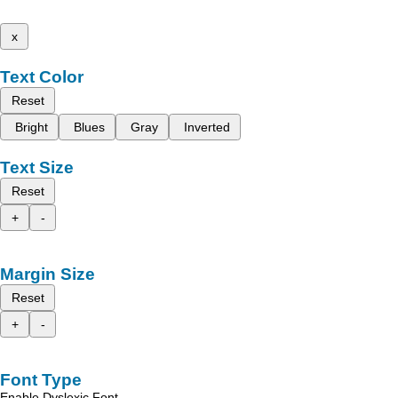
x
Text Color
Reset
Bright
Blues
Gray
Inverted
Text Size
Reset
+
-
Margin Size
Reset
+
-
Font Type
Enable Dyslexic Font