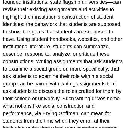
founded institutions, state flagship universities—can
revise their existing assignments and activities to
highlight their institution’s construction of student
identities: the behaviors that students are supposed
to show, the goals that students are supposed to
have. Using student handbooks, websites, and other
institutional literature, students can summarize,
describe, respond to, analyze, or critique these
constructions. Writing assignments that ask students
to examine a social group or, more specifically, that
ask students to examine their role within a social
group can be paired with writing assignments that
ask students to discuss the roles crafted for them by
their college or university. Such writing drives home
what notions like social construction and
performance, via Erving Goffman, can mean for
students from the time when they enroll at their