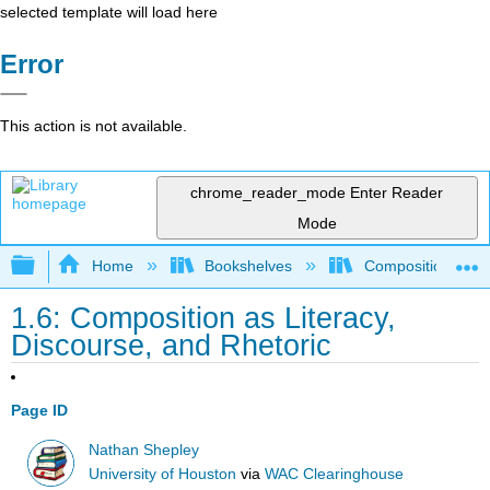
selected template will load here
Error
This action is not available.
chrome_reader_mode
Enter Reader
Mode
Expand/collapse global hierarchy
Home
Bookshelves
Composition
1.6: Composition as Literacy,
Discourse, and Rhetoric
Page ID
Nathan Shepley
University of Houston
via
WAC Clearinghouse