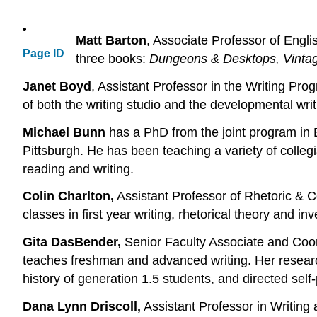
Matt Barton
, Associate Professor of Engli
Page ID
three books:
Dungeons & Desktops, Vint
Janet Boyd
, Assistant Professor in the Writing Prog
of both the writing studio and the developmental wri
Michael Bunn
has a PhD from the joint program in E
Pittsburgh. He has been teaching a variety of collegi
reading and writing.
Colin Charlton,
Assistant Professor of Rhetoric & 
classes in first year writing, rhetorical theory and 
Gita DasBender,
Senior Faculty Associate and Coor
teaches freshman and advanced writing. Her researc
history of generation 1.5 students, and directed self
Dana Lynn Driscoll,
Assistant Professor in Writing 