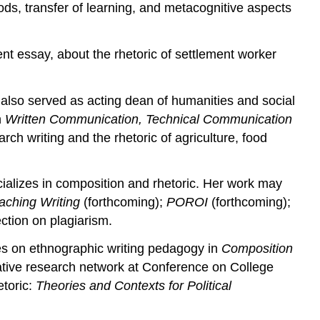
ods, transfer of learning, and metacognitive aspects
nt essay, about the rhetoric of settlement worker
 also served as acting dean of humanities and social
n
Written Communication, Technical Communication
rch writing and the rhetoric of agriculture, food
cializes in composition and rhetoric. Her work may
aching Writing
(forthcoming);
POROI
(forthcoming);
ction on plagiarism.
les on ethnographic writing pedagogy in
Composition
tative research network at Conference on College
etoric:
Theories and Contexts for Political