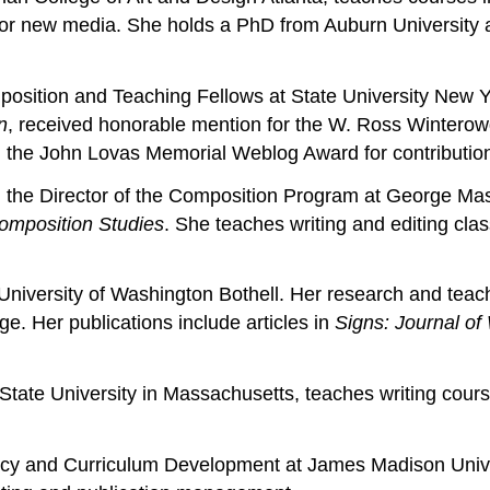
g for new media. She holds a PhD from Auburn University 
osition and Teaching Fellows at State University New Yor
n
, received honorable mention for the W. Ross Winterowd
d the John Lovas Memorial Weblog Award for contributions
 the Director of the Composition Program at George Maso
omposition Studies
. She teaches writing and editing cl
 University of Washington Bothell. Her research and teach
nge. Her publications include articles in
Signs: Journal of
State University in Massachusetts, teaches writing cours
licy and Curriculum Development at James Madison Univer