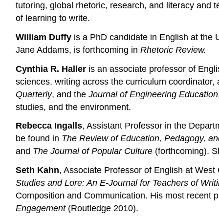
tutoring, global rhetoric, research, and literacy an
of learning to write.
William Duffy
is a PhD candidate in English at the 
Jane Addams, is forthcoming in
Rhetoric Review.
Cynthia R. Haller
is an associate professor of Engli
sciences, writing across the curriculum coordinator,
Quarterly
, and the
Journal of Engineering Education
studies, and the environment.
Rebecca Ingalls
, Assistant Professor in the Depart
be found in
The Review of Education, Pedagogy, and 
and
The Journal of Popular Culture
(forthcoming). Sh
Seth Kahn
, Associate Professor of English at West
Studies and Lore: An E-Journal for Teachers of Writ
Composition and Communication. His most recent publ
Engagement
(Routledge 2010).