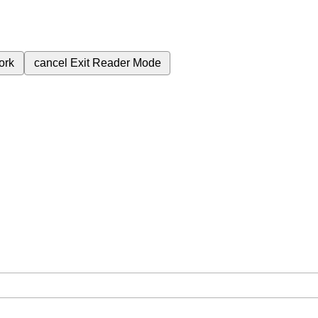
ork
cancel
Exit Reader Mode