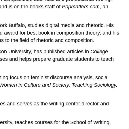
and is on the books staff of
Popmatters.com
, an
k Buffalo, studies digital media and rhetoric. His
 award for best book in composition theory, and his
 to the field of rhetoric and composition.
n University, has published articles in
College
asses and helps prepare graduate students to teach
ing focus on feminist discourse analysis, social
 Women in Culture and Society, Teaching Sociology,
es and serves as the writing center director and
sity, teaches courses for the School of Writing,