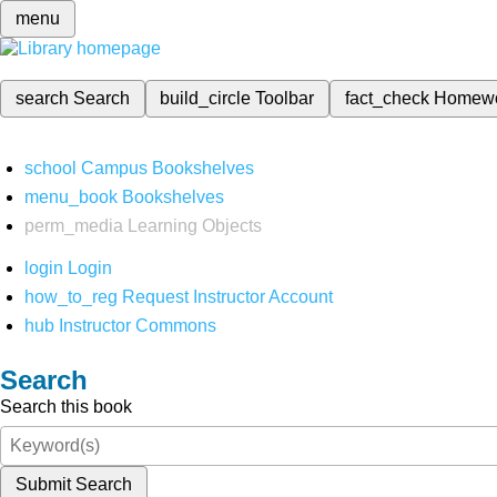
menu
search
Search
build_circle
Toolbar
fact_check
Homew
school
Campus Bookshelves
menu_book
Bookshelves
perm_media
Learning Objects
login
Login
how_to_reg
Request Instructor Account
hub
Instructor Commons
Search
Search this book
Submit Search