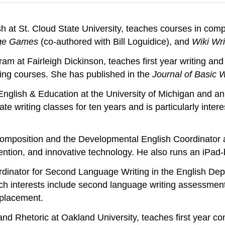
sh at St. Cloud State University, teaches courses in com
age Games
(co-authored with Bill Loguidice), and
Wiki Wri
ram at Fairleigh Dickinson, teaches first year writing an
ting courses. She has published in the
Journal of Basic W
nglish & Education at the University of Michigan and an 
ate writing classes for ten years and is particularly inte
Composition and the Developmental English Coordinator a
invention, and innovative technology. He also runs an iPad
dinator for Second Language Writing in the English Depa
h interests include second language writing assessmen
-placement.
and Rhetoric at Oakland University, teaches first year c