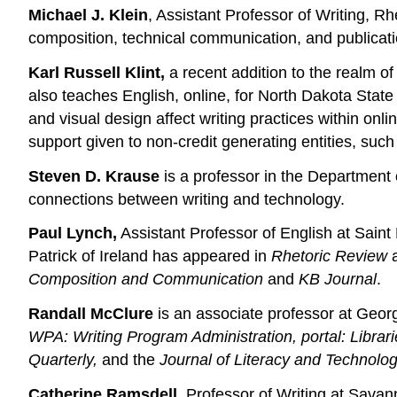
Michael J. Klein
, Assistant Professor of Writing, R
composition, technical communication, and publica
Karl Russell Klint,
a recent addition to the realm of
also teaches English, online, for North Dakota State
and visual design affect writing practices within onl
support given to non-credit generating entities, such
Steven D. Krause
is a professor in the Department 
connections between writing and technology.
Paul Lynch,
Assistant Professor of English at Saint 
Patrick of Ireland has appeared in
Rhetoric Review
a
Composition and Communication
and
KB Journal
.
Randall McClure
is an associate professor at Georg
WPA: Writing Program Administration, portal: Libr
Quarterly,
and the
Journal of Literacy and Technolog
Catherine Ramsdell,
Professor of Writing at Savann