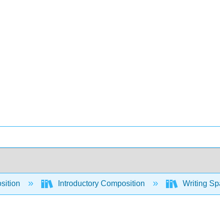
sition
Introductory Composition
Writing Sp