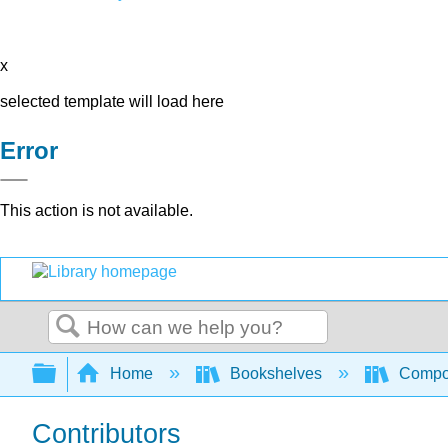
x
selected template will load here
Error
This action is not available.
Search
Expand/collapse global hierarchy
Home
Bookshelves
Compo
Contributors