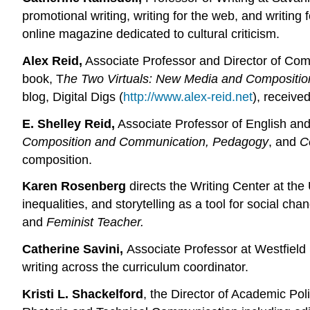
promotional writing, writing for the web, and writin
online magazine dedicated to cultural criticism.
Alex Reid,
Associate Professor and Director of Comp
book, T
he Two Virtuals: New Media and Compositio
blog, Digital Digs (
http://www.alex-reid.net
), receive
E. Shelley Reid,
Associate Professor of English and
Composition and Communication, Pedagogy
, and
C
composition.
Karen Rosenberg
directs the Writing Center at the
inequalities, and storytelling as a tool for social cha
and
Feminist Teacher.
Catherine Savini,
Associate Professor at Westfield 
writing across the curriculum coordinator.
Kristi L. Shackelford
, the Director of Academic Po