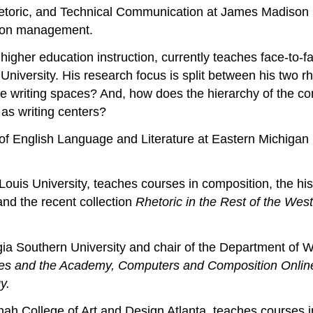
hetoric, and Technical Communication at James Madison Un
tion management.
 higher education instruction, currently teaches face-to
 University. His research focus is split between his two 
ine writing spaces? And, how does the hierarchy of the co
 as writing centers?
of English Language and Literature at Eastern Michigan 
Louis University, teaches courses in composition, the his
nd the recent collection
Rhetoric in the Rest of the West
ia Southern University and chair of the Department of W
aries and the Academy, Computers and Composition Onli
y.
ah College of Art and Design Atlanta, teaches courses i