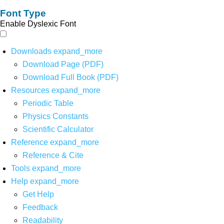
Font Type
Enable Dyslexic Font
Downloads
expand_more
Download Page (PDF)
Download Full Book (PDF)
Resources
expand_more
Periodic Table
Physics Constants
Scientific Calculator
Reference
expand_more
Reference & Cite
Tools
expand_more
Help
expand_more
Get Help
Feedback
Readability