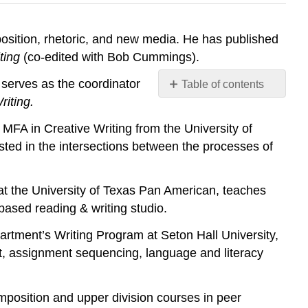
position, rhetoric, and new media. He has published
ting
(co-edited with Bob Cummings).
d serves as the coordinator
Table of contents
No
riting.
headers
MFA in Creative Writing from the University of
rested in the intersections between the processes of
t the University of Texas Pan American, teaches
-based reading & writing studio.
rtment’s Writing Program at Seton Hall University,
t, assignment sequencing, language and literacy
omposition and upper division courses in peer