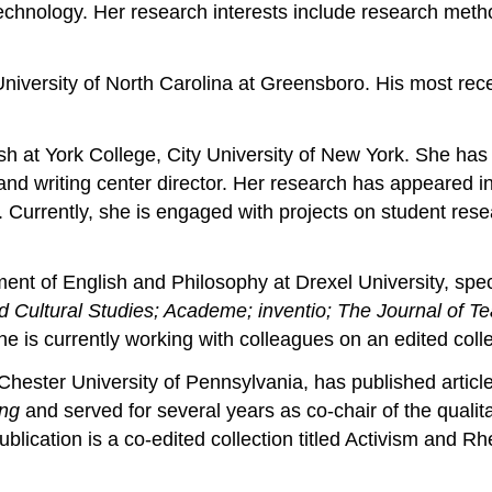
d technology. Her research interests include research meth
University of North Carolina at Greensboro. His most rece
sh at York College, City University of New York. She has
 and writing center director. Her research has appeared i
. Currently, she is engaged with projects on student resea
ment of English and Philosophy at Drexel University, spe
Cultural Studies; Academe; inventio; The Journal of Te
e is currently working with colleagues on an edited colle
 Chester University of Pennsylvania, has published artic
ing
and served for several years as co-chair of the quali
ication is a co-edited collection titled Activism and Rh