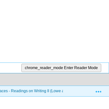
chrome_reader_mode
Enter Reader Mode
Exp
aces - Readings on Writing II (Lowe and Zemliansky Eds.)