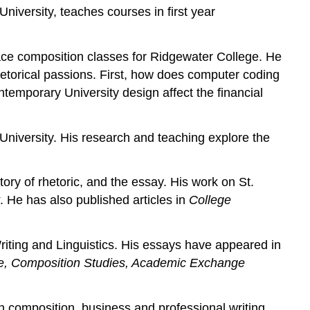
iversity, teaches courses in first year
-face composition classes for Ridgewater College. He
rhetorical passions. First, how does computer coding
ntemporary University design affect the financial
University. His research and teaching explore the
tory of rhetoric, and the essay. His work on St.
. He has also published articles in
College
riting and Linguistics. His essays have appeared in
ne, Composition Studies, Academic Exchange
n composition, business and professional writing,