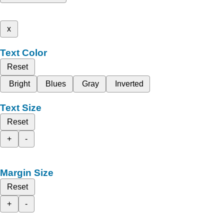
x
Text Color
Reset
Bright
Blues
Gray
Inverted
Text Size
Reset
+
-
Margin Size
Reset
+
-