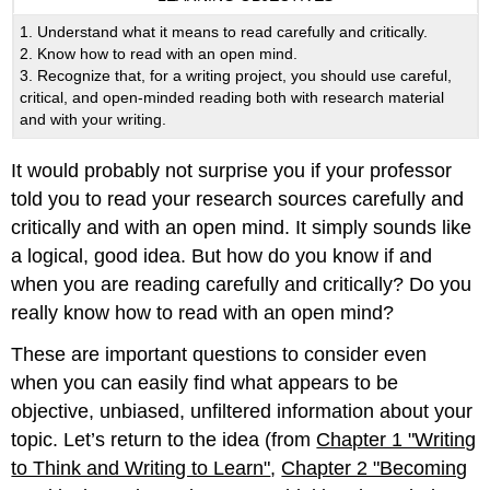
1. Understand what it means to read carefully and critically.
2. Know how to read with an open mind.
3. Recognize that, for a writing project, you should use careful,
critical, and open-minded reading both with research material
and with your writing.
It would probably not surprise you if your professor
told you to read your research sources carefully and
critically and with an open mind. It simply sounds like
a logical, good idea. But how do you know if and
when you are reading carefully and critically? Do you
really know how to read with an open mind?
These are important questions to consider even
when you can easily find what appears to be
objective, unbiased, unfiltered information about your
topic. Let’s return to the idea (from
Chapter 1 "Writing
to Think and Writing to Learn"
,
Chapter 2 "Becoming