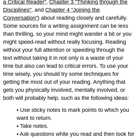
a Critical Reader"
,
Chapter 3 "Thinking through the
Disciplines"
, and
Chapter 4 "Joining the
Conversation"
) about reading closely and carefully.
Some sources for a writing assignment can be less
than thrilling, so your mind might wander a bit or you
might speed-read without really focusing. Reading
without your full attention or speeding through the
text without taking it in not only is a waste of your
time but also can lead to critical errors. To use your
time wisely, you should try some techniques for
getting the most out of your reading. Anything that
gets you physically involved, mentally involved, or
both will probably help, such as the following ideas:
• Use sticky notes to mark points to which you
want to return.
• Take notes.
• Ask questions while you read and then look for