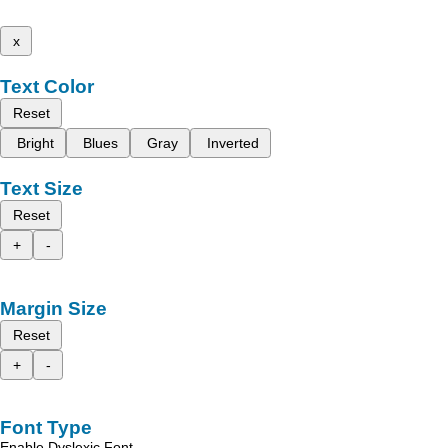
x
Text Color
Reset
Bright
Blues
Gray
Inverted
Text Size
Reset
+
-
Margin Size
Reset
+
-
Font Type
Enable Dyslexic Font