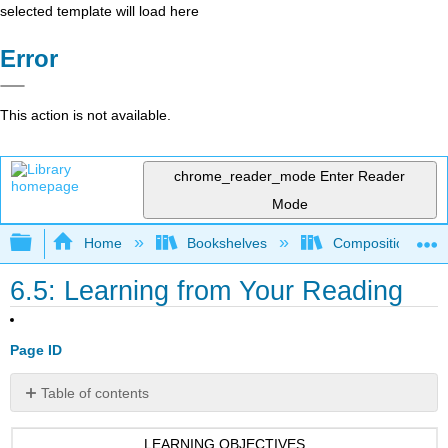
selected template will load here
Error
This action is not available.
chrome_reader_mode
Enter Reader
Mode
Expand/collapse global hierarchy
Home
Bookshelves
Composition
6.5: Learning from Your Reading
Page ID
Table of contents
No
headers
LEARNING OBJECTIVES