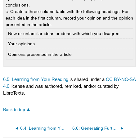
conclusions.
c. Create a three-column table with the following headings. For
each idea in the first column, record your opinion and the opinion
presented in the article.
New or unfamiliar ideas or ideas with which you disagree
Your opinions
Opinions presented in the article
6.5: Learning from Your Reading
is shared under a
CC BY-NC-SA
4.0
license and was authored, remixed, and/or curated by
LibreTexts.
Back to top
6.4: Learning from Your Writing
6.6: Generating Further Questions