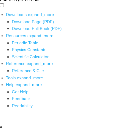
Downloads
expand_more
Download Page (PDF)
Download Full Book (PDF)
Resources
expand_more
Periodic Table
Physics Constants
Scientific Calculator
Reference
expand_more
Reference & Cite
Tools
expand_more
Help
expand_more
Get Help
Feedback
Readability
x