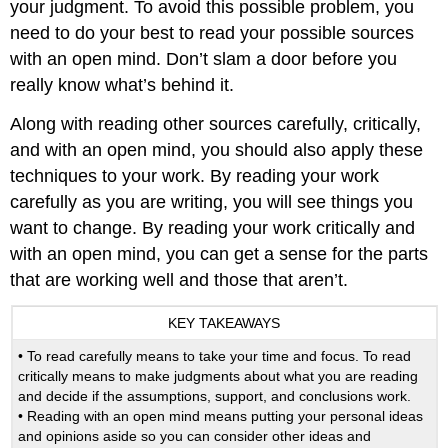
your judgment. To avoid this possible problem, you
need to do your best to read your possible sources
with an open mind. Don’t slam a door before you
really know what’s behind it.
Along with reading other sources carefully, critically,
and with an open mind, you should also apply these
techniques to your work. By reading your work
carefully as you are writing, you will see things you
want to change. By reading your work critically and
with an open mind, you can get a sense for the parts
that are working well and those that aren’t.
KEY TAKEAWAYS
• To read carefully means to take your time and focus. To read
critically means to make judgments about what you are reading
and decide if the assumptions, support, and conclusions work.
• Reading with an open mind means putting your personal ideas
and opinions aside so you can consider other ideas and