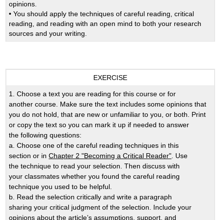
opinions.
• You should apply the techniques of careful reading, critical
reading, and reading with an open mind to both your research
sources and your writing.
EXERCISE
1. Choose a text you are reading for this course or for
another course. Make sure the text includes some opinions that
you do not hold, that are new or unfamiliar to you, or both. Print
or copy the text so you can mark it up if needed to answer
the following questions:
a. Choose one of the careful reading techniques in this
section or in
Chapter 2 "Becoming a Critical Reader"
. Use
the technique to read your selection. Then discuss with
your classmates whether you found the careful reading
technique you used to be helpful.
b. Read the selection critically and write a paragraph
sharing your critical judgment of the selection. Include your
opinions about the article’s assumptions, support, and