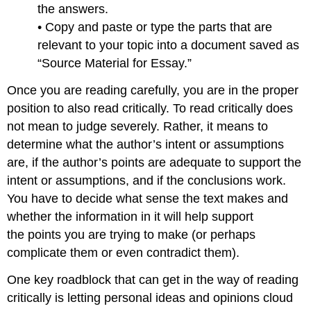
the answers.
• Copy and paste or type the parts that are
relevant to your topic into a document saved as
“Source Material for Essay.”
Once you are reading carefully, you are in the proper
position to also read critically. To read critically does
not mean to judge severely. Rather, it means to
determine what the author’s intent or assumptions
are, if the author’s points are adequate to support the
intent or assumptions, and if the conclusions work.
You have to decide what sense the text makes and
whether the information in it will help support
the points you are trying to make (or perhaps
complicate them or even contradict them).
One key roadblock that can get in the way of reading
critically is letting personal ideas and opinions cloud