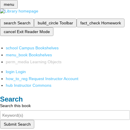
menu
search
Search
build_circle
Toolbar
fact_check
Homework
cancel
Exit Reader Mode
school
Campus Bookshelves
menu_book
Bookshelves
perm_media
Learning Objects
login
Login
how_to_reg
Request Instructor Account
hub
Instructor Commons
Search
Search this book
Submit Search