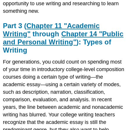
opportunity to use writing and researching to learn
something new.
Part 3 (
Chapter 11 "Academic
Writing"
through
Chapter 14 "Public
and Personal Writing"
): Types of
Writing
For generations, you could count on spending most
of your time in introductory college-level composition
courses doing a certain type of writing—the
academic essay—using a certain variety of modes,
such as description, narration, classification,
comparison, evaluation, and analysis. In recent
years, the line between academic and nonacademic
writing has blurred. Your college writing teachers
recognize that the academic essay is still the
predominant genre, but they also want to help