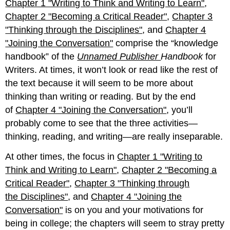
Chapter 1 "Writing to Think and Writing to Learn"
,
through
Chapter
Chapter 2 "Becoming a Critical Reader"
,
Chapter 3
10 "Publishing"):
"Thinking through the Disciplines"
, and
Chapter 4
Writing
"Joining the Conversation"
comprise the “knowledge
Processes
handbook” of the
Unnamed Publisher
Handbook
for
Part
3
Writers. At times, it won’t look or read like the rest of
(Chapter
the text because it will seem to be more about
11
thinking than writing or reading. But by the end
"Academic
of
Chapter 4 "Joining the Conversation"
Writing"
, you’ll
through
probably come to see that the three activities—
Chapter 14
thinking, reading, and writing—are really inseparable.
"Public
and
At other times, the focus in
Chapter 1 "Writing to
Personal
Think and Writing to Learn"
,
Chapter 2 "Becoming a
Writing"):
Types
Critical Reader"
,
Chapter 3 "Thinking through
of
the Disciplines"
, and
Chapter 4 "Joining the
Writing
Conversation"
is on you and your motivations for
Part
being in college; the chapters will seem to stray pretty
4