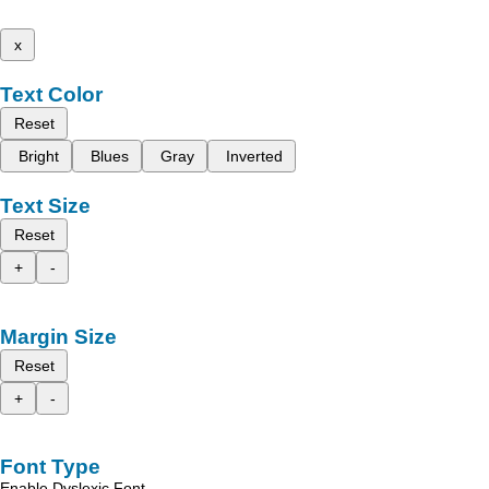
x
Text Color
Reset
Bright
Blues
Gray
Inverted
Text Size
Reset
+
-
Margin Size
Reset
+
-
Font Type
Enable Dyslexic Font