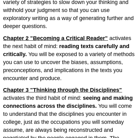
variety of strategies to slow down your thinking and
withhold your judgment so that you can use
exploratory writing as a way of generating further and
deeper questions.
Chapter 2 "Becoming a Critical Reader"
activates
the next habit of mind:
reading texts carefully and
critically.
You will be exposed to a variety of methods
you can use to uncover the biases, assumptions,
preconceptions, and implications in the texts you
encounter and produce.
Chapter 3 "Thinking through the Disciplines"
activates the third habit of mind:
seeing and making
connections across the disciplines.
You will come
to understand that the disciplines you encounter in
college, just as the occupations you will someday
assume, are always being reconstructed and