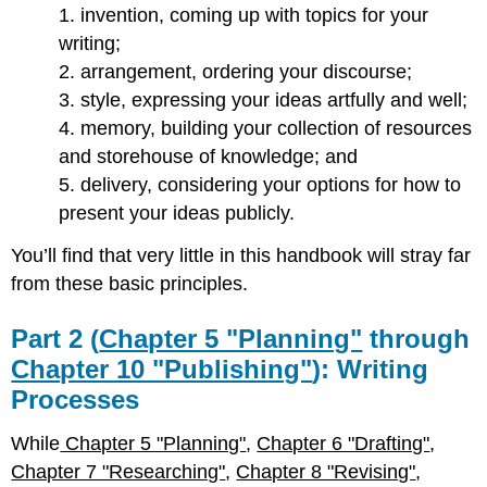
1. invention, coming up with topics for your
writing;
2. arrangement, ordering your discourse;
3. style, expressing your ideas artfully and well;
4. memory, building your collection of resources
and storehouse of knowledge; and
5. delivery, considering your options for how to
present your ideas publicly.
You’ll find that very little in this handbook will stray far
from these basic principles.
Part 2 (
Chapter 5 "Planning"
through
Chapter 10 "Publishing"
): Writing
Processes
While
Chapter 5 "Planning"
,
Chapter 6 "Drafting"
,
Chapter 7 "Researching"
,
Chapter 8 "Revising"
,