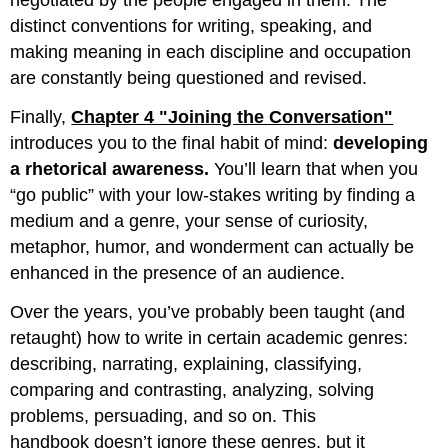
negotiated by the people engaged in them. The
distinct conventions for writing, speaking, and
making meaning in each discipline and occupation
are constantly being questioned and revised.
Finally,
Chapter 4 "Joining the Conversation"
introduces you to the final habit of mind:
developing
a rhetorical awareness.
You’ll learn that when you
“go public” with your low-stakes writing by finding a
medium and a genre, your sense of curiosity,
metaphor, humor, and wonderment can actually be
enhanced in the presence of an audience.
Over the years, you’ve probably been taught (and
retaught) how to write in certain academic genres:
describing, narrating, explaining, classifying,
comparing and contrasting, analyzing, solving
problems, persuading, and so on. This
handbook doesn’t ignore these genres, but it