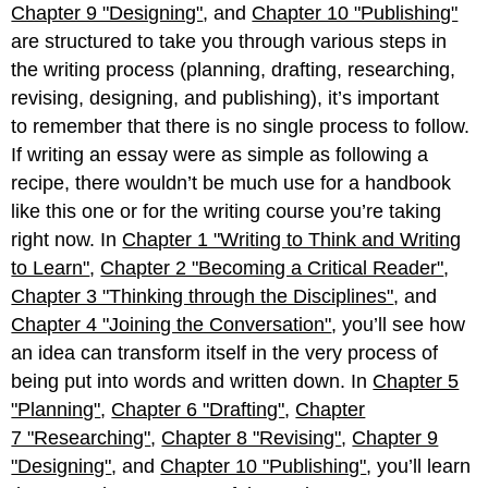
Chapter 9 "Designing"
, and
Chapter 10 "Publishing"
are structured to take you through various steps in
the writing process (planning, drafting, researching,
revising, designing, and publishing), it’s important
to remember that there is no single process to follow.
If writing an essay were as simple as following a
recipe, there wouldn’t be much use for a handbook
like this one or for the writing course you’re taking
right now. In
Chapter 1 "Writing to Think and Writing
to Learn"
,
Chapter 2 "Becoming a Critical Reader"
,
Chapter 3 "Thinking through the Disciplines"
, and
Chapter 4 "Joining the Conversation"
, you’ll see how
an idea can transform itself in the very process of
being put into words and written down. In
Chapter 5
"Planning"
,
Chapter 6 "Drafting"
,
Chapter
7 "Researching"
,
Chapter 8 "Revising"
,
Chapter 9
"Designing"
, and
Chapter 10 "Publishing"
, you’ll learn