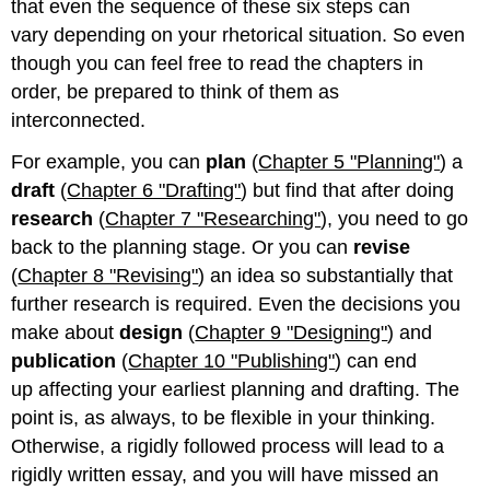
that even the sequence of these six steps can
vary depending on your rhetorical situation. So even
though you can feel free to read the chapters in
order, be prepared to think of them as
interconnected.
For example, you can
plan
(
Chapter 5 "Planning"
) a
draft
(
Chapter 6 "Drafting"
) but find that after doing
research
(
Chapter 7 "Researching"
), you need to go
back to the planning stage. Or you can
revise
(
Chapter 8 "Revising"
) an idea so substantially that
further research is required. Even the decisions you
make about
design
(
Chapter 9 "Designing"
) and
publication
(
Chapter 10 "Publishing"
) can end
up affecting your earliest planning and drafting. The
point is, as always, to be flexible in your thinking.
Otherwise, a rigidly followed process will lead to a
rigidly written essay, and you will have missed an