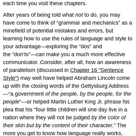
each time you visit these chapters.
After years of being told what
not
to do, you may
have come to think of “grammar and mechanics” as a
minefield of potential mistakes and errors, but
learning how to use the rules of language and style to
your advantage—exploring the “dos” and
the “don’ts”—can make you a much more effective
communicator. Consider, after all, how an awareness
of parallelism (discussed in
Chapter 16 "Sentence
Style"
) may well have helped Abraham Lincoln come
up with the closing words of the Gettysburg Address
—“a government
of the people, by the people, for the
people
”—or helped Martin Luther King Jr. phrase his
plea that his “four little children will one day live in a
nation where they will not be judged
by the color of
their skin but by the content of their character.”
The
more you get to know how language really works,