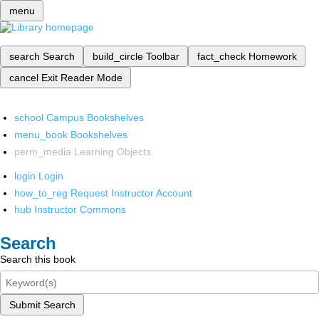
menu
search
Search
build_circle
Toolbar
fact_check
Homework
cancel
Exit Reader Mode
school
Campus Bookshelves
menu_book
Bookshelves
perm_media
Learning Objects
login
Login
how_to_reg
Request Instructor Account
hub
Instructor Commons
Search
Search this book
Submit Search