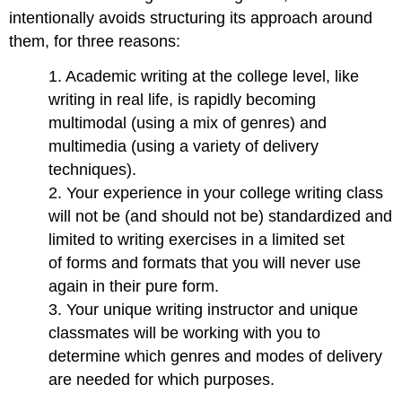
intentionally avoids structuring its approach around
them, for three reasons:
1. Academic writing at the college level, like
writing in real life, is rapidly becoming
multimodal (using a mix of genres) and
multimedia (using a variety of delivery
techniques).
2. Your experience in your college writing class
will not be (and should not be) standardized and
limited to writing exercises in a limited set
of forms and formats that you will never use
again in their pure form.
3. Your unique writing instructor and unique
classmates will be working with you to
determine which genres and modes of delivery
are needed for which purposes.