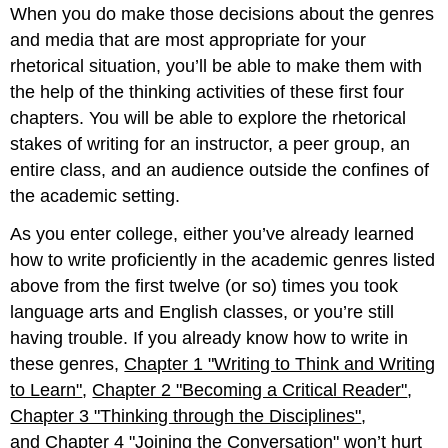
When you do make those decisions about the genres
and media that are most appropriate for your
rhetorical situation, you’ll be able to make them with
the help of the thinking activities of these first four
chapters. You will be able to explore the rhetorical
stakes of writing for an instructor, a peer group, an
entire class, and an audience outside the confines of
the academic setting.
As you enter college, either you’ve already learned
how to write proficiently in the academic genres listed
above from the first twelve (or so) times you took
language arts and English classes, or you’re still
having trouble. If you already know how to write in
these genres,
Chapter 1 "Writing to Think and Writing
to Learn"
,
Chapter 2 "Becoming a Critical Reader"
,
Chapter 3 "Thinking through the Disciplines"
,
and
Chapter 4 "Joining the Conversation"
won’t hurt