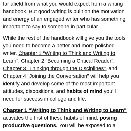
(Chapter
far afield from what you would expect from a writing
15
handbook. But good writing is built on the motivation
"Sentence
and energy of an engaged writer who has something
Building"
through
important to say to someone in particular.
Chapter 20
While the rest of the handbook will give you the tools
"Grammar"):
Quality
you need to become a better and more polished
Writing
writer,
Chapter 1 "Writing to Think and Writing to
Learn"
,
Chapter 2 "Becoming a Critical Reader"
,
Chapter 3 "Thinking through the Disciplines"
, and
Chapter 4 "Joining the Conversation"
will help you
identify and develop some of the most important
attitudes, dispositions, and
habits of mind
you’ll
need for success in college and life.
Chapter 1 "Writing to Think and Writing to Learn"
activates the first of these habits of mind:
posing
productive questions.
You will be exposed to a