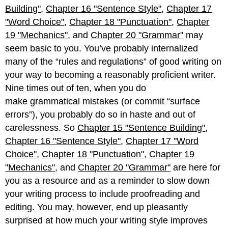
Building"
,
Chapter 16 "Sentence Style"
,
Chapter 17
"Word Choice"
,
Chapter 18 "Punctuation"
,
Chapter
19 "Mechanics"
, and
Chapter 20 "Grammar"
may
seem basic to you. You’ve probably internalized
many of the “rules and regulations” of good writing on
your way to becoming a reasonably proficient writer.
Nine times out of ten, when you do
make grammatical mistakes (or commit “surface
errors”), you probably do so in haste and out of
carelessness. So
Chapter 15 "Sentence Building"
,
Chapter 16 "Sentence Style"
,
Chapter 17 "Word
Choice"
,
Chapter 18 "Punctuation"
,
Chapter 19
"Mechanics"
, and
Chapter 20 "Grammar"
are here for
you as a resource and as a reminder to slow down
your writing process to include proofreading and
editing. You may, however, end up pleasantly
surprised at how much your writing style improves