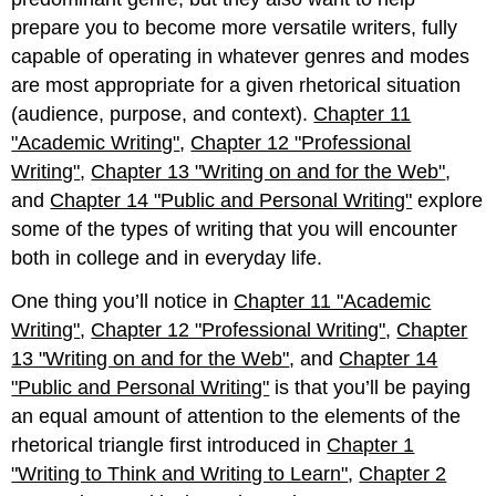
prepare you to become more versatile writers, fully
capable of operating in whatever genres and modes
are most appropriate for a given rhetorical situation
(audience, purpose, and context).
Chapter 11
"Academic Writing"
,
Chapter 12 "Professional
Writing"
,
Chapter 13 "Writing on and for the Web"
,
and
Chapter 14 "Public and Personal Writing"
explore
some of the types of writing that you will encounter
both in college and in everyday life.
One thing you’ll notice in
Chapter 11 "Academic
Writing"
,
Chapter 12 "Professional Writing"
,
Chapter
13 "Writing on and for the Web"
, and
Chapter 14
"Public and Personal Writing"
is that you’ll be paying
an equal amount of attention to the elements of the
rhetorical triangle first introduced in
Chapter 1
"Writing to Think and Writing to Learn"
,
Chapter 2