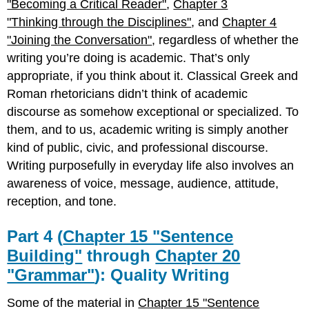
"Becoming a Critical Reader"
,
Chapter 3
"Thinking through the Disciplines"
, and
Chapter 4
"Joining the Conversation"
, regardless of whether the
writing you’re doing is academic. That’s only
appropriate, if you think about it. Classical Greek and
Roman rhetoricians didn’t think of academic
discourse as somehow exceptional or specialized. To
them, and to us, academic writing is simply another
kind of public, civic, and professional discourse.
Writing purposefully in everyday life also involves an
awareness of voice, message, audience, attitude,
reception, and tone.
Part 4 (
Chapter 15 "Sentence
Building"
through
Chapter 20
"Grammar"
): Quality Writing
Some of the material in
Chapter 15 "Sentence