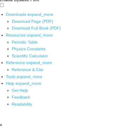
Downloads
expand_more
Download Page (PDF)
Download Full Book (PDF)
Resources
expand_more
Periodic Table
Physics Constants
Scientific Calculator
Reference
expand_more
Reference & Cite
Tools
expand_more
Help
expand_more
Get Help
Feedback
Readability
x