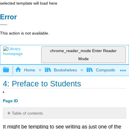
selected template will load here
Error
This action is not available.
chrome_reader_mode
Enter Reader
Mode
Expand/collapse global hierarchy
Home
Bookshelves
Composition
4: Preface to Students
Page ID
Table of contents
Part
It might be tempting to see writing as just one of the
1