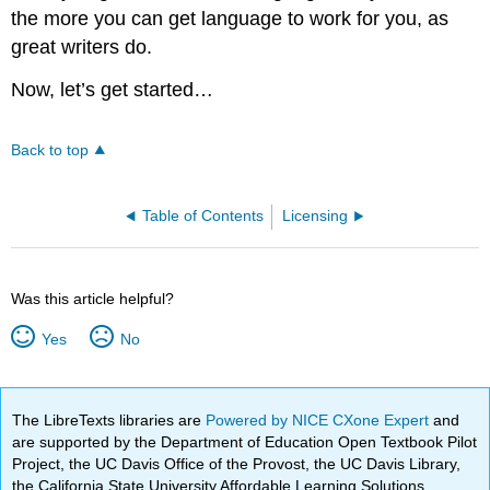
the more you can get language to work for you, as
great writers do.
Now, let’s get started…
Back to top
Table of Contents
Licensing
Was this article helpful?
Yes
No
The LibreTexts libraries are
Powered by NICE CXone Expert
and
are supported by the Department of Education Open Textbook Pilot
Project, the UC Davis Office of the Provost, the UC Davis Library,
the California State University Affordable Learning Solutions