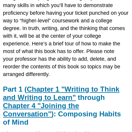
(Chapter
many skills in which you’ll have to demonstrate
1
proficiency before having your ticket punched on your
"Writing
way to “higher-level” coursework and a college
to
Think
degree. In truth, writing, and the thinking that comes
and
with it, will be at the center of your college
Writing
experience. Here’s a brief tour of how to make the
to Learn"
most of what this book has to offer. Please note
through
Chapter
your professor has the ability to add, delete, and
4
reorder the contents of this book so topics may be
"Joining
arranged differently.
the
Conversation"): Composing
Habits
Part 1 (
Chapter 1 "Writing to Think
of
and Writing to Learn"
through
Mind
Chapter 4 "Joining the
Part
2
Conversation"
): Composing Habits
(Chapter
of Mind
5
"Planning"