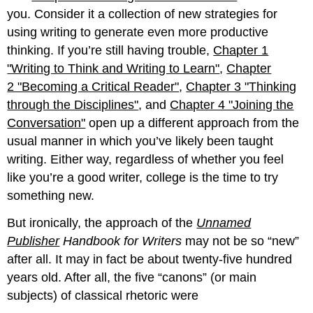
you. Consider it a collection of new strategies for
using writing to generate even more productive
thinking. If you’re still having trouble,
Chapter 1
"Writing to Think and Writing to Learn"
,
Chapter
2 "Becoming a Critical Reader"
,
Chapter 3 "Thinking
through the Disciplines"
, and
Chapter 4 "Joining the
Conversation"
open up a different approach from the
usual manner in which you’ve likely been taught
writing. Either way, regardless of whether you feel
like you’re a good writer, college is the time to try
something new.
But ironically, the approach of the
Unnamed
Publisher
Handbook for Writers
may not be so “new”
after all. It may in fact be about twenty-five hundred
years old. After all, the five “canons” (or main
subjects) of classical rhetoric were