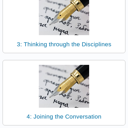
3: Thinking through the Disciplines
4: Joining the Conversation