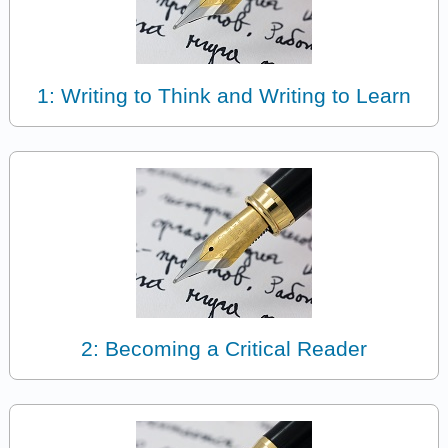
1: Writing to Think and Writing to Learn
2: Becoming a Critical Reader