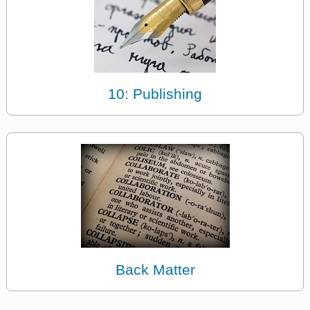
10: Publishing
Back Matter