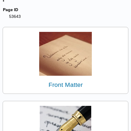
Page ID
53643
Front Matter