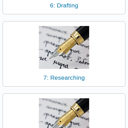
6: Drafting
7: Researching