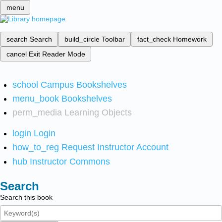
menu
search
Search
build_circle
Toolbar
fact_check
Homework
cancel
Exit Reader Mode
school
Campus Bookshelves
menu_book
Bookshelves
perm_media
Learning Objects
login
Login
how_to_reg
Request Instructor Account
hub
Instructor Commons
Search
Search this book