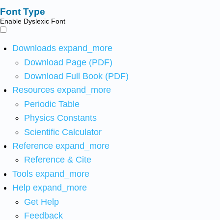
Font Type
Enable Dyslexic Font
Downloads
expand_more
Download Page (PDF)
Download Full Book (PDF)
Resources
expand_more
Periodic Table
Physics Constants
Scientific Calculator
Reference
expand_more
Reference & Cite
Tools
expand_more
Help
expand_more
Get Help
Feedback