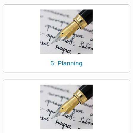
5: Planning