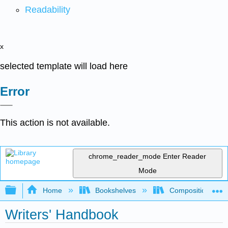
Readability
x
selected template will load here
Error
This action is not available.
chrome_reader_mode
Enter Reader
Mode
Expand/collapse global hierarchy
Home
Bookshelves
Composition
Writers' Handbook