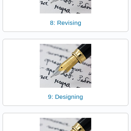
8: Revising
9: Designing