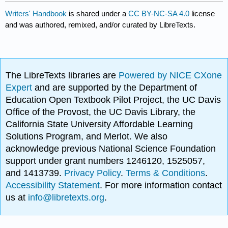
Writers' Handbook
is shared under a
CC BY-NC-SA 4.0
license
and was authored, remixed, and/or curated by LibreTexts.
The LibreTexts libraries are
Powered by NICE CXone
Expert
and are supported by the Department of
Education Open Textbook Pilot Project, the UC Davis
Office of the Provost, the UC Davis Library, the
California State University Affordable Learning
Solutions Program, and Merlot. We also
acknowledge previous National Science Foundation
support under grant numbers 1246120, 1525057,
and 1413739.
Privacy Policy
.
Terms & Conditions
.
Accessibility Statement
. For more information contact
us at
info@libretexts.org
.