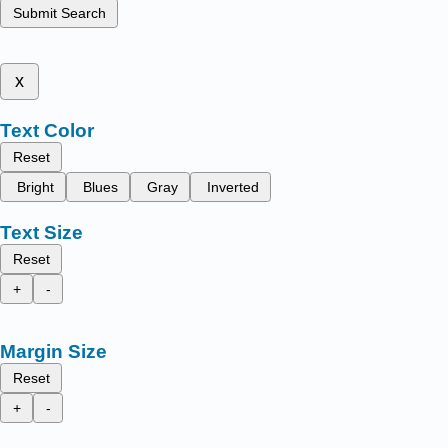
Submit Search
x
Text Color
Reset
Bright
Blues
Gray
Inverted
Text Size
Reset
+
-
Margin Size
Reset
+
-