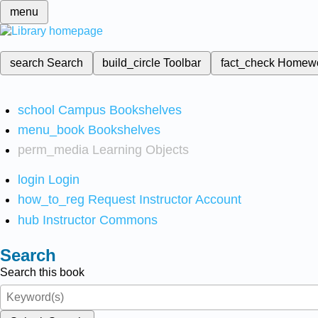
menu
search
Search
build_circle
Toolbar
fact_check
Homew
school
Campus Bookshelves
menu_book
Bookshelves
perm_media
Learning Objects
login
Login
how_to_reg
Request Instructor Account
hub
Instructor Commons
Search
Search this book