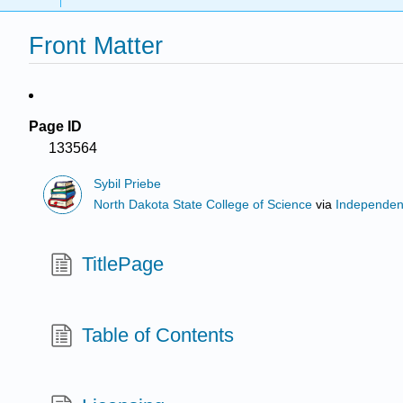
Front Matter
Page ID
133564
Sybil Priebe
North Dakota State College of Science
via
Independen
TitlePage
Table of Contents