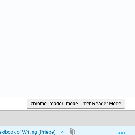
chrome_reader_mode
Enter Reader Mode
Exp
xtbook of Writing (Priebe)
Front Matter