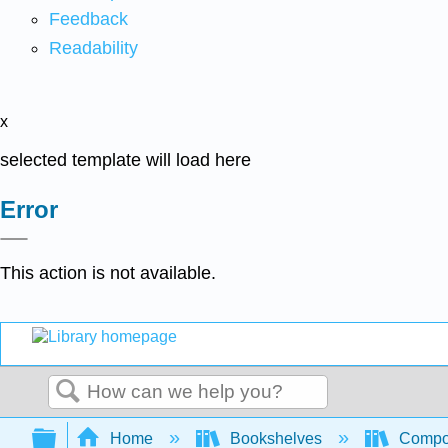
Feedback
Readability
x
selected template will load here
Error
This action is not available.
Search
Expand/collapse global hierarchy
Home
Bookshelves
Compo