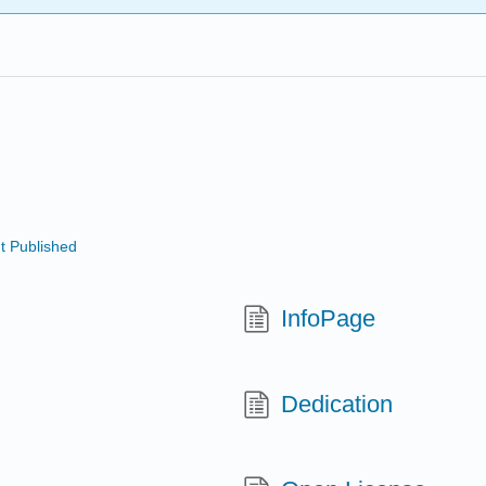
t Published
InfoPage
Dedication