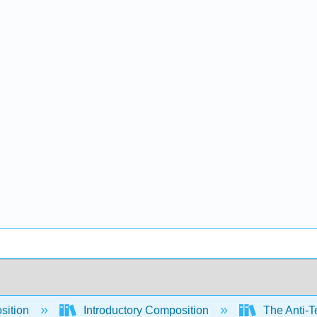
sition
Introductory Composition
The Anti-Te