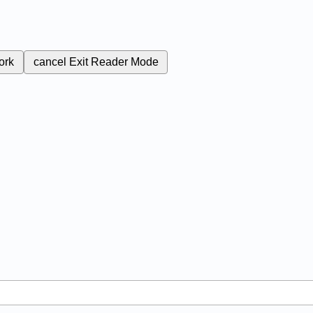
ork
cancel
Exit Reader Mode