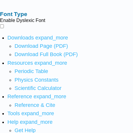
Font Type
Enable Dyslexic Font
Downloads
expand_more
Download Page (PDF)
Download Full Book (PDF)
Resources
expand_more
Periodic Table
Physics Constants
Scientific Calculator
Reference
expand_more
Reference & Cite
Tools
expand_more
Help
expand_more
Get Help