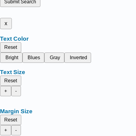
Submit Search
x
Text Color
Reset
Bright
Blues
Gray
Inverted
Text Size
Reset
+
-
Margin Size
Reset
+
-