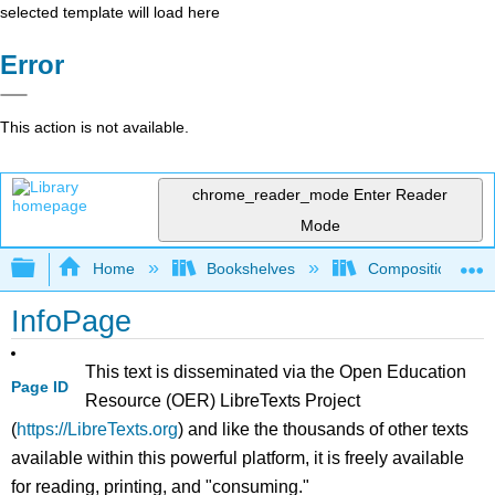
selected template will load here
Error
This action is not available.
chrome_reader_mode
Enter Reader
Mode
Expand/collapse global hierarchy
Home
Bookshelves
Composition
InfoPage
This text is disseminated via the Open Education
Page ID
Resource (OER) LibreTexts Project
(
https://LibreTexts.org
) and like the thousands of other texts
available within this powerful platform, it is freely available
for reading, printing, and "consuming."