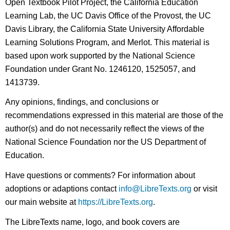
Open Textbook Pilot Project, the California Education
Learning Lab, the UC Davis Office of the Provost, the UC
Davis Library, the California State University Affordable
Learning Solutions Program, and Merlot. This material is
based upon work supported by the National Science
Foundation under Grant No. 1246120, 1525057, and
1413739.
Any opinions, findings, and conclusions or
recommendations expressed in this material are those of the
author(s) and do not necessarily reflect the views of the
National Science Foundation nor the US Department of
Education.
Have questions or comments? For information about
adoptions or adaptions contact
info@LibreTexts.org
or visit
our main website at
https://LibreTexts.org
.
The LibreTexts name, logo, and book covers are