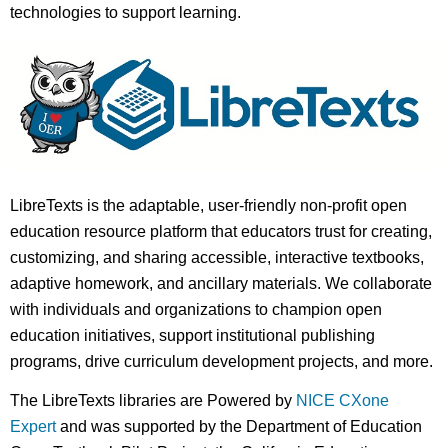
technologies to support learning.
LibreTexts is the adaptable, user-friendly non-profit open
education resource platform that educators trust for creating,
customizing, and sharing accessible, interactive textbooks,
adaptive homework, and ancillary materials. We collaborate
with individuals and organizations to champion open
education initiatives, support institutional publishing
programs, drive curriculum development projects, and more.
The LibreTexts libraries are Powered by
NICE CXone
Expert
and was supported by the Department of Education