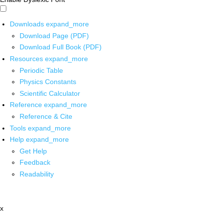
Downloads
expand_more
Download Page (PDF)
Download Full Book (PDF)
Resources
expand_more
Periodic Table
Physics Constants
Scientific Calculator
Reference
expand_more
Reference & Cite
Tools
expand_more
Help
expand_more
Get Help
Feedback
Readability
x