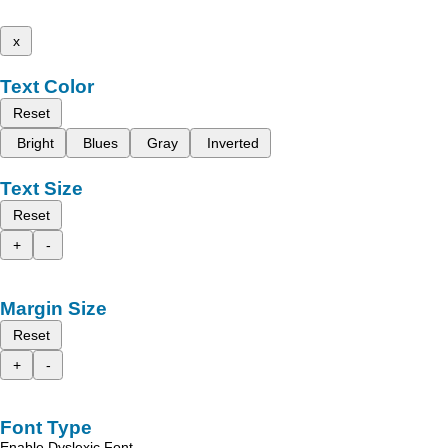
x
Text Color
Reset
Bright
Blues
Gray
Inverted
Text Size
Reset
+
-
Margin Size
Reset
+
-
Font Type
Enable Dyslexic Font