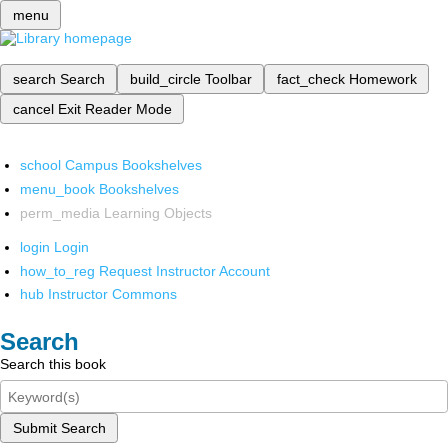
menu
search
Search
build_circle
Toolbar
fact_check
Homework
cancel
Exit Reader Mode
school
Campus Bookshelves
menu_book
Bookshelves
perm_media
Learning Objects
login
Login
how_to_reg
Request Instructor Account
hub
Instructor Commons
Search
Search this book
Submit Search