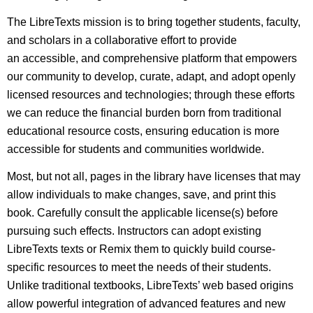
The LibreTexts mission is to bring together students, faculty,
and scholars in a collaborative effort to provide
an accessible, and comprehensive platform that empowers
our community to develop, curate, adapt, and adopt openly
licensed resources and technologies; through these efforts
we can reduce the financial burden born from traditional
educational resource costs, ensuring education is more
accessible for students and communities worldwide.
Most, but not all, pages in the library have licenses that may
allow individuals to make changes, save, and print this
book. Carefully consult the applicable license(s) before
pursuing such effects. Instructors can adopt existing
LibreTexts texts or Remix them to quickly build course-
specific resources to meet the needs of their students.
Unlike traditional textbooks, LibreTexts’ web based origins
allow powerful integration of advanced features and new