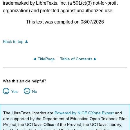
trademarked by LibreTexts, Inc. (a 501(c)(3) not-for-profit
organization) and protected against unauthorized use.
This text was compiled on 08/07/2026
Back to top
TitlePage
Table of Contents
Was this article helpful?
Yes
No
The LibreTexts libraries are
Powered by NICE CXone Expert
and
are supported by the Department of Education Open Textbook Pilot
Project, the UC Davis Office of the Provost, the UC Davis Library,