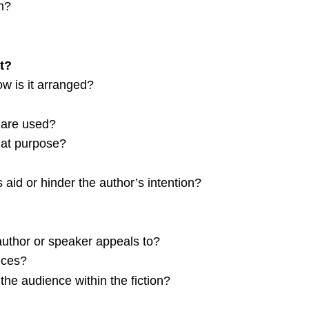
n?
t?
ow is it arranged?
 are used?
hat purpose?
 aid or hinder the author’s intention?
author or speaker appeals to?
nces?
f the audience within the fiction?