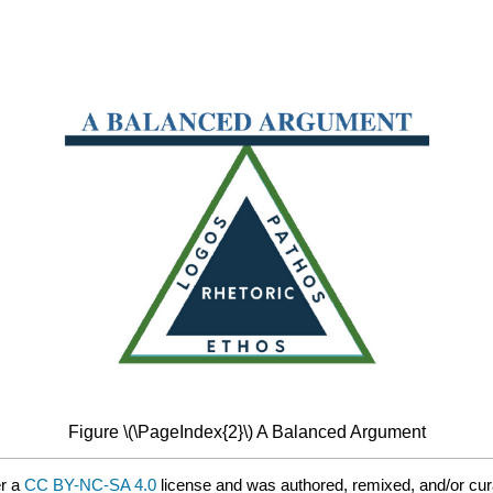
Figure \(\PageIndex{2}\) A Balanced Argument
er a
CC BY-NC-SA 4.0
license and was authored, remixed, and/or cu