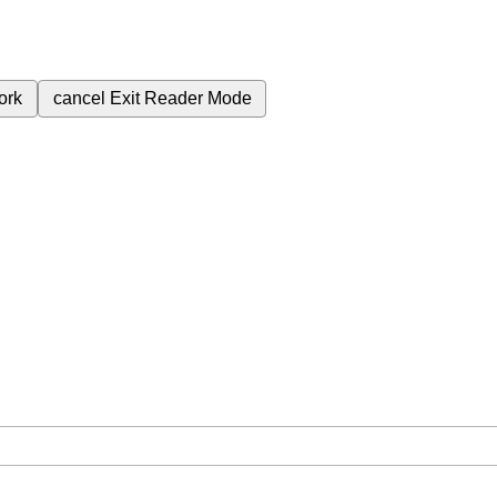
ork
cancel
Exit Reader Mode