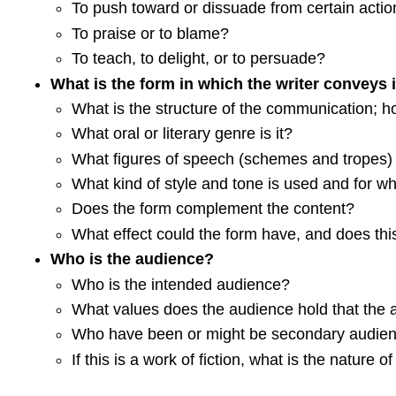
To push toward or dissuade from certain actio
To praise or to blame?
To teach, to delight, or to persuade?
What is the form in which the writer conveys i
What is the structure of the communication; h
What oral or literary genre is it?
What figures of speech (schemes and tropes)
What kind of style and tone is used and for w
Does the form complement the content?
What effect could the form have, and does this
Who is the audience?
Who is the intended audience?
What values does the audience hold that the 
Who have been or might be secondary audie
If this is a work of fiction, what is the nature o