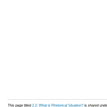
This page titled
2.2: What is Rhetorical Situation?
is shared und