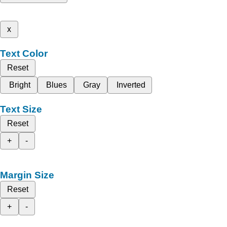
x
Text Color
Reset
Bright
Blues
Gray
Inverted
Text Size
Reset
+
-
Margin Size
Reset
+
-