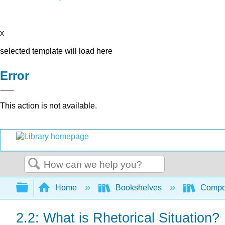
x
selected template will load here
Error
This action is not available.
Search
Expand/collapse global hierarchy
Home
Bookshelves
Compo
2.2: What is Rhetorical Situation?