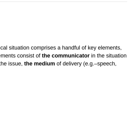
ical situation comprises a handful of key elements,
lements consist of
the communicator
in the situation
the issue,
the medium
of delivery (e.g.–speech,