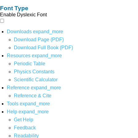
Font Type
Enable Dyslexic Font
Downloads
expand_more
Download Page (PDF)
Download Full Book (PDF)
Resources
expand_more
Periodic Table
Physics Constants
Scientific Calculator
Reference
expand_more
Reference & Cite
Tools
expand_more
Help
expand_more
Get Help
Feedback
Readability