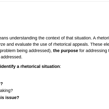
ns understanding the context of that situation. A rhetor
lyze and evaluate the use of rhetorical appeals. These e
r problem being addressed),
the purpose
for addressing 
 addressed.
dentify a rhetorical situation
:
g?
making?
his issue?