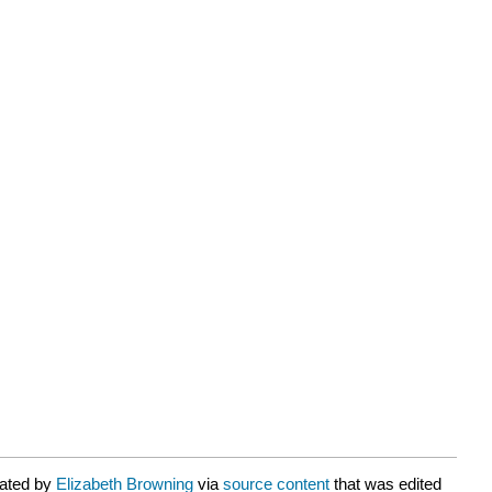
rated by
Elizabeth Browning
via
source content
that was edited