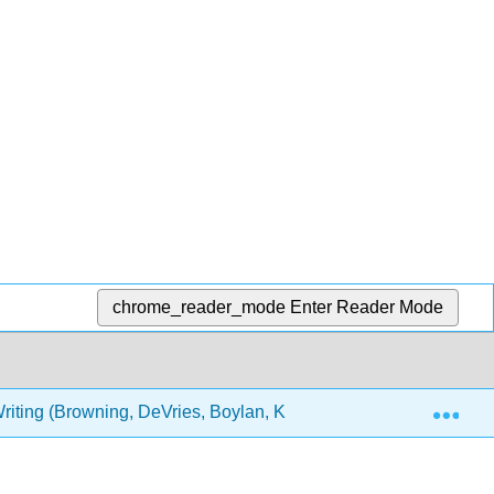
chrome_reader_mode
Enter Reader Mode
Exp
riting (Browning, DeVries, Boylan, Kurtz and Burton)