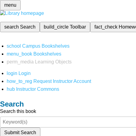
menu
search
Search
build_circle
Toolbar
fact_check
Homew
school
Campus Bookshelves
menu_book
Bookshelves
perm_media
Learning Objects
login
Login
how_to_reg
Request Instructor Account
hub
Instructor Commons
Search
Search this book
Submit Search