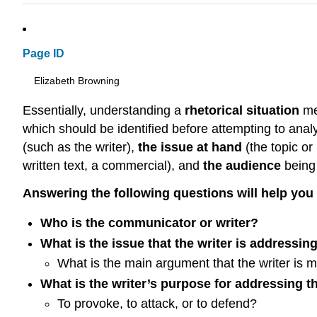
Page ID
Elizabeth Browning
Essentially, understanding a
rhetorical situation
mea
which should be identified before attempting to ana
(such as the writer),
the issue at hand
(the topic o
written text, a commercial), and
the audience
being
Answering the following questions will help you i
Who is the communicator or writer?
What is the issue that the writer is addressin
What is the main argument that the writer is 
What is the writer’s purpose for addressing t
To provoke, to attack, or to defend?