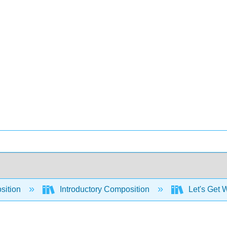
sition
Introductory Composition
Let's Get W