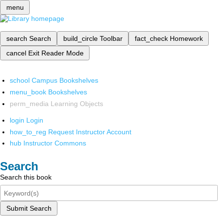
menu
search
Search
build_circle
Toolbar
fact_check
Homework
cancel
Exit Reader Mode
school
Campus Bookshelves
menu_book
Bookshelves
perm_media
Learning Objects
login
Login
how_to_reg
Request Instructor Account
hub
Instructor Commons
Search
Search this book
Submit Search