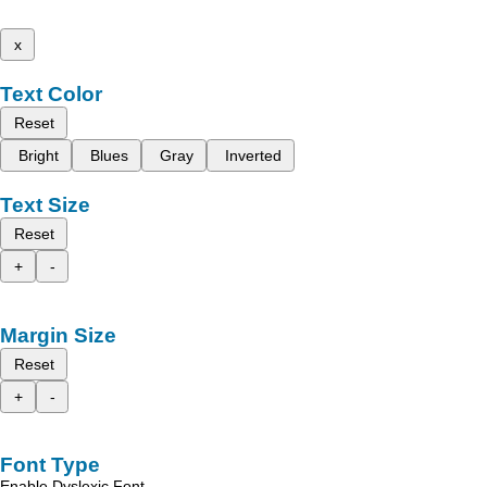
x
Text Color
Reset
Bright
Blues
Gray
Inverted
Text Size
Reset
+
-
Margin Size
Reset
+
-
Font Type
Enable Dyslexic Font