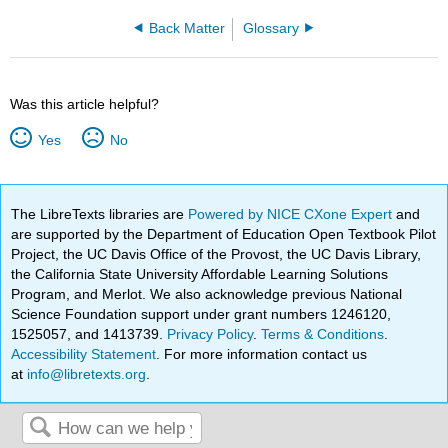
Back Matter
Glossary
Was this article helpful?
Yes
No
The LibreTexts libraries are
Powered by NICE CXone Expert
and
are supported by the Department of Education Open Textbook Pilot
Project, the UC Davis Office of the Provost, the UC Davis Library,
the California State University Affordable Learning Solutions
Program, and Merlot. We also acknowledge previous National
Science Foundation support under grant numbers 1246120,
1525057, and 1413739.
Privacy Policy
.
Terms & Conditions
.
Accessibility Statement
. For more information contact us
at
info@libretexts.org
.