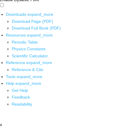
Downloads
expand_more
Download Page (PDF)
Download Full Book (PDF)
Resources
expand_more
Periodic Table
Physics Constants
Scientific Calculator
Reference
expand_more
Reference & Cite
Tools
expand_more
Help
expand_more
Get Help
Feedback
Readability
x