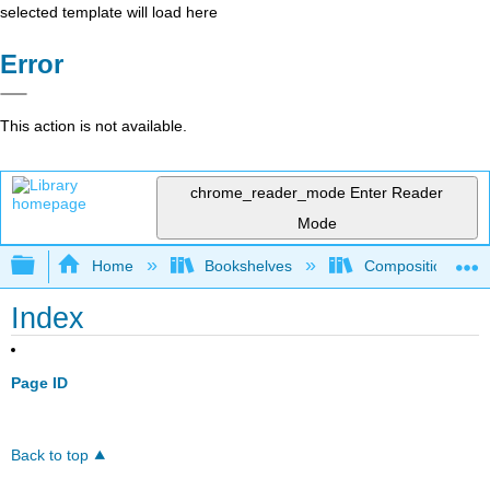
selected template will load here
Error
This action is not available.
chrome_reader_mode
Enter Reader
Mode
Expand/collapse global hierarchy
Home
Bookshelves
Composition
Index
Page ID
Back to top