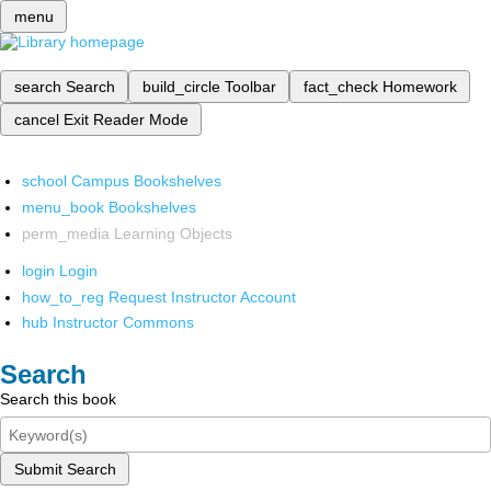
menu
search
Search
build_circle
Toolbar
fact_check
Homework
cancel
Exit Reader Mode
school
Campus Bookshelves
menu_book
Bookshelves
perm_media
Learning Objects
login
Login
how_to_reg
Request Instructor Account
hub
Instructor Commons
Search
Search this book
Submit Search