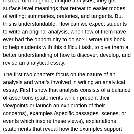
Instead of thoughtful, unique analyses, they get
surface level meanings that retreat to easier modes
of writing: summaries, oratories, and tangents. But
this is understandable. How can we expect students
to write an original analysis, when few of them have
ever had the opportunity to do so? I wrote this book
to help students with this difficult task, to give them a
better understanding of how to discover, develop, and
revise an analytical essay.
The first two chapters focus on the nature of an
analysis and what’s involved in writing an analytical
essay. First I show that analysis consists of a balance
of assertions (statements which present their
viewpoints or launch an exploration of their
concerns), examples (specific passages, scenes, or
events which inspire these views), explanations
(statements that reveal how the examples support