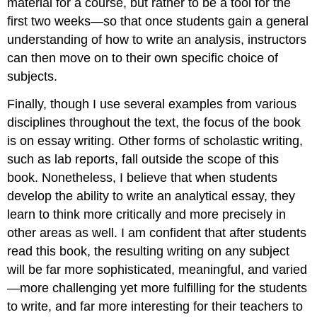
material for a course, but rather to be a tool for the
first two weeks—so that once students gain a general
understanding of how to write an analysis, instructors
can then move on to their own specific choice of
subjects.
Finally, though I use several examples from various
disciplines throughout the text, the focus of the book
is on essay writing. Other forms of scholastic writing,
such as lab reports, fall outside the scope of this
book. Nonetheless, I believe that when students
develop the ability to write an analytical essay, they
learn to think more critically and more precisely in
other areas as well. I am confident that after students
read this book, the resulting writing on any subject
will be far more sophisticated, meaningful, and varied
—more challenging yet more fulfilling for the students
to write, and far more interesting for their teachers to