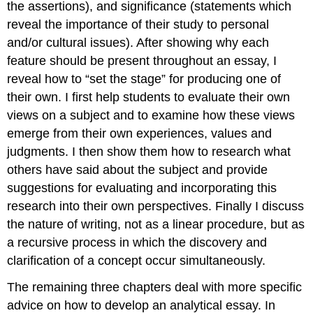
the assertions), and significance (statements which
reveal the importance of their study to personal
and/or cultural issues). After showing why each
feature should be present throughout an essay, I
reveal how to “set the stage” for producing one of
their own. I first help students to evaluate their own
views on a subject and to examine how these views
emerge from their own experiences, values and
judgments. I then show them how to research what
others have said about the subject and provide
suggestions for evaluating and incorporating this
research into their own perspectives. Finally I discuss
the nature of writing, not as a linear procedure, but as
a recursive process in which the discovery and
clarification of a concept occur simultaneously.
The remaining three chapters deal with more specific
advice on how to develop an analytical essay. In