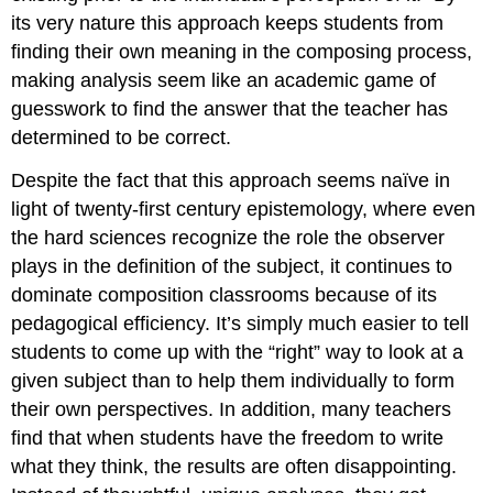
its very nature this approach keeps students from
finding their own meaning in the composing process,
making analysis seem like an academic game of
guesswork to find the answer that the teacher has
determined to be correct.
Despite the fact that this approach seems naïve in
light of twenty-first century epistemology, where even
the hard sciences recognize the role the observer
plays in the definition of the subject, it continues to
dominate composition classrooms because of its
pedagogical efficiency. It’s simply much easier to tell
students to come up with the “right” way to look at a
given subject than to help them individually to form
their own perspectives. In addition, many teachers
find that when students have the freedom to write
what they think, the results are often disappointing.