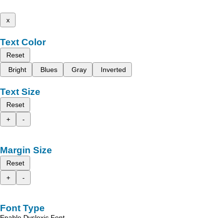
x
Text Color
Reset
Bright
Blues
Gray
Inverted
Text Size
Reset
+
-
Margin Size
Reset
+
-
Font Type
Enable Dyslexic Font