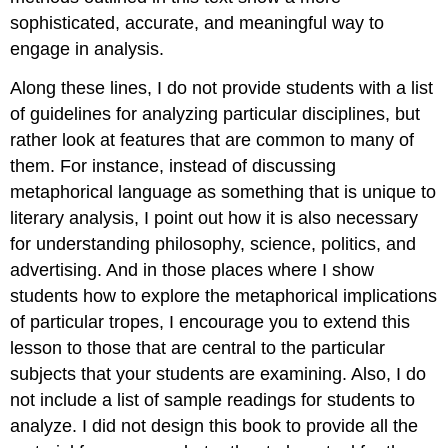
sophisticated, accurate, and meaningful way to
engage in analysis.
Along these lines, I do not provide students with a list
of guidelines for analyzing particular disciplines, but
rather look at features that are common to many of
them. For instance, instead of discussing
metaphorical language as something that is unique to
literary analysis, I point out how it is also necessary
for understanding philosophy, science, politics, and
advertising. And in those places where I show
students how to explore the metaphorical implications
of particular tropes, I encourage you to extend this
lesson to those that are central to the particular
subjects that your students are examining. Also, I do
not include a list of sample readings for students to
analyze. I did not design this book to provide all the