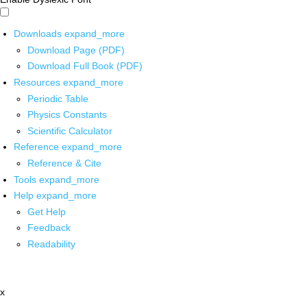
Downloads
expand_more
Download Page (PDF)
Download Full Book (PDF)
Resources
expand_more
Periodic Table
Physics Constants
Scientific Calculator
Reference
expand_more
Reference & Cite
Tools
expand_more
Help
expand_more
Get Help
Feedback
Readability
x