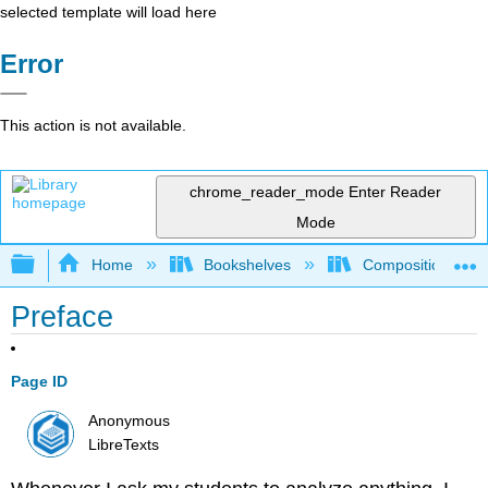
selected template will load here
Error
This action is not available.
chrome_reader_mode
Enter Reader
Mode
Expand/collapse global hierarchy
Home
Bookshelves
Composition
Preface
Page ID
Anonymous
LibreTexts