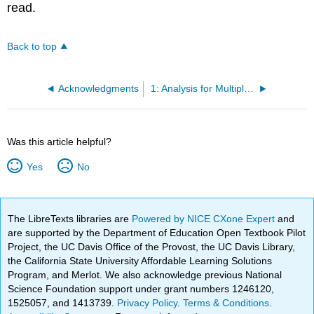
read.
Back to top
Acknowledgments
1: Analysis for Multiple Perspectives
Was this article helpful?
Yes
No
The LibreTexts libraries are
Powered by NICE CXone Expert
and
are supported by the Department of Education Open Textbook Pilot
Project, the UC Davis Office of the Provost, the UC Davis Library,
the California State University Affordable Learning Solutions
Program, and Merlot. We also acknowledge previous National
Science Foundation support under grant numbers 1246120,
1525057, and 1413739.
Privacy Policy
.
Terms & Conditions
.