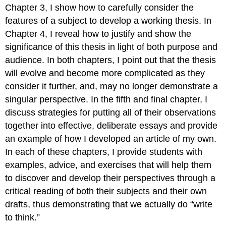
Chapter 3, I show how to carefully consider the
features of a subject to develop a working thesis. In
Chapter 4, I reveal how to justify and show the
significance of this thesis in light of both purpose and
audience. In both chapters, I point out that the thesis
will evolve and become more complicated as they
consider it further, and, may no longer demonstrate a
singular perspective. In the fifth and final chapter, I
discuss strategies for putting all of their observations
together into effective, deliberate essays and provide
an example of how I developed an article of my own.
In each of these chapters, I provide students with
examples, advice, and exercises that will help them
to discover and develop their perspectives through a
critical reading of both their subjects and their own
drafts, thus demonstrating that we actually do “write
to think.”