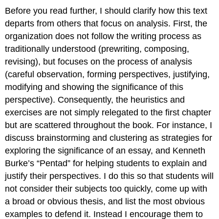
Before you read further, I should clarify how this text
departs from others that focus on analysis. First, the
organization does not follow the writing process as
traditionally understood (prewriting, composing,
revising), but focuses on the process of analysis
(careful observation, forming perspectives, justifying,
modifying and showing the significance of this
perspective). Consequently, the heuristics and
exercises are not simply relegated to the first chapter
but are scattered throughout the book. For instance, I
discuss brainstorming and clustering as strategies for
exploring the significance of an essay, and Kenneth
Burke’s “Pentad” for helping students to explain and
justify their perspectives. I do this so that students will
not consider their subjects too quickly, come up with
a broad or obvious thesis, and list the most obvious
examples to defend it. Instead I encourage them to