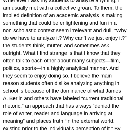
Whenever I ask my students to analyze anything, I
am usually met with a collective groan. To them, the
implied definition of an academic analysis is making
something that could be enlightening and fun in a
non-scholastic context seem irrelevant and dull. “Why
do we have to analyze it? Why can’t we just enjoy it?”
the students think, mutter, and sometimes ask
outright. What I find strange is that I know that they
often talk to each other about many subjects—film,
politics, sports—in a highly analytical manner. And
they seem to enjoy doing so. I believe the main
reason students often dislike analyzing anything in
school is because of the dominance of what James
A. Berlin and others have labeled “current traditional
rhetoric,” an approach that has always “denied the
role of writer, reader and language in arriving at
meaning” and places truth “in the external world,
existing prior to the individual’s perception of it.” By