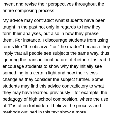
invent and revise their perspectives throughout the
entire composing process.
My advice may contradict what students have been
taught in the past not only in regards to how they
form their analyses, but also in how they phrase
them. For instance, I discourage students from using
terms like “the observer” or “the reader” because they
imply that all people see subjects the same way, thus
ignoring the transactional nature of rhetoric. Instead, I
encourage students to show why they initially see
something in a certain light and how their views
change as they consider the subject further. Some
students may find this advice contradictory to what
they may have learned previously—for example, the
pedagogy of high school composition, where the use
of “I” is often forbidden. I believe the process and
methods outlined in this text show a more