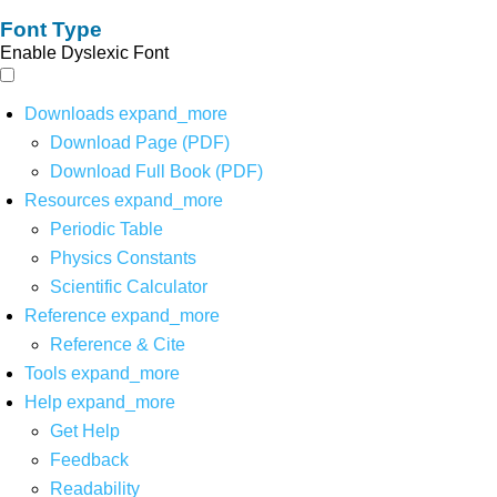
Font Type
Enable Dyslexic Font
Downloads
expand_more
Download Page (PDF)
Download Full Book (PDF)
Resources
expand_more
Periodic Table
Physics Constants
Scientific Calculator
Reference
expand_more
Reference & Cite
Tools
expand_more
Help
expand_more
Get Help
Feedback
Readability