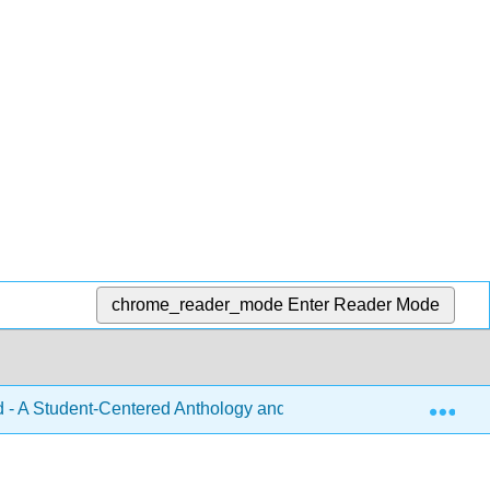
chrome_reader_mode
Enter Reader Mode
Exp
 A Student-Centered Anthology and Handbook for College Wri