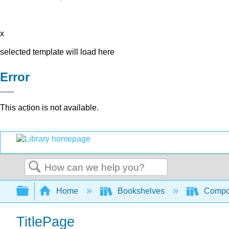
x
selected template will load here
Error
This action is not available.
Search
Expand/collapse global hierarchy
Home
Bookshelves
Compo
TitlePage