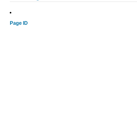
Page ID