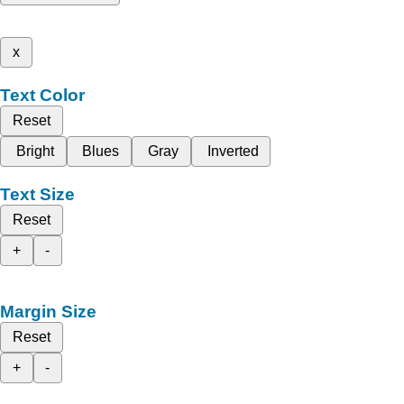
x
Text Color
Reset
Bright
Blues
Gray
Inverted
Text Size
Reset
+
-
Margin Size
Reset
+
-