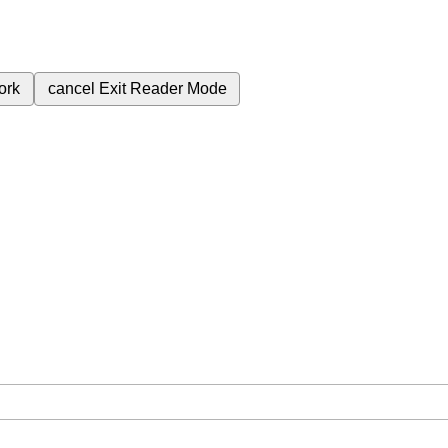
ork
cancel
Exit Reader Mode