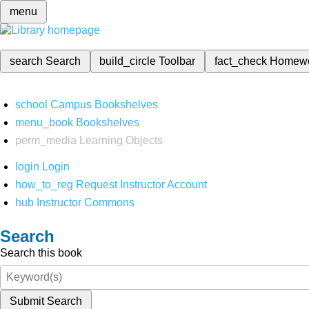
menu
search
Search
build_circle
Toolbar
fact_check
Homew
school
Campus Bookshelves
menu_book
Bookshelves
perm_media
Learning Objects
login
Login
how_to_reg
Request Instructor Account
hub
Instructor Commons
Search
Search this book
Submit Search