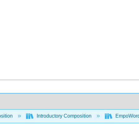
sition
Introductory Composition
EmpoWord -